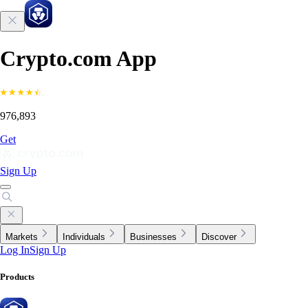
Crypto.com App
976,893
Get
Sign Up
Markets
Individuals
Businesses
Discover
Log In
Sign Up
Products