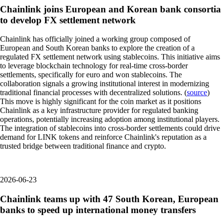
Chainlink joins European and Korean bank consortia
to develop FX settlement network
Chainlink has officially joined a working group composed of
European and South Korean banks to explore the creation of a
regulated FX settlement network using stablecoins. This initiative aims
to leverage blockchain technology for real-time cross-border
settlements, specifically for euro and won stablecoins. The
collaboration signals a growing institutional interest in modernizing
traditional financial processes with decentralized solutions. (
source
)
This move is highly significant for the coin market as it positions
Chainlink as a key infrastructure provider for regulated banking
operations, potentially increasing adoption among institutional players.
The integration of stablecoins into cross-border settlements could drive
demand for LINK tokens and reinforce Chainlink's reputation as a
trusted bridge between traditional finance and crypto.
2026-06-23
Chainlink teams up with 47 South Korean, European
banks to speed up international money transfers