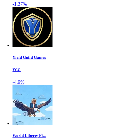
-1.37%
Yield Guild Games
YGG
-4.9%
World Liberty Fi...