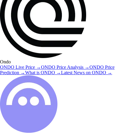
Ondo
ONDO
Live Price
→
ONDO
Price Analysis
→
ONDO
Price
Prediction
→
What is
ONDO
→
Latest News on
ONDO
→