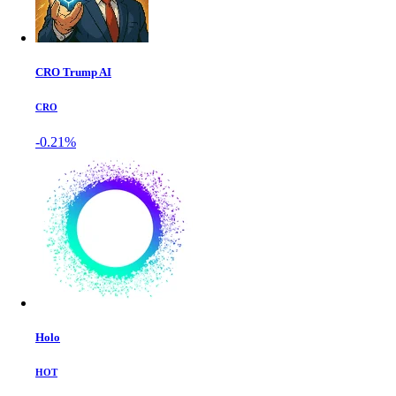
CRO Trump AI
CRO
-0.21%
Holo
HOT