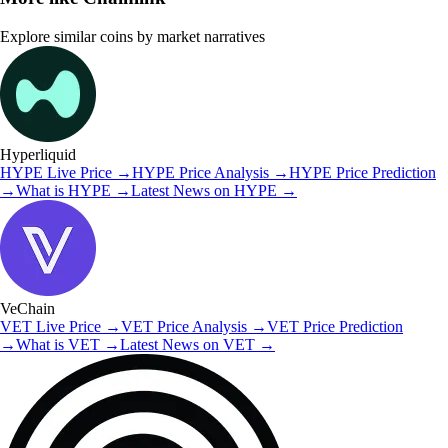
Explore similar coins by market narratives
Hyperliquid
HYPE
Live Price
→
HYPE
Price Analysis
→
HYPE
Price Prediction
→
What is
HYPE
→
Latest News on
HYPE
→
VeChain
VET
Live Price
→
VET
Price Analysis
→
VET
Price Prediction
→
What is
VET
→
Latest News on
VET
→