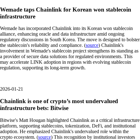
Wemade taps Chainlink for Korean won stablecoin
infrastructure
Wemade has incorporated Chainlink into its Korean won stablecoin
alliance, enhancing oracle and data infrastructure amid ongoing
regulatory discussions in South Korea. The move is designed to bolster
the stablecoin's reliability and compliance. (
source
) Chainlink's
involvement in Wemade's stablecoin project strengthens its standing as
a provider of secure data solutions for regulated environments. This
may accelerate LINK adoption in regions with evolving stablecoin
regulation, supporting its long-term growth.
2026-01-21
Chainlink is one of crypto’s most undervalued
infrastructure bets: Bitwise
Bitwise's Matt Hougan highlighted Chainlink as a critical infrastructure
platform, supporting stablecoins, tokenization, DeFi, and institutional
adoption. He emphasized Chainlink's undervalued role within the
crypto ecosystem. (
source
) This recognition by institutional investors