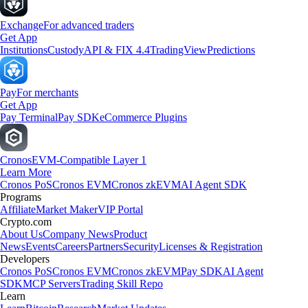
Exchange
For advanced traders
Get App
Institutions
Custody
API & FIX 4.4
TradingView
Predictions
Pay
For merchants
Get App
Pay Terminal
Pay SDK
eCommerce Plugins
Cronos
EVM-Compatible Layer 1
Learn More
Cronos PoS
Cronos EVM
Cronos zkEVM
AI Agent SDK
Programs
Affiliate
Market Maker
VIP Portal
Crypto.com
About Us
Company News
Product
News
Events
Careers
Partners
Security
Licenses & Registration
Developers
Cronos PoS
Cronos EVM
Cronos zkEVM
Pay SDK
AI Agent
SDK
MCP Servers
Trading Skill Repo
Learn