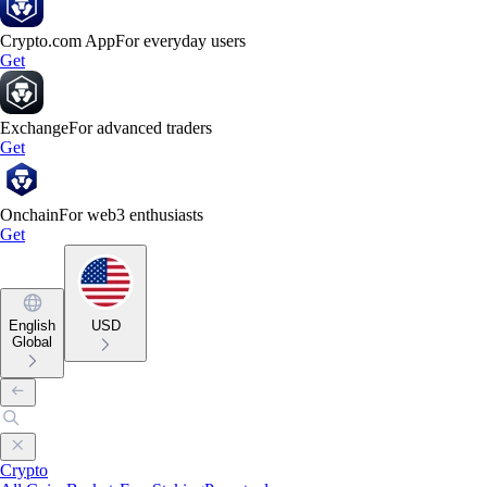
Crypto.com App
For everyday users
Get
Exchange
For advanced traders
Get
Onchain
For web3 enthusiasts
Get
English
USD
Global
Crypto