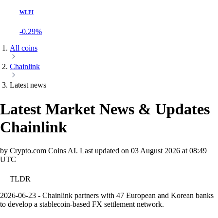
WLFI
-0.29%
All coins
Chainlink
Latest news
Latest Market News & Updates
Chainlink
by Crypto.com Coins AI.
Last updated on
03 August 2026 at 08:49
UTC
TLDR
2026-06-23 - Chainlink partners with 47 European and Korean banks
to develop a stablecoin-based FX settlement network.