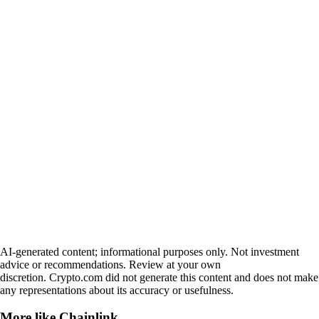
AI-generated content; informational purposes only. Not investment
advice or recommendations. Review at your own
discretion. Crypto.com did not generate this content and does not make
any representations about its accuracy or usefulness.
More like
Chainlink