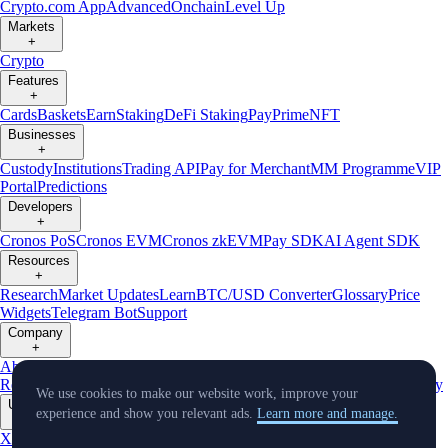
Crypto.com App
Advanced
Onchain
Level Up
Markets
+
Crypto
Features
+
Cards
Baskets
Earn
Staking
DeFi Staking
Pay
Prime
NFT
Businesses
+
Custody
Institutions
Trading API
Pay for Merchant
MM Programme
VIP
Portal
Predictions
Developers
+
Cronos PoS
Cronos EVM
Cronos zkEVM
Pay SDK
AI Agent SDK
Resources
+
Research
Market Updates
Learn
BTC/USD Converter
Glossary
Price
Widgets
Telegram Bot
Support
Company
+
About Us
Roadmap
Careers
Partners
Security
Proof of
Reserves
Affiliate
Licenses & Registrations
Listing
Climate
Capital
Verify
We use cookies to make our website work, improve your
Updates
experience and show you relevant ads.
Learn more and manage.
+
X
Product