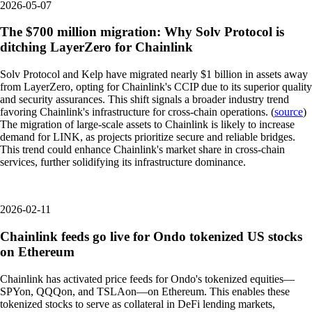
2026-05-07
The $700 million migration: Why Solv Protocol is
ditching LayerZero for Chainlink
Solv Protocol and Kelp have migrated nearly $1 billion in assets away
from LayerZero, opting for Chainlink's CCIP due to its superior quality
and security assurances. This shift signals a broader industry trend
favoring Chainlink's infrastructure for cross-chain operations. (
source
)
The migration of large-scale assets to Chainlink is likely to increase
demand for LINK, as projects prioritize secure and reliable bridges.
This trend could enhance Chainlink's market share in cross-chain
services, further solidifying its infrastructure dominance.
2026-02-11
Chainlink feeds go live for Ondo tokenized US stocks
on Ethereum
Chainlink has activated price feeds for Ondo's tokenized equities—
SPYon, QQQon, and TSLAon—on Ethereum. This enables these
tokenized stocks to serve as collateral in DeFi lending markets,