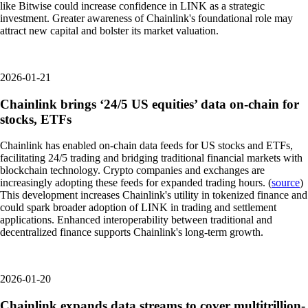
like Bitwise could increase confidence in LINK as a strategic
investment. Greater awareness of Chainlink's foundational role may
attract new capital and bolster its market valuation.
2026-01-21
Chainlink brings ‘24/5 US equities’ data on-chain for
stocks, ETFs
Chainlink has enabled on-chain data feeds for US stocks and ETFs,
facilitating 24/5 trading and bridging traditional financial markets with
blockchain technology. Crypto companies and exchanges are
increasingly adopting these feeds for expanded trading hours. (
source
)
This development increases Chainlink's utility in tokenized finance and
could spark broader adoption of LINK in trading and settlement
applications. Enhanced interoperability between traditional and
decentralized finance supports Chainlink's long-term growth.
2026-01-20
Chainlink expands data streams to cover multitrillion-