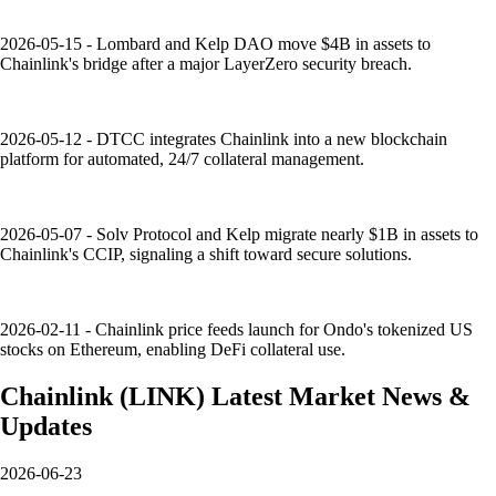
2026-05-15 - Lombard and Kelp DAO move $4B in assets to
Chainlink's bridge after a major LayerZero security breach.
2026-05-12 - DTCC integrates Chainlink into a new blockchain
platform for automated, 24/7 collateral management.
2026-05-07 - Solv Protocol and Kelp migrate nearly $1B in assets to
Chainlink's CCIP, signaling a shift toward secure solutions.
2026-02-11 - Chainlink price feeds launch for Ondo's tokenized US
stocks on Ethereum, enabling DeFi collateral use.
Chainlink
(
LINK
)
Latest Market News &
Updates
2026-06-23