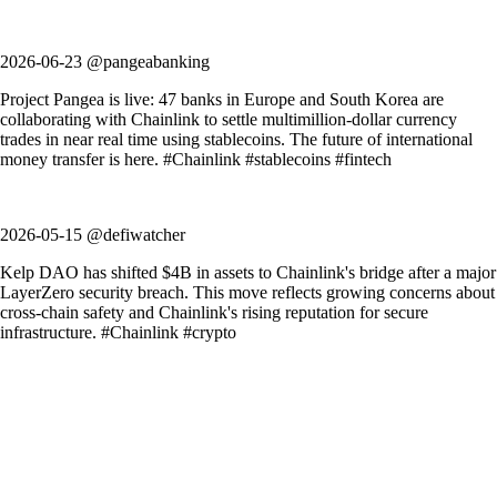
2026-06-23 @pangeabanking
Project Pangea is live: 47 banks in Europe and South Korea are
collaborating with Chainlink to settle multimillion-dollar currency
trades in near real time using stablecoins. The future of international
money transfer is here. #Chainlink #stablecoins #fintech
2026-05-15 @defiwatcher
Kelp DAO has shifted $4B in assets to Chainlink's bridge after a major
LayerZero security breach. This move reflects growing concerns about
cross-chain safety and Chainlink's rising reputation for secure
infrastructure. #Chainlink #crypto