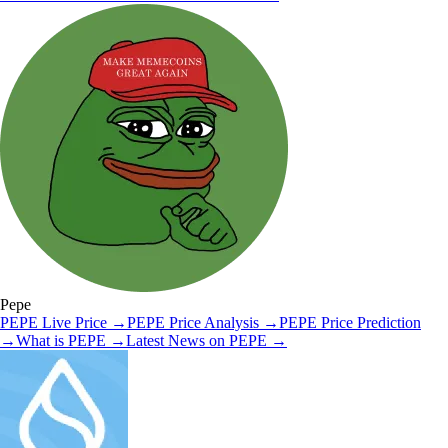
Pepe
PEPE
Live Price
→
PEPE
Price Analysis
→
PEPE
Price Prediction
→
What is
PEPE
→
Latest News on
PEPE
→