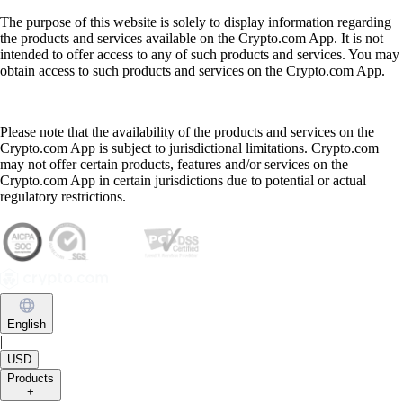
The purpose of this website is solely to display information regarding
the products and services available on the Crypto.com App. It is not
intended to offer access to any of such products and services. You may
obtain access to such products and services on the Crypto.com App.
Please note that the availability of the products and services on the
Crypto.com App is subject to jurisdictional limitations. Crypto.com
may not offer certain products, features and/or services on the
Crypto.com App in certain jurisdictions due to potential or actual
regulatory restrictions.
English
|
USD
Products
+