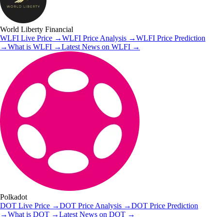
World Liberty Financial
WLFI
Live Price
→
WLFI
Price Analysis
→
WLFI
Price Prediction
→
What is
WLFI
→
Latest News on
WLFI
→
Polkadot
DOT
Live Price
→
DOT
Price Analysis
→
DOT
Price Prediction
→
What is
DOT
→
Latest News on
DOT
→