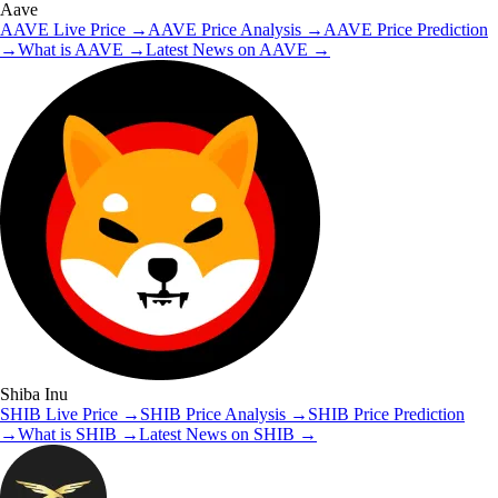
Aave
AAVE
Live Price
→
AAVE
Price Analysis
→
AAVE
Price Prediction
→
What is
AAVE
→
Latest News on
AAVE
→
Shiba Inu
SHIB
Live Price
→
SHIB
Price Analysis
→
SHIB
Price Prediction
→
What is
SHIB
→
Latest News on
SHIB
→