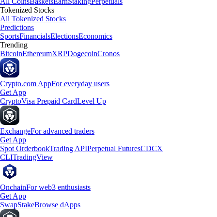
All Coins
Baskets
Earn
Staking
Perpetuals
Tokenized Stocks
All Tokenized Stocks
Predictions
Sports
Financials
Elections
Economics
Trending
Bitcoin
Ethereum
XRP
Dogecoin
Cronos
Crypto.com App
For everyday users
Get App
Crypto
Visa Prepaid Card
Level Up
Exchange
For advanced traders
Get App
Spot Orderbook
Trading API
Perpetual Futures
CDCX
CLI
TradingView
Onchain
For web3 enthusiasts
Get App
Swap
Stake
Browse dApps