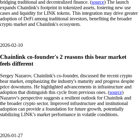
bridging traditional and decentralized finance. (
source
) The launch
expands Chainlink's footprint in tokenized assets, fostering new use
cases and liquidity for LINK tokens. This integration may drive greater
adoption of DeFi among traditional investors, benefiting the broader
crypto market and Chainlink's ecosystem.
2026-02-10
Chainlink co-founder's 2 reasons this bear market
feels different
Sergey Nazarov, Chainlink's co-founder, discussed the recent crypto
bear market, emphasizing the industry's maturity and progress despite
price downturns. He highlighted advancements in infrastructure and
adoption that distinguish this cycle from previous ones. (
source
)
Nazarov's perspective suggests a resilient outlook for Chainlink and
the broader crypto sector. Improved infrastructure and institutional
adoption can provide a foundation for future growth, potentially
stabilizing LINK's market performance in volatile conditions.
2026-01-27