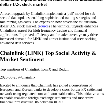
dollar U.S. stock market
A recent upgrade by Chainlink implements a 'pull' model for sub-
second data updates, enabling sophisticated trading strategies and
minimizing gas costs. The expansion now covers the multitrillion-
dollar U.S. stock market. (
source
) The technical upgrade enhances
Chainlink's appeal for high-frequency trading and financial
applications. Improved efficiency and broader coverage may drive
increased demand for LINK and attract institutional users seeking
advanced data services.
Chainlink
(
LINK
)
Top Social Activity &
Market Sentiment
Top mentions of
Chainlink
from X and Reddit
2026-06-23 @chainlink
Excited to announce that Chainlink has joined a consortium of
European and Korean banks to develop a cross-border FX settlement
network using regulated euro and won stablecoins. This initiative aims
to enable real-time foreign exchange settlements and modernize
financial infrastructure. #blockchain #DeFi