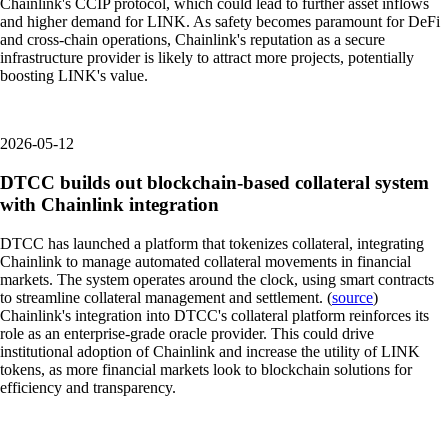
Chainlink's CCIP protocol, which could lead to further asset inflows
and higher demand for LINK. As safety becomes paramount for DeFi
and cross-chain operations, Chainlink's reputation as a secure
infrastructure provider is likely to attract more projects, potentially
boosting LINK's value.
2026-05-12
DTCC builds out blockchain-based collateral system
with Chainlink integration
DTCC has launched a platform that tokenizes collateral, integrating
Chainlink to manage automated collateral movements in financial
markets. The system operates around the clock, using smart contracts
to streamline collateral management and settlement. (
source
)
Chainlink's integration into DTCC's collateral platform reinforces its
role as an enterprise-grade oracle provider. This could drive
institutional adoption of Chainlink and increase the utility of LINK
tokens, as more financial markets look to blockchain solutions for
efficiency and transparency.