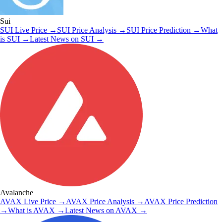
Sui
SUI
Live Price
→
SUI
Price Analysis
→
SUI
Price Prediction
→
What
is
SUI
→
Latest News on
SUI
→
Avalanche
AVAX
Live Price
→
AVAX
Price Analysis
→
AVAX
Price Prediction
→
What is
AVAX
→
Latest News on
AVAX
→