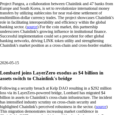
Project Pangea, a collaboration between Chainlink and 47 banks from
Europe and South Korea, is set to revolutionize international money
transfers by utilizing stablecoins for near real-time settlement of
multimillion-dollar currency trades. The project showcases Chainlink's
role in facilitating interoperability and efficiency within the global
banking sector. (
source
) For the coin market, this partnership
underscores Chainlink's growing influence in institutional finance.
Successful implementation could set a precedent for other global
banking networks, driving LINK token utility and strengthening
Chainlink's market position as a cross-chain and cross-border enabler.
2026-05-15
Lombard joins LayerZero exodus as $4 billion in
assets switch to Chainlink's bridge
Following a security breach at Kelp DAO resulting in a $292 million
loss via its LayerZero-powered bridge, Lombard has migrated $4
billion in assets to Chainlink's cross-chain infrastructure. The incident
has intensified industry scrutiny on cross-chain security and
highlighted Chainlink's perceived robustness in the sector. (
source
)
This migration demonstrates increasing market confidence in