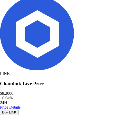
LINK
Chainlink
Live Price
$8.2000
+
0.04
%
24H
Price Details
Buy
LINK