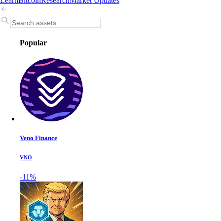
Learn
Bitcoin
Research
Market Updates
Popular
Veno Finance
VNO
-11%