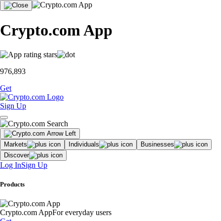
Crypto.com App
976,893
Get
Sign Up
Markets
Individuals
Businesses
Discover
Log In
Sign Up
Products
Crypto.com App
For everyday users