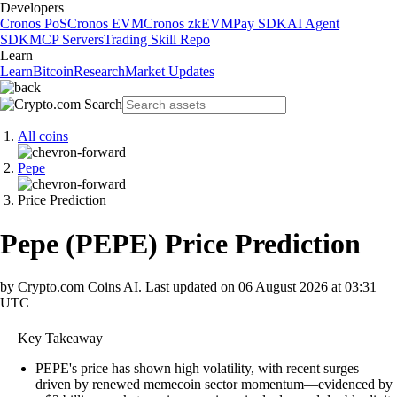
Developers
Cronos PoS
Cronos EVM
Cronos zkEVM
Pay SDK
AI Agent
SDK
MCP Servers
Trading Skill Repo
Learn
Learn
Bitcoin
Research
Market Updates
All coins
Pepe
Price Prediction
Pepe
(
PEPE
)
Price Prediction
by Crypto.com Coins AI.
Last updated on
06 August 2026 at 03:31
UTC
Key Takeaway
PEPE's price has shown high volatility, with recent surges
driven by renewed memecoin sector momentum—evidenced by