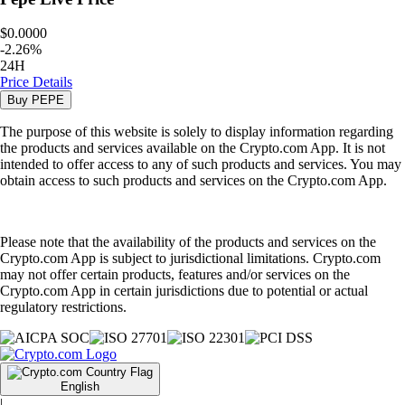
$0.0000
-
2.26
%
24H
Price Details
Buy
PEPE
The purpose of this website is solely to display information regarding
the products and services available on the Crypto.com App. It is not
intended to offer access to any of such products and services. You may
obtain access to such products and services on the Crypto.com App.
Please note that the availability of the products and services on the
Crypto.com App is subject to jurisdictional limitations. Crypto.com
may not offer certain products, features and/or services on the
Crypto.com App in certain jurisdictions due to potential or actual
regulatory restrictions.
English
|