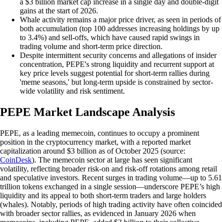
a $3 billion market cap increase in a single day and double-digit
gains at the start of 2026.
Whale activity remains a major price driver, as seen in periods of
both accumulation (top 100 addresses increasing holdings by up
to 3.4%) and sell-offs, which have caused rapid swings in
trading volume and short-term price direction.
Despite intermittent security concerns and allegations of insider
concentration, PEPE's strong liquidity and recurrent support at
key price levels suggest potential for short-term rallies during
'meme seasons,' but long-term upside is constrained by sector-
wide volatility and risk sentiment.
PEPE Market Landscape Analysis
PEPE, as a leading memecoin, continues to occupy a prominent
position in the cryptocurrency market, with a reported market
capitalization around $3 billion as of October 2025 (source:
CoinDesk
). The memecoin sector at large has seen significant
volatility, reflecting broader risk-on and risk-off rotations among retail
and speculative investors. Recent surges in trading volume—up to 5.61
trillion tokens exchanged in a single session—underscore PEPE’s high
liquidity and its appeal to both short-term traders and large holders
(whales). Notably, periods of high trading activity have often coincided
with broader sector rallies, as evidenced in January 2026 when