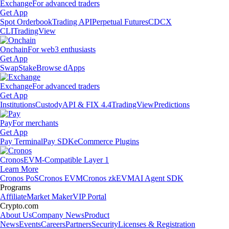
Exchange
For advanced traders
Get App
Spot Orderbook
Trading API
Perpetual Futures
CDCX
CLI
TradingView
Onchain
For web3 enthusiasts
Get App
Swap
Stake
Browse dApps
Exchange
For advanced traders
Get App
Institutions
Custody
API & FIX 4.4
TradingView
Predictions
Pay
For merchants
Get App
Pay Terminal
Pay SDK
eCommerce Plugins
Cronos
EVM-Compatible Layer 1
Learn More
Cronos PoS
Cronos EVM
Cronos zkEVM
AI Agent SDK
Programs
Affiliate
Market Maker
VIP Portal
Crypto.com
About Us
Company News
Product
News
Events
Careers
Partners
Security
Licenses & Registration