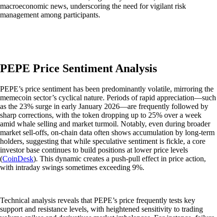
macroeconomic news, underscoring the need for vigilant risk
management among participants.
PEPE Price Sentiment Analysis
PEPE’s price sentiment has been predominantly volatile, mirroring the
memecoin sector’s cyclical nature. Periods of rapid appreciation—such
as the 23% surge in early January 2026—are frequently followed by
sharp corrections, with the token dropping up to 25% over a week
amid whale selling and market turmoil. Notably, even during broader
market sell-offs, on-chain data often shows accumulation by long-term
holders, suggesting that while speculative sentiment is fickle, a core
investor base continues to build positions at lower price levels
(
CoinDesk
). This dynamic creates a push-pull effect in price action,
with intraday swings sometimes exceeding 9%.
Technical analysis reveals that PEPE’s price frequently tests key
support and resistance levels, with heightened sensitivity to trading