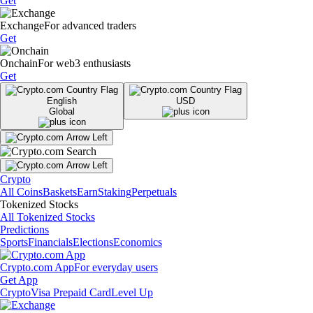
Get
Exchange
For advanced traders
Get
Onchain
For web3 enthusiasts
Get
English
USD
Global
Crypto
All Coins
Baskets
Earn
Staking
Perpetuals
Tokenized Stocks
All Tokenized Stocks
Predictions
Sports
Financials
Elections
Economics
Crypto.com App
For everyday users
Get App
Crypto
Visa Prepaid Card
Level Up