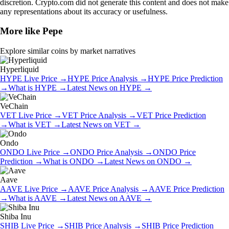
discretion. Crypto.com did not generate this content and does not make
any representations about its accuracy or usefulness.
More like
Pepe
Explore similar coins by market narratives
Hyperliquid
HYPE
Live Price
→
HYPE
Price Analysis
→
HYPE
Price Prediction
→
What is
HYPE
→
Latest News on
HYPE
→
VeChain
VET
Live Price
→
VET
Price Analysis
→
VET
Price Prediction
→
What is
VET
→
Latest News on
VET
→
Ondo
ONDO
Live Price
→
ONDO
Price Analysis
→
ONDO
Price
Prediction
→
What is
ONDO
→
Latest News on
ONDO
→
Aave
AAVE
Live Price
→
AAVE
Price Analysis
→
AAVE
Price Prediction
→
What is
AAVE
→
Latest News on
AAVE
→
Shiba Inu
SHIB
Live Price
→
SHIB
Price Analysis
→
SHIB
Price Prediction