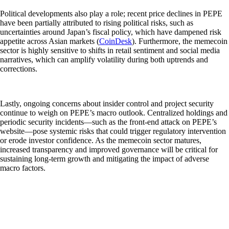
Political developments also play a role; recent price declines in PEPE
have been partially attributed to rising political risks, such as
uncertainties around Japan’s fiscal policy, which have dampened risk
appetite across Asian markets (
CoinDesk
). Furthermore, the memecoin
sector is highly sensitive to shifts in retail sentiment and social media
narratives, which can amplify volatility during both uptrends and
corrections.
Lastly, ongoing concerns about insider control and project security
continue to weigh on PEPE’s macro outlook. Centralized holdings and
periodic security incidents—such as the front-end attack on PEPE’s
website—pose systemic risks that could trigger regulatory intervention
or erode investor confidence. As the memecoin sector matures,
increased transparency and improved governance will be critical for
sustaining long-term growth and mitigating the impact of adverse
macro factors.