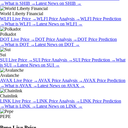
→
What is
SHIB
→
Latest News on
SHIB
→
World Liberty Financial
WLFI
Live Price
→
WLFI
Price Analysis
→
WLFI
Price Prediction
→
What is
WLFI
→
Latest News on
WLFI
→
Polkadot
DOT
Live Price
→
DOT
Price Analysis
→
DOT
Price Prediction
→
What is
DOT
→
Latest News on
DOT
→
Sui
SUI
Live Price
→
SUI
Price Analysis
→
SUI
Price Prediction
→
What
is
SUI
→
Latest News on
SUI
→
Avalanche
AVAX
Live Price
→
AVAX
Price Analysis
→
AVAX
Price Prediction
→
What is
AVAX
→
Latest News on
AVAX
→
Chainlink
LINK
Live Price
→
LINK
Price Analysis
→
LINK
Price Prediction
→
What is
LINK
→
Latest News on
LINK
→
PEPE
Pepe
Live Price