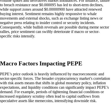
volume spikes and derivatives market imbalances. For instance, failure
to breach resistance near $0.000095 has led to short-term declines,
while support zones around $0.00000900 have attracted renewed
buying interest. Sentiment remains highly responsive to whale
movements and external shocks, such as exchange listing news or
negative press relating to insider control or security incidents.
Consequently, while bullish reversals are possible during meme sector
rallies, price sentiment can swiftly deteriorate if macro or sector-
specific risks intensify.
Macro Factors Impacting PEPE
PEPE’s price outlook is heavily influenced by macroeconomic and
sector-specific forces. The broader cryptocurrency market’s correlation
with risk assets means that shifts in global monetary policy, inflation
expectations, and liquidity conditions can significantly impact PEPE’s
demand. For example, periods of tightening financial conditions or
increased regulatory scrutiny often lead to capital outflows from
speculative assets like memecoins, intensifying downside risk.