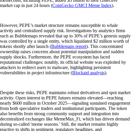
memecoins, including PEPE, added $3 billion to their collective
market cap in just 24 hours (
CoinGecko GMCI Meme Index
).
However, PEPE’s market structure remains susceptible to whale
activity and centralized supply risk. Investigations by analytics firms
such as Bubblemaps revealed that up to 30% of PEPE’s genesis supply
was controlled by a single entity, which liquidated $2 million worth of
tokens shortly after launch (
Bubblemaps report
). This concentrated
ownership raises concerns about potential manipulation and sudden
supply shocks. Furthermore, the PEPE ecosystem has faced
reputational challenges; notably, its official website was exploited by
attackers to redirect users to malware, highlighting persistent
vulnerabilities in project infrastructure (
Blockaid analysis
).
Despite these risks, PEPE maintains robust derivatives and spot market
activity. Open interest in PEPE futures remains elevated—reaching
nearly $600 million in October 2025—signaling sustained engagement
from both speculative traders and institutional participants. The token
also benefits from strong community support and integration into
decentralized exchanges like MemeMax_Fi, which has driven demand
during so-called 'meme seasons.' Still, the market remains highly
reactive to shifts in sentiment, regulatory headlines, and