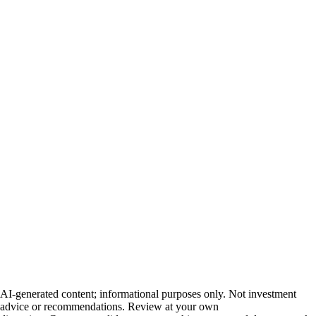
AI-generated content; informational purposes only. Not investment
advice or recommendations. Review at your own