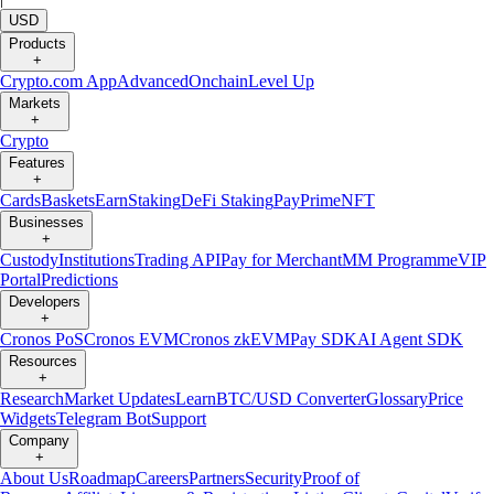
USD
Products
+
Crypto.com App
Advanced
Onchain
Level Up
Markets
+
Crypto
Features
+
Cards
Baskets
Earn
Staking
DeFi Staking
Pay
Prime
NFT
Businesses
+
Custody
Institutions
Trading API
Pay for Merchant
MM Programme
VIP
Portal
Predictions
Developers
+
Cronos PoS
Cronos EVM
Cronos zkEVM
Pay SDK
AI Agent SDK
Resources
+
Research
Market Updates
Learn
BTC/USD Converter
Glossary
Price
Widgets
Telegram Bot
Support
Company
+
About Us
Roadmap
Careers
Partners
Security
Proof of