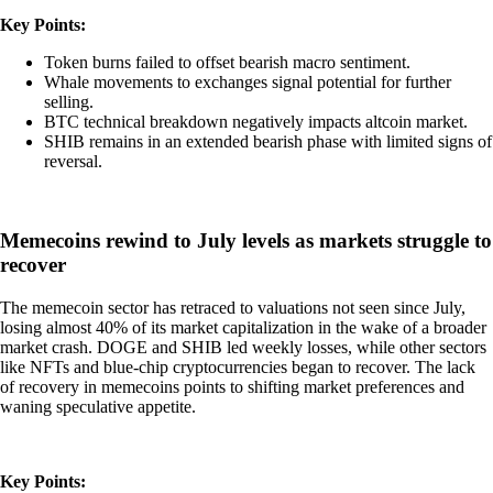
Key Points:
Token burns failed to offset bearish macro sentiment.
Whale movements to exchanges signal potential for further
selling.
BTC technical breakdown negatively impacts altcoin market.
SHIB remains in an extended bearish phase with limited signs of
reversal.
Memecoins rewind to July levels as markets struggle to
recover
The memecoin sector has retraced to valuations not seen since July,
losing almost 40% of its market capitalization in the wake of a broader
market crash. DOGE and SHIB led weekly losses, while other sectors
like NFTs and blue-chip cryptocurrencies began to recover. The lack
of recovery in memecoins points to shifting market preferences and
waning speculative appetite.
Key Points: