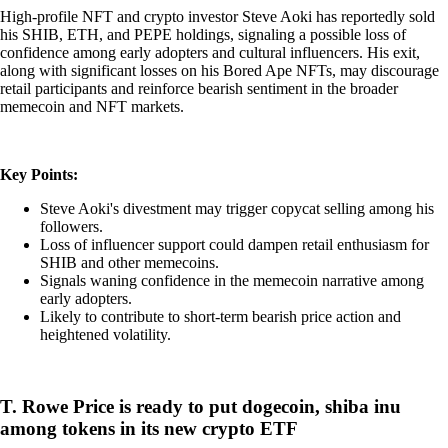
High-profile NFT and crypto investor Steve Aoki has reportedly sold
his SHIB, ETH, and PEPE holdings, signaling a possible loss of
confidence among early adopters and cultural influencers. His exit,
along with significant losses on his Bored Ape NFTs, may discourage
retail participants and reinforce bearish sentiment in the broader
memecoin and NFT markets.
Key Points:
Steve Aoki's divestment may trigger copycat selling among his
followers.
Loss of influencer support could dampen retail enthusiasm for
SHIB and other memecoins.
Signals waning confidence in the memecoin narrative among
early adopters.
Likely to contribute to short-term bearish price action and
heightened volatility.
T. Rowe Price is ready to put dogecoin, shiba inu
among tokens in its new crypto ETF