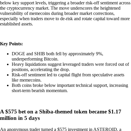
below key support levels, triggering a broader risk-off sentiment across
the cryptocurrency market. The move underscores the heightened
vulnerability of memecoins during broader market corrections,
especially when traders move to de-risk and rotate capital toward more
established assets.
Key Points:
DOGE and SHIB both fell by approximately 9%,
underperforming Bitcoin.
Heavy liquidations suggest leveraged traders were forced out of
positions, accelerating the drop.
Risk-off sentiment led to capital flight from speculative assets
like memecoins.
Both coins broke below important technical support, increasing
short-term bearish momentum.
A $575 bet on a Shiba-themed token became $1.17
million in 5 days
An anonymous trader turned a $575 investment in ASTEROID, a