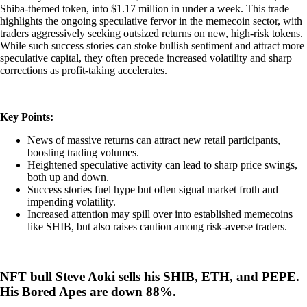
Shiba-themed token, into $1.17 million in under a week. This trade
highlights the ongoing speculative fervor in the memecoin sector, with
traders aggressively seeking outsized returns on new, high-risk tokens.
While such success stories can stoke bullish sentiment and attract more
speculative capital, they often precede increased volatility and sharp
corrections as profit-taking accelerates.
Key Points:
News of massive returns can attract new retail participants,
boosting trading volumes.
Heightened speculative activity can lead to sharp price swings,
both up and down.
Success stories fuel hype but often signal market froth and
impending volatility.
Increased attention may spill over into established memecoins
like SHIB, but also raises caution among risk-averse traders.
NFT bull Steve Aoki sells his SHIB, ETH, and PEPE.
His Bored Apes are down 88%.