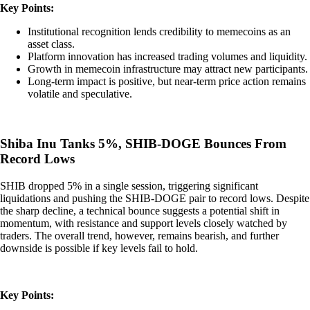
Key Points:
Institutional recognition lends credibility to memecoins as an
asset class.
Platform innovation has increased trading volumes and liquidity.
Growth in memecoin infrastructure may attract new participants.
Long-term impact is positive, but near-term price action remains
volatile and speculative.
Shiba Inu Tanks 5%, SHIB-DOGE Bounces From
Record Lows
SHIB dropped 5% in a single session, triggering significant
liquidations and pushing the SHIB-DOGE pair to record lows. Despite
the sharp decline, a technical bounce suggests a potential shift in
momentum, with resistance and support levels closely watched by
traders. The overall trend, however, remains bearish, and further
downside is possible if key levels fail to hold.
Key Points: