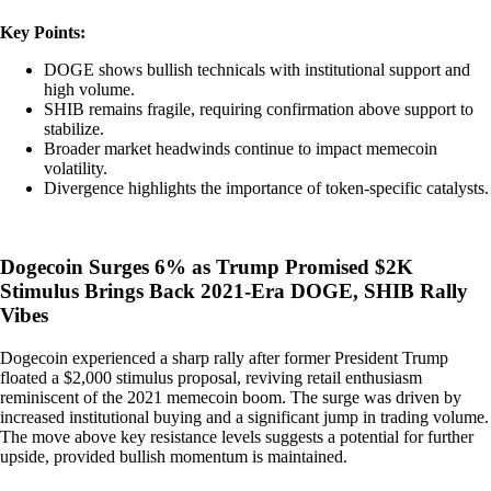
Key Points:
DOGE shows bullish technicals with institutional support and
high volume.
SHIB remains fragile, requiring confirmation above support to
stabilize.
Broader market headwinds continue to impact memecoin
volatility.
Divergence highlights the importance of token-specific catalysts.
Dogecoin Surges 6% as Trump Promised $2K
Stimulus Brings Back 2021-Era DOGE, SHIB Rally
Vibes
Dogecoin experienced a sharp rally after former President Trump
floated a $2,000 stimulus proposal, reviving retail enthusiasm
reminiscent of the 2021 memecoin boom. The surge was driven by
increased institutional buying and a significant jump in trading volume.
The move above key resistance levels suggests a potential for further
upside, provided bullish momentum is maintained.