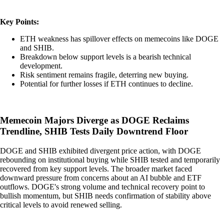
Key Points:
ETH weakness has spillover effects on memecoins like DOGE
and SHIB.
Breakdown below support levels is a bearish technical
development.
Risk sentiment remains fragile, deterring new buying.
Potential for further losses if ETH continues to decline.
Memecoin Majors Diverge as DOGE Reclaims
Trendline, SHIB Tests Daily Downtrend Floor
DOGE and SHIB exhibited divergent price action, with DOGE
rebounding on institutional buying while SHIB tested and temporarily
recovered from key support levels. The broader market faced
downward pressure from concerns about an AI bubble and ETF
outflows. DOGE's strong volume and technical recovery point to
bullish momentum, but SHIB needs confirmation of stability above
critical levels to avoid renewed selling.