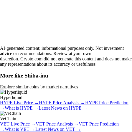
AI-generated content; informational purposes only. Not investment
advice or recommendations. Review at your own
discretion. Crypto.com did not generate this content and does not make
any representations about its accuracy or usefulness.
More like
Shiba-inu
Explore similar coins by market narratives
Hyperliquid
HYPE
Live Price
→
HYPE
Price Analysis
→
HYPE
Price Prediction
→
What is
HYPE
→
Latest News on
HYPE
→
VeChain
VET
Live Price
→
VET
Price Analysis
→
VET
Price Prediction
→
What is
VET
→
Latest News on
VET
→