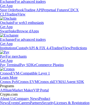
Exchange
For advanced traders
Get App
Spot Orderbook
Trading API
Perpetual Futures
CDCX
CLI
TradingView
Onchain
For web3 enthusiasts
Get App
Swap
Stake
Browse dApps
Exchange
For advanced traders
Get App
Institutions
Custody
API & FIX 4.4
TradingView
Predictions
Pay
For merchants
Get App
Pay Terminal
Pay SDK
eCommerce Plugins
Cronos
EVM-Compatible Layer 1
Learn More
Cronos PoS
Cronos EVM
Cronos zkEVM
AI Agent SDK
Programs
Affiliate
Market Maker
VIP Portal
Crypto.com
About Us
Company News
Product
News
Events
Careers
Partners
Security
Licenses & Registration