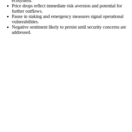
ecosystem.
Price drops reflect immediate risk aversion and potential for
further outflows.
Pause in staking and emergency measures signal operational
vulnerabilities.
Negative sentiment likely to persist until security concerns are
addressed.