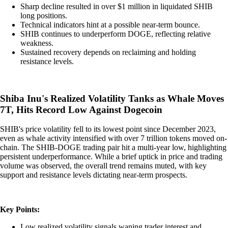
Sharp decline resulted in over $1 million in liquidated SHIB
long positions.
Technical indicators hint at a possible near-term bounce.
SHIB continues to underperform DOGE, reflecting relative
weakness.
Sustained recovery depends on reclaiming and holding
resistance levels.
Shiba Inu's Realized Volatility Tanks as Whale Moves
7T, Hits Record Low Against Dogecoin
SHIB's price volatility fell to its lowest point since December 2023,
even as whale activity intensified with over 7 trillion tokens moved on-
chain. The SHIB-DOGE trading pair hit a multi-year low, highlighting
persistent underperformance. While a brief uptick in price and trading
volume was observed, the overall trend remains muted, with key
support and resistance levels dictating near-term prospects.
Key Points:
Low realized volatility signals waning trader interest and