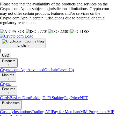
Please note that the availability of the products and services on the
Crypto.com App is subject to jurisdictional limitations. Crypto.com
may not offer certain products, features and/or services on the
Crypto.com App in certain jurisdictions due to potential or actual
regulatory restrictions.
English
|
USD
Products
+
Crypto.com App
Advanced
Onchain
Level Up
Markets
+
Crypto
Features
+
Cards
Baskets
Earn
Staking
DeFi Staking
Pay
Prime
NFT
Businesses
+
Custody
Institutions
Trading API
Pay for Merchant
MM Programme
VIP