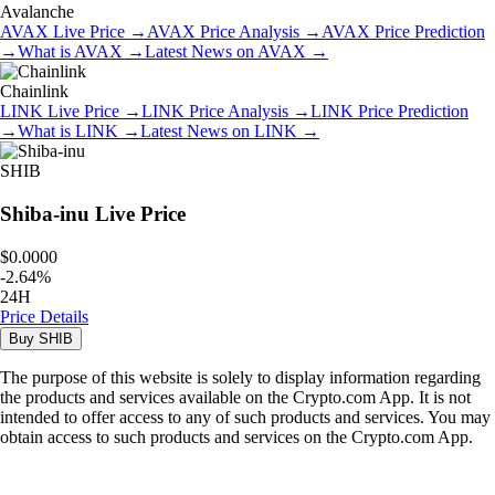
Avalanche
AVAX
Live Price
→
AVAX
Price Analysis
→
AVAX
Price Prediction
→
What is
AVAX
→
Latest News on
AVAX
→
Chainlink
LINK
Live Price
→
LINK
Price Analysis
→
LINK
Price Prediction
→
What is
LINK
→
Latest News on
LINK
→
SHIB
Shiba-inu
Live Price
$0.0000
-
2.64
%
24H
Price Details
Buy
SHIB
The purpose of this website is solely to display information regarding
the products and services available on the Crypto.com App. It is not
intended to offer access to any of such products and services. You may
obtain access to such products and services on the Crypto.com App.