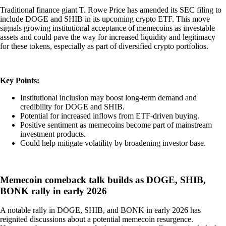
Traditional finance giant T. Rowe Price has amended its SEC filing to
include DOGE and SHIB in its upcoming crypto ETF. This move
signals growing institutional acceptance of memecoins as investable
assets and could pave the way for increased liquidity and legitimacy
for these tokens, especially as part of diversified crypto portfolios.
Key Points:
Institutional inclusion may boost long-term demand and
credibility for DOGE and SHIB.
Potential for increased inflows from ETF-driven buying.
Positive sentiment as memecoins become part of mainstream
investment products.
Could help mitigate volatility by broadening investor base.
Memecoin comeback talk builds as DOGE, SHIB,
BONK rally in early 2026
A notable rally in DOGE, SHIB, and BONK in early 2026 has
reignited discussions about a potential memecoin resurgence.