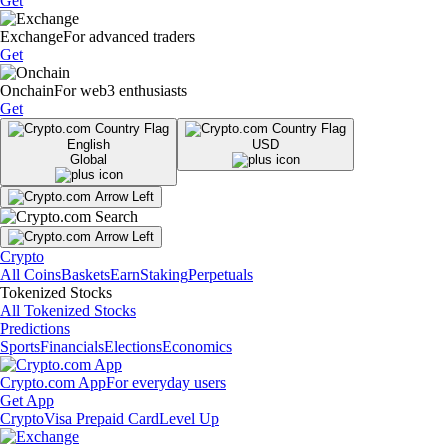
Get
Exchange
For advanced traders
Get
Onchain
For web3 enthusiasts
Get
English
USD
Global
Crypto
All Coins
Baskets
Earn
Staking
Perpetuals
Tokenized Stocks
All Tokenized Stocks
Predictions
Sports
Financials
Elections
Economics
Crypto.com App
For everyday users
Get App
Crypto
Visa Prepaid Card
Level Up