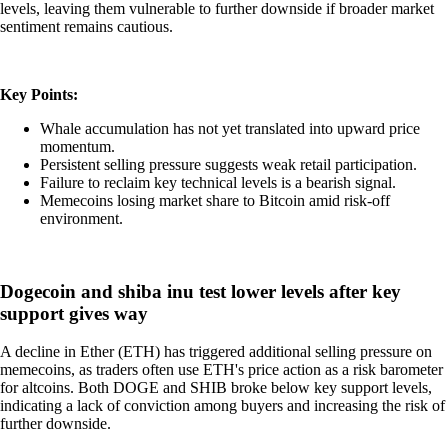
levels, leaving them vulnerable to further downside if broader market
sentiment remains cautious.
Key Points:
Whale accumulation has not yet translated into upward price
momentum.
Persistent selling pressure suggests weak retail participation.
Failure to reclaim key technical levels is a bearish signal.
Memecoins losing market share to Bitcoin amid risk-off
environment.
Dogecoin and shiba inu test lower levels after key
support gives way
A decline in Ether (ETH) has triggered additional selling pressure on
memecoins, as traders often use ETH's price action as a risk barometer
for altcoins. Both DOGE and SHIB broke below key support levels,
indicating a lack of conviction among buyers and increasing the risk of
further downside.