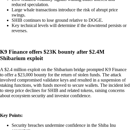
reduced speculation.
Large whale transactions introduce the risk of abrupt price
swings.
SHIB continues to lose ground relative to DOGE.
Key technical levels will determine if the downtrend persists or
reverses.
K9 Finance offers $23K bounty after $2.4M
Shibarium exploit
A $2.4 million exploit on the Shibarium bridge prompted K9 Finance
to offer a $23,000 bounty for the return of stolen funds. The attack
involved compromised validator keys and resulted in a suspension of
staking functions, with funds moved to secure wallets. The incident led
to steep price declines for SHIB and related tokens, raising concerns
about ecosystem security and investor confidence.
Key Points:
Security breaches undermine confidence in the Shiba Inu