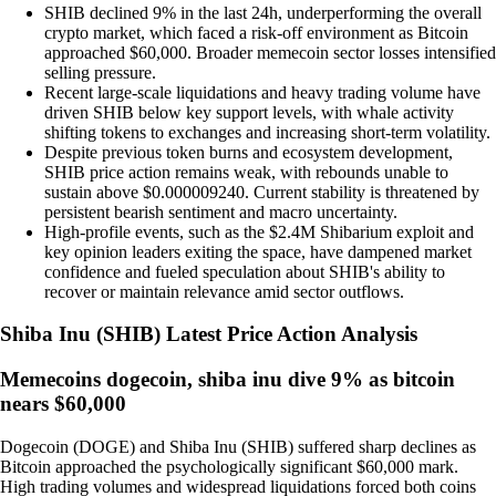
SHIB declined 9% in the last 24h, underperforming the overall
crypto market, which faced a risk-off environment as Bitcoin
approached $60,000. Broader memecoin sector losses intensified
selling pressure.
Recent large-scale liquidations and heavy trading volume have
driven SHIB below key support levels, with whale activity
shifting tokens to exchanges and increasing short-term volatility.
Despite previous token burns and ecosystem development,
SHIB price action remains weak, with rebounds unable to
sustain above $0.000009240. Current stability is threatened by
persistent bearish sentiment and macro uncertainty.
High-profile events, such as the $2.4M Shibarium exploit and
key opinion leaders exiting the space, have dampened market
confidence and fueled speculation about SHIB's ability to
recover or maintain relevance amid sector outflows.
Shiba Inu
(
SHIB
)
Latest Price Action Analysis
Memecoins dogecoin, shiba inu dive 9% as bitcoin
nears $60,000
Dogecoin (DOGE) and Shiba Inu (SHIB) suffered sharp declines as
Bitcoin approached the psychologically significant $60,000 mark.
High trading volumes and widespread liquidations forced both coins