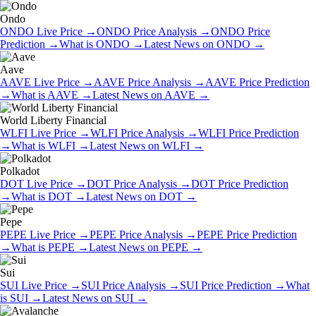
Ondo
ONDO
Live Price
→
ONDO
Price Analysis
→
ONDO
Price
Prediction
→
What is
ONDO
→
Latest News on
ONDO
→
Aave
AAVE
Live Price
→
AAVE
Price Analysis
→
AAVE
Price Prediction
→
What is
AAVE
→
Latest News on
AAVE
→
World Liberty Financial
WLFI
Live Price
→
WLFI
Price Analysis
→
WLFI
Price Prediction
→
What is
WLFI
→
Latest News on
WLFI
→
Polkadot
DOT
Live Price
→
DOT
Price Analysis
→
DOT
Price Prediction
→
What is
DOT
→
Latest News on
DOT
→
Pepe
PEPE
Live Price
→
PEPE
Price Analysis
→
PEPE
Price Prediction
→
What is
PEPE
→
Latest News on
PEPE
→
Sui
SUI
Live Price
→
SUI
Price Analysis
→
SUI
Price Prediction
→
What
is
SUI
→
Latest News on
SUI
→