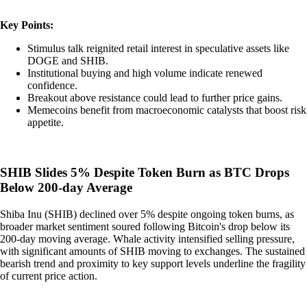
Key Points:
Stimulus talk reignited retail interest in speculative assets like
DOGE and SHIB.
Institutional buying and high volume indicate renewed
confidence.
Breakout above resistance could lead to further price gains.
Memecoins benefit from macroeconomic catalysts that boost risk
appetite.
SHIB Slides 5% Despite Token Burn as BTC Drops
Below 200-day Average
Shiba Inu (SHIB) declined over 5% despite ongoing token burns, as
broader market sentiment soured following Bitcoin's drop below its
200-day moving average. Whale activity intensified selling pressure,
with significant amounts of SHIB moving to exchanges. The sustained
bearish trend and proximity to key support levels underline the fragility
of current price action.