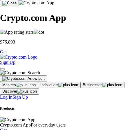
Crypto.com App
976,893
Get
Sign Up
Markets
Individuals
Businesses
Discover
Log In
Sign Up
Products
Crypto.com App
For everyday users