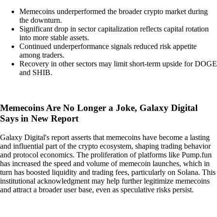
Memecoins underperformed the broader crypto market during
the downturn.
Significant drop in sector capitalization reflects capital rotation
into more stable assets.
Continued underperformance signals reduced risk appetite
among traders.
Recovery in other sectors may limit short-term upside for DOGE
and SHIB.
Memecoins Are No Longer a Joke, Galaxy Digital
Says in New Report
Galaxy Digital's report asserts that memecoins have become a lasting
and influential part of the crypto ecosystem, shaping trading behavior
and protocol economics. The proliferation of platforms like Pump.fun
has increased the speed and volume of memecoin launches, which in
turn has boosted liquidity and trading fees, particularly on Solana. This
institutional acknowledgment may help further legitimize memecoins
and attract a broader user base, even as speculative risks persist.