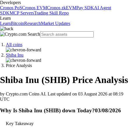
Developers
Cronos PoS
Cronos EVM
Cronos zkEVM
Pay SDK
AI Agent
SDK
MCP Servers
Trading Skill Repo
Learn
Learn
Bitcoin
Research
Market Updates
All coins
Shiba Inu
Price Analysis
Shiba Inu
(
SHIB
)
Price Analysis
by Crypto.com Coins AI.
Last updated on
03 August 2026 at 08:19
UTC
Why Is Shiba Inu (SHIB) down Today?
03/08/2026
Key Takeaway