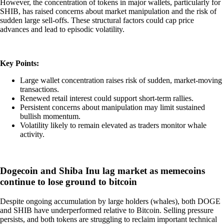
However, the concentration of tokens in major wallets, particularly for
SHIB, has raised concerns about market manipulation and the risk of
sudden large sell-offs. These structural factors could cap price
advances and lead to episodic volatility.
Key Points:
Large wallet concentration raises risk of sudden, market-moving
transactions.
Renewed retail interest could support short-term rallies.
Persistent concerns about manipulation may limit sustained
bullish momentum.
Volatility likely to remain elevated as traders monitor whale
activity.
Dogecoin and Shiba Inu lag market as memecoins
continue to lose ground to bitcoin
Despite ongoing accumulation by large holders (whales), both DOGE
and SHIB have underperformed relative to Bitcoin. Selling pressure
persists, and both tokens are struggling to reclaim important technical