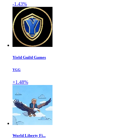
-1.43%
Yield Guild Games
YGG
+1.48%
World Liberty Fi...