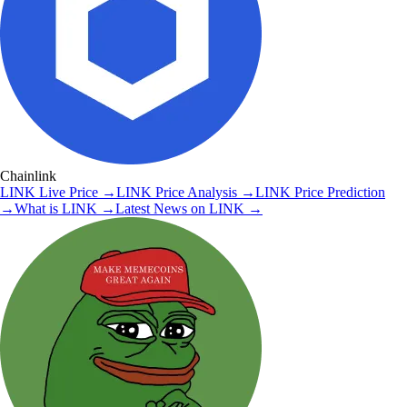
Chainlink
LINK
Live Price
→
LINK
Price Analysis
→
LINK
Price Prediction
→
What is
LINK
→
Latest News on
LINK
→