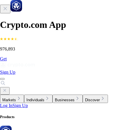
Crypto.com App
976,893
Get
Sign Up
Markets
Individuals
Businesses
Discover
Log In
Sign Up
Products