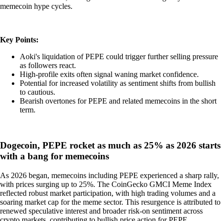
memecoin hype cycles.
Key Points:
Aoki's liquidation of PEPE could trigger further selling pressure
as followers react.
High-profile exits often signal waning market confidence.
Potential for increased volatility as sentiment shifts from bullish
to cautious.
Bearish overtones for PEPE and related memecoins in the short
term.
Dogecoin, PEPE rocket as much as 25% as 2026 starts
with a bang for memecoins
As 2026 began, memecoins including PEPE experienced a sharp rally,
with prices surging up to 25%. The CoinGecko GMCI Meme Index
reflected robust market participation, with high trading volumes and a
soaring market cap for the meme sector. This resurgence is attributed to
renewed speculative interest and broader risk-on sentiment across
crypto markets, contributing to bullish price action for PEPE.