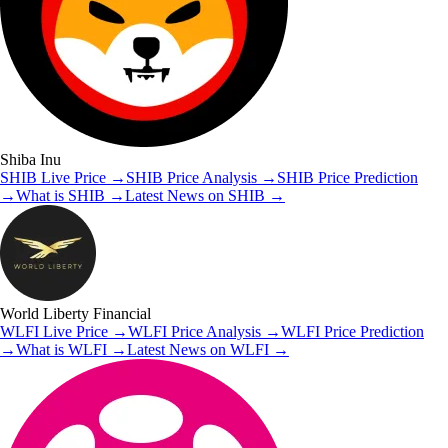
Shiba Inu
SHIB
Live Price
→
SHIB
Price Analysis
→
SHIB
Price Prediction
→
What is
SHIB
→
Latest News on
SHIB
→
World Liberty Financial
WLFI
Live Price
→
WLFI
Price Analysis
→
WLFI
Price Prediction
→
What is
WLFI
→
Latest News on
WLFI
→