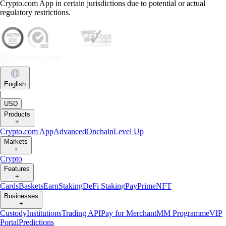
Crypto.com App in certain jurisdictions due to potential or actual
regulatory restrictions.
English
|
USD
Products
+
Crypto.com App
Advanced
Onchain
Level Up
Markets
+
Crypto
Features
+
Cards
Baskets
Earn
Staking
DeFi Staking
Pay
Prime
NFT
Businesses
+
Custody
Institutions
Trading API
Pay for Merchant
MM Programme
VIP
Portal
Predictions