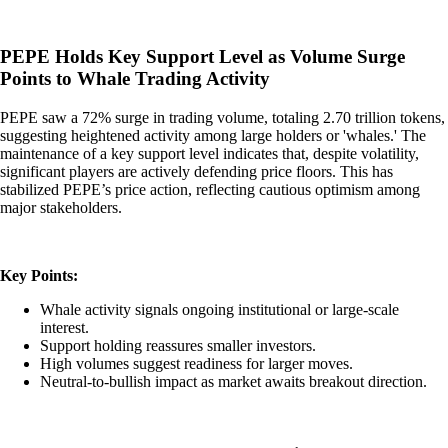
PEPE Holds Key Support Level as Volume Surge
Points to Whale Trading Activity
PEPE saw a 72% surge in trading volume, totaling 2.70 trillion tokens,
suggesting heightened activity among large holders or 'whales.' The
maintenance of a key support level indicates that, despite volatility,
significant players are actively defending price floors. This has
stabilized PEPE’s price action, reflecting cautious optimism among
major stakeholders.
Key Points:
Whale activity signals ongoing institutional or large-scale
interest.
Support holding reassures smaller investors.
High volumes suggest readiness for larger moves.
Neutral-to-bullish impact as market awaits breakout direction.