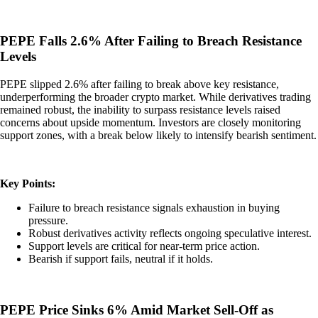
PEPE Falls 2.6% After Failing to Breach Resistance
Levels
PEPE slipped 2.6% after failing to break above key resistance,
underperforming the broader crypto market. While derivatives trading
remained robust, the inability to surpass resistance levels raised
concerns about upside momentum. Investors are closely monitoring
support zones, with a break below likely to intensify bearish sentiment.
Key Points:
Failure to breach resistance signals exhaustion in buying
pressure.
Robust derivatives activity reflects ongoing speculative interest.
Support levels are critical for near-term price action.
Bearish if support fails, neutral if it holds.
PEPE Price Sinks 6% Amid Market Sell-Off as