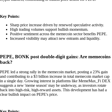
Key Points:
Sharp price increase driven by renewed speculative activity.
High trading volumes support bullish momentum.
Positive sentiment across the memecoin sector benefits PEPE.
Increased visibility may attract new entrants and liquidity.
PEPE, BONK post double-digit gains: Are memecoins
back?
PEPE led a strong rally in the memecoin market, posting a 23% gain
and contributing to a $3 billion increase in total memecoin market cap
in a single day. Growing interest in platforms like MemeMax_Fi DEX
suggests a new 'meme season' may be underway, as investors rotate
back into high-risk, high-reward assets. This development has had a
clear bullish impact on PEPE's price.
Key Points: