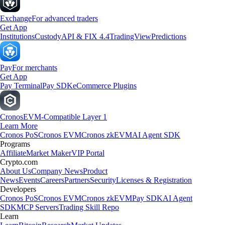
Exchange
For advanced traders
Get App
Institutions
Custody
API & FIX 4.4
TradingView
Predictions
Pay
For merchants
Get App
Pay Terminal
Pay SDK
eCommerce Plugins
Cronos
EVM-Compatible Layer 1
Learn More
Cronos PoS
Cronos EVM
Cronos zkEVM
AI Agent SDK
Programs
Affiliate
Market Maker
VIP Portal
Crypto.com
About Us
Company News
Product
News
Events
Careers
Partners
Security
Licenses & Registration
Developers
Cronos PoS
Cronos EVM
Cronos zkEVM
Pay SDK
AI Agent
SDK
MCP Servers
Trading Skill Repo
Learn