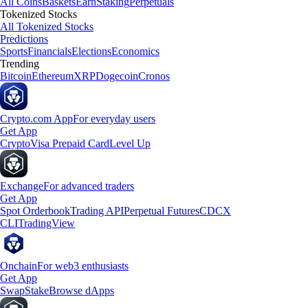
All Coins
Baskets
Earn
Staking
Perpetuals
Tokenized Stocks
All Tokenized Stocks
Predictions
Sports
Financials
Elections
Economics
Trending
Bitcoin
Ethereum
XRP
Dogecoin
Cronos
Crypto.com App
For everyday users
Get App
Crypto
Visa Prepaid Card
Level Up
Exchange
For advanced traders
Get App
Spot Orderbook
Trading API
Perpetual Futures
CDCX
CLI
TradingView
Onchain
For web3 enthusiasts
Get App
Swap
Stake
Browse dApps