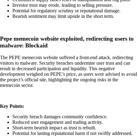
Investor trust may erode, leading to selling pressure.
Potential for regulatory scrutiny or reputational damage.
Bearish sentiment may limit upside in the short term.
Pepe memecoin website exploited, redirecting users to
malware: Blockaid
The PEPE memecoin website suffered a front-end attack, redirecting
visitors to malware. Security breaches undermine user trust and can
result in decreased participation and liquidity. This negative
development weighed on PEPE’s price, as users were advised to avoid
the project’s official site, highlighting the ongoing risks in the
memecoin sector.
Key Points:
Security breach damages community confidence.
Reduced user engagement and trading activity.
Short-term bearish impact as trust is rebuilt.
Potential for lasting reputational harm if not swiftly addressed.