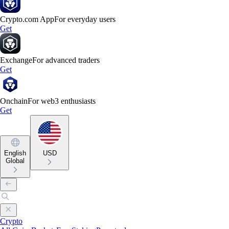
Crypto.com App
For everyday users
Get
Exchange
For advanced traders
Get
Onchain
For web3 enthusiasts
Get
English
USD
Global
Crypto