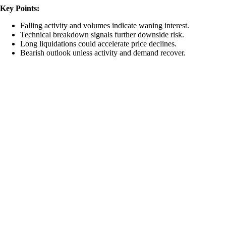
Key Points:
Falling activity and volumes indicate waning interest.
Technical breakdown signals further downside risk.
Long liquidations could accelerate price declines.
Bearish outlook unless activity and demand recover.