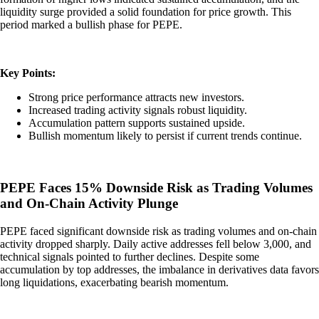
liquidity surge provided a solid foundation for price growth. This
period marked a bullish phase for PEPE.
Key Points:
Strong price performance attracts new investors.
Increased trading activity signals robust liquidity.
Accumulation pattern supports sustained upside.
Bullish momentum likely to persist if current trends continue.
PEPE Faces 15% Downside Risk as Trading Volumes
and On-Chain Activity Plunge
PEPE faced significant downside risk as trading volumes and on-chain
activity dropped sharply. Daily active addresses fell below 3,000, and
technical signals pointed to further declines. Despite some
accumulation by top addresses, the imbalance in derivatives data favors
long liquidations, exacerbating bearish momentum.