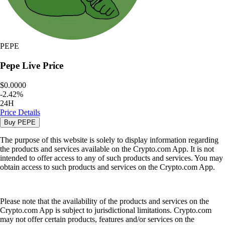
PEPE
Pepe
Live Price
$0.0000
-
2.42
%
24H
Price Details
Buy
PEPE
The purpose of this website is solely to display information regarding
the products and services available on the Crypto.com App. It is not
intended to offer access to any of such products and services. You may
obtain access to such products and services on the Crypto.com App.
Please note that the availability of the products and services on the
Crypto.com App is subject to jurisdictional limitations. Crypto.com
may not offer certain products, features and/or services on the