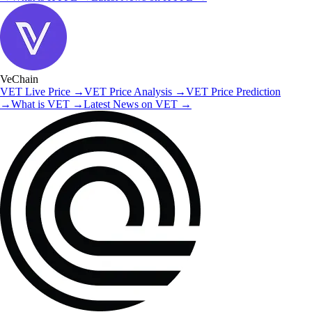
VeChain
VET
Live Price
→
VET
Price Analysis
→
VET
Price Prediction
→
What is
VET
→
Latest News on
VET
→