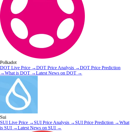
Polkadot
DOT
Live Price
→
DOT
Price Analysis
→
DOT
Price Prediction
→
What is
DOT
→
Latest News on
DOT
→
Sui
SUI
Live Price
→
SUI
Price Analysis
→
SUI
Price Prediction
→
What
is
SUI
→
Latest News on
SUI
→