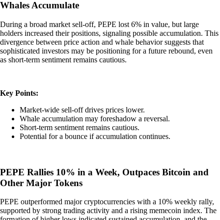
Whales Accumulate
During a broad market sell-off, PEPE lost 6% in value, but large
holders increased their positions, signaling possible accumulation. This
divergence between price action and whale behavior suggests that
sophisticated investors may be positioning for a future rebound, even
as short-term sentiment remains cautious.
Key Points:
Market-wide sell-off drives prices lower.
Whale accumulation may foreshadow a reversal.
Short-term sentiment remains cautious.
Potential for a bounce if accumulation continues.
PEPE Rallies 10% in a Week, Outpaces Bitcoin and
Other Major Tokens
PEPE outperformed major cryptocurrencies with a 10% weekly rally,
supported by strong trading activity and a rising memecoin index. The
formation of higher lows indicated sustained accumulation, and the