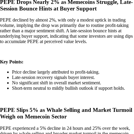
PEPE Drops Nearly 2% as Memecoins Struggle, Late-
Session Bounce Hints at Buyer Support
PEPE declined by almost 2%, with only a modest uptick in trading
volume, implying the drop was primarily due to routine profit-taking
rather than a major sentiment shift. A late-session bounce hints at
underlying buyer support, indicating that some investors are using dips
to accumulate PEPE at perceived value levels.
Key Points:
Price decline largely attributed to profit-taking.
Late-session recovery signals buyer interest.
No significant shift in overall market sentiment.
Short-term neutral to mildly bullish outlook if support holds.
PEPE Slips 5% as Whale Selling and Market Turmoil
Weigh on Memecoin Sector
PEPE experienced a 5% decline in 24 hours and 25% over the week,
driven by whale selling and broader market turmoil in the memecoin