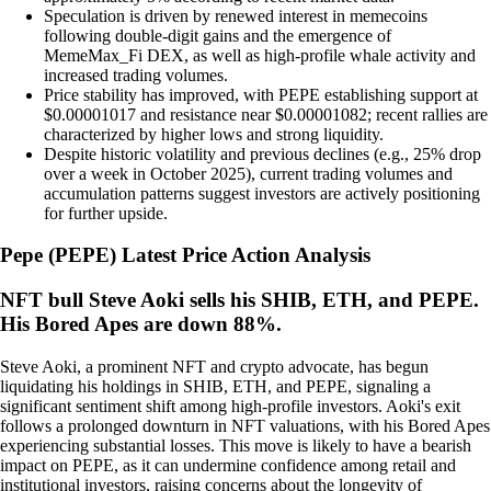
Speculation is driven by renewed interest in memecoins
following double-digit gains and the emergence of
MemeMax_Fi DEX, as well as high-profile whale activity and
increased trading volumes.
Price stability has improved, with PEPE establishing support at
$0.00001017 and resistance near $0.00001082; recent rallies are
characterized by higher lows and strong liquidity.
Despite historic volatility and previous declines (e.g., 25% drop
over a week in October 2025), current trading volumes and
accumulation patterns suggest investors are actively positioning
for further upside.
Pepe
(
PEPE
)
Latest Price Action Analysis
NFT bull Steve Aoki sells his SHIB, ETH, and PEPE.
His Bored Apes are down 88%.
Steve Aoki, a prominent NFT and crypto advocate, has begun
liquidating his holdings in SHIB, ETH, and PEPE, signaling a
significant sentiment shift among high-profile investors. Aoki's exit
follows a prolonged downturn in NFT valuations, with his Bored Apes
experiencing substantial losses. This move is likely to have a bearish
impact on PEPE, as it can undermine confidence among retail and
institutional investors, raising concerns about the longevity of