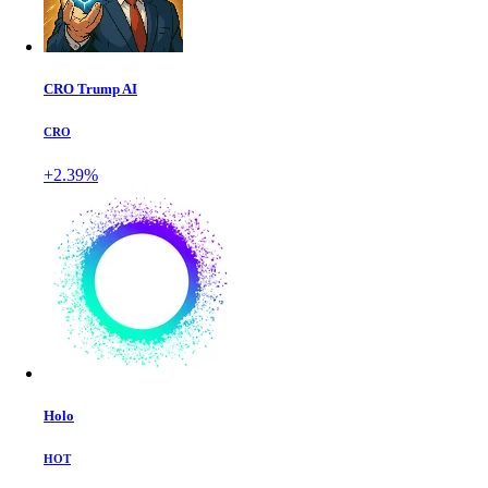
CRO Trump AI
CRO
+2.39%
Holo
HOT