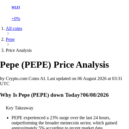
WLFI
+0%
All coins
Pepe
Price Analysis
Pepe
(
PEPE
)
Price Analysis
by Crypto.com Coins AI.
Last updated on
06 August 2026 at 03:31
UTC
Why Is Pepe (PEPE) down Today?
06/08/2026
Key Takeaway
PEPE experienced a 23% surge over the last 24 hours,
outperforming the broader memecoin sector, which gained
approximately 5% according to recent market data.