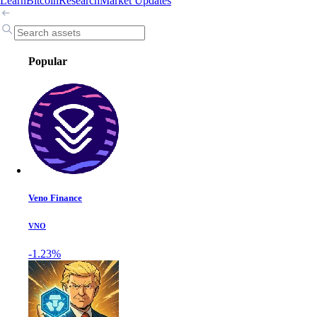
Learn
Bitcoin
Research
Market Updates
Popular
Veno Finance
VNO
-1.23%