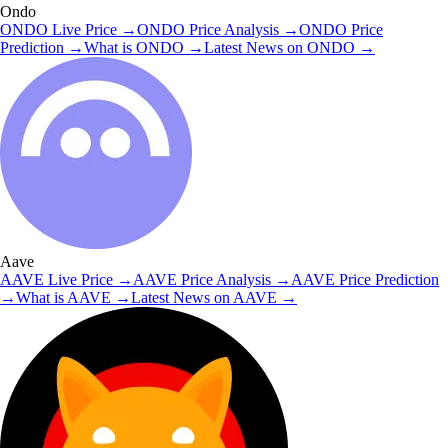
Ondo
ONDO
Live Price
→
ONDO
Price Analysis
→
ONDO
Price
Prediction
→
What is
ONDO
→
Latest News on
ONDO
→
Aave
AAVE
Live Price
→
AAVE
Price Analysis
→
AAVE
Price Prediction
→
What is
AAVE
→
Latest News on
AAVE
→