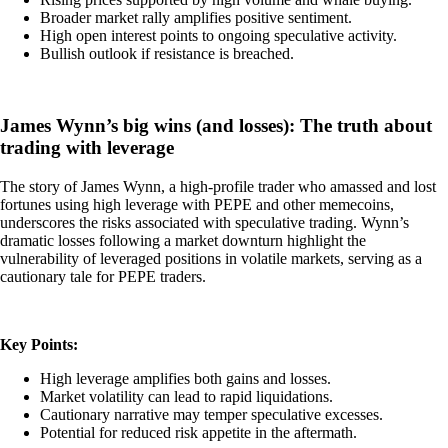
Broader market rally amplifies positive sentiment.
High open interest points to ongoing speculative activity.
Bullish outlook if resistance is breached.
James Wynn’s big wins (and losses): The truth about
trading with leverage
The story of James Wynn, a high-profile trader who amassed and lost
fortunes using high leverage with PEPE and other memecoins,
underscores the risks associated with speculative trading. Wynn’s
dramatic losses following a market downturn highlight the
vulnerability of leveraged positions in volatile markets, serving as a
cautionary tale for PEPE traders.
Key Points:
High leverage amplifies both gains and losses.
Market volatility can lead to rapid liquidations.
Cautionary narrative may temper speculative excesses.
Potential for reduced risk appetite in the aftermath.