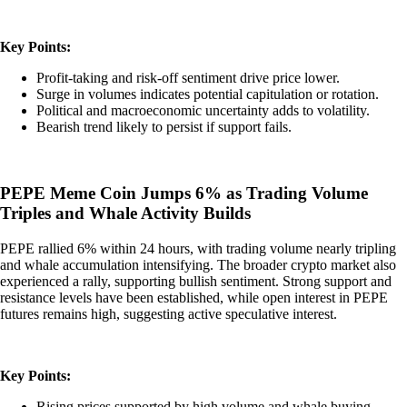
Key Points:
Profit-taking and risk-off sentiment drive price lower.
Surge in volumes indicates potential capitulation or rotation.
Political and macroeconomic uncertainty adds to volatility.
Bearish trend likely to persist if support fails.
PEPE Meme Coin Jumps 6% as Trading Volume
Triples and Whale Activity Builds
PEPE rallied 6% within 24 hours, with trading volume nearly tripling
and whale accumulation intensifying. The broader crypto market also
experienced a rally, supporting bullish sentiment. Strong support and
resistance levels have been established, while open interest in PEPE
futures remains high, suggesting active speculative interest.
Key Points:
Rising prices supported by high volume and whale buying.