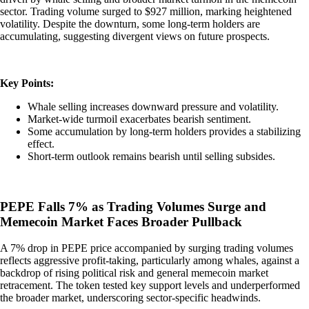
sector. Trading volume surged to $927 million, marking heightened
volatility. Despite the downturn, some long-term holders are
accumulating, suggesting divergent views on future prospects.
Key Points:
Whale selling increases downward pressure and volatility.
Market-wide turmoil exacerbates bearish sentiment.
Some accumulation by long-term holders provides a stabilizing
effect.
Short-term outlook remains bearish until selling subsides.
PEPE Falls 7% as Trading Volumes Surge and
Memecoin Market Faces Broader Pullback
A 7% drop in PEPE price accompanied by surging trading volumes
reflects aggressive profit-taking, particularly among whales, against a
backdrop of rising political risk and general memecoin market
retracement. The token tested key support levels and underperformed
the broader market, underscoring sector-specific headwinds.