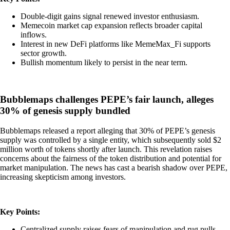
Double-digit gains signal renewed investor enthusiasm.
Memecoin market cap expansion reflects broader capital
inflows.
Interest in new DeFi platforms like MemeMax_Fi supports
sector growth.
Bullish momentum likely to persist in the near term.
Bubblemaps challenges PEPE’s fair launch, alleges
30% of genesis supply bundled
Bubblemaps released a report alleging that 30% of PEPE’s genesis
supply was controlled by a single entity, which subsequently sold $2
million worth of tokens shortly after launch. This revelation raises
concerns about the fairness of the token distribution and potential for
market manipulation. The news has cast a bearish shadow over PEPE,
increasing skepticism among investors.
Key Points:
Centralized supply raises fears of manipulation and rug pulls.