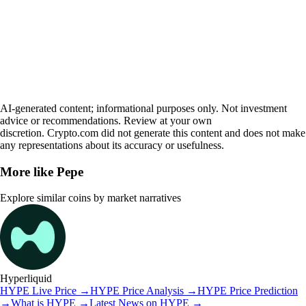
AI-generated content; informational purposes only. Not investment
advice or recommendations. Review at your own
discretion. Crypto.com did not generate this content and does not make
any representations about its accuracy or usefulness.
More like
Pepe
Explore similar coins by market narratives
Hyperliquid
HYPE
Live Price
→
HYPE
Price Analysis
→
HYPE
Price Prediction
→
What is
HYPE
→
Latest News on
HYPE
→