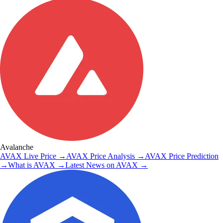
Avalanche
AVAX
Live Price
→
AVAX
Price Analysis
→
AVAX
Price Prediction
→
What is
AVAX
→
Latest News on
AVAX
→