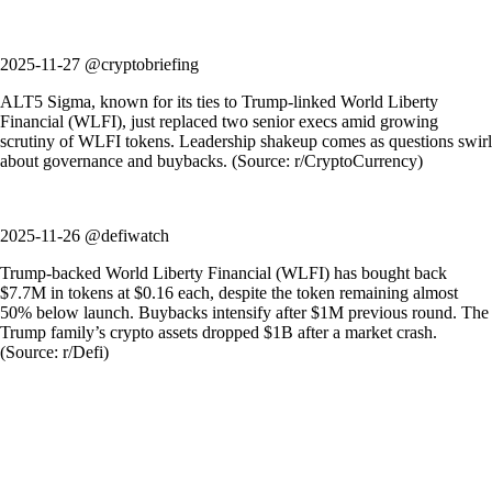
2025-11-27 @cryptobriefing
ALT5 Sigma, known for its ties to Trump-linked World Liberty
Financial (WLFI), just replaced two senior execs amid growing
scrutiny of WLFI tokens. Leadership shakeup comes as questions swirl
about governance and buybacks. (Source: r/CryptoCurrency)
2025-11-26 @defiwatch
Trump-backed World Liberty Financial (WLFI) has bought back
$7.7M in tokens at $0.16 each, despite the token remaining almost
50% below launch. Buybacks intensify after $1M previous round. The
Trump family’s crypto assets dropped $1B after a market crash.
(Source: r/Defi)