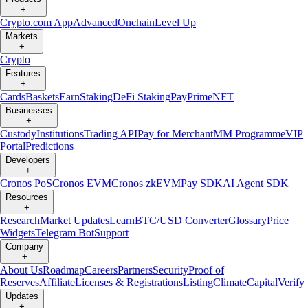
+
Crypto.com App
Advanced
Onchain
Level Up
Markets
+
Crypto
Features
+
Cards
Baskets
Earn
Staking
DeFi Staking
Pay
Prime
NFT
Businesses
+
Custody
Institutions
Trading API
Pay for Merchant
MM Programme
VIP
Portal
Predictions
Developers
+
Cronos PoS
Cronos EVM
Cronos zkEVM
Pay SDK
AI Agent SDK
Resources
+
Research
Market Updates
Learn
BTC/USD Converter
Glossary
Price
Widgets
Telegram Bot
Support
Company
+
About Us
Roadmap
Careers
Partners
Security
Proof of
Reserves
Affiliate
Licenses & Registrations
Listing
Climate
Capital
Verify
Updates
+