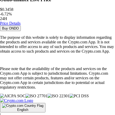
$0.3458
-
6.72
%
24H
Price Details
Buy
ONDO
The purpose of this website is solely to display information regarding
the products and services available on the Crypto.com App. It is not
intended to offer access to any of such products and services. You may
obtain access to such products and services on the Crypto.com App.
Please note that the availability of the products and services on the
Crypto.com App is subject to jurisdictional limitations. Crypto.com
may not offer certain products, features and/or services on the
Crypto.com App in certain jurisdictions due to potential or actual
regulatory restrictions.
English
|