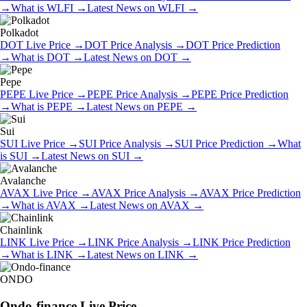
→
What is
WLFI
→
Latest News on
WLFI
→
Polkadot
DOT
Live Price
→
DOT
Price Analysis
→
DOT
Price Prediction
→
What is
DOT
→
Latest News on
DOT
→
Pepe
PEPE
Live Price
→
PEPE
Price Analysis
→
PEPE
Price Prediction
→
What is
PEPE
→
Latest News on
PEPE
→
Sui
SUI
Live Price
→
SUI
Price Analysis
→
SUI
Price Prediction
→
What
is
SUI
→
Latest News on
SUI
→
Avalanche
AVAX
Live Price
→
AVAX
Price Analysis
→
AVAX
Price Prediction
→
What is
AVAX
→
Latest News on
AVAX
→
Chainlink
LINK
Live Price
→
LINK
Price Analysis
→
LINK
Price Prediction
→
What is
LINK
→
Latest News on
LINK
→
ONDO
Ondo-finance
Live Price