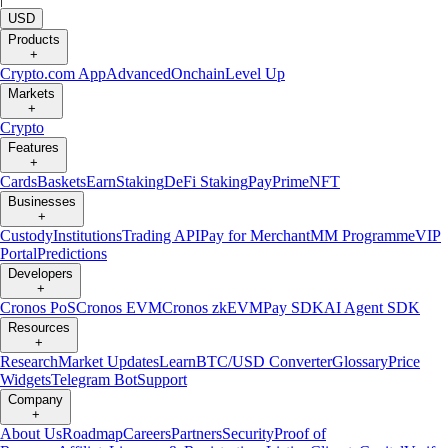
USD
Products
+
Crypto.com App
Advanced
Onchain
Level Up
Markets
+
Crypto
Features
+
Cards
Baskets
Earn
Staking
DeFi Staking
Pay
Prime
NFT
Businesses
+
Custody
Institutions
Trading API
Pay for Merchant
MM Programme
VIP
Portal
Predictions
Developers
+
Cronos PoS
Cronos EVM
Cronos zkEVM
Pay SDK
AI Agent SDK
Resources
+
Research
Market Updates
Learn
BTC/USD Converter
Glossary
Price
Widgets
Telegram Bot
Support
Company
+
About Us
Roadmap
Careers
Partners
Security
Proof of