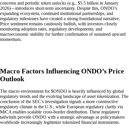
concerns and periodic token unlocks (e.g., $5.5 billion in January
2026)—introduces short-term uncertainty. Despite this, ONDO’s
expanding ecosystem, continued institutional partnerships, and
regulatory milestones have created a strong foundational narrative.
Price sentiment remains cautiously bullish, with investors closely
monitoring adoption rates, regulatory developments, and
macroeconomic stability for further confirmation of sustained upward
momentum.
Macro Factors Influencing ONDO’s Price
Outlook
The macro environment for $ONDO is heavily influenced by global
regulatory trends and the evolving landscape of asset tokenization. The
conclusion of the SEC’s investigation signals a more constructive
regulatory climate in the U.S., while European regulatory clarity via
MiCA enables scalable cross-border distribution. These regulatory
tailwinds provide ONDO with a strategic advantage as policymakers
worldwide increasingly legitimize tokenized financial instruments.