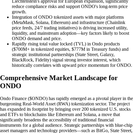
Liechtenstein's approval for European expansion, significantly
reduce compliance risks and support ONDO's long-term price
growth.
Integration of ONDO tokenized assets with major platforms
(MetaMask, Solana, Ethereum) and infrastructure (Chainlink
price feeds, 24/7 trading initiatives) is driving increased utility,
liquidity, and mainstream adoption—key factors likely to boost
ONDO demand and price.
Rapidly rising total value locked (TVL) in Ondo products
($700M+ in tokenized equities, $777M in Treasury funds) and
strategic institutional partnerships (State Street, Galaxy,
BlackRock, Fidelity) signal strong investor interest, which
historically correlates with upward price momentum for ONDO.
Comprehensive Market Landscape for
ONDO
Ondo Finance ($ONDO) has rapidly emerged as a pivotal player in the
burgeoning Real-World Asset (RWA) tokenization sector. The project
has expanded its footprint by bringing over 200 tokenized U.S. stocks
and ETFs to blockchains like Ethereum and Solana, a move that
significantly broadens the accessibility of traditional financial
instruments for a global audience. Strategic partnerships with blue-chip
asset managers and technology providers—such as BitGo, State Street,