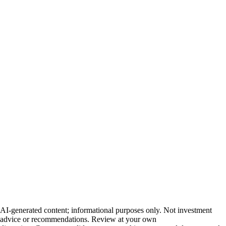
AI-generated content; informational purposes only. Not investment
advice or recommendations. Review at your own