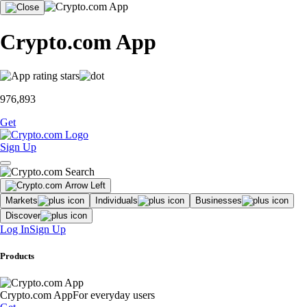
Crypto.com App
976,893
Get
Sign Up
Markets
Individuals
Businesses
Discover
Log In
Sign Up
Products
Crypto.com App
For everyday users