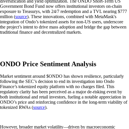
diversification and yield optimization. The ONDO Short-Term US
Government Bond Fund now offers institutional investors on-chain
exposure to Treasurys, with 24/7 redemption and a TVL nearing $777
million (
source
). These innovations, combined with MetaMask's
integration of Ondo’s tokenized assets for non-US users, underscore
the project’s intent to drive mass adoption and bridge the gap between
traditional finance and decentralized markets.
ONDO Price Sentiment Analysis
Market sentiment around $ONDO has shown resilience, particularly
following the SEC’s decision to end its investigation into Ondo
Finance’s tokenized equity platform with no charges filed. This
regulatory clarity has been perceived as a major de-risking event by
both institutional and retail investors, fueling a notable appreciation in
ONDO’s price and reinforcing confidence in the long-term viability of
tokenized RWAs (
source
).
However, broader market volatility—driven by macroeconomic