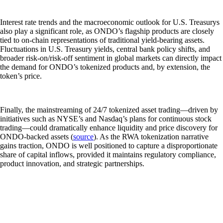
Interest rate trends and the macroeconomic outlook for U.S. Treasurys
also play a significant role, as ONDO’s flagship products are closely
tied to on-chain representations of traditional yield-bearing assets.
Fluctuations in U.S. Treasury yields, central bank policy shifts, and
broader risk-on/risk-off sentiment in global markets can directly impact
the demand for ONDO’s tokenized products and, by extension, the
token’s price.
Finally, the mainstreaming of 24/7 tokenized asset trading—driven by
initiatives such as NYSE’s and Nasdaq’s plans for continuous stock
trading—could dramatically enhance liquidity and price discovery for
ONDO-backed assets (
source
). As the RWA tokenization narrative
gains traction, ONDO is well positioned to capture a disproportionate
share of capital inflows, provided it maintains regulatory compliance,
product innovation, and strategic partnerships.