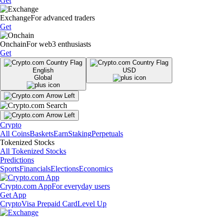
Get
Exchange
For advanced traders
Get
Onchain
For web3 enthusiasts
Get
English
USD
Global
Crypto
All Coins
Baskets
Earn
Staking
Perpetuals
Tokenized Stocks
All Tokenized Stocks
Predictions
Sports
Financials
Elections
Economics
Crypto.com App
For everyday users
Get App
Crypto
Visa Prepaid Card
Level Up