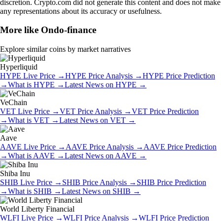
discretion. Crypto.com did not generate this content and does not make
any representations about its accuracy or usefulness.
More like
Ondo-finance
Explore similar coins by market narratives
Hyperliquid
HYPE
Live Price
→
HYPE
Price Analysis
→
HYPE
Price Prediction
→
What is
HYPE
→
Latest News on
HYPE
→
VeChain
VET
Live Price
→
VET
Price Analysis
→
VET
Price Prediction
→
What is
VET
→
Latest News on
VET
→
Aave
AAVE
Live Price
→
AAVE
Price Analysis
→
AAVE
Price Prediction
→
What is
AAVE
→
Latest News on
AAVE
→
Shiba Inu
SHIB
Live Price
→
SHIB
Price Analysis
→
SHIB
Price Prediction
→
What is
SHIB
→
Latest News on
SHIB
→
World Liberty Financial
WLFI
Live Price
→
WLFI
Price Analysis
→
WLFI
Price Prediction