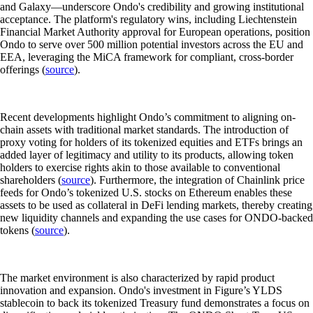
and Galaxy—underscore Ondo's credibility and growing institutional
acceptance. The platform's regulatory wins, including Liechtenstein
Financial Market Authority approval for European operations, position
Ondo to serve over 500 million potential investors across the EU and
EEA, leveraging the MiCA framework for compliant, cross-border
offerings (
source
).
Recent developments highlight Ondo’s commitment to aligning on-
chain assets with traditional market standards. The introduction of
proxy voting for holders of its tokenized equities and ETFs brings an
added layer of legitimacy and utility to its products, allowing token
holders to exercise rights akin to those available to conventional
shareholders (
source
). Furthermore, the integration of Chainlink price
feeds for Ondo’s tokenized U.S. stocks on Ethereum enables these
assets to be used as collateral in DeFi lending markets, thereby creating
new liquidity channels and expanding the use cases for ONDO-backed
tokens (
source
).
The market environment is also characterized by rapid product
innovation and expansion. Ondo's investment in Figure’s YLDS
stablecoin to back its tokenized Treasury fund demonstrates a focus on