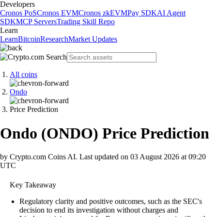
Developers
Cronos PoS
Cronos EVM
Cronos zkEVM
Pay SDK
AI Agent
SDK
MCP Servers
Trading Skill Repo
Learn
Learn
Bitcoin
Research
Market Updates
All coins
Ondo
Price Prediction
Ondo
(
ONDO
)
Price Prediction
by Crypto.com Coins AI.
Last updated on
03 August 2026 at 09:20
UTC
Key Takeaway
Regulatory clarity and positive outcomes, such as the SEC's
decision to end its investigation without charges and