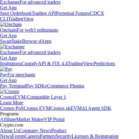
Exchange
For advanced traders
Get App
Spot Orderbook
Trading API
Perpetual Futures
CDCX
CLI
TradingView
Onchain
For web3 enthusiasts
Get App
Swap
Stake
Browse dApps
Exchange
For advanced traders
Get App
Institutions
Custody
API & FIX 4.4
TradingView
Predictions
Pay
For merchants
Get App
Pay Terminal
Pay SDK
eCommerce Plugins
Cronos
EVM-Compatible Layer 1
Learn More
Cronos PoS
Cronos EVM
Cronos zkEVM
AI Agent SDK
Programs
Affiliate
Market Maker
VIP Portal
Crypto.com
About Us
Company News
Product
News
Events
Careers
Partners
Security
Licenses & Registration