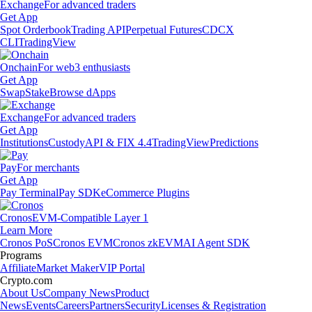
Exchange
For advanced traders
Get App
Spot Orderbook
Trading API
Perpetual Futures
CDCX
CLI
TradingView
Onchain
For web3 enthusiasts
Get App
Swap
Stake
Browse dApps
Exchange
For advanced traders
Get App
Institutions
Custody
API & FIX 4.4
TradingView
Predictions
Pay
For merchants
Get App
Pay Terminal
Pay SDK
eCommerce Plugins
Cronos
EVM-Compatible Layer 1
Learn More
Cronos PoS
Cronos EVM
Cronos zkEVM
AI Agent SDK
Programs
Affiliate
Market Maker
VIP Portal
Crypto.com
About Us
Company News
Product
News
Events
Careers
Partners
Security
Licenses & Registration