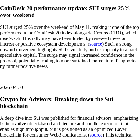
CoinDesk 20 performance update: SUI surges 25%
over weekend
SUI surged 25% over the weekend of May 11, making it one of the top
performers in the CoinDesk 20 index alongside Cronos (CRO), which
rose 9.7%. This rally may have been fueled by renewed investor
interest or positive ecosystem developments. (
source
) Such a strong
upward movement highlights SUI's volatility and its capacity to attract
speculative capital. The surge may signal increased confidence in the
protocol, potentially leading to more sustained momentum if supported
by further positive news.
2026-04-30
Crypto for Advisors: Breaking down the Sui
blockchain
A deep dive into Sui was published for financial advisors, emphasizing
its innovative object-based architecture and parallel execution that
enables high throughput. Sui is positioned as an optimized Layer-1
blockchain for consumer Web3 applications. (
source
) This technical