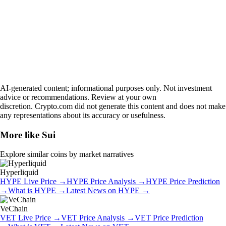
AI-generated content; informational purposes only. Not investment
advice or recommendations. Review at your own
discretion. Crypto.com did not generate this content and does not make
any representations about its accuracy or usefulness.
More like
Sui
Explore similar coins by market narratives
Hyperliquid
HYPE
Live Price
→
HYPE
Price Analysis
→
HYPE
Price Prediction
→
What is
HYPE
→
Latest News on
HYPE
→
VeChain
VET
Live Price
→
VET
Price Analysis
→
VET
Price Prediction