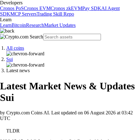
Developers
Cronos PoS
Cronos EVM
Cronos zkEVM
Pay SDK
AI Agent
SDK
MCP Servers
Trading Skill Repo
Learn
Learn
Bitcoin
Research
Market Updates
All coins
Sui
Latest news
Latest Market News & Updates
Sui
by Crypto.com Coins AI.
Last updated on
06 August 2026 at 03:42
UTC
TLDR