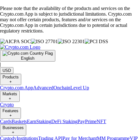
Please note that the availability of the products and services on the
Crypto.com App is subject to jurisdictional limitations. Crypto.com
may not offer certain products, features and/or services on the
Crypto.com App in certain jurisdictions due to potential or actual
regulatory restrictions.
English
|
USD
Products
+
Crypto.com App
Advanced
Onchain
Level Up
Markets
+
Crypto
Features
+
Cards
Baskets
Earn
Staking
DeFi Staking
Pay
Prime
NFT
Businesses
+
Custody
Institutions
Trading API
Pay for Merchant
MM Programme
VIP