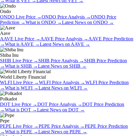
→
What is
VET
→
Latest News on
VET
→
Ondo
ONDO
Live Price
→
ONDO
Price Analysis
→
ONDO
Price
Prediction
→
What is
ONDO
→
Latest News on
ONDO
→
Aave
AAVE
Live Price
→
AAVE
Price Analysis
→
AAVE
Price Prediction
→
What is
AAVE
→
Latest News on
AAVE
→
Shiba Inu
SHIB
Live Price
→
SHIB
Price Analysis
→
SHIB
Price Prediction
→
What is
SHIB
→
Latest News on
SHIB
→
World Liberty Financial
WLFI
Live Price
→
WLFI
Price Analysis
→
WLFI
Price Prediction
→
What is
WLFI
→
Latest News on
WLFI
→
Polkadot
DOT
Live Price
→
DOT
Price Analysis
→
DOT
Price Prediction
→
What is
DOT
→
Latest News on
DOT
→
Pepe
PEPE
Live Price
→
PEPE
Price Analysis
→
PEPE
Price Prediction
→
What is
PEPE
→
Latest News on
PEPE
→