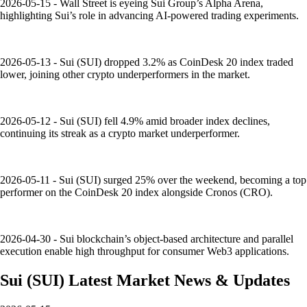
2026-05-15 - Wall Street is eyeing Sui Group’s Alpha Arena,
highlighting Sui’s role in advancing AI-powered trading experiments.
2026-05-13 - Sui (SUI) dropped 3.2% as CoinDesk 20 index traded
lower, joining other crypto underperformers in the market.
2026-05-12 - Sui (SUI) fell 4.9% amid broader index declines,
continuing its streak as a crypto market underperformer.
2026-05-11 - Sui (SUI) surged 25% over the weekend, becoming a top
performer on the CoinDesk 20 index alongside Cronos (CRO).
2026-04-30 - Sui blockchain’s object-based architecture and parallel
execution enable high throughput for consumer Web3 applications.
Sui
(
SUI
)
Latest Market News & Updates