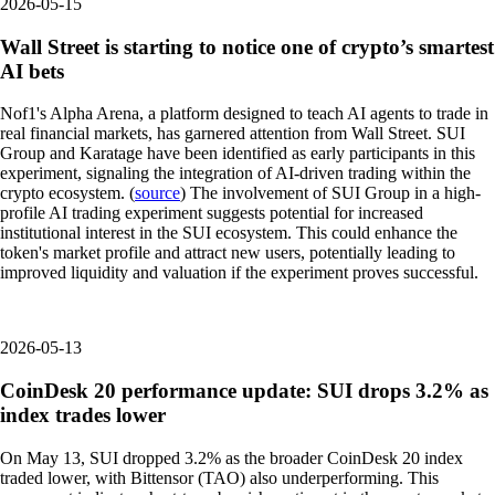
2026-05-15
Wall Street is starting to notice one of crypto’s smartest
AI bets
Nof1's Alpha Arena, a platform designed to teach AI agents to trade in
real financial markets, has garnered attention from Wall Street. SUI
Group and Karatage have been identified as early participants in this
experiment, signaling the integration of AI-driven trading within the
crypto ecosystem. (
source
) The involvement of SUI Group in a high-
profile AI trading experiment suggests potential for increased
institutional interest in the SUI ecosystem. This could enhance the
token's market profile and attract new users, potentially leading to
improved liquidity and valuation if the experiment proves successful.
2026-05-13
CoinDesk 20 performance update: SUI drops 3.2% as
index trades lower
On May 13, SUI dropped 3.2% as the broader CoinDesk 20 index
traded lower, with Bittensor (TAO) also underperforming. This