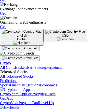
Get
Exchange
For advanced traders
Get
Onchain
For web3 enthusiasts
Get
English
USD
Global
Crypto
All Coins
Baskets
Earn
Staking
Perpetuals
Tokenized Stocks
All Tokenized Stocks
Predictions
Sports
Financials
Elections
Economics
Crypto.com App
For everyday users
Get App
Crypto
Visa Prepaid Card
Level Up