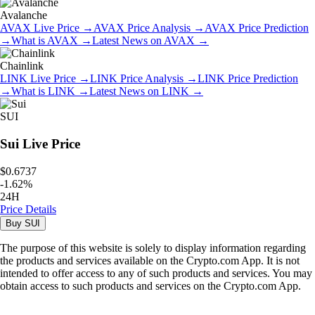
Avalanche
AVAX
Live Price
→
AVAX
Price Analysis
→
AVAX
Price Prediction
→
What is
AVAX
→
Latest News on
AVAX
→
Chainlink
LINK
Live Price
→
LINK
Price Analysis
→
LINK
Price Prediction
→
What is
LINK
→
Latest News on
LINK
→
SUI
Sui
Live Price
$0.6737
-
1.62
%
24H
Price Details
Buy
SUI
The purpose of this website is solely to display information regarding
the products and services available on the Crypto.com App. It is not
intended to offer access to any of such products and services. You may
obtain access to such products and services on the Crypto.com App.