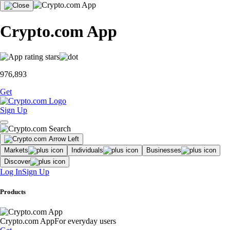
Crypto.com App
976,893
Get
Sign Up
Markets
Individuals
Businesses
Discover
Log In
Sign Up
Products
Crypto.com App
For everyday users