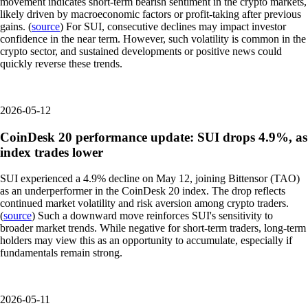
movement indicates short-term bearish sentiment in the crypto markets,
likely driven by macroeconomic factors or profit-taking after previous
gains. (
source
) For SUI, consecutive declines may impact investor
confidence in the near term. However, such volatility is common in the
crypto sector, and sustained developments or positive news could
quickly reverse these trends.
2026-05-12
CoinDesk 20 performance update: SUI drops 4.9%, as
index trades lower
SUI experienced a 4.9% decline on May 12, joining Bittensor (TAO)
as an underperformer in the CoinDesk 20 index. The drop reflects
continued market volatility and risk aversion among crypto traders.
(
source
) Such a downward move reinforces SUI's sensitivity to
broader market trends. While negative for short-term traders, long-term
holders may view this as an opportunity to accumulate, especially if
fundamentals remain strong.
2026-05-11