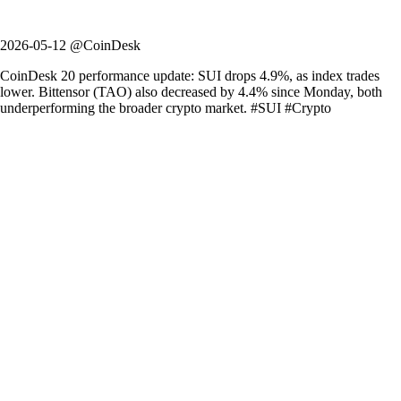
2026-05-12 @CoinDesk
CoinDesk 20 performance update: SUI drops 4.9%, as index trades
lower. Bittensor (TAO) also decreased by 4.4% since Monday, both
underperforming the broader crypto market. #SUI #Crypto