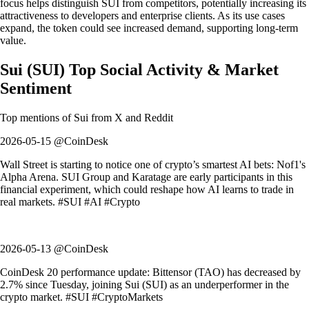
focus helps distinguish SUI from competitors, potentially increasing its
attractiveness to developers and enterprise clients. As its use cases
expand, the token could see increased demand, supporting long-term
value.
Sui
(
SUI
)
Top Social Activity & Market
Sentiment
Top mentions of
Sui
from X and Reddit
2026-05-15 @CoinDesk
Wall Street is starting to notice one of crypto’s smartest AI bets: Nof1's
Alpha Arena. SUI Group and Karatage are early participants in this
financial experiment, which could reshape how AI learns to trade in
real markets. #SUI #AI #Crypto
2026-05-13 @CoinDesk
CoinDesk 20 performance update: Bittensor (TAO) has decreased by
2.7% since Tuesday, joining Sui (SUI) as an underperformer in the
crypto market. #SUI #CryptoMarkets