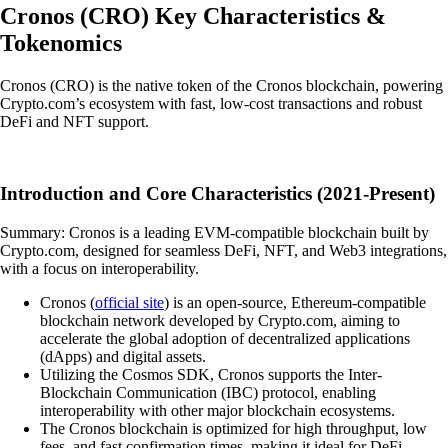
Cronos
(
CRO
)
Key Characteristics &
Tokenomics
Cronos (CRO) is the native token of the Cronos blockchain, powering
Crypto.com’s ecosystem with fast, low-cost transactions and robust
DeFi and NFT support.
Introduction and Core Characteristics (2021-Present)
Summary: Cronos is a leading EVM-compatible blockchain built by
Crypto.com, designed for seamless DeFi, NFT, and Web3 integrations,
with a focus on interoperability.
Cronos (
official site
) is an open-source, Ethereum-compatible
blockchain network developed by Crypto.com, aiming to
accelerate the global adoption of decentralized applications
(dApps) and digital assets.
Utilizing the Cosmos SDK, Cronos supports the Inter-
Blockchain Communication (IBC) protocol, enabling
interoperability with other major blockchain ecosystems.
The Cronos blockchain is optimized for high throughput, low
fees, and fast confirmation times, making it ideal for DeFi