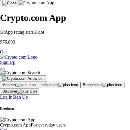
Crypto.com App
976,893
Get
Sign Up
Markets
Individuals
Businesses
Discover
Log In
Sign Up
Products
Crypto.com App
For everyday users