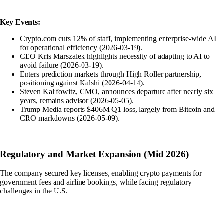
Key Events:
Crypto.com cuts 12% of staff, implementing enterprise-wide AI
for operational efficiency (2026-03-19).
CEO Kris Marszalek highlights necessity of adapting to AI to
avoid failure (2026-03-19).
Enters prediction markets through High Roller partnership,
positioning against Kalshi (2026-04-14).
Steven Kalifowitz, CMO, announces departure after nearly six
years, remains advisor (2026-05-05).
Trump Media reports $406M Q1 loss, largely from Bitcoin and
CRO markdowns (2026-05-09).
Regulatory and Market Expansion (Mid 2026)
The company secured key licenses, enabling crypto payments for
government fees and airline bookings, while facing regulatory
challenges in the U.S.