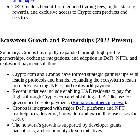
whitepaper
.
CRO holders benefit from reduced trading fees, higher staking
rewards, and exclusive access to Crypto.com products and
services.
Ecosystem Growth and Partnerships (2022-Present)
Summary: Cronos has rapidly expanded through high-profile
partnerships, exchange integrations, and adoption in DeFi, NFTs, and
real-world payment solutions.
Crypto.com and Cronos have formed strategic partnerships with
leading protocols and brands, expanding the ecosystem’s reach
into DeFi, gaming, NFTs, and real-world payments.
Recent initiatives include enabling UAE residents to pay for
flights through Crypto.com and obtaining a UAE license for
government crypto payments (
Emirates partnership news
).
Cronos is integrated with major DeFi platforms and NFT
marketplaces, fostering innovation and expanding use cases for
CRO.
The network’s growth is supported by developer grants,
hackathons, and community-driven initiatives.