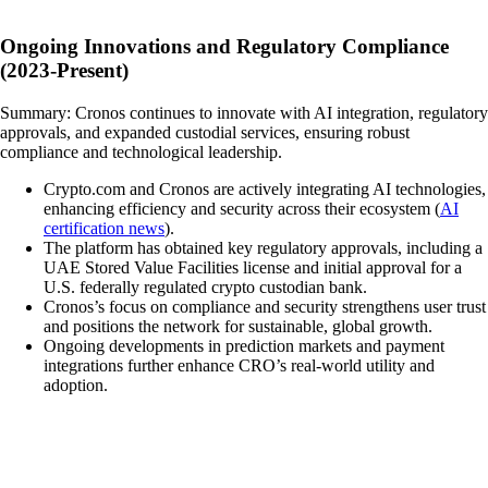
Ongoing Innovations and Regulatory Compliance
(2023-Present)
Summary: Cronos continues to innovate with AI integration, regulatory
approvals, and expanded custodial services, ensuring robust
compliance and technological leadership.
Crypto.com and Cronos are actively integrating AI technologies,
enhancing efficiency and security across their ecosystem (
AI
certification news
).
The platform has obtained key regulatory approvals, including a
UAE Stored Value Facilities license and initial approval for a
U.S. federally regulated crypto custodian bank.
Cronos’s focus on compliance and security strengthens user trust
and positions the network for sustainable, global growth.
Ongoing developments in prediction markets and payment
integrations further enhance CRO’s real-world utility and
adoption.