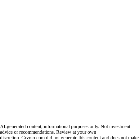
AI-generated content; informational purposes only. Not investment
advice or recommendations. Review at your own
discretion. Crypto.com did not generate this content and does not make