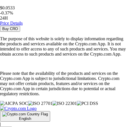
$0.0533
-
0.37
%
24H
Price Details
Buy
CRO
The purpose of this website is solely to display information regarding
the products and services available on the Crypto.com App. It is not
intended to offer access to any of such products and services. You may
obtain access to such products and services on the Crypto.com App.
Please note that the availability of the products and services on the
Crypto.com App is subject to jurisdictional limitations. Crypto.com
may not offer certain products, features and/or services on the
Crypto.com App in certain jurisdictions due to potential or actual
regulatory restrictions.
English
|