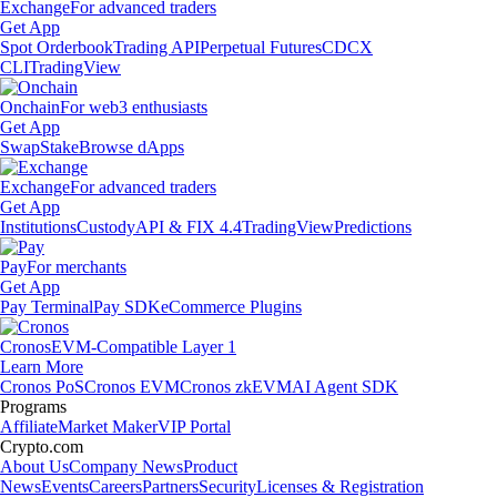
Exchange
For advanced traders
Get App
Spot Orderbook
Trading API
Perpetual Futures
CDCX
CLI
TradingView
Onchain
For web3 enthusiasts
Get App
Swap
Stake
Browse dApps
Exchange
For advanced traders
Get App
Institutions
Custody
API & FIX 4.4
TradingView
Predictions
Pay
For merchants
Get App
Pay Terminal
Pay SDK
eCommerce Plugins
Cronos
EVM-Compatible Layer 1
Learn More
Cronos PoS
Cronos EVM
Cronos zkEVM
AI Agent SDK
Programs
Affiliate
Market Maker
VIP Portal
Crypto.com
About Us
Company News
Product
News
Events
Careers
Partners
Security
Licenses & Registration