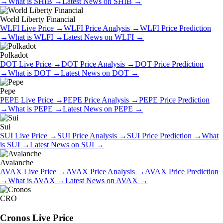
→
What is
SHIB
→
Latest News on
SHIB
→
World Liberty Financial
WLFI
Live Price
→
WLFI
Price Analysis
→
WLFI
Price Prediction
→
What is
WLFI
→
Latest News on
WLFI
→
Polkadot
DOT
Live Price
→
DOT
Price Analysis
→
DOT
Price Prediction
→
What is
DOT
→
Latest News on
DOT
→
Pepe
PEPE
Live Price
→
PEPE
Price Analysis
→
PEPE
Price Prediction
→
What is
PEPE
→
Latest News on
PEPE
→
Sui
SUI
Live Price
→
SUI
Price Analysis
→
SUI
Price Prediction
→
What
is
SUI
→
Latest News on
SUI
→
Avalanche
AVAX
Live Price
→
AVAX
Price Analysis
→
AVAX
Price Prediction
→
What is
AVAX
→
Latest News on
AVAX
→
CRO
Cronos
Live Price