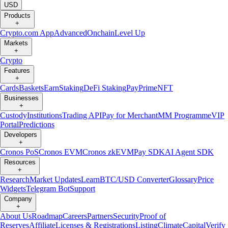
USD
Products
+
Crypto.com App
Advanced
Onchain
Level Up
Markets
+
Crypto
Features
+
Cards
Baskets
Earn
Staking
DeFi Staking
Pay
Prime
NFT
Businesses
+
Custody
Institutions
Trading API
Pay for Merchant
MM Programme
VIP
Portal
Predictions
Developers
+
Cronos PoS
Cronos EVM
Cronos zkEVM
Pay SDK
AI Agent SDK
Resources
+
Research
Market Updates
Learn
BTC/USD Converter
Glossary
Price
Widgets
Telegram Bot
Support
Company
+
About Us
Roadmap
Careers
Partners
Security
Proof of
Reserves
Affiliate
Licenses & Registrations
Listing
Climate
Capital
Verify