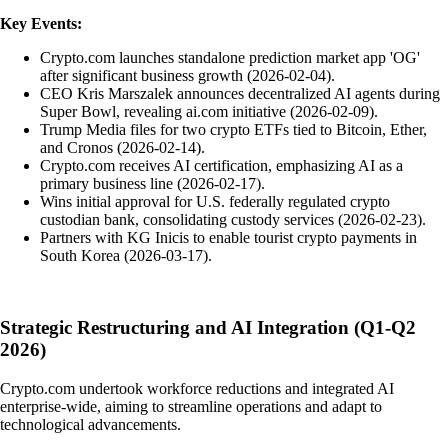
Key Events:
Crypto.com launches standalone prediction market app 'OG'
after significant business growth (2026-02-04).
CEO Kris Marszalek announces decentralized AI agents during
Super Bowl, revealing ai.com initiative (2026-02-09).
Trump Media files for two crypto ETFs tied to Bitcoin, Ether,
and Cronos (2026-02-14).
Crypto.com receives AI certification, emphasizing AI as a
primary business line (2026-02-17).
Wins initial approval for U.S. federally regulated crypto
custodian bank, consolidating custody services (2026-02-23).
Partners with KG Inicis to enable tourist crypto payments in
South Korea (2026-03-17).
Strategic Restructuring and AI Integration (Q1-Q2
2026)
Crypto.com undertook workforce reductions and integrated AI
enterprise-wide, aiming to streamline operations and adapt to
technological advancements.