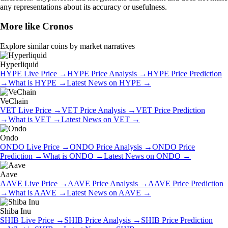
any representations about its accuracy or usefulness.
More like
Cronos
Explore similar coins by market narratives
Hyperliquid
HYPE
Live Price
→
HYPE
Price Analysis
→
HYPE
Price Prediction
→
What is
HYPE
→
Latest News on
HYPE
→
VeChain
VET
Live Price
→
VET
Price Analysis
→
VET
Price Prediction
→
What is
VET
→
Latest News on
VET
→
Ondo
ONDO
Live Price
→
ONDO
Price Analysis
→
ONDO
Price
Prediction
→
What is
ONDO
→
Latest News on
ONDO
→
Aave
AAVE
Live Price
→
AAVE
Price Analysis
→
AAVE
Price Prediction
→
What is
AAVE
→
Latest News on
AAVE
→
Shiba Inu
SHIB
Live Price
→
SHIB
Price Analysis
→
SHIB
Price Prediction