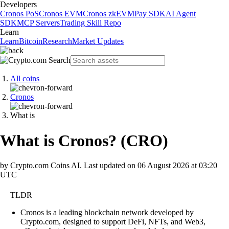
Developers
Cronos PoS
Cronos EVM
Cronos zkEVM
Pay SDK
AI Agent
SDK
MCP Servers
Trading Skill Repo
Learn
Learn
Bitcoin
Research
Market Updates
All coins
Cronos
What is
What is Cronos?
(
CRO
)
by Crypto.com Coins AI.
Last updated on
06 August 2026 at 03:20
UTC
TLDR
Cronos is a leading blockchain network developed by
Crypto.com, designed to support DeFi, NFTs, and Web3,