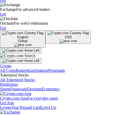
Get
Exchange
For advanced traders
Get
Onchain
For web3 enthusiasts
Get
English
USD
Global
Crypto
All Coins
Baskets
Earn
Staking
Perpetuals
Tokenized Stocks
All Tokenized Stocks
Predictions
Sports
Financials
Elections
Economics
Crypto.com App
For everyday users
Get App
Crypto
Visa Prepaid Card
Level Up