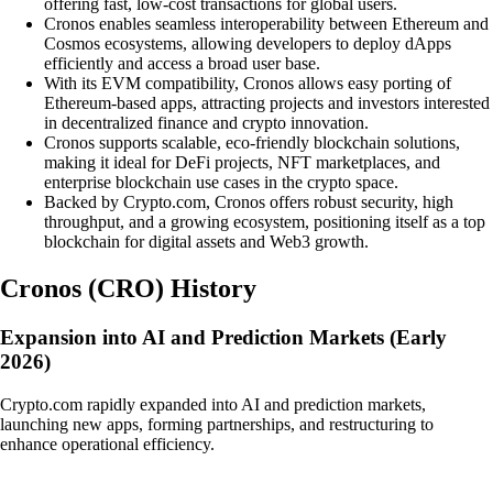
offering fast, low-cost transactions for global users.
Cronos enables seamless interoperability between Ethereum and
Cosmos ecosystems, allowing developers to deploy dApps
efficiently and access a broad user base.
With its EVM compatibility, Cronos allows easy porting of
Ethereum-based apps, attracting projects and investors interested
in decentralized finance and crypto innovation.
Cronos supports scalable, eco-friendly blockchain solutions,
making it ideal for DeFi projects, NFT marketplaces, and
enterprise blockchain use cases in the crypto space.
Backed by Crypto.com, Cronos offers robust security, high
throughput, and a growing ecosystem, positioning itself as a top
blockchain for digital assets and Web3 growth.
Cronos
(
CRO
)
History
Expansion into AI and Prediction Markets (Early
2026)
Crypto.com rapidly expanded into AI and prediction markets,
launching new apps, forming partnerships, and restructuring to
enhance operational efficiency.