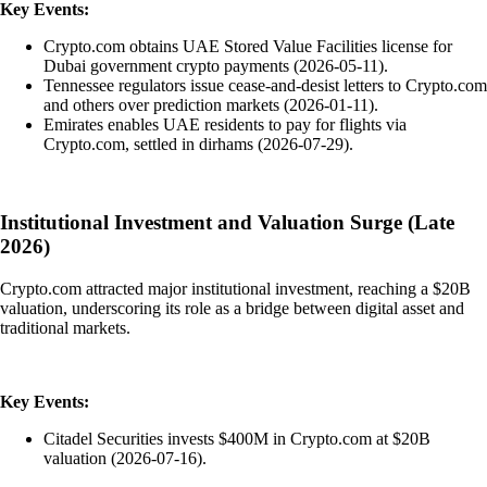
Key Events:
Crypto.com obtains UAE Stored Value Facilities license for
Dubai government crypto payments (2026-05-11).
Tennessee regulators issue cease-and-desist letters to Crypto.com
and others over prediction markets (2026-01-11).
Emirates enables UAE residents to pay for flights via
Crypto.com, settled in dirhams (2026-07-29).
Institutional Investment and Valuation Surge (Late
2026)
Crypto.com attracted major institutional investment, reaching a $20B
valuation, underscoring its role as a bridge between digital asset and
traditional markets.
Key Events:
Citadel Securities invests $400M in Crypto.com at $20B
valuation (2026-07-16).