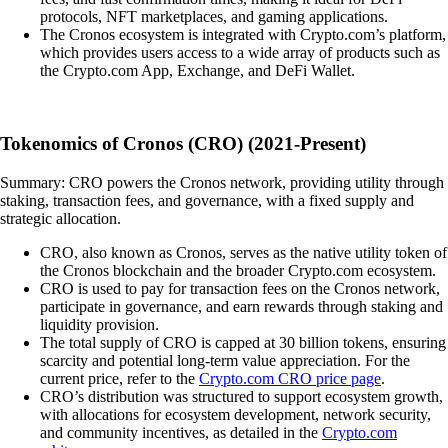
protocols, NFT marketplaces, and gaming applications.
The Cronos ecosystem is integrated with Crypto.com’s platform,
which provides users access to a wide array of products such as
the Crypto.com App, Exchange, and DeFi Wallet.
Tokenomics of Cronos (CRO) (2021-Present)
Summary: CRO powers the Cronos network, providing utility through
staking, transaction fees, and governance, with a fixed supply and
strategic allocation.
CRO, also known as Cronos, serves as the native utility token of
the Cronos blockchain and the broader Crypto.com ecosystem.
CRO is used to pay for transaction fees on the Cronos network,
participate in governance, and earn rewards through staking and
liquidity provision.
The total supply of CRO is capped at 30 billion tokens, ensuring
scarcity and potential long-term value appreciation. For the
current price, refer to the
Crypto.com CRO price page
.
CRO’s distribution was structured to support ecosystem growth,
with allocations for ecosystem development, network security,
and community incentives, as detailed in the
Crypto.com