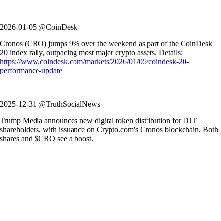
2026-01-05 @CoinDesk
Cronos (CRO) jumps 9% over the weekend as part of the CoinDesk
20 index rally, outpacing most major crypto assets. Details:
https://www.coindesk.com/markets/2026/01/05/coindesk-20-
performance-update
2025-12-31 @TruthSocialNews
Trump Media announces new digital token distribution for DJT
shareholders, with issuance on Crypto.com's Cronos blockchain. Both
shares and $CRO see a boost.