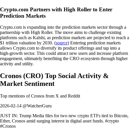
Crypto.com Partners with High Roller to Enter
Prediction Markets
Crypto.com is expanding into the prediction markets sector through a
partnership with High Roller. The move aims to challenge existing
platforms such as Kalshi, as prediction markets are projected to reach a
$1 trillion valuation by 2030. (
source
) Entering prediction markets
allows Crypto.com to diversify its product offerings and tap into a
high-growth sector. This could attract new users and increase platform
engagement, ultimately benefiting the CRO ecosystem through higher
activity and utility.
Cronos
(
CRO
)
Top Social Activity &
Market Sentiment
Top mentions of
Cronos
from X and Reddit
2026-02-14 @WatcherGuru
JUST IN: Trump Media files for two new crypto ETFs tied to Bitcoin,
Ether, Cronos amid surging interest in digital asset funds. #crypto
#Cronos