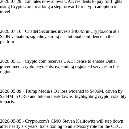
2026-07-29 - Emirates now allows UAE residents to pay for flights
using Crypto.com, marking a step forward for crypto adoption in
travel.
2026-07-16 - Citadel Securities invests $400M in Crypto.com at a
$20B valuation, signaling strong institutional confidence in the
platform.
2026-05-11 - Crypto.com receives UAE license to enable Dubai
government crypto payments, expanding regulated services in the
region.
2026-05-09 - Trump Media's Q1 loss widened to $406M, driven by
$244M in CRO and bitcoin markdowns, highlighting crypto volatility
impacts.
2026-05-05 - Crypto.com’s CMO Steven Kalifowitz will step down
after nearly six years, transitioning to an advisory role for the CEO.