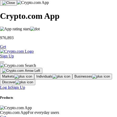
Crypto.com App
976,893
Get
Sign Up
Markets
Individuals
Businesses
Discover
Log In
Sign Up
Products
Crypto.com App
For everyday users