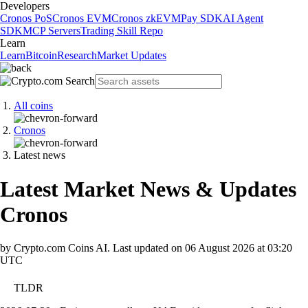
Developers
Cronos PoS
Cronos EVM
Cronos zkEVM
Pay SDK
AI Agent
SDK
MCP Servers
Trading Skill Repo
Learn
Learn
Bitcoin
Research
Market Updates
All coins
Cronos
Latest news
Latest Market News & Updates
Cronos
by Crypto.com Coins AI.
Last updated on
06 August 2026 at 03:20
UTC
TLDR