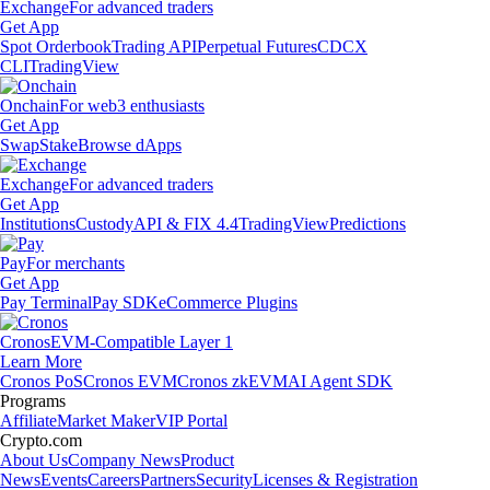
Exchange
For advanced traders
Get App
Spot Orderbook
Trading API
Perpetual Futures
CDCX
CLI
TradingView
Onchain
For web3 enthusiasts
Get App
Swap
Stake
Browse dApps
Exchange
For advanced traders
Get App
Institutions
Custody
API & FIX 4.4
TradingView
Predictions
Pay
For merchants
Get App
Pay Terminal
Pay SDK
eCommerce Plugins
Cronos
EVM-Compatible Layer 1
Learn More
Cronos PoS
Cronos EVM
Cronos zkEVM
AI Agent SDK
Programs
Affiliate
Market Maker
VIP Portal
Crypto.com
About Us
Company News
Product
News
Events
Careers
Partners
Security
Licenses & Registration