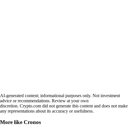
AI-generated content; informational purposes only. Not investment
advice or recommendations. Review at your own
discretion. Crypto.com did not generate this content and does not make
any representations about its accuracy or usefulness.
More like
Cronos