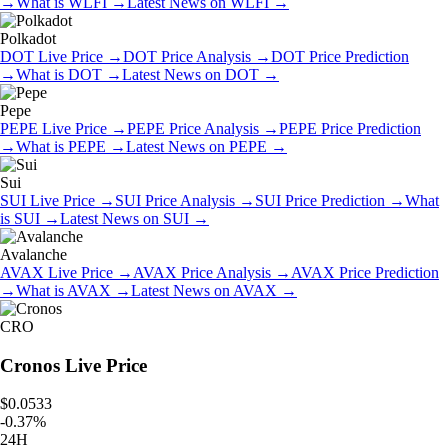
→
What is
WLFI
→
Latest News on
WLFI
→
Polkadot
DOT
Live Price
→
DOT
Price Analysis
→
DOT
Price Prediction
→
What is
DOT
→
Latest News on
DOT
→
Pepe
PEPE
Live Price
→
PEPE
Price Analysis
→
PEPE
Price Prediction
→
What is
PEPE
→
Latest News on
PEPE
→
Sui
SUI
Live Price
→
SUI
Price Analysis
→
SUI
Price Prediction
→
What
is
SUI
→
Latest News on
SUI
→
Avalanche
AVAX
Live Price
→
AVAX
Price Analysis
→
AVAX
Price Prediction
→
What is
AVAX
→
Latest News on
AVAX
→
CRO
Cronos
Live Price
$0.0533
-
0.37
%
24H