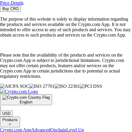
Price Details
Buy
CRO
The purpose of this website is solely to display information regarding
the products and services available on the Crypto.com App. It is not
intended to offer access to any of such products and services. You may
obtain access to such products and services on the Crypto.com App.
Please note that the availability of the products and services on the
Crypto.com App is subject to jurisdictional limitations. Crypto.com
may not offer certain products, features and/or services on the
Crypto.com App in certain jurisdictions due to potential or actual
regulatory restrictions.
English
|
USD
Products
+
Crypto.com App
Advanced
Onchain
Level Up