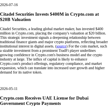
2026-07-16
Citadel Securities Invests $400M in Crypto.com at
$20B Valuation
Citadel Securities, a leading global market maker, has invested $400
million in Crypto.com, placing the company's valuation at $20 billion.
This strategic investment signals a deepening relationship between
traditional finance giants and major crypto platforms, reflecting broader
institutional interest in digital assets. (
source
) For the coin market, such
a sizable investment from a prominent TradFi player underlines
growing confidence in Crypto.com's business model and the crypto
industry at large. The influx of capital is likely to enhance
Crypto.com's product offerings, regulatory compliance, and market
expansion, which can translate into increased user growth and higher
demand for its native token.
2026-05-11
Crypto.com Receives UAE License for Dubai
Government Crypto Payments