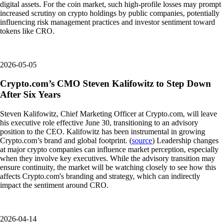
digital assets. For the coin market, such high-profile losses may prompt
increased scrutiny on crypto holdings by public companies, potentially
influencing risk management practices and investor sentiment toward
tokens like CRO.
2026-05-05
Crypto.com’s CMO Steven Kalifowitz to Step Down
After Six Years
Steven Kalifowitz, Chief Marketing Officer at Crypto.com, will leave
his executive role effective June 30, transitioning to an advisory
position to the CEO. Kalifowitz has been instrumental in growing
Crypto.com’s brand and global footprint. (
source
) Leadership changes
at major crypto companies can influence market perception, especially
when they involve key executives. While the advisory transition may
ensure continuity, the market will be watching closely to see how this
affects Crypto.com's branding and strategy, which can indirectly
impact the sentiment around CRO.
2026-04-14