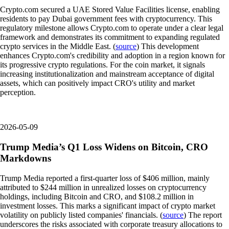
Crypto.com secured a UAE Stored Value Facilities license, enabling
residents to pay Dubai government fees with cryptocurrency. This
regulatory milestone allows Crypto.com to operate under a clear legal
framework and demonstrates its commitment to expanding regulated
crypto services in the Middle East. (
source
) This development
enhances Crypto.com's credibility and adoption in a region known for
its progressive crypto regulations. For the coin market, it signals
increasing institutionalization and mainstream acceptance of digital
assets, which can positively impact CRO's utility and market
perception.
2026-05-09
Trump Media’s Q1 Loss Widens on Bitcoin, CRO
Markdowns
Trump Media reported a first-quarter loss of $406 million, mainly
attributed to $244 million in unrealized losses on cryptocurrency
holdings, including Bitcoin and CRO, and $108.2 million in
investment losses. This marks a significant impact of crypto market
volatility on publicly listed companies' financials. (
source
) The report
underscores the risks associated with corporate treasury allocations to