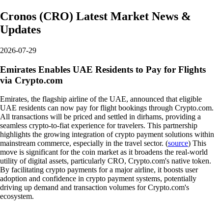
Cronos
(
CRO
)
Latest Market News &
Updates
2026-07-29
Emirates Enables UAE Residents to Pay for Flights
via Crypto.com
Emirates, the flagship airline of the UAE, announced that eligible
UAE residents can now pay for flight bookings through Crypto.com.
All transactions will be priced and settled in dirhams, providing a
seamless crypto-to-fiat experience for travelers. This partnership
highlights the growing integration of crypto payment solutions within
mainstream commerce, especially in the travel sector. (
source
) This
move is significant for the coin market as it broadens the real-world
utility of digital assets, particularly CRO, Crypto.com's native token.
By facilitating crypto payments for a major airline, it boosts user
adoption and confidence in crypto payment systems, potentially
driving up demand and transaction volumes for Crypto.com's
ecosystem.