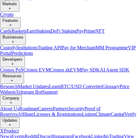
Markets
+
Crypto
Features
+
Cards
Baskets
Earn
Staking
DeFi Staking
Pay
Prime
NFT
Businesses
+
Custody
Institutions
Trading API
Pay for Merchant
MM Programme
VIP
Portal
Predictions
Developers
+
Cronos PoS
Cronos EVM
Cronos zkEVM
Pay SDK
AI Agent SDK
Resources
+
Research
Market Updates
Learn
BTC/USD Converter
Glossary
Price
Widgets
Telegram Bot
Support
Company
+
About Us
Roadmap
Careers
Partners
Security
Proof of
Reserves
Affiliate
Licenses & Registrations
Listing
Climate
Capital
Verify
Updates
+
X
Product
News
Events
Reddit
Discord
Instagram
Facebook
Linkedin
TradingView