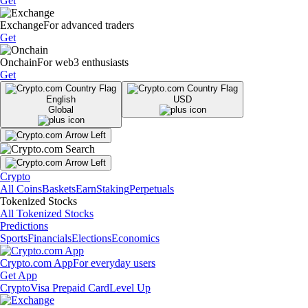
Get
Exchange
For advanced traders
Get
Onchain
For web3 enthusiasts
Get
English
USD
Global
Crypto
All Coins
Baskets
Earn
Staking
Perpetuals
Tokenized Stocks
All Tokenized Stocks
Predictions
Sports
Financials
Elections
Economics
Crypto.com App
For everyday users
Get App
Crypto
Visa Prepaid Card
Level Up