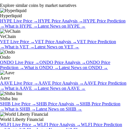
Explore similar coins by market narratives
Hyperliquid
HYPE
Live Price
→
HYPE
Price Analysis
→
HYPE
Price Prediction
→
What is
HYPE
→
Latest News on
HYPE
→
VeChain
VET
Live Price
→
VET
Price Analysis
→
VET
Price Prediction
→
What is
VET
→
Latest News on
VET
→
Ondo
ONDO
Live Price
→
ONDO
Price Analysis
→
ONDO
Price
Prediction
→
What is
ONDO
→
Latest News on
ONDO
→
Aave
AAVE
Live Price
→
AAVE
Price Analysis
→
AAVE
Price Prediction
→
What is
AAVE
→
Latest News on
AAVE
→
Shiba Inu
SHIB
Live Price
→
SHIB
Price Analysis
→
SHIB
Price Prediction
→
What is
SHIB
→
Latest News on
SHIB
→
World Liberty Financial
WLFI
Live Price
→
WLFI
Price Analysis
→
WLFI
Price Prediction