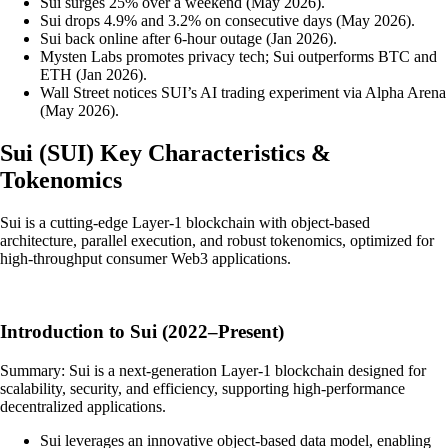
Sui surges 25% over a weekend (May 2026).
Sui drops 4.9% and 3.2% on consecutive days (May 2026).
Sui back online after 6-hour outage (Jan 2026).
Mysten Labs promotes privacy tech; Sui outperforms BTC and
ETH (Jan 2026).
Wall Street notices SUI’s AI trading experiment via Alpha Arena
(May 2026).
Sui
(
SUI
)
Key Characteristics &
Tokenomics
Sui is a cutting-edge Layer-1 blockchain with object-based
architecture, parallel execution, and robust tokenomics, optimized for
high-throughput consumer Web3 applications.
Introduction to Sui (2022–Present)
Summary: Sui is a next-generation Layer-1 blockchain designed for
scalability, security, and efficiency, supporting high-performance
decentralized applications.
Sui leverages an innovative object-based data model, enabling