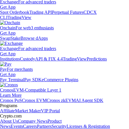
Exchange
For advanced traders
Get App
Spot Orderbook
Trading API
Perpetual Futures
CDCX
CLI
TradingView
Onchain
For web3 enthusiasts
Get App
Swap
Stake
Browse dApps
Exchange
For advanced traders
Get App
Institutions
Custody
API & FIX 4.4
TradingView
Predictions
Pay
For merchants
Get App
Pay Terminal
Pay SDK
eCommerce Plugins
Cronos
EVM-Compatible Layer 1
Learn More
Cronos PoS
Cronos EVM
Cronos zkEVM
AI Agent SDK
Programs
Affiliate
Market Maker
VIP Portal
Crypto.com
About Us
Company News
Product
News
Events
Careers
Partners
Security
Licenses & Registration