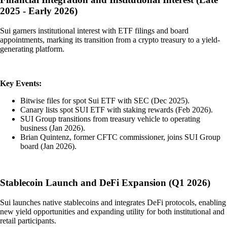
2025 - Early 2026)
Sui garners institutional interest with ETF filings and board
appointments, marking its transition from a crypto treasury to a yield-
generating platform.
Key Events:
Bitwise files for spot Sui ETF with SEC (Dec 2025).
Canary lists spot SUI ETF with staking rewards (Feb 2026).
SUI Group transitions from treasury vehicle to operating
business (Jan 2026).
Brian Quintenz, former CFTC commissioner, joins SUI Group
board (Jan 2026).
Stablecoin Launch and DeFi Expansion (Q1 2026)
Sui launches native stablecoins and integrates DeFi protocols, enabling
new yield opportunities and expanding utility for both institutional and
retail participants.