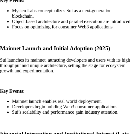
Key Events:
Mysten Labs conceptualizes Sui as a next-generation
blockchain.
Object-based architecture and parallel execution are introduced.
Focus on optimizing for consumer Web3 applications.
Mainnet Launch and Initial Adoption (2025)
Sui launches its mainnet, attracting developers and users with its high
throughput and unique architecture, setting the stage for ecosystem
growth and experimentation.
Key Events:
Mainnet launch enables real-world deployment.
Developers begin building Web3 consumer applications.
Sui’s scalability and performance gain industry attention.
Financial Integration and Institutional Interest (Late