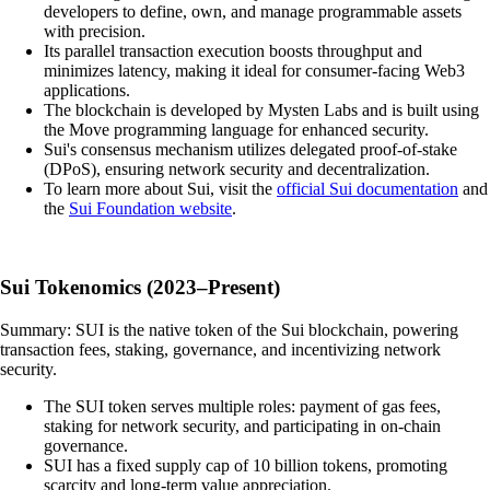
developers to define, own, and manage programmable assets
with precision.
Its parallel transaction execution boosts throughput and
minimizes latency, making it ideal for consumer-facing Web3
applications.
The blockchain is developed by Mysten Labs and is built using
the Move programming language for enhanced security.
Sui's consensus mechanism utilizes delegated proof-of-stake
(DPoS), ensuring network security and decentralization.
To learn more about Sui, visit the
official Sui documentation
and
the
Sui Foundation website
.
Sui Tokenomics (2023–Present)
Summary: SUI is the native token of the Sui blockchain, powering
transaction fees, staking, governance, and incentivizing network
security.
The SUI token serves multiple roles: payment of gas fees,
staking for network security, and participating in on-chain
governance.
SUI has a fixed supply cap of 10 billion tokens, promoting
scarcity and long-term value appreciation.