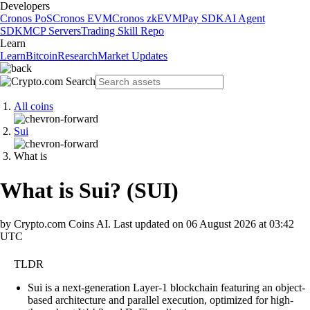
Developers
Cronos PoS
Cronos EVM
Cronos zkEVM
Pay SDK
AI Agent
SDK
MCP Servers
Trading Skill Repo
Learn
Learn
Bitcoin
Research
Market Updates
All coins
Sui
What is
What is Sui?
(
SUI
)
by Crypto.com Coins AI.
Last updated on
06 August 2026 at 03:42
UTC
TLDR
Sui is a next-generation Layer-1 blockchain featuring an object-
based architecture and parallel execution, optimized for high-