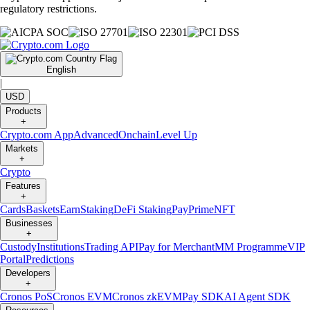
regulatory restrictions.
English
|
USD
Products
+
Crypto.com App
Advanced
Onchain
Level Up
Markets
+
Crypto
Features
+
Cards
Baskets
Earn
Staking
DeFi Staking
Pay
Prime
NFT
Businesses
+
Custody
Institutions
Trading API
Pay for Merchant
MM Programme
VIP
Portal
Predictions
Developers
+
Cronos PoS
Cronos EVM
Cronos zkEVM
Pay SDK
AI Agent SDK