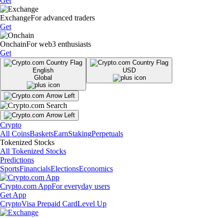
Get
Exchange
For advanced traders
Get
Onchain
For web3 enthusiasts
Get
English
USD
Global
Crypto
All Coins
Baskets
Earn
Staking
Perpetuals
Tokenized Stocks
All Tokenized Stocks
Predictions
Sports
Financials
Elections
Economics
Crypto.com App
For everyday users
Get App
Crypto
Visa Prepaid Card
Level Up