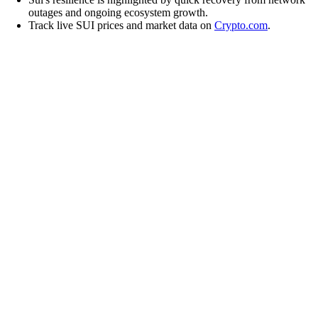
outages and ongoing ecosystem growth.
Track live SUI prices and market data on
Crypto.com
.