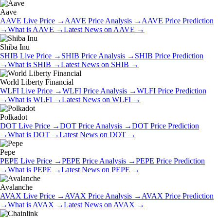
Aave
AAVE
Live Price
→
AAVE
Price Analysis
→
AAVE
Price Prediction
→
What is
AAVE
→
Latest News on
AAVE
→
Shiba Inu
SHIB
Live Price
→
SHIB
Price Analysis
→
SHIB
Price Prediction
→
What is
SHIB
→
Latest News on
SHIB
→
World Liberty Financial
WLFI
Live Price
→
WLFI
Price Analysis
→
WLFI
Price Prediction
→
What is
WLFI
→
Latest News on
WLFI
→
Polkadot
DOT
Live Price
→
DOT
Price Analysis
→
DOT
Price Prediction
→
What is
DOT
→
Latest News on
DOT
→
Pepe
PEPE
Live Price
→
PEPE
Price Analysis
→
PEPE
Price Prediction
→
What is
PEPE
→
Latest News on
PEPE
→
Avalanche
AVAX
Live Price
→
AVAX
Price Analysis
→
AVAX
Price Prediction
→
What is
AVAX
→
Latest News on
AVAX
→