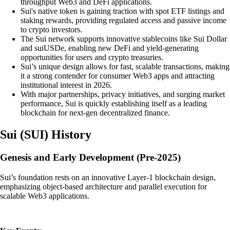
throughput Web3 and DeFi applications.
Sui's native token is gaining traction with spot ETF listings and
staking rewards, providing regulated access and passive income
to crypto investors.
The Sui network supports innovative stablecoins like Sui Dollar
and suiUSDe, enabling new DeFi and yield-generating
opportunities for users and crypto treasuries.
Sui’s unique design allows for fast, scalable transactions, making
it a strong contender for consumer Web3 apps and attracting
institutional interest in 2026.
With major partnerships, privacy initiatives, and surging market
performance, Sui is quickly establishing itself as a leading
blockchain for next-gen decentralized finance.
Sui
(
SUI
)
History
Genesis and Early Development (Pre-2025)
Sui’s foundation rests on an innovative Layer-1 blockchain design,
emphasizing object-based architecture and parallel execution for
scalable Web3 applications.