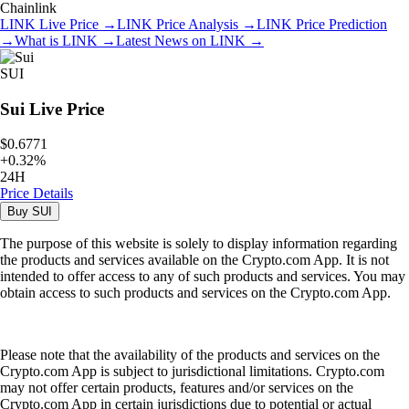
Chainlink
LINK
Live Price
→
LINK
Price Analysis
→
LINK
Price Prediction
→
What is
LINK
→
Latest News on
LINK
→
SUI
Sui
Live Price
$0.6771
+
0.32
%
24H
Price Details
Buy
SUI
The purpose of this website is solely to display information regarding
the products and services available on the Crypto.com App. It is not
intended to offer access to any of such products and services. You may
obtain access to such products and services on the Crypto.com App.
Please note that the availability of the products and services on the
Crypto.com App is subject to jurisdictional limitations. Crypto.com
may not offer certain products, features and/or services on the
Crypto.com App in certain jurisdictions due to potential or actual