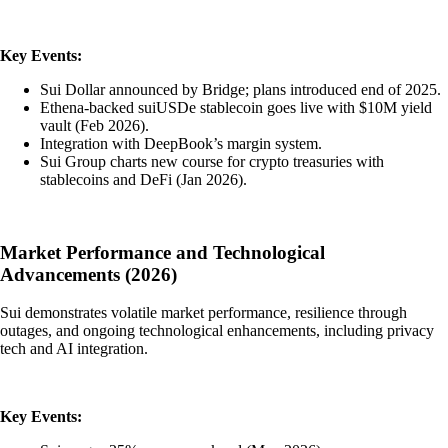
Key Events:
Sui Dollar announced by Bridge; plans introduced end of 2025.
Ethena-backed suiUSDe stablecoin goes live with $10M yield
vault (Feb 2026).
Integration with DeepBook’s margin system.
Sui Group charts new course for crypto treasuries with
stablecoins and DeFi (Jan 2026).
Market Performance and Technological
Advancements (2026)
Sui demonstrates volatile market performance, resilience through
outages, and ongoing technological enhancements, including privacy
tech and AI integration.
Key Events: