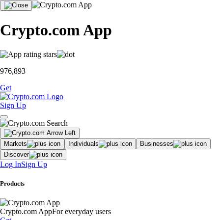
Crypto.com App
976,893
Get
Sign Up
Markets
Individuals
Businesses
Discover
Log In
Sign Up
Products
Crypto.com App
For everyday users