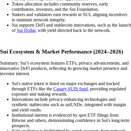
Token allocation includes community reserves, early
contributors, investors, and the Sui Foundation.
Stakers and validators earn rewards in SUI, aligning incentives
to maintain network integrity.
Sui supports DeFi and stablecoin innovations, such as the launch
of
Sui Dollar
, with yield directed back to the network.
Sui Ecosystem & Market Performance (2024–2026)
Summary: Sui’s ecosystem features ETFs, privacy advancements, and
innovative DeFi products, reflecting its growing market presence and
investor interest.
Sui's native token is listed on major exchanges and tracked
through ETFs like the
Canary SUIS fund
, providing regulated
exposure and staking rewards.
Innovations include privacy-enhancing technologies and
synthetic stablecoins such as suiUSDe, integrated with margin
and yield vaults.
Institutional interest is evidenced by spot ETF filings from
Bitwise and others, demonstrating confidence in Sui's long-term
prospects.
Sui's resilience is highlighted by quick recovery from network