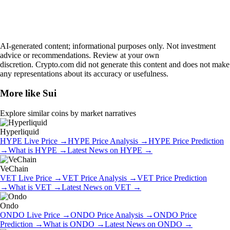
AI-generated content; informational purposes only. Not investment
advice or recommendations. Review at your own
discretion. Crypto.com did not generate this content and does not make
any representations about its accuracy or usefulness.
More like
Sui
Explore similar coins by market narratives
Hyperliquid
HYPE
Live Price
→
HYPE
Price Analysis
→
HYPE
Price Prediction
→
What is
HYPE
→
Latest News on
HYPE
→
VeChain
VET
Live Price
→
VET
Price Analysis
→
VET
Price Prediction
→
What is
VET
→
Latest News on
VET
→
Ondo
ONDO
Live Price
→
ONDO
Price Analysis
→
ONDO
Price
Prediction
→
What is
ONDO
→
Latest News on
ONDO
→