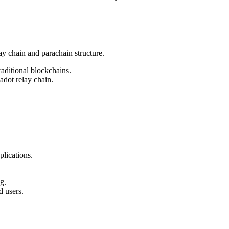
y chain and parachain structure.
aditional blockchains.
adot relay chain.
lications.
g.
d users.