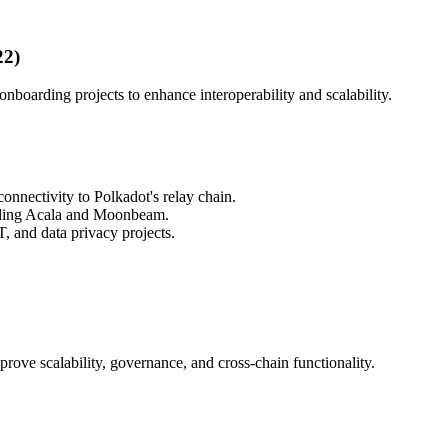
22)
nboarding projects to enhance interoperability and scalability.
connectivity to Polkadot's relay chain.
luding Acala and Moonbeam.
, and data privacy projects.
prove scalability, governance, and cross-chain functionality.