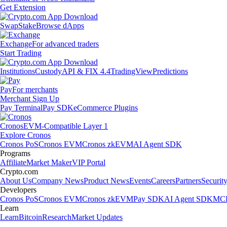
Get Extension
Swap
Stake
Browse dApps
Exchange
For advanced traders
Start Trading
Institutions
Custody
API & FIX 4.4
TradingView
Predictions
Pay
For merchants
Merchant Sign Up
Pay Terminal
Pay SDK
eCommerce Plugins
Cronos
EVM-Compatible Layer 1
Explore Cronos
Cronos PoS
Cronos EVM
Cronos zkEVM
AI Agent SDK
Programs
Affiliate
Market Maker
VIP Portal
Crypto.com
About Us
Company News
Product News
Events
Careers
Partners
Securit
Developers
Cronos PoS
Cronos EVM
Cronos zkEVM
Pay SDK
AI Agent SDK
MCP
Learn
Learn
Bitcoin
Research
Market Updates