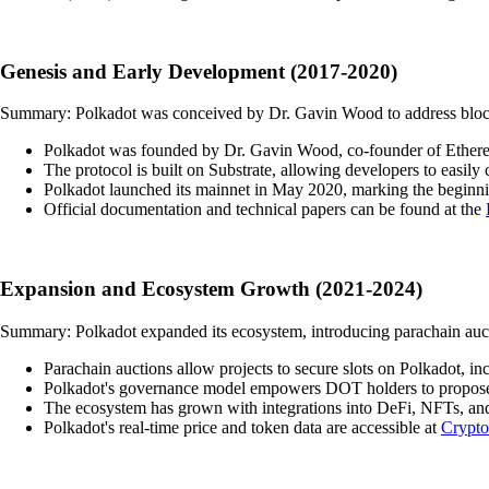
Genesis and Early Development (2017-2020)
Summary: Polkadot was conceived by Dr. Gavin Wood to address blockcha
Polkadot was founded by Dr. Gavin Wood, co-founder of Ethereum, 
The protocol is built on Substrate, allowing developers to easil
Polkadot launched its mainnet in May 2020, marking the beginni
Official documentation and technical papers can be found at the
Expansion and Ecosystem Growth (2021-2024)
Summary: Polkadot expanded its ecosystem, introducing parachain auct
Parachain auctions allow projects to secure slots on Polkadot, i
Polkadot's governance model empowers DOT holders to propose 
The ecosystem has grown with integrations into DeFi, NFTs, and 
Polkadot's real-time price and token data are accessible at
Crypt