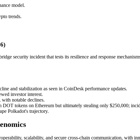
nance model.
pto trends.
6)
ridge security incident that tests its resilience and response mechanism
cline and stabilization as seen in CoinDesk performance updates.
wed investor interest.
with notable declines.
ion DOT tokens on Ethereum but ultimately stealing only $250,000; incid
e Polkadot's trajectory.
kenomics
operability, scalability, and secure cross-chain communication, with i