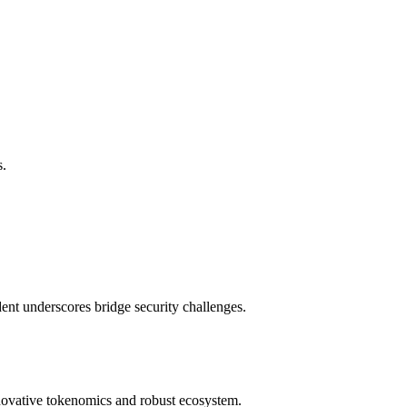
s.
ent underscores bridge security challenges.
nnovative tokenomics and robust ecosystem.