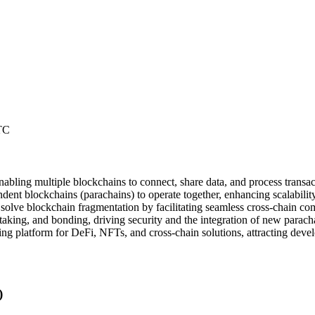
TC
nabling multiple blockchains to connect, share data, and process transact
dent blockchains (parachains) to operate together, enhancing scalabilit
olve blockchain fragmentation by facilitating seamless cross-chain c
aking, and bonding, driving security and the integration of new parach
ing platform for DeFi, NFTs, and cross-chain solutions, attracting devel
)