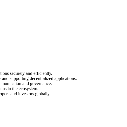
ions securely and efficiently.
y and supporting decentralized applications.
ommunication and governance.
ains to the ecosystem.
opers and investors globally.