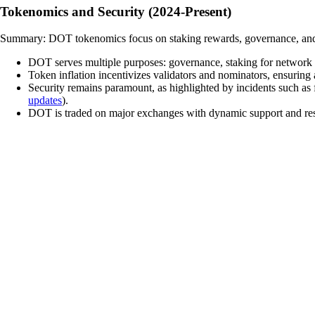
Tokenomics and Security (2024-Present)
Summary: DOT tokenomics focus on staking rewards, governance, and pa
DOT serves multiple purposes: governance, staking for network se
Token inflation incentivizes validators and nominators, ensuring
Security remains paramount, as highlighted by incidents such as 
updates
).
DOT is traded on major exchanges with dynamic support and resis