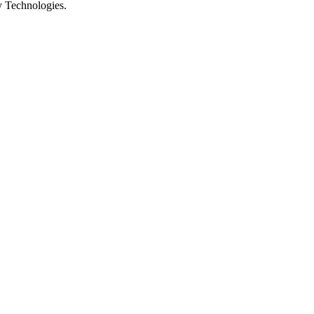
y Technologies.