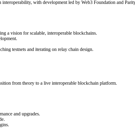
 interoperability, with development led by Web3 Foundation and Parit
g a vision for scalable, interoperable blockchains.
elopment.
hing testnets and iterating on relay chain design.
sition from theory to a live interoperable blockchain platform.
ernance and upgrades.
de.
gins.