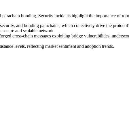
rachain bonding. Security incidents highlight the importance of robus
curity, and bonding parachains, which collectively drive the protocol'
 a secure and scalable network.
forged cross-chain messages exploiting bridge vulnerabilities, underscor
tance levels, reflecting market sentiment and adoption trends.