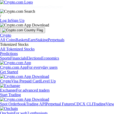
Markets
Individuals
Businesses
Discover
/
Log In
Sign Up
Crypto
All Coins
Baskets
Earn
Staking
Perpetuals
Tokenized Stocks
All Tokenized Stocks
Predictions
Sports
Financials
Elections
Economics
Crypto.com App
For everyday users
Get Started
Crypto
Visa Prepaid Card
Level Up
Exchange
For advanced traders
Start Trading
Spot Orderbook
Trading API
Perpetual Futures
CDCX CLI
TradingVie
Onchain
For web3 enthusiasts