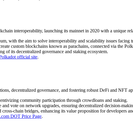
in interoperability, launching its mainnet in 2020 with a unique rela
with the aim to solve interoperability and scalability issues facing tr
y create custom blockchains known as parachains, connected via the Polk
ng of its decentralized governance and staking ecosystem.
Polkadot official site
.
ions, decentralized governance, and fostering robust DeFi and NFT app
ncentivizing community participation through crowdloans and staking.
and vote on network upgrades, ensuring decentralized decision-makin
cross-chain bridges, enhancing its value proposition for developers an
o.com DOT Price Page
.