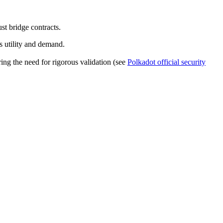
t bridge contracts.
s utility and demand.
ing the need for rigorous validation (see
Polkadot official security