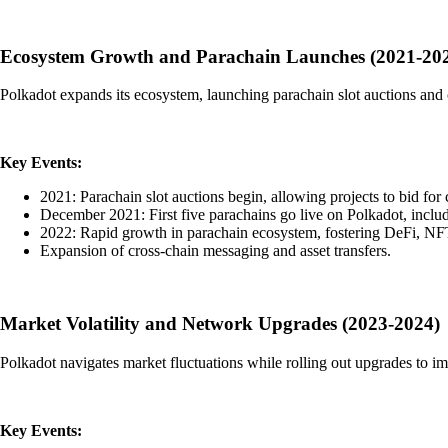
Ecosystem Growth and Parachain Launches (2021-20
Polkadot expands its ecosystem, launching parachain slot auctions and o
Key Events:
2021: Parachain slot auctions begin, allowing projects to bid for 
December 2021: First five parachains go live on Polkadot, inc
2022: Rapid growth in parachain ecosystem, fostering DeFi, NFT
Expansion of cross-chain messaging and asset transfers.
Market Volatility and Network Upgrades (2023-2024)
Polkadot navigates market fluctuations while rolling out upgrades to im
Key Events: