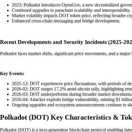
2023: Polkadot introduces OpenGov, a new decentralized gover
Continued upgrades to parachain scalability and interoperability.
Market volatility impacts DOT token price, reflecting broader cry
Enhanced cross-chain messaging and bridge development.
Recent Developments and Security Incidents (2025-202
Polkadot faces market shifts, significant price movements, and a major b
Key Events:
2025-12: DOT experiences price fluctuations, with periods of de
2026-02: DOT surges 17.2% amid altcoin rally, highlighting rene
2026-03: DOT underperforms during broader market downturns, 
2026-04: Attacker exploits bridge vulnerability, minting $1 bill
Ongoing upgrades and ecosystem announcements continue to shap
Polkadot
(
DOT
)
Key Characteristics & To
Polkadot (DOT) is a next-generation blockchain protocol enabling inter