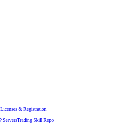
y
Licenses & Registration
 Servers
Trading Skill Repo