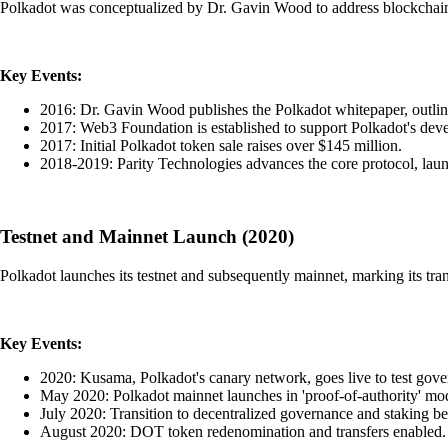
Polkadot was conceptualized by Dr. Gavin Wood to address blockchain
Key Events:
2016: Dr. Gavin Wood publishes the Polkadot whitepaper, outlinin
2017: Web3 Foundation is established to support Polkadot's dev
2017: Initial Polkadot token sale raises over $145 million.
2018-2019: Parity Technologies advances the core protocol, launc
Testnet and Mainnet Launch (2020)
Polkadot launches its testnet and subsequently mainnet, marking its tran
Key Events:
2020: Kusama, Polkadot's canary network, goes live to test gov
May 2020: Polkadot mainnet launches in 'proof-of-authority' mo
July 2020: Transition to decentralized governance and staking be
August 2020: DOT token redenomination and transfers enabled.