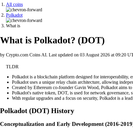
All coins
Polkadot
What is
What is Polkadot?
(
DOT
)
by Crypto.com Coins AI.
Last updated on
03 August 2026 at 09:20 U
TLDR
Polkadot is a blockchain platform designed for interoperability, e
Polkadot uses a unique relay chain architecture, allowing indepen
Created by Ethereum co-founder Gavin Wood, Polkadot aims to s
Polkadot's native token, DOT, is used for network governance, st
With regular upgrades and a focus on security, Polkadot is a lead
Polkadot
(
DOT
)
History
Conceptualization and Early Development (2016-2019