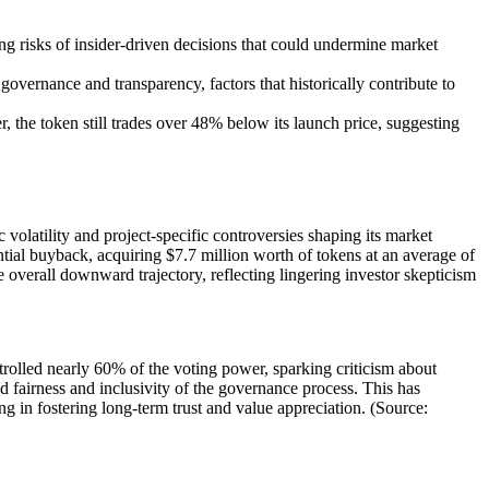
ng risks of insider-driven decisions that could undermine market
vernance and transparency, factors that historically contribute to
the token still trades over 48% below its launch price, suggesting
olatility and project-specific controversies shaping its market
ntial buyback, acquiring $7.7 million worth of tokens at an average of
e overall downward trajectory, reflecting lingering investor skepticism
olled nearly 60% of the voting power, sparking criticism about
d fairness and inclusivity of the governance process. This has
g in fostering long-term trust and value appreciation. (Source: