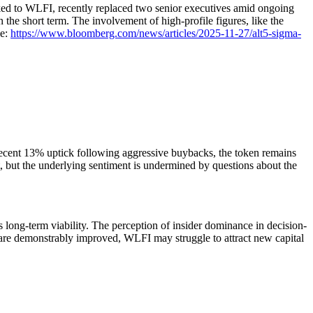
inked to WLFI, recently replaced two senior executives amid ongoing
in the short term. The involvement of high-profile figures, like the
ce:
https://www.bloomberg.com/news/articles/2025-11-27/alt5-sigma-
 recent 13% uptick following aggressive buybacks, the token remains
 but the underlying sentiment is undermined by questions about the
 long-term viability. The perception of insider dominance in decision-
on are demonstrably improved, WLFI may struggle to attract new capital