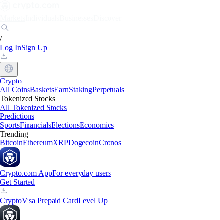
Markets
Individuals
Businesses
Discover
/
Log In
Sign Up
Crypto
All Coins
Baskets
Earn
Staking
Perpetuals
Tokenized Stocks
All Tokenized Stocks
Predictions
Sports
Financials
Elections
Economics
Trending
Bitcoin
Ethereum
XRP
Dogecoin
Cronos
Crypto.com App
For everyday users
Get Started
Crypto
Visa Prepaid Card
Level Up