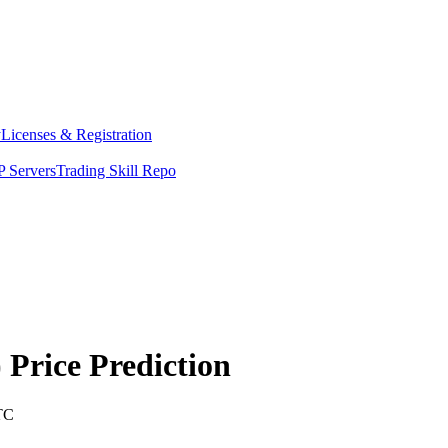
y
Licenses & Registration
 Servers
Trading Skill Repo
)
Price Prediction
TC