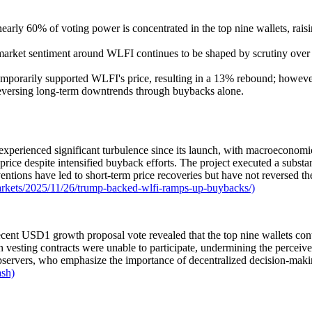
early 60% of voting power is concentrated in the top nine wallets, raisi
market sentiment around WLFI continues to be shaped by scrutiny over go
orarily supported WLFI's price, resulting in a 13% rebound; however, 
 reversing long-term downtrends through buybacks alone.
erienced significant turbulence since its launch, with macroeconomic v
rice despite intensified buyback efforts. The project executed a substa
entions have led to short-term price recoveries but have not reversed th
rkets/2025/11/26/trump-backed-wlfi-ramps-up-buybacks/)
nt USD1 growth proposal vote revealed that the top nine wallets contr
n vesting contracts were unable to participate, undermining the perceive
observers, who emphasize the importance of decentralized decision-makin
ash)