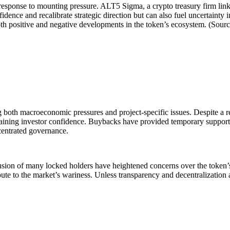
in response to mounting pressure. ALT5 Sigma, a crypto treasury firm l
fidence and recalibrate strategic direction but can also fuel uncertainty 
th positive and negative developments in the token’s ecosystem. (Sour
ing both macroeconomic pressures and project-specific issues. Despite a
gaining investor confidence. Buybacks have provided temporary support,
ncentrated governance.
lusion of many locked holders have heightened concerns over the token’s
ribute to the market’s wariness. Unless transparency and decentralizati