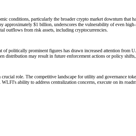
 conditions, particularly the broader crypto market downturn that has a
approximately $1 billion, underscores the vulnerability of even high-pro
al outflows from risk assets, including cryptocurrencies.
 of politically prominent figures has drawn increased attention from U.S
n distribution may result in future enforcement actions or policy shift
 crucial role. The competitive landscape for utility and governance toke
WLFI's ability to address centralization concerns, execute on its roadmap