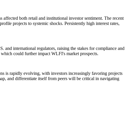
ffected both retail and institutional investor sentiment. The recent
file projects to systemic shocks. Persistently high interest rates,
. and international regulators, raising the stakes for compliance and
s, which could further impact WLFI's market prospects.
ns is rapidly evolving, with investors increasingly favoring projects
, and differentiate itself from peers will be critical in navigating