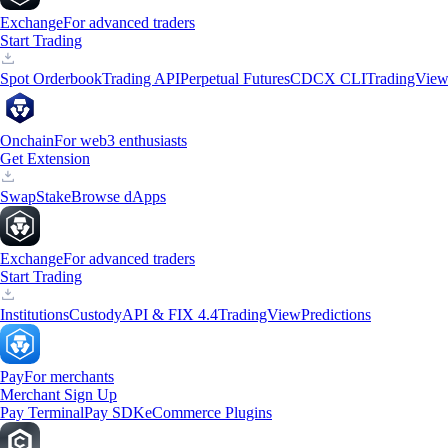
Exchange
For advanced traders
Start Trading
Spot Orderbook
Trading API
Perpetual Futures
CDCX CLI
TradingVie
Onchain
For web3 enthusiasts
Get Extension
Swap
Stake
Browse dApps
Exchange
For advanced traders
Start Trading
Institutions
Custody
API & FIX 4.4
TradingView
Predictions
Pay
For merchants
Merchant Sign Up
Pay Terminal
Pay SDK
eCommerce Plugins