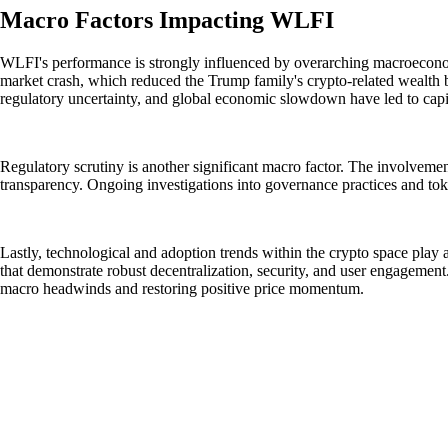
Macro Factors Impacting WLFI
WLFI's performance is strongly influenced by overarching macroeconomic
market crash, which reduced the Trump family's crypto-related wealth by 
regulatory uncertainty, and global economic slowdown have led to capit
Regulatory scrutiny is another significant macro factor. The involvement
transparency. Ongoing investigations into governance practices and toke
Lastly, technological and adoption trends within the crypto space play a
that demonstrate robust decentralization, security, and user engagement. 
macro headwinds and restoring positive price momentum.