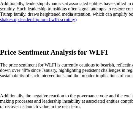
Additionally, leadership dynamics at associated entities have shifted 
scrutiny. Such leadership transitions often signal attempts to restore con
Trump family, draws heightened media attention, which can amplify bo
shakes-up-leadership-amid-wlfi-scrutiny)
Price Sentiment Analysis for WLFI
The price sentiment for WLFI is currently cautious to bearish, reflect
down over 48% since January, highlighting persistent challenges in re
sustainability of such interventions and the broader implications of co
Additionally, the negative reaction to the governance vote and the exc
making processes and leadership instability at associated entities cont
or recover its launch value in the near term.