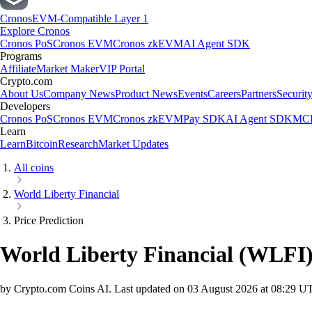
Cronos
EVM-Compatible Layer 1
Explore Cronos
Cronos PoS
Cronos EVM
Cronos zkEVM
AI Agent SDK
Programs
Affiliate
Market Maker
VIP Portal
Crypto.com
About Us
Company News
Product News
Events
Careers
Partners
Securit
Developers
Cronos PoS
Cronos EVM
Cronos zkEVM
Pay SDK
AI Agent SDK
MCP
Learn
Learn
Bitcoin
Research
Market Updates
All coins
World Liberty Financial
Price Prediction
World Liberty Financial
(
WLFI
by Crypto.com Coins AI.
Last updated on
03 August 2026 at 08:29 U