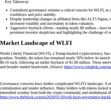
Key Takeaway
Centralized governance remains a critical concern for WLFI, as n
confidence and price stability.
Despite leadership changes at affiliated firms like ALT5 Sigma, 
increased volatility and uncertainty in token valuation.
Aggressive buyback efforts—totaling nearly $8 million—have temp
persistent investor skepticism and highlighting the challenge of
Market Landscape of WLFI
World Liberty Financial (WLFI), a Trump-backed cryptocurrency, has exp
position. Notably, the token has remained nearly 50% below its launch p
$0.16 each, following an earlier buyback of $1.06 million. These interv
and broader market headwinds. (Source:
https://www.coindesk.com/ma
Governance concerns have further complicated WLFI's landscape. A rece
centralization and insider influence. Many holders with tokens locked i
intensified scrutiny from both the crypto community and institutional 
https://www.theblock.co/post/2026/01/20/wlfi-faces-governance-backl