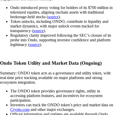
Ondo introduced proxy voting for holders of its $700 million in
tokenized equities, aligning onchain assets with traditional
brokerage-held stocks (
source
).
Token unlocks, including ONDO, contribute to liquidity and
market dynamics, with major unlock events tracked for
transparency (
source
).
Regulatory clarity improved following the SEC’s closure of its
probe into Ondo, supporting investor confidence and platform
legitimacy (
source
).
Ondo Token Utility and Market Data (Ongoing)
Summary: ONDO token acts as a governance and utility token, with
real-time price tracking available on major platforms and strong
ecosystem integration.
The ONDO token provides governance rights, utility in
accessing platform features, and incentives for ecosystem
participation.
Investors can track the ONDO token’s price and market data on
Crypto.com
and other major exchanges.
Official information and updates are available through Ondo