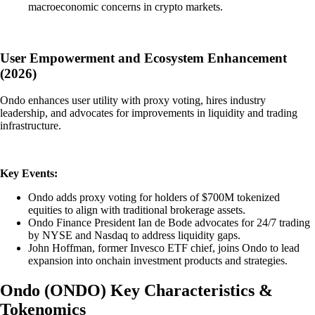
macroeconomic concerns in crypto markets.
User Empowerment and Ecosystem Enhancement
(2026)
Ondo enhances user utility with proxy voting, hires industry
leadership, and advocates for improvements in liquidity and trading
infrastructure.
Key Events:
Ondo adds proxy voting for holders of $700M tokenized
equities to align with traditional brokerage assets.
Ondo Finance President Ian de Bode advocates for 24/7 trading
by NYSE and Nasdaq to address liquidity gaps.
John Hoffman, former Invesco ETF chief, joins Ondo to lead
expansion into onchain investment products and strategies.
Ondo
(
ONDO
)
Key Characteristics &
Tokenomics