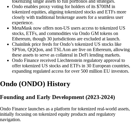
tokenizing single assets to full portfolios and strategies.
Ondo enables proxy voting for holders of its $700M in
tokenized equities, aligning tokenized stocks and ETFs more
closely with traditional brokerage assets for a seamless user
experience.
MetaMask now offers non-US users access to tokenized US
stocks, ETFs, and commodities via Ondo GM tokens on
Ethereum, though 30 jurisdictions are excluded at launch.
Chainlink price feeds for Ondo’s tokenized US stocks like
SPYon, QQQon, and TSLAon are live on Ethereum, allowing
these assets to serve as collateral in DeFi lending markets.
Ondo Finance received Liechtenstein regulatory approval to
offer tokenized US stocks and ETFs in 30 European countries,
expanding regulated access for over 500 million EU investors.
Ondo
(
ONDO
)
History
Founding and Early Development (2023-2024)
Ondo Finance launches as a platform for tokenized real-world assets,
initially focusing on tokenized equity products and regulatory
navigation.