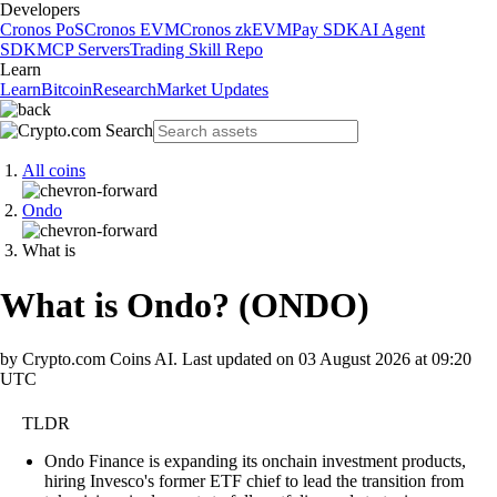
Developers
Cronos PoS
Cronos EVM
Cronos zkEVM
Pay SDK
AI Agent
SDK
MCP Servers
Trading Skill Repo
Learn
Learn
Bitcoin
Research
Market Updates
All coins
Ondo
What is
What is Ondo?
(
ONDO
)
by Crypto.com Coins AI.
Last updated on
03 August 2026 at 09:20
UTC
TLDR
Ondo Finance is expanding its onchain investment products,
hiring Invesco's former ETF chief to lead the transition from