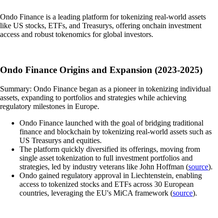
Ondo Finance is a leading platform for tokenizing real-world assets
like US stocks, ETFs, and Treasurys, offering onchain investment
access and robust tokenomics for global investors.
Ondo Finance Origins and Expansion (2023-2025)
Summary: Ondo Finance began as a pioneer in tokenizing individual
assets, expanding to portfolios and strategies while achieving
regulatory milestones in Europe.
Ondo Finance launched with the goal of bridging traditional
finance and blockchain by tokenizing real-world assets such as
US Treasurys and equities.
The platform quickly diversified its offerings, moving from
single asset tokenization to full investment portfolios and
strategies, led by industry veterans like John Hoffman (
source
).
Ondo gained regulatory approval in Liechtenstein, enabling
access to tokenized stocks and ETFs across 30 European
countries, leveraging the EU's MiCA framework (
source
).