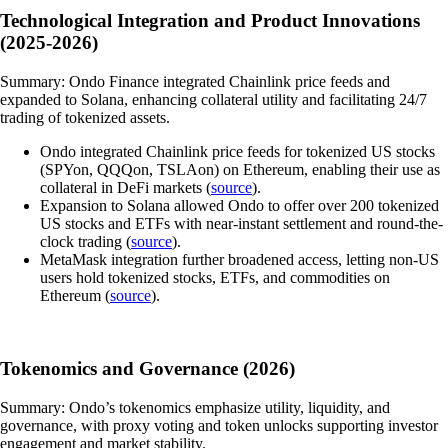
Technological Integration and Product Innovations
(2025-2026)
Summary: Ondo Finance integrated Chainlink price feeds and
expanded to Solana, enhancing collateral utility and facilitating 24/7
trading of tokenized assets.
Ondo integrated Chainlink price feeds for tokenized US stocks
(SPYon, QQQon, TSLAon) on Ethereum, enabling their use as
collateral in DeFi markets (
source
).
Expansion to Solana allowed Ondo to offer over 200 tokenized
US stocks and ETFs with near-instant settlement and round-the-
clock trading (
source
).
MetaMask integration further broadened access, letting non-US
users hold tokenized stocks, ETFs, and commodities on
Ethereum (
source
).
Tokenomics and Governance (2026)
Summary: Ondo’s tokenomics emphasize utility, liquidity, and
governance, with proxy voting and token unlocks supporting investor
engagement and market stability.