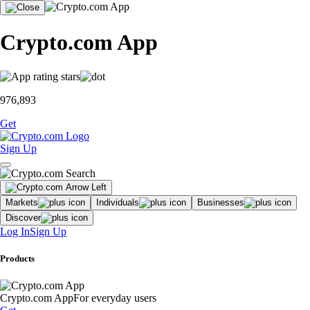
Crypto.com App
976,893
Get
Sign Up
Markets
Individuals
Businesses
Discover
Log In
Sign Up
Products
Crypto.com App
For everyday users