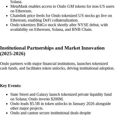
Solana.
MetaMask enables access to Ondo GM tokens for non-US users
on Ethereum.
Chainlink price feeds for Ondo tokenized US stocks go live on
Ethereum, enabling DeFi collateralization.
Ondo tokenizes BitGo stock shortly after NYSE debut, with
availability on Ethereum, Solana, and BNB Chain.
Institutional Partnerships and Market Innovation
(2025-2026)
Ondo partners with major financial institutions, launches tokenized
cash funds, and facilitates token unlocks, driving institutional adoption.
Key Events:
State Street and Galaxy launch tokenized private liquidity fund
on Solana; Ondo invests $200M.
Ondo leads $5.5B in token unlocks in January 2026 alongside
other major projects.
Ondo and canton secure institutional deals despite