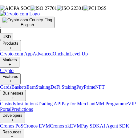
English
|
USD
Products
+
Crypto.com App
Advanced
Onchain
Level Up
Markets
+
Crypto
Features
+
Cards
Baskets
Earn
Staking
DeFi Staking
Pay
Prime
NFT
Businesses
+
Custody
Institutions
Trading API
Pay for Merchant
MM Programme
VIP
Portal
Predictions
Developers
+
Cronos PoS
Cronos EVM
Cronos zkEVM
Pay SDK
AI Agent SDK
Resources
+