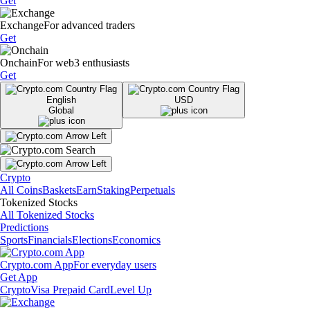
Get
Exchange
For advanced traders
Get
Onchain
For web3 enthusiasts
Get
English
USD
Global
Crypto
All Coins
Baskets
Earn
Staking
Perpetuals
Tokenized Stocks
All Tokenized Stocks
Predictions
Sports
Financials
Elections
Economics
Crypto.com App
For everyday users
Get App
Crypto
Visa Prepaid Card
Level Up