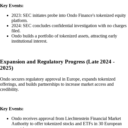
Key Events:
2023: SEC initiates probe into Ondo Finance's tokenized equity
platform.
2024: SEC concludes confidential investigation with no charges
filed.
Ondo builds a portfolio of tokenized assets, attracting early
institutional interest.
Expansion and Regulatory Progress (Late 2024 -
2025)
Ondo secures regulatory approval in Europe, expands tokenized
offerings, and builds partnerships to increase market access and
credibility.
Key Events:
Ondo receives approval from Liechtenstein Financial Market
Authority to offer tokenized stocks and ETFs in 30 European