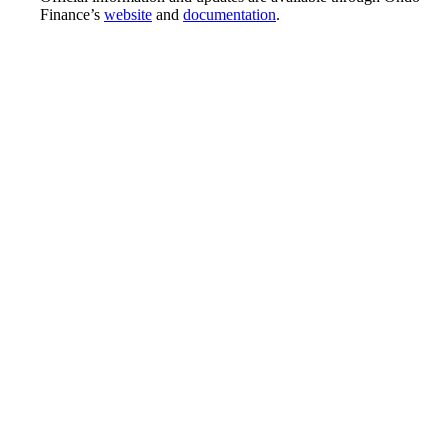
Finance’s
website
and
documentation
.