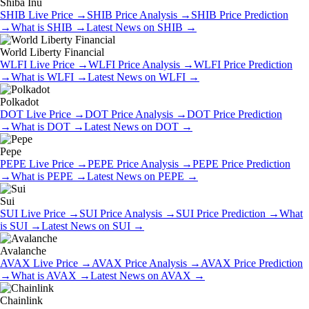
Shiba Inu
SHIB
Live Price
→
SHIB
Price Analysis
→
SHIB
Price Prediction
→
What is
SHIB
→
Latest News on
SHIB
→
World Liberty Financial
WLFI
Live Price
→
WLFI
Price Analysis
→
WLFI
Price Prediction
→
What is
WLFI
→
Latest News on
WLFI
→
Polkadot
DOT
Live Price
→
DOT
Price Analysis
→
DOT
Price Prediction
→
What is
DOT
→
Latest News on
DOT
→
Pepe
PEPE
Live Price
→
PEPE
Price Analysis
→
PEPE
Price Prediction
→
What is
PEPE
→
Latest News on
PEPE
→
Sui
SUI
Live Price
→
SUI
Price Analysis
→
SUI
Price Prediction
→
What
is
SUI
→
Latest News on
SUI
→
Avalanche
AVAX
Live Price
→
AVAX
Price Analysis
→
AVAX
Price Prediction
→
What is
AVAX
→
Latest News on
AVAX
→
Chainlink