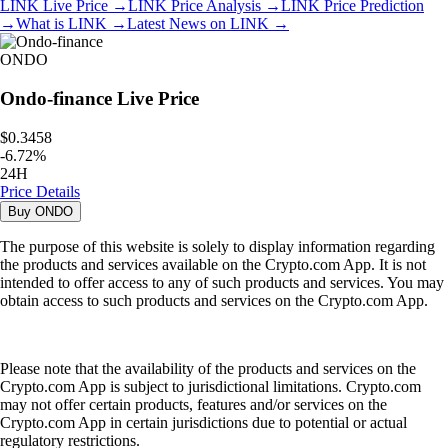
LINK
Live Price
→
LINK
Price Analysis
→
LINK
Price Prediction
→
What is
LINK
→
Latest News on
LINK
→
ONDO
Ondo-finance
Live Price
$0.3458
-
6.72
%
24H
Price Details
Buy
ONDO
The purpose of this website is solely to display information regarding
the products and services available on the Crypto.com App. It is not
intended to offer access to any of such products and services. You may
obtain access to such products and services on the Crypto.com App.
Please note that the availability of the products and services on the
Crypto.com App is subject to jurisdictional limitations. Crypto.com
may not offer certain products, features and/or services on the
Crypto.com App in certain jurisdictions due to potential or actual
regulatory restrictions.