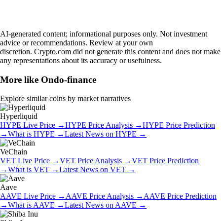
AI-generated content; informational purposes only. Not investment
advice or recommendations. Review at your own
discretion. Crypto.com did not generate this content and does not make
any representations about its accuracy or usefulness.
More like
Ondo-finance
Explore similar coins by market narratives
Hyperliquid
HYPE
Live Price
→
HYPE
Price Analysis
→
HYPE
Price Prediction
→
What is
HYPE
→
Latest News on
HYPE
→
VeChain
VET
Live Price
→
VET
Price Analysis
→
VET
Price Prediction
→
What is
VET
→
Latest News on
VET
→
Aave
AAVE
Live Price
→
AAVE
Price Analysis
→
AAVE
Price Prediction
→
What is
AAVE
→
Latest News on
AAVE
→