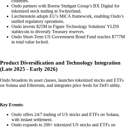
countries.
Ondo partners with Boerse Stuttgart Group’s BX Digital for
tokenized stock trading in Switzerland.
Liechtenstein adopts EU's MiCA framework, enabling Ondo’s
unified regulatory operations.
Ondo invests $25M in Figure Technology Solutions' YLDS
stablecoin to diversify Treasury reserves.
Ondo Short-Term US Government Bond Fund reaches $777M
in total value locked.
Product Diversification and Technology Integration
(Late 2025 - Early 2026)
Ondo broadens its asset classes, launches tokenized stocks and ETFs
on Solana and Ethereum, and integrates price feeds for DeFi utility.
Key Events:
Ondo offers 24/7 trading of US stocks and ETFs on Solana,
with instant settlement.
Ondo expands to 200+ tokenized US stocks and ETFs on