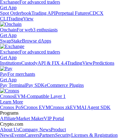
Exchange
For advanced traders
Get App
Spot Orderbook
Trading API
Perpetual Futures
CDCX
CLI
TradingView
Onchain
For web3 enthusiasts
Get App
Swap
Stake
Browse dApps
Exchange
For advanced traders
Get App
Institutions
Custody
API & FIX 4.4
TradingView
Predictions
Pay
For merchants
Get App
Pay Terminal
Pay SDK
eCommerce Plugins
Cronos
EVM-Compatible Layer 1
Learn More
Cronos PoS
Cronos EVM
Cronos zkEVM
AI Agent SDK
Programs
Affiliate
Market Maker
VIP Portal
Crypto.com
About Us
Company News
Product
News
Events
Careers
Partners
Security
Licenses & Registration