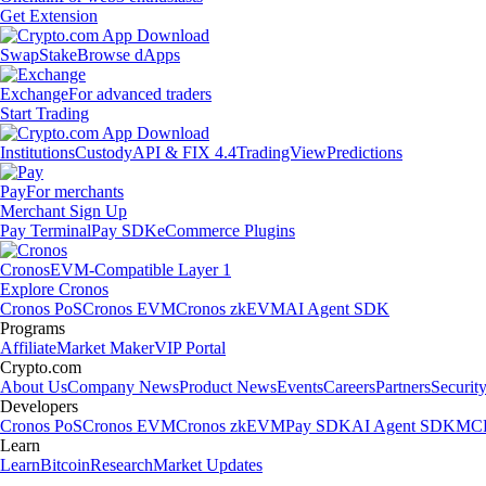
Get Extension
Swap
Stake
Browse dApps
Exchange
For advanced traders
Start Trading
Institutions
Custody
API & FIX 4.4
TradingView
Predictions
Pay
For merchants
Merchant Sign Up
Pay Terminal
Pay SDK
eCommerce Plugins
Cronos
EVM-Compatible Layer 1
Explore Cronos
Cronos PoS
Cronos EVM
Cronos zkEVM
AI Agent SDK
Programs
Affiliate
Market Maker
VIP Portal
Crypto.com
About Us
Company News
Product News
Events
Careers
Partners
Securit
Developers
Cronos PoS
Cronos EVM
Cronos zkEVM
Pay SDK
AI Agent SDK
MCP
Learn
Learn
Bitcoin
Research
Market Updates