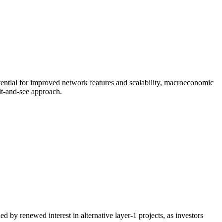
ential for improved network features and scalability, macroeconomic
it-and-see approach.
by renewed interest in alternative layer-1 projects, as investors