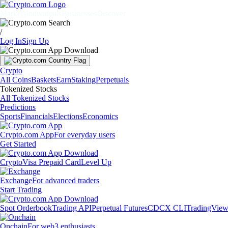
Markets
Individuals
Businesses
Discover
/
Log In
Sign Up
Crypto
All Coins
Baskets
Earn
Staking
Perpetuals
Tokenized Stocks
All Tokenized Stocks
Predictions
Sports
Financials
Elections
Economics
Crypto.com App
For everyday users
Get Started
Crypto
Visa Prepaid Card
Level Up
Exchange
For advanced traders
Start Trading
Spot Orderbook
Trading API
Perpetual Futures
CDCX CLI
TradingVie
Onchain
For web3 enthusiasts