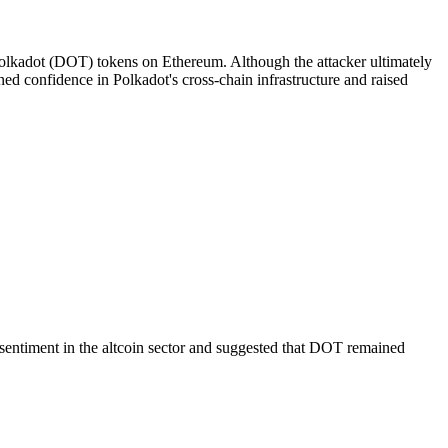
 Polkadot (DOT) tokens on Ethereum. Although the attacker ultimately
ed confidence in Polkadot's cross-chain infrastructure and raised
sentiment in the altcoin sector and suggested that DOT remained