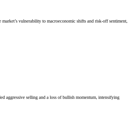
e market’s vulnerability to macroeconomic shifts and risk-off sentiment,
d aggressive selling and a loss of bullish momentum, intensifying