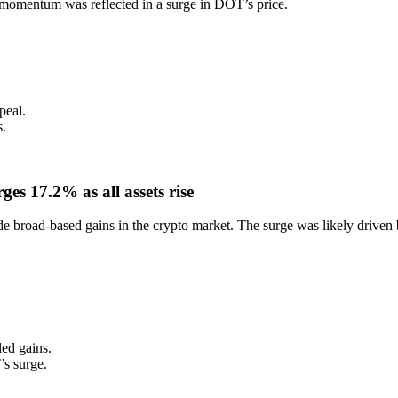
e momentum was reflected in a surge in DOT’s price.
peal.
s.
s 17.2% as all assets rise
de broad-based gains in the crypto market. The surge was likely driven
led gains.
s surge.