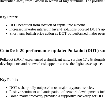
diversified away from Bitcoin in search of higher returns. The positiv
Key Points:
DOT benefited from rotation of capital into altcoins.
Increased investor interest in layer-1 solutions boosted DOT’s ap
Short-term bullish price action as DOT outperformed major peer
CoinDesk 20 performance update: Polkadot (DOT) surge
Polkadot (DOT) experienced a significant rally, surging 17.2% alongsi
developments and renewed risk appetite across the digital asset space.
Key Points:
DOT’s sharp rally outpaced most major cryptocurrencies.
Positive sentiment and anticipation of network developments fue
Broad market recovery provided a supportive backdrop for DOT’