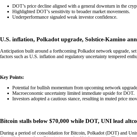
DOT’s price decline aligned with a general downturn in the cryp
Highlighted DOT’s sensitivity to broader market movements.
Underperformance signaled weak investor confidence.
U.S. inflation, Polkadot upgrade, Solstice-Kamino 
Anticipation built around a forthcoming Polkadot network upgrade, set
factors such as U.S. inflation and regulatory uncertainty tempered enth
Key Points:
Potential for bullish momentum from upcoming network upgrade
Macroeconomic uncertainty limited immediate upside for DOT.
Investors adopted a cautious stance, resulting in muted price mov
Bitcoin stalls below $70,000 while DOT, UNI lead altco
During a period of consolidation for Bitcoin, Polkadot (DOT) and Unis