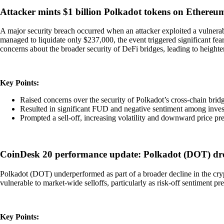
Attacker mints $1 billion Polkadot tokens on Ethereum
A major security breach occurred when an attacker exploited a vulnerab
managed to liquidate only $237,000, the event triggered significant fea
concerns about the broader security of DeFi bridges, leading to height
Key Points:
Raised concerns over the security of Polkadot’s cross-chain brid
Resulted in significant FUD and negative sentiment among inves
Prompted a sell-off, increasing volatility and downward price pre
CoinDesk 20 performance update: Polkadot (DOT) dro
Polkadot (DOT) underperformed as part of a broader decline in the cry
vulnerable to market-wide selloffs, particularly as risk-off sentiment p
Key Points: