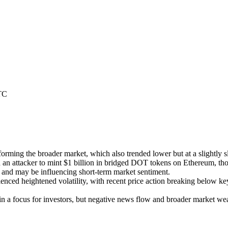
TC
orming the broader market, which also trended lower but at a slightly 
ed an attacker to mint $1 billion in bridged DOT tokens on Ethereum, th
y and may be influencing short-term market sentiment.
enced heightened volatility, with recent price action breaking below key
 focus for investors, but negative news flow and broader market weak