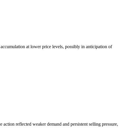
cumulation at lower price levels, possibly in anticipation of
 action reflected weaker demand and persistent selling pressure,