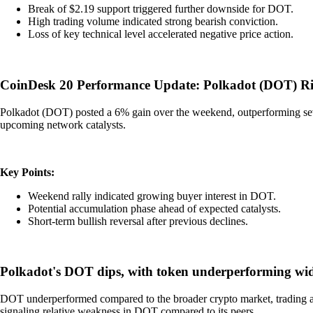
Break of $2.19 support triggered further downside for DOT.
High trading volume indicated strong bearish conviction.
Loss of key technical level accelerated negative price action.
CoinDesk 20 Performance Update: Polkadot (DOT) R
Polkadot (DOT) posted a 6% gain over the weekend, outperforming sever
upcoming network catalysts.
Key Points:
Weekend rally indicated growing buyer interest in DOT.
Potential accumulation phase ahead of expected catalysts.
Short-term bullish reversal after previous declines.
Polkadot's DOT dips, with token underperforming wid
DOT underperformed compared to the broader crypto market, trading at $
signaling relative weakness in DOT compared to its peers.