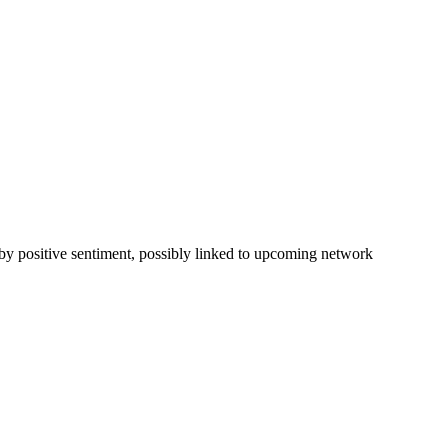
 by positive sentiment, possibly linked to upcoming network