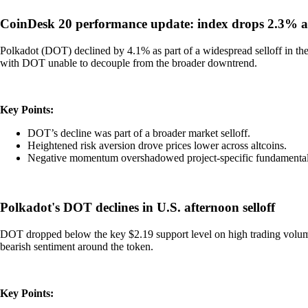
CoinDesk 20 performance update: index drops 2.3% as 
Polkadot (DOT) declined by 4.1% as part of a widespread selloff in the 
with DOT unable to decouple from the broader downtrend.
Key Points:
DOT’s decline was part of a broader market selloff.
Heightened risk aversion drove prices lower across altcoins.
Negative momentum overshadowed project-specific fundamental
Polkadot's DOT declines in U.S. afternoon selloff
DOT dropped below the key $2.19 support level on high trading volume,
bearish sentiment around the token.
Key Points: