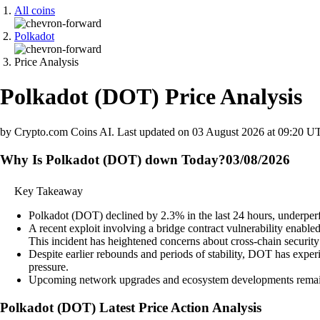
All coins
Polkadot
Price Analysis
Polkadot
(
DOT
)
Price Analysis
by Crypto.com Coins AI.
Last updated on
03 August 2026 at 09:20 U
Why Is Polkadot (DOT) down Today?
03/08/2026
Key Takeaway
Polkadot (DOT) declined by 2.3% in the last 24 hours, underperf
A recent exploit involving a bridge contract vulnerability enabl
This incident has heightened concerns about cross-chain securit
Despite earlier rebounds and periods of stability, DOT has experi
pressure.
Upcoming network upgrades and ecosystem developments remain a
Polkadot
(
DOT
)
Latest Price Action Analysis