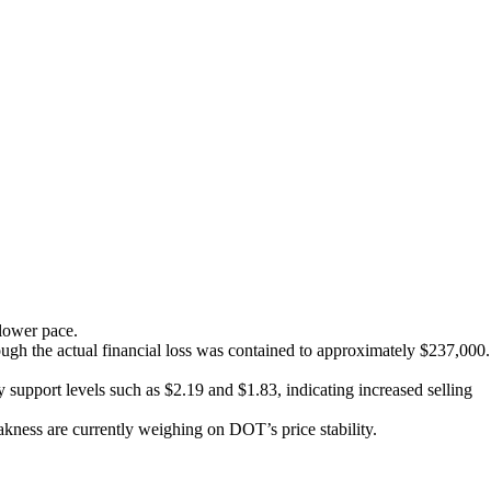
slower pace.
ough the actual financial loss was contained to approximately $237,000.
 support levels such as $2.19 and $1.83, indicating increased selling
ness are currently weighing on DOT’s price stability.