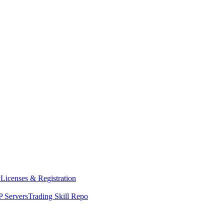
y
Licenses & Registration
 Servers
Trading Skill Repo