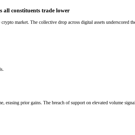
all constituents trade lower
crypto market. The collective drop across digital assets underscored th
s.
 erasing prior gains. The breach of support on elevated volume signale