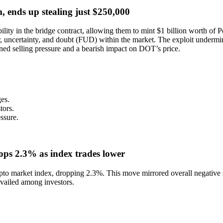
, ends up stealing just $250,000
ility in the bridge contract, allowing them to mint $1 billion worth of
r, uncertainty, and doubt (FUD) within the market. The exploit undermin
ened selling pressure and a bearish impact on DOT’s price.
ges.
tors.
ssure.
ps 2.3% as index trades lower
pto market index, dropping 2.3%. This move mirrored overall negative 
revailed among investors.