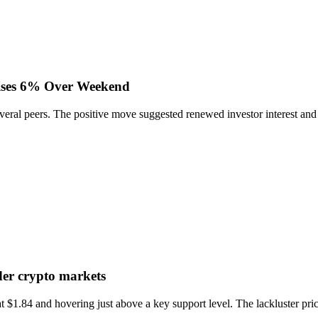
ises 6% Over Weekend
al peers. The positive move suggested renewed investor interest and ac
er crypto markets
1.84 and hovering just above a key support level. The lackluster price