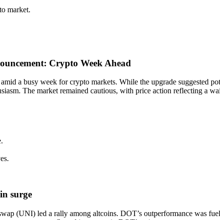
to market.
announcement: Crypto Week Ahead
 amid a busy week for crypto markets. While the upgrade suggested pot
usiasm. The market remained cautious, with price action reflecting a wa
.
es.
in surge
wap (UNI) led a rally among altcoins. DOT’s outperformance was fueled 