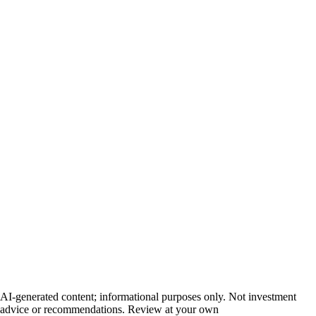
AI-generated content; informational purposes only. Not investment
advice or recommendations. Review at your own