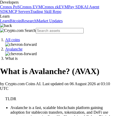
Developers
Cronos PoS
Cronos EVM
Cronos zkEVM
Pay SDK
AI Agent
SDK
MCP Servers
Trading Skill Repo
Learn
Learn
Bitcoin
Research
Market Updates
All coins
Avalanche
What is
What is Avalanche?
(
AVAX
)
by Crypto.com Coins AI.
Last updated on
06 August 2026 at 03:10
UTC
TLDR
Avalanche is a fast, scalable blockchain platform gaining
adoption for stablecoin transfers, tokenization, and DeFi use