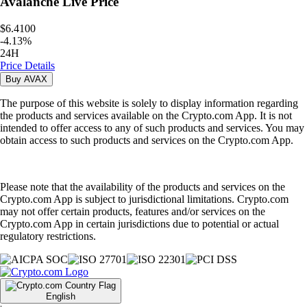
Avalanche
Live Price
$6.4100
-
4.13
%
24H
Price Details
Buy
AVAX
The purpose of this website is solely to display information regarding
the products and services available on the Crypto.com App. It is not
intended to offer access to any of such products and services. You may
obtain access to such products and services on the Crypto.com App.
Please note that the availability of the products and services on the
Crypto.com App is subject to jurisdictional limitations. Crypto.com
may not offer certain products, features and/or services on the
Crypto.com App in certain jurisdictions due to potential or actual
regulatory restrictions.
English