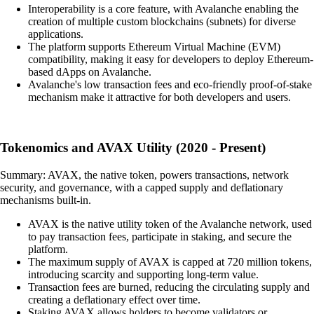
Interoperability is a core feature, with Avalanche enabling the
creation of multiple custom blockchains (subnets) for diverse
applications.
The platform supports Ethereum Virtual Machine (EVM)
compatibility, making it easy for developers to deploy Ethereum-
based dApps on Avalanche.
Avalanche's low transaction fees and eco-friendly proof-of-stake
mechanism make it attractive for both developers and users.
Tokenomics and AVAX Utility (2020 - Present)
Summary: AVAX, the native token, powers transactions, network
security, and governance, with a capped supply and deflationary
mechanisms built-in.
AVAX is the native utility token of the Avalanche network, used
to pay transaction fees, participate in staking, and secure the
platform.
The maximum supply of AVAX is capped at 720 million tokens,
introducing scarcity and supporting long-term value.
Transaction fees are burned, reducing the circulating supply and
creating a deflationary effect over time.
Staking AVAX allows holders to become validators or