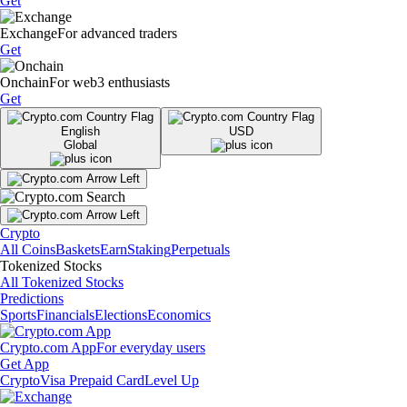
Get
Exchange
For advanced traders
Get
Onchain
For web3 enthusiasts
Get
English
USD
Global
Crypto
All Coins
Baskets
Earn
Staking
Perpetuals
Tokenized Stocks
All Tokenized Stocks
Predictions
Sports
Financials
Elections
Economics
Crypto.com App
For everyday users
Get App
Crypto
Visa Prepaid Card
Level Up