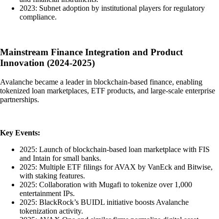
2023: Subnet adoption by institutional players for regulatory
compliance.
Mainstream Finance Integration and Product
Innovation (2024-2025)
Avalanche became a leader in blockchain-based finance, enabling
tokenized loan marketplaces, ETF products, and large-scale enterprise
partnerships.
Key Events:
2025: Launch of blockchain-based loan marketplace with FIS
and Intain for small banks.
2025: Multiple ETF filings for AVAX by VanEck and Bitwise,
with staking features.
2025: Collaboration with Mugafi to tokenize over 1,000
entertainment IPs.
2025: BlackRock’s BUIDL initiative boosts Avalanche
tokenization activity.