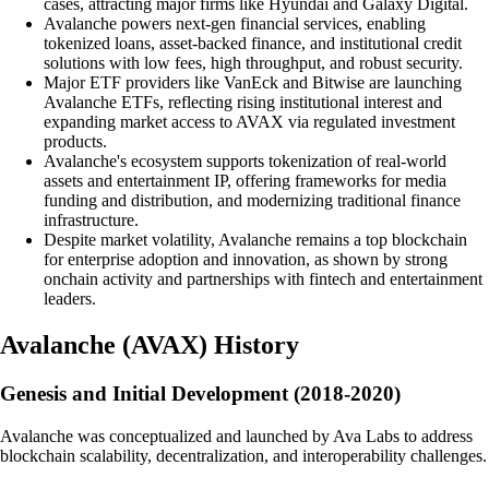
cases, attracting major firms like Hyundai and Galaxy Digital.
Avalanche powers next-gen financial services, enabling
tokenized loans, asset-backed finance, and institutional credit
solutions with low fees, high throughput, and robust security.
Major ETF providers like VanEck and Bitwise are launching
Avalanche ETFs, reflecting rising institutional interest and
expanding market access to AVAX via regulated investment
products.
Avalanche's ecosystem supports tokenization of real-world
assets and entertainment IP, offering frameworks for media
funding and distribution, and modernizing traditional finance
infrastructure.
Despite market volatility, Avalanche remains a top blockchain
for enterprise adoption and innovation, as shown by strong
onchain activity and partnerships with fintech and entertainment
leaders.
Avalanche
(
AVAX
)
History
Genesis and Initial Development (2018-2020)
Avalanche was conceptualized and launched by Ava Labs to address
blockchain scalability, decentralization, and interoperability challenges.