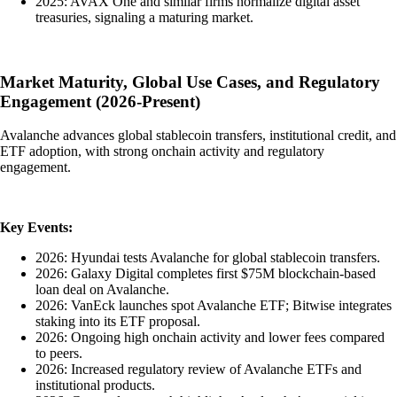
2025: AVAX One and similar firms normalize digital asset
treasuries, signaling a maturing market.
Market Maturity, Global Use Cases, and Regulatory
Engagement (2026-Present)
Avalanche advances global stablecoin transfers, institutional credit, and
ETF adoption, with strong onchain activity and regulatory
engagement.
Key Events:
2026: Hyundai tests Avalanche for global stablecoin transfers.
2026: Galaxy Digital completes first $75M blockchain-based
loan deal on Avalanche.
2026: VanEck launches spot Avalanche ETF; Bitwise integrates
staking into its ETF proposal.
2026: Ongoing high onchain activity and lower fees compared
to peers.
2026: Increased regulatory review of Avalanche ETFs and
institutional products.