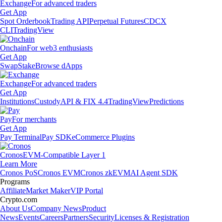
Exchange
For advanced traders
Get App
Spot Orderbook
Trading API
Perpetual Futures
CDCX
CLI
TradingView
Onchain
For web3 enthusiasts
Get App
Swap
Stake
Browse dApps
Exchange
For advanced traders
Get App
Institutions
Custody
API & FIX 4.4
TradingView
Predictions
Pay
For merchants
Get App
Pay Terminal
Pay SDK
eCommerce Plugins
Cronos
EVM-Compatible Layer 1
Learn More
Cronos PoS
Cronos EVM
Cronos zkEVM
AI Agent SDK
Programs
Affiliate
Market Maker
VIP Portal
Crypto.com
About Us
Company News
Product
News
Events
Careers
Partners
Security
Licenses & Registration