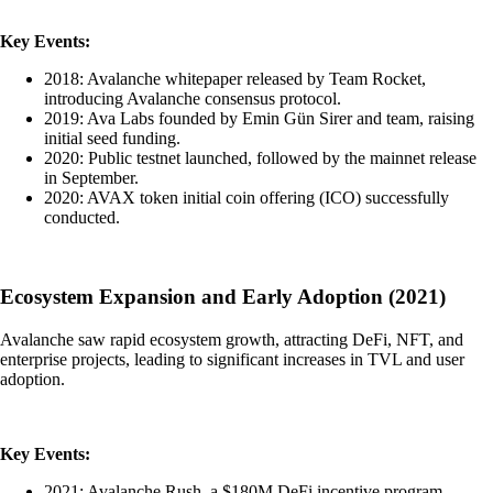
Key Events:
2018: Avalanche whitepaper released by Team Rocket,
introducing Avalanche consensus protocol.
2019: Ava Labs founded by Emin Gün Sirer and team, raising
initial seed funding.
2020: Public testnet launched, followed by the mainnet release
in September.
2020: AVAX token initial coin offering (ICO) successfully
conducted.
Ecosystem Expansion and Early Adoption (2021)
Avalanche saw rapid ecosystem growth, attracting DeFi, NFT, and
enterprise projects, leading to significant increases in TVL and user
adoption.
Key Events:
2021: Avalanche Rush, a $180M DeFi incentive program,