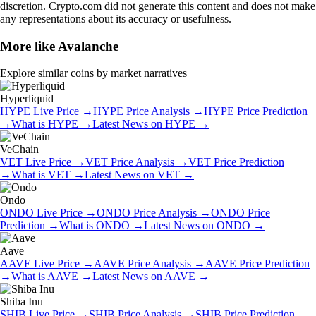
discretion. Crypto.com did not generate this content and does not make
any representations about its accuracy or usefulness.
More like
Avalanche
Explore similar coins by market narratives
Hyperliquid
HYPE
Live Price
→
HYPE
Price Analysis
→
HYPE
Price Prediction
→
What is
HYPE
→
Latest News on
HYPE
→
VeChain
VET
Live Price
→
VET
Price Analysis
→
VET
Price Prediction
→
What is
VET
→
Latest News on
VET
→
Ondo
ONDO
Live Price
→
ONDO
Price Analysis
→
ONDO
Price
Prediction
→
What is
ONDO
→
Latest News on
ONDO
→
Aave
AAVE
Live Price
→
AAVE
Price Analysis
→
AAVE
Price Prediction
→
What is
AAVE
→
Latest News on
AAVE
→
Shiba Inu
SHIB
Live Price
→
SHIB
Price Analysis
→
SHIB
Price Prediction