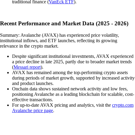
traditional finance (
VanEck ETF
).
Recent Performance and Market Data (2025 - 2026)
Summary: Avalanche (AVAX) has experienced price volatility,
institutional inflows, and ETF launches, reflecting its growing
relevance in the crypto market.
Despite significant institutional investments, AVAX experienced
a price decline in late 2025, partly due to broader market trends
(
Messari report
).
AVAX has remained among the top-performing crypto assets
during periods of market growth, supported by increased activity
and product launches.
Onchain data shows sustained network activity and low fees,
positioning Avalanche as a leading blockchain for scalable, cost-
effective transactions.
For up-to-date AVAX pricing and analytics, visit the
crypto.com
Avalanche price page
.