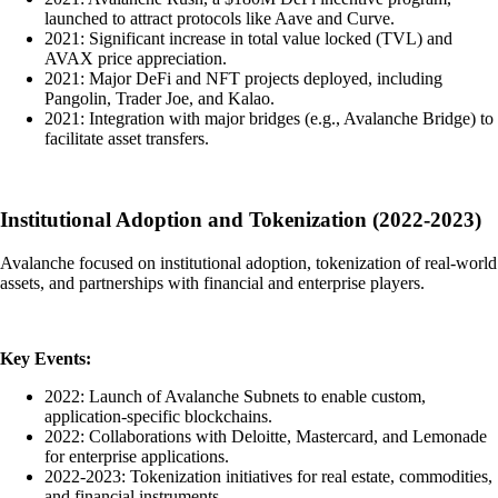
launched to attract protocols like Aave and Curve.
2021: Significant increase in total value locked (TVL) and
AVAX price appreciation.
2021: Major DeFi and NFT projects deployed, including
Pangolin, Trader Joe, and Kalao.
2021: Integration with major bridges (e.g., Avalanche Bridge) to
facilitate asset transfers.
Institutional Adoption and Tokenization (2022-2023)
Avalanche focused on institutional adoption, tokenization of real-world
assets, and partnerships with financial and enterprise players.
Key Events:
2022: Launch of Avalanche Subnets to enable custom,
application-specific blockchains.
2022: Collaborations with Deloitte, Mastercard, and Lemonade
for enterprise applications.
2022-2023: Tokenization initiatives for real estate, commodities,
and financial instruments.