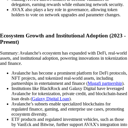
delegators, earning rewards while enhancing network security.
AVAX also plays a key role in governance, allowing token
holders to vote on network upgrades and parameter changes.
Ecosystem Growth and Institutional Adoption (2023 -
Present)
Summary: Avalanche's ecosystem has expanded with DeFi, real-world
assets, and institutional adoption, powering innovations in tokenization
and finance.
Avalanche has become a prominent platform for DeFi protocols,
NFT projects, and tokenized real-world assets, including
partnerships in entertainment and finance (
Mugafi partnership
).
Institutions like BlackRock and Galaxy Digital have leveraged
Avalanche for tokenization, private credit, and blockchain-based
loan deals (
Galaxy Digital Loan
).
Avalanche’s subnets enable specialized blockchains for
regulated finance, gaming, and enterprise use cases, promoting
ecosystem diversity.
ETF products and regulated investment vehicles, such as those
by VanEck and Bitwise, further support AVAX's integration into