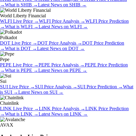
→
What is
SHIB
→
Latest News on
SHIB
→
World Liberty Financial
WLFI
Live Price
→
WLFI
Price Analysis
→
WLFI
Price Prediction
→
What is
WLFI
→
Latest News on
WLFI
→
Polkadot
DOT
Live Price
→
DOT
Price Analysis
→
DOT
Price Prediction
→
What is
DOT
→
Latest News on
DOT
→
Pepe
PEPE
Live Price
→
PEPE
Price Analysis
→
PEPE
Price Prediction
→
What is
PEPE
→
Latest News on
PEPE
→
Sui
SUI
Live Price
→
SUI
Price Analysis
→
SUI
Price Prediction
→
What
is
SUI
→
Latest News on
SUI
→
Chainlink
LINK
Live Price
→
LINK
Price Analysis
→
LINK
Price Prediction
→
What is
LINK
→
Latest News on
LINK
→
AVAX