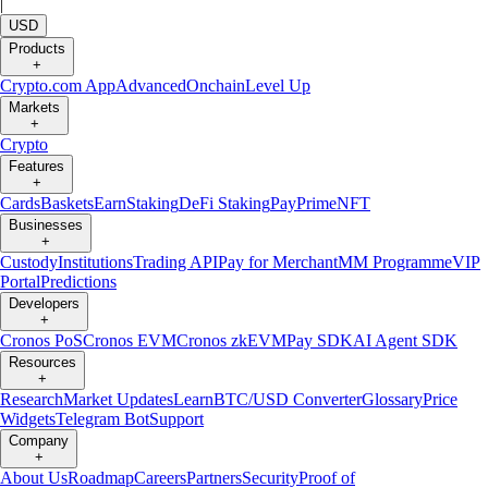
|
USD
Products
+
Crypto.com App
Advanced
Onchain
Level Up
Markets
+
Crypto
Features
+
Cards
Baskets
Earn
Staking
DeFi Staking
Pay
Prime
NFT
Businesses
+
Custody
Institutions
Trading API
Pay for Merchant
MM Programme
VIP
Portal
Predictions
Developers
+
Cronos PoS
Cronos EVM
Cronos zkEVM
Pay SDK
AI Agent SDK
Resources
+
Research
Market Updates
Learn
BTC/USD Converter
Glossary
Price
Widgets
Telegram Bot
Support
Company
+
About Us
Roadmap
Careers
Partners
Security
Proof of