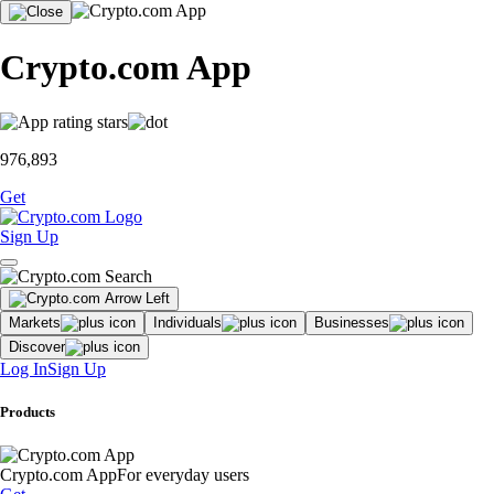
Crypto.com App
976,893
Get
Sign Up
Markets
Individuals
Businesses
Discover
Log In
Sign Up
Products
Crypto.com App
For everyday users