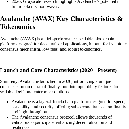
2026: Grayscale research highlights Avalanche’s potential in
future tokenization waves.
Avalanche
(
AVAX
)
Key Characteristics &
Tokenomics
Avalanche (AVAX) is a high-performance, scalable blockchain
platform designed for decentralized applications, known for its unique
consensus mechanism, low fees, and robust tokenomics.
Launch and Core Characteristics (2020 - Present)
Summary: Avalanche launched in 2020, introducing a unique
consensus protocol, rapid finality, and interoperability features for
scalable DeFi and enterprise solutions.
Avalanche is a layer-1 blockchain platform designed for speed,
scalability, and security, offering sub-second transaction finality
and high throughput.
The Avalanche consensus protocol allows thousands of
validators to participate, enhancing decentralization and
resilience.