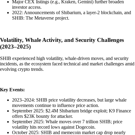
Major CEX listings (e.g., Kraken, Gemini) further broaden
investor access.
2022: Announcements of Shibarium, a layer-2 blockchain, and
SHIB: The Metaverse project.
Volatility, Whale Activity, and Security Challenges
(2023–2025)
SHIB experienced high volatility, whale-driven moves, and security
incidents, as the ecosystem faced technical and market challenges amid
evolving crypto trends.
Key Events:
2023–2024: SHIB price volatility decreases, but large whale
movements continue to influence price action.
September 2025: $2.4M Shibarium bridge exploit; K9 Finance
offers $23K bounty for attacker.
September 2025: Whale moves over 7 trillion SHIB; price
volatility hits record lows against Dogecoin.
October 2025: SHIB and memecoin market cap drop nearly