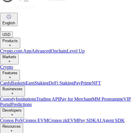
English
|
USD
Products
+
Crypto.com App
Advanced
Onchain
Level Up
Markets
+
Crypto
Features
+
Cards
Baskets
Earn
Staking
DeFi Staking
Pay
Prime
NFT
Businesses
+
Custody
Institutions
Trading API
Pay for Merchant
MM Programme
VIP
Portal
Predictions
Developers
+
Cronos PoS
Cronos EVM
Cronos zkEVM
Pay SDK
AI Agent SDK
Resources
+