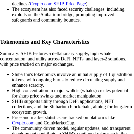
declines (
Crypto.com SHIB Price Page
).
The ecosystem has also faced security challenges, including
exploits on the Shibarium bridge, prompting improved
safeguards and community bounties.
Tokenomics and Key Characteristics
Summary: SHIB features a deflationary supply, high whale
concentration, and utility across DeFi, NFTs, and layer-2 solutions,
with price tracked on major exchanges.
Shiba Inu's tokenomics involve an initial supply of 1 quadrillion
tokens, with ongoing burns to reduce circulating supply and
enhance scarcity.
High concentration in major wallets (whales) creates potential
for sharp price swings and market manipulation.
SHIB supports utility through DeFi applications, NFT
collections, and the Shibarium blockchain, aiming for long-term
ecosystem growth.
Price and market statistics are tracked on platforms like
Crypto.com
and CoinMarketCap.
The community-driven model, regular updates, and transparent
development contribute to SHIB's continued relevance in the