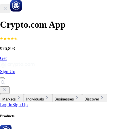
Crypto.com App
976,893
Get
Sign Up
Markets
Individuals
Businesses
Discover
Log In
Sign Up
Products