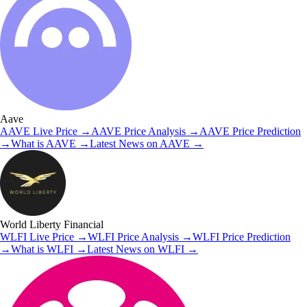
Aave
AAVE
Live Price
→
AAVE
Price Analysis
→
AAVE
Price Prediction
→
What is
AAVE
→
Latest News on
AAVE
→
World Liberty Financial
WLFI
Live Price
→
WLFI
Price Analysis
→
WLFI
Price Prediction
→
What is
WLFI
→
Latest News on
WLFI
→