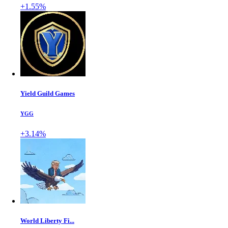
+1.55%
Yield Guild Games
YGG
+3.14%
World Liberty Fi...