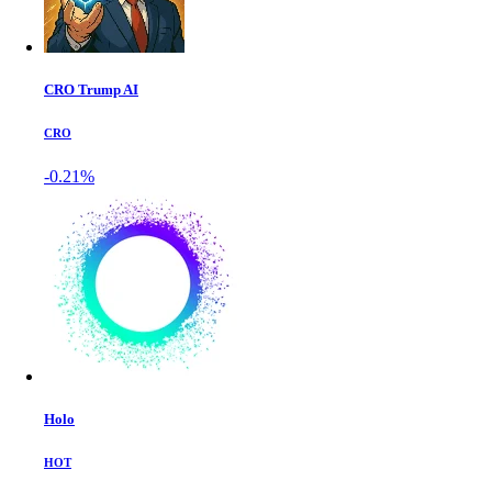
CRO Trump AI
CRO
-0.21%
Holo
HOT