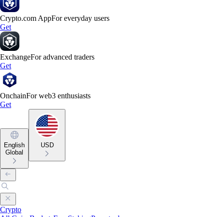
Crypto.com App
For everyday users
Get
Exchange
For advanced traders
Get
Onchain
For web3 enthusiasts
Get
English
USD
Global
Crypto