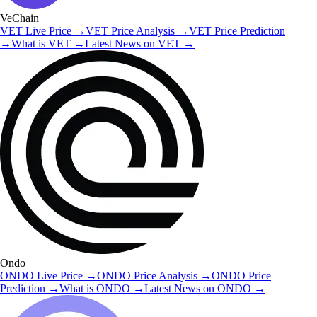
VeChain
VET
Live Price
→
VET
Price Analysis
→
VET
Price Prediction
→
What is
VET
→
Latest News on
VET
→
Ondo
ONDO
Live Price
→
ONDO
Price Analysis
→
ONDO
Price
Prediction
→
What is
ONDO
→
Latest News on
ONDO
→