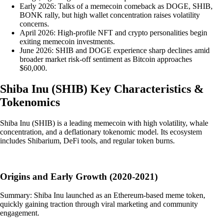
Early 2026: Talks of a memecoin comeback as DOGE, SHIB,
BONK rally, but high wallet concentration raises volatility
concerns.
April 2026: High-profile NFT and crypto personalities begin
exiting memecoin investments.
June 2026: SHIB and DOGE experience sharp declines amid
broader market risk-off sentiment as Bitcoin approaches
$60,000.
Shiba Inu
(
SHIB
)
Key Characteristics &
Tokenomics
Shiba Inu (SHIB) is a leading memecoin with high volatility, whale
concentration, and a deflationary tokenomic model. Its ecosystem
includes Shibarium, DeFi tools, and regular token burns.
Origins and Early Growth (2020-2021)
Summary: Shiba Inu launched as an Ethereum-based meme token,
quickly gaining traction through viral marketing and community
engagement.