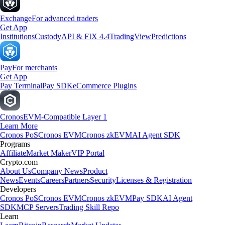
Exchange
For advanced traders
Get App
Institutions
Custody
API & FIX 4.4
TradingView
Predictions
Pay
For merchants
Get App
Pay Terminal
Pay SDK
eCommerce Plugins
Cronos
EVM-Compatible Layer 1
Learn More
Cronos PoS
Cronos EVM
Cronos zkEVM
AI Agent SDK
Programs
Affiliate
Market Maker
VIP Portal
Crypto.com
About Us
Company News
Product
News
Events
Careers
Partners
Security
Licenses & Registration
Developers
Cronos PoS
Cronos EVM
Cronos zkEVM
Pay SDK
AI Agent
SDK
MCP Servers
Trading Skill Repo
Learn