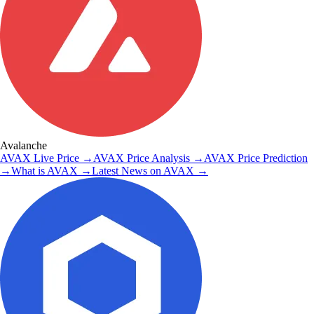
Avalanche
AVAX
Live Price
→
AVAX
Price Analysis
→
AVAX
Price Prediction
→
What is
AVAX
→
Latest News on
AVAX
→