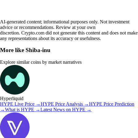
AI-generated content; informational purposes only. Not investment
advice or recommendations. Review at your own
discretion. Crypto.com did not generate this content and does not make
any representations about its accuracy or usefulness.
More like
Shiba-inu
Explore similar coins by market narratives
Hyperliquid
HYPE
Live Price
→
HYPE
Price Analysis
→
HYPE
Price Prediction
→
What is
HYPE
→
Latest News on
HYPE
→