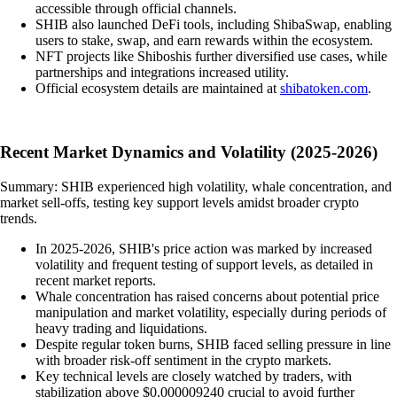
accessible through official channels.
SHIB also launched DeFi tools, including ShibaSwap, enabling
users to stake, swap, and earn rewards within the ecosystem.
NFT projects like Shiboshis further diversified use cases, while
partnerships and integrations increased utility.
Official ecosystem details are maintained at
shibatoken.com
.
Recent Market Dynamics and Volatility (2025-2026)
Summary: SHIB experienced high volatility, whale concentration, and
market sell-offs, testing key support levels amidst broader crypto
trends.
In 2025-2026, SHIB's price action was marked by increased
volatility and frequent testing of support levels, as detailed in
recent market reports.
Whale concentration has raised concerns about potential price
manipulation and market volatility, especially during periods of
heavy trading and liquidations.
Despite regular token burns, SHIB faced selling pressure in line
with broader risk-off sentiment in the crypto markets.
Key technical levels are closely watched by traders, with
stabilization above $0.000009240 crucial to avoid further