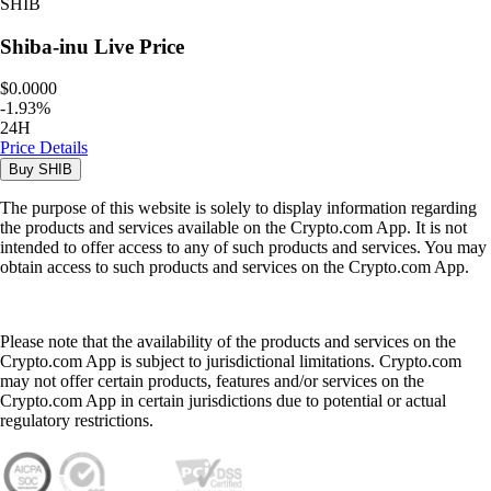
SHIB
Shiba-inu
Live Price
$0.0000
-
1.93
%
24H
Price Details
Buy
SHIB
The purpose of this website is solely to display information regarding
the products and services available on the Crypto.com App. It is not
intended to offer access to any of such products and services. You may
obtain access to such products and services on the Crypto.com App.
Please note that the availability of the products and services on the
Crypto.com App is subject to jurisdictional limitations. Crypto.com
may not offer certain products, features and/or services on the
Crypto.com App in certain jurisdictions due to potential or actual
regulatory restrictions.