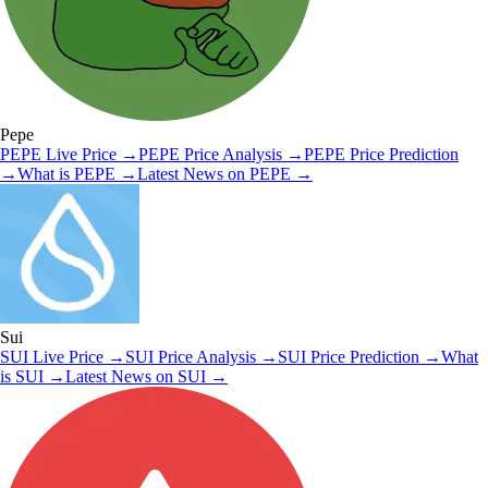
Pepe
PEPE
Live Price
→
PEPE
Price Analysis
→
PEPE
Price Prediction
→
What is
PEPE
→
Latest News on
PEPE
→
Sui
SUI
Live Price
→
SUI
Price Analysis
→
SUI
Price Prediction
→
What
is
SUI
→
Latest News on
SUI
→