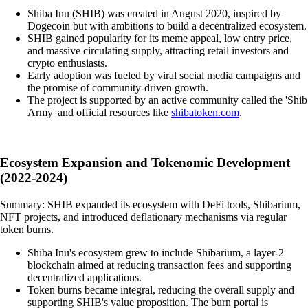
Shiba Inu (SHIB) was created in August 2020, inspired by
Dogecoin but with ambitions to build a decentralized ecosystem.
SHIB gained popularity for its meme appeal, low entry price,
and massive circulating supply, attracting retail investors and
crypto enthusiasts.
Early adoption was fueled by viral social media campaigns and
the promise of community-driven growth.
The project is supported by an active community called the 'Shib
Army' and official resources like
shibatoken.com
.
Ecosystem Expansion and Tokenomic Development
(2022-2024)
Summary: SHIB expanded its ecosystem with DeFi tools, Shibarium,
NFT projects, and introduced deflationary mechanisms via regular
token burns.
Shiba Inu's ecosystem grew to include Shibarium, a layer-2
blockchain aimed at reducing transaction fees and supporting
decentralized applications.
Token burns became integral, reducing the overall supply and
supporting SHIB's value proposition. The burn portal is