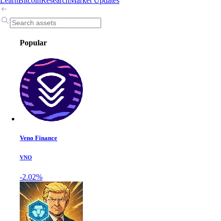
Learn
Bitcoin
Research
Market Updates
Popular
Veno Finance
VNO
-2.02%