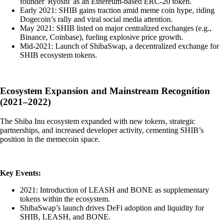
founder 'Ryoshi' as an Ethereum-based ERC-20 token.
Early 2021: SHIB gains traction amid meme coin hype, riding
Dogecoin’s rally and viral social media attention.
May 2021: SHIB listed on major centralized exchanges (e.g.,
Binance, Coinbase), fueling explosive price growth.
Mid-2021: Launch of ShibaSwap, a decentralized exchange for
SHIB ecosystem tokens.
Ecosystem Expansion and Mainstream Recognition
(2021–2022)
The Shiba Inu ecosystem expanded with new tokens, strategic
partnerships, and increased developer activity, cementing SHIB’s
position in the memecoin space.
Key Events:
2021: Introduction of LEASH and BONE as supplementary
tokens within the ecosystem.
ShibaSwap’s launch drives DeFi adoption and liquidity for
SHIB, LEASH, and BONE.