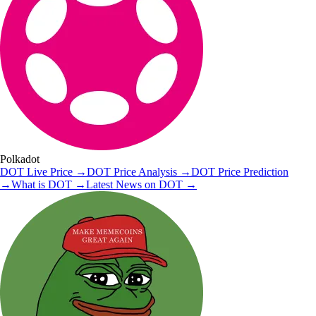
Polkadot
DOT
Live Price
→
DOT
Price Analysis
→
DOT
Price Prediction
→
What is
DOT
→
Latest News on
DOT
→