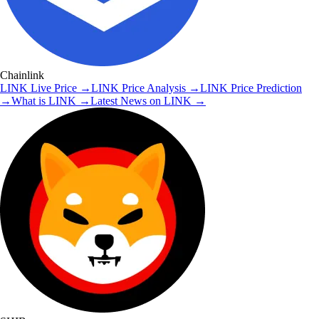
Chainlink
LINK
Live Price
→
LINK
Price Analysis
→
LINK
Price Prediction
→
What is
LINK
→
Latest News on
LINK
→