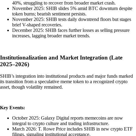
40%, struggling to recover from broader market crash.
November 2025: SHIB slides 5% amid BTC downturn despite
token burns; bearish sentiment persists.
November 2025: SHIB tests daily downtrend floors but stages
brief V-shaped recoveries.
December 2025: SHIB faces further losses as selling pressure
increases, lagging broader market trends.
Institutionalization and Market Integration (Late
2025–2026)
SHIB’s integration into institutional products and major funds marked
its transition from a speculative meme token to a recognized crypto
asset, though volatility remained.
Key Events:
October 2025: Galaxy Digital reports memecoins are now
integral to crypto culture and trading infrastructure.
March 2026: T. Rowe Price includes SHIB in new crypto ETF
filings, signaling institutional acceptance.