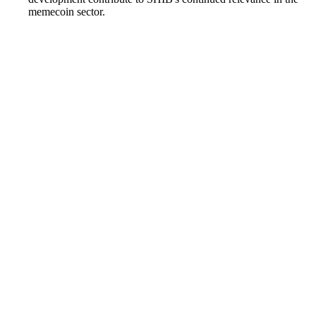
memecoin sector.