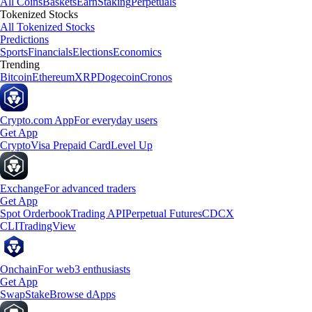
All Coins
Baskets
Earn
Staking
Perpetuals
Tokenized Stocks
All Tokenized Stocks
Predictions
Sports
Financials
Elections
Economics
Trending
Bitcoin
Ethereum
XRP
Dogecoin
Cronos
Crypto.com App
For everyday users
Get App
Crypto
Visa Prepaid Card
Level Up
Exchange
For advanced traders
Get App
Spot Orderbook
Trading API
Perpetual Futures
CDCX
CLI
TradingView
Onchain
For web3 enthusiasts
Get App
Swap
Stake
Browse dApps