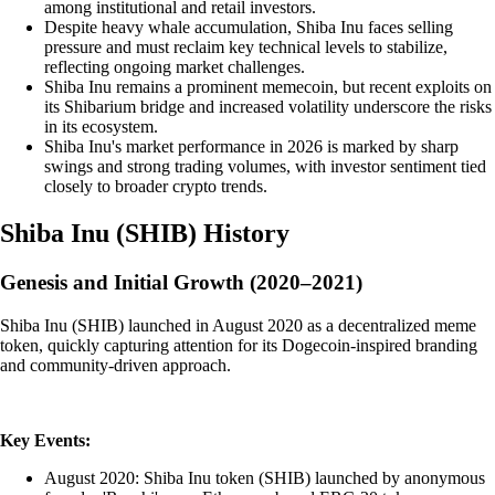
among institutional and retail investors.
Despite heavy whale accumulation, Shiba Inu faces selling
pressure and must reclaim key technical levels to stabilize,
reflecting ongoing market challenges.
Shiba Inu remains a prominent memecoin, but recent exploits on
its Shibarium bridge and increased volatility underscore the risks
in its ecosystem.
Shiba Inu's market performance in 2026 is marked by sharp
swings and strong trading volumes, with investor sentiment tied
closely to broader crypto trends.
Shiba Inu
(
SHIB
)
History
Genesis and Initial Growth (2020–2021)
Shiba Inu (SHIB) launched in August 2020 as a decentralized meme
token, quickly capturing attention for its Dogecoin-inspired branding
and community-driven approach.
Key Events:
August 2020: Shiba Inu token (SHIB) launched by anonymous