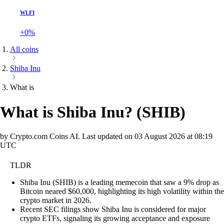
WLFI
+0%
All coins
Shiba Inu
What is
What is Shiba Inu?
(
SHIB
)
by Crypto.com Coins AI.
Last updated on
03 August 2026 at 08:19
UTC
TLDR
Shiba Inu (SHIB) is a leading memecoin that saw a 9% drop as
Bitcoin neared $60,000, highlighting its high volatility within the
crypto market in 2026.
Recent SEC filings show Shiba Inu is considered for major
crypto ETFs, signaling its growing acceptance and exposure