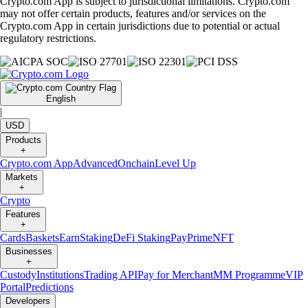
Crypto.com App is subject to jurisdictional limitations. Crypto.com
may not offer certain products, features and/or services on the
Crypto.com App in certain jurisdictions due to potential or actual
regulatory restrictions.
English
|
USD
Products
+
Crypto.com App
Advanced
Onchain
Level Up
Markets
+
Crypto
Features
+
Cards
Baskets
Earn
Staking
DeFi Staking
Pay
Prime
NFT
Businesses
+
Custody
Institutions
Trading API
Pay for Merchant
MM Programme
VIP
Portal
Predictions
Developers