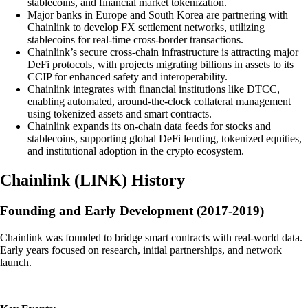
stablecoins, and financial market tokenization.
Major banks in Europe and South Korea are partnering with
Chainlink to develop FX settlement networks, utilizing
stablecoins for real-time cross-border transactions.
Chainlink’s secure cross-chain infrastructure is attracting major
DeFi protocols, with projects migrating billions in assets to its
CCIP for enhanced safety and interoperability.
Chainlink integrates with financial institutions like DTCC,
enabling automated, around-the-clock collateral management
using tokenized assets and smart contracts.
Chainlink expands its on-chain data feeds for stocks and
stablecoins, supporting global DeFi lending, tokenized equities,
and institutional adoption in the crypto ecosystem.
Chainlink
(
LINK
)
History
Founding and Early Development (2017-2019)
Chainlink was founded to bridge smart contracts with real-world data.
Early years focused on research, initial partnerships, and network
launch.