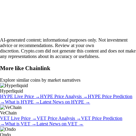
AI-generated content; informational purposes only. Not investment
advice or recommendations. Review at your own
discretion. Crypto.com did not generate this content and does not make
any representations about its accuracy or usefulness.
More like
Chainlink
Explore similar coins by market narratives
Hyperliquid
HYPE
Live Price
→
HYPE
Price Analysis
→
HYPE
Price Prediction
→
What is
HYPE
→
Latest News on
HYPE
→
VeChain
VET
Live Price
→
VET
Price Analysis
→
VET
Price Prediction
→
What is
VET
→
Latest News on
VET
→
Ondo