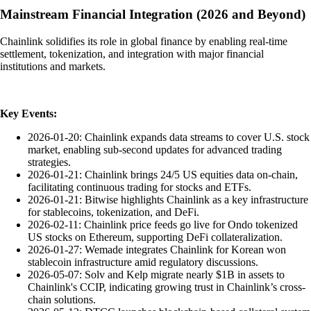
Mainstream Financial Integration (2026 and Beyond)
Chainlink solidifies its role in global finance by enabling real-time
settlement, tokenization, and integration with major financial
institutions and markets.
Key Events:
2026-01-20: Chainlink expands data streams to cover U.S. stock
market, enabling sub-second updates for advanced trading
strategies.
2026-01-21: Chainlink brings 24/5 US equities data on-chain,
facilitating continuous trading for stocks and ETFs.
2026-01-21: Bitwise highlights Chainlink as a key infrastructure
for stablecoins, tokenization, and DeFi.
2026-02-11: Chainlink price feeds go live for Ondo tokenized
US stocks on Ethereum, supporting DeFi collateralization.
2026-01-27: Wemade integrates Chainlink for Korean won
stablecoin infrastructure amid regulatory discussions.
2026-05-07: Solv and Kelp migrate nearly $1B in assets to
Chainlink's CCIP, indicating growing trust in Chainlink’s cross-
chain solutions.