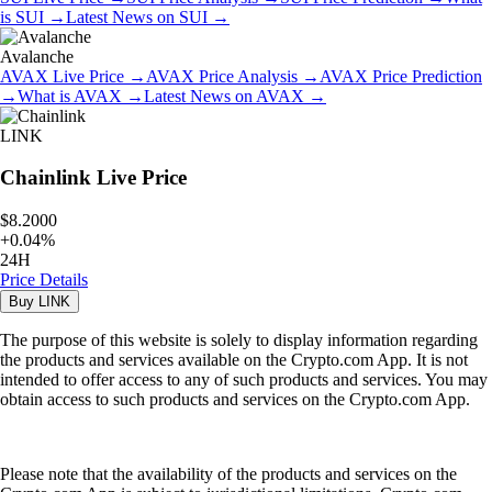
is
SUI
→
Latest News on
SUI
→
Avalanche
AVAX
Live Price
→
AVAX
Price Analysis
→
AVAX
Price Prediction
→
What is
AVAX
→
Latest News on
AVAX
→
LINK
Chainlink
Live Price
$8.2000
+
0.04
%
24H
Price Details
Buy
LINK
The purpose of this website is solely to display information regarding
the products and services available on the Crypto.com App. It is not
intended to offer access to any of such products and services. You may
obtain access to such products and services on the Crypto.com App.
Please note that the availability of the products and services on the