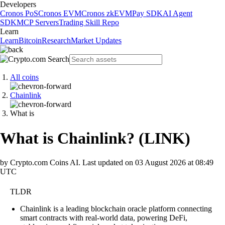
Developers
Cronos PoS
Cronos EVM
Cronos zkEVM
Pay SDK
AI Agent
SDK
MCP Servers
Trading Skill Repo
Learn
Learn
Bitcoin
Research
Market Updates
All coins
Chainlink
What is
What is Chainlink?
(
LINK
)
by Crypto.com Coins AI.
Last updated on
03 August 2026 at 08:49
UTC
TLDR
Chainlink is a leading blockchain oracle platform connecting
smart contracts with real-world data, powering DeFi,