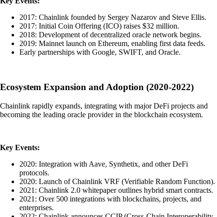
Key Events:
2017: Chainlink founded by Sergey Nazarov and Steve Ellis.
2017: Initial Coin Offering (ICO) raises $32 million.
2018: Development of decentralized oracle network begins.
2019: Mainnet launch on Ethereum, enabling first data feeds.
Early partnerships with Google, SWIFT, and Oracle.
Ecosystem Expansion and Adoption (2020-2022)
Chainlink rapidly expands, integrating with major DeFi projects and
becoming the leading oracle provider in the blockchain ecosystem.
Key Events:
2020: Integration with Aave, Synthetix, and other DeFi
protocols.
2020: Launch of Chainlink VRF (Verifiable Random Function).
2021: Chainlink 2.0 whitepaper outlines hybrid smart contracts.
2021: Over 500 integrations with blockchains, projects, and
enterprises.
2022: Chainlink announces CCIP (Cross-Chain Interoperability