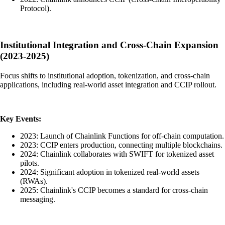
Protocol).
Institutional Integration and Cross-Chain Expansion
(2023-2025)
Focus shifts to institutional adoption, tokenization, and cross-chain
applications, including real-world asset integration and CCIP rollout.
Key Events:
2023: Launch of Chainlink Functions for off-chain computation.
2023: CCIP enters production, connecting multiple blockchains.
2024: Chainlink collaborates with SWIFT for tokenized asset
pilots.
2024: Significant adoption in tokenized real-world assets
(RWAs).
2025: Chainlink's CCIP becomes a standard for cross-chain
messaging.