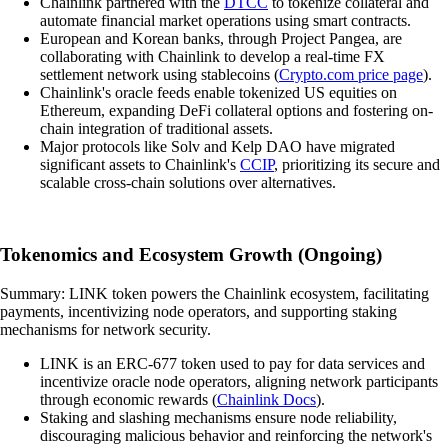
Chainlink partnered with the
DTCC
to tokenize collateral and
automate financial market operations using smart contracts.
European and Korean banks, through Project Pangea, are
collaborating with Chainlink to develop a real-time FX
settlement network using stablecoins (
Crypto.com price page
).
Chainlink's oracle feeds enable tokenized US equities on
Ethereum, expanding DeFi collateral options and fostering on-
chain integration of traditional assets.
Major protocols like Solv and Kelp DAO have migrated
significant assets to Chainlink's
CCIP
, prioritizing its secure and
scalable cross-chain solutions over alternatives.
Tokenomics and Ecosystem Growth (Ongoing)
Summary: LINK token powers the Chainlink ecosystem, facilitating
payments, incentivizing node operators, and supporting staking
mechanisms for network security.
LINK is an ERC-677 token used to pay for data services and
incentivize oracle node operators, aligning network participants
through economic rewards (
Chainlink Docs
).
Staking and slashing mechanisms ensure node reliability,
discouraging malicious behavior and reinforcing the network's