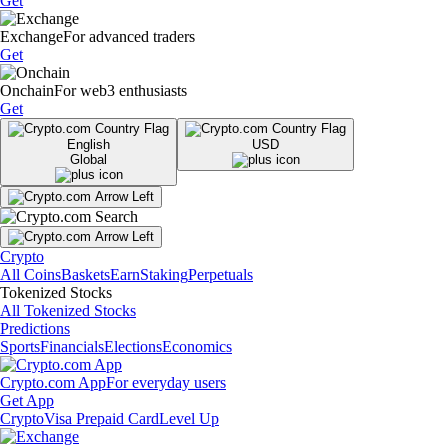
Get
Exchange
For advanced traders
Get
Onchain
For web3 enthusiasts
Get
English
USD
Global
Crypto
All Coins
Baskets
Earn
Staking
Perpetuals
Tokenized Stocks
All Tokenized Stocks
Predictions
Sports
Financials
Elections
Economics
Crypto.com App
For everyday users
Get App
Crypto
Visa Prepaid Card
Level Up