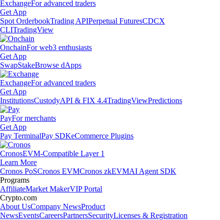
Exchange
For advanced traders
Get App
Spot Orderbook
Trading API
Perpetual Futures
CDCX
CLI
TradingView
Onchain
For web3 enthusiasts
Get App
Swap
Stake
Browse dApps
Exchange
For advanced traders
Get App
Institutions
Custody
API & FIX 4.4
TradingView
Predictions
Pay
For merchants
Get App
Pay Terminal
Pay SDK
eCommerce Plugins
Cronos
EVM-Compatible Layer 1
Learn More
Cronos PoS
Cronos EVM
Cronos zkEVM
AI Agent SDK
Programs
Affiliate
Market Maker
VIP Portal
Crypto.com
About Us
Company News
Product
News
Events
Careers
Partners
Security
Licenses & Registration