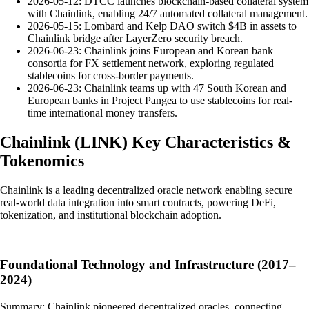
2026-05-12: DTCC launches blockchain-based collateral system
with Chainlink, enabling 24/7 automated collateral management.
2026-05-15: Lombard and Kelp DAO switch $4B in assets to
Chainlink bridge after LayerZero security breach.
2026-06-23: Chainlink joins European and Korean bank
consortia for FX settlement network, exploring regulated
stablecoins for cross-border payments.
2026-06-23: Chainlink teams up with 47 South Korean and
European banks in Project Pangea to use stablecoins for real-
time international money transfers.
Chainlink
(
LINK
)
Key Characteristics &
Tokenomics
Chainlink is a leading decentralized oracle network enabling secure
real-world data integration into smart contracts, powering DeFi,
tokenization, and institutional blockchain adoption.
Foundational Technology and Infrastructure (2017–
2024)
Summary: Chainlink pioneered decentralized oracles, connecting