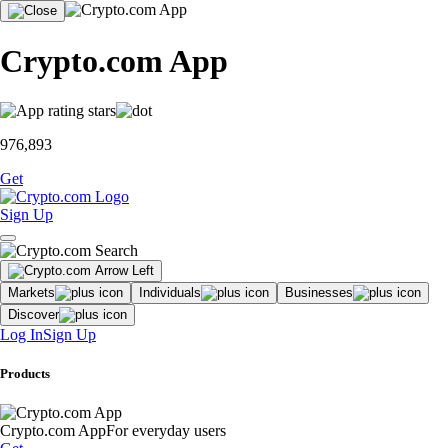
Crypto.com App
976,893
Get
Sign Up
Markets
Individuals
Businesses
Discover
Log In
Sign Up
Products
Crypto.com App
For everyday users