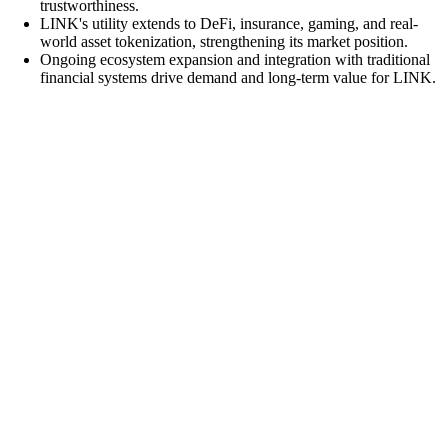
trustworthiness.
LINK's utility extends to DeFi, insurance, gaming, and real-
world asset tokenization, strengthening its market position.
Ongoing ecosystem expansion and integration with traditional
financial systems drive demand and long-term value for LINK.