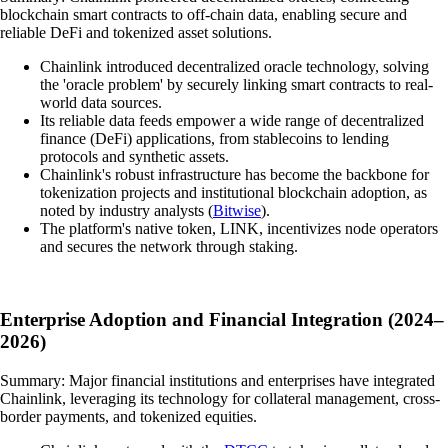
blockchain smart contracts to off-chain data, enabling secure and
reliable DeFi and tokenized asset solutions.
Chainlink introduced decentralized oracle technology, solving
the 'oracle problem' by securely linking smart contracts to real-
world data sources.
Its reliable data feeds empower a wide range of decentralized
finance (DeFi) applications, from stablecoins to lending
protocols and synthetic assets.
Chainlink's robust infrastructure has become the backbone for
tokenization projects and institutional blockchain adoption, as
noted by industry analysts (
Bitwise
).
The platform's native token, LINK, incentivizes node operators
and secures the network through staking.
Enterprise Adoption and Financial Integration (2024–
2026)
Summary: Major financial institutions and enterprises have integrated
Chainlink, leveraging its technology for collateral management, cross-
border payments, and tokenized equities.