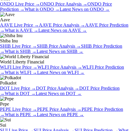
ONDO
Live Price
→
ONDO
Price Analysis
→
ONDO
Price
Prediction
→
What is
ONDO
→
Latest News on
ONDO
→
Aave
AAVE
Live Price
→
AAVE
Price Analysis
→
AAVE
Price Prediction
→
What is
AAVE
→
Latest News on
AAVE
→
Shiba Inu
SHIB
Live Price
→
SHIB
Price Analysis
→
SHIB
Price Prediction
→
What is
SHIB
→
Latest News on
SHIB
→
World Liberty Financial
WLFI
Live Price
→
WLFI
Price Analysis
→
WLFI
Price Prediction
→
What is
WLFI
→
Latest News on
WLFI
→
Polkadot
DOT
Live Price
→
DOT
Price Analysis
→
DOT
Price Prediction
→
What is
DOT
→
Latest News on
DOT
→
Pepe
PEPE
Live Price
→
PEPE
Price Analysis
→
PEPE
Price Prediction
→
What is
PEPE
→
Latest News on
PEPE
→
Sui
SUI
Live Price
→
SUI
Price Analysis
→
SUI
Price Prediction
→
What