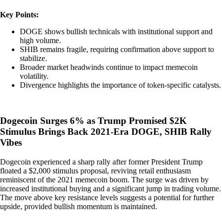
Key Points:
DOGE shows bullish technicals with institutional support and
high volume.
SHIB remains fragile, requiring confirmation above support to
stabilize.
Broader market headwinds continue to impact memecoin
volatility.
Divergence highlights the importance of token-specific catalysts.
Dogecoin Surges 6% as Trump Promised $2K
Stimulus Brings Back 2021-Era DOGE, SHIB Rally
Vibes
Dogecoin experienced a sharp rally after former President Trump
floated a $2,000 stimulus proposal, reviving retail enthusiasm
reminiscent of the 2021 memecoin boom. The surge was driven by
increased institutional buying and a significant jump in trading volume.
The move above key resistance levels suggests a potential for further
upside, provided bullish momentum is maintained.