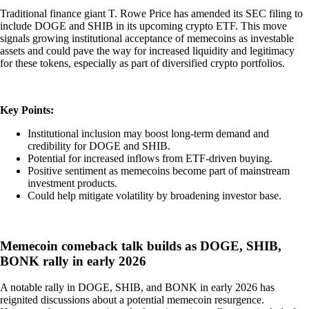
Traditional finance giant T. Rowe Price has amended its SEC filing to
include DOGE and SHIB in its upcoming crypto ETF. This move
signals growing institutional acceptance of memecoins as investable
assets and could pave the way for increased liquidity and legitimacy
for these tokens, especially as part of diversified crypto portfolios.
Key Points:
Institutional inclusion may boost long-term demand and
credibility for DOGE and SHIB.
Potential for increased inflows from ETF-driven buying.
Positive sentiment as memecoins become part of mainstream
investment products.
Could help mitigate volatility by broadening investor base.
Memecoin comeback talk builds as DOGE, SHIB,
BONK rally in early 2026
A notable rally in DOGE, SHIB, and BONK in early 2026 has
reignited discussions about a potential memecoin resurgence.