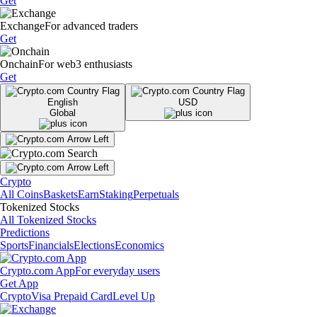
Get
Exchange
For advanced traders
Get
Onchain
For web3 enthusiasts
Get
English
USD
Global
Crypto
All Coins
Baskets
Earn
Staking
Perpetuals
Tokenized Stocks
All Tokenized Stocks
Predictions
Sports
Financials
Elections
Economics
Crypto.com App
For everyday users
Get App
Crypto
Visa Prepaid Card
Level Up