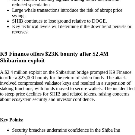
reduced speculation.
Large whale transactions introduce the risk of abrupt price
swings.
SHIB continues to lose ground relative to DOGE.
Key technical levels will determine if the downtrend persists or
reverses.
K9 Finance offers $23K bounty after $2.4M
Shibarium exploit
A $2.4 million exploit on the Shibarium bridge prompted K9 Finance
to offer a $23,000 bounty for the return of stolen funds. The attack
involved compromised validator keys and resulted in a suspension of
staking functions, with funds moved to secure wallets. The incident led
to steep price declines for SHIB and related tokens, raising concerns
about ecosystem security and investor confidence.
Key Points:
Security breaches undermine confidence in the Shiba Inu