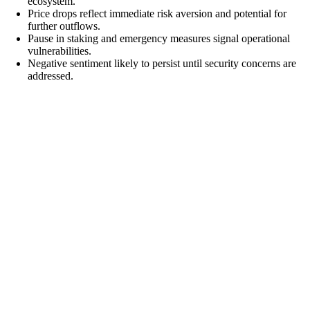
ecosystem.
Price drops reflect immediate risk aversion and potential for
further outflows.
Pause in staking and emergency measures signal operational
vulnerabilities.
Negative sentiment likely to persist until security concerns are
addressed.