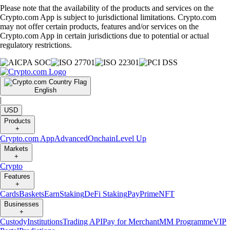
Please note that the availability of the products and services on the
Crypto.com App is subject to jurisdictional limitations. Crypto.com
may not offer certain products, features and/or services on the
Crypto.com App in certain jurisdictions due to potential or actual
regulatory restrictions.
English
|
USD
Products
+
Crypto.com App
Advanced
Onchain
Level Up
Markets
+
Crypto
Features
+
Cards
Baskets
Earn
Staking
DeFi Staking
Pay
Prime
NFT
Businesses
+
Custody
Institutions
Trading API
Pay for Merchant
MM Programme
VIP