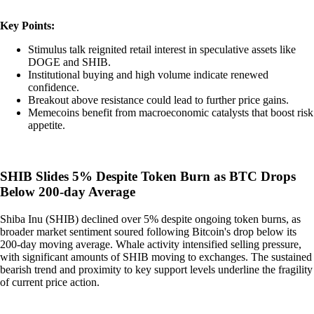
Key Points:
Stimulus talk reignited retail interest in speculative assets like
DOGE and SHIB.
Institutional buying and high volume indicate renewed
confidence.
Breakout above resistance could lead to further price gains.
Memecoins benefit from macroeconomic catalysts that boost risk
appetite.
SHIB Slides 5% Despite Token Burn as BTC Drops
Below 200-day Average
Shiba Inu (SHIB) declined over 5% despite ongoing token burns, as
broader market sentiment soured following Bitcoin's drop below its
200-day moving average. Whale activity intensified selling pressure,
with significant amounts of SHIB moving to exchanges. The sustained
bearish trend and proximity to key support levels underline the fragility
of current price action.