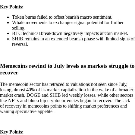
Key Points:
Token burns failed to offset bearish macro sentiment.
Whale movements to exchanges signal potential for further
selling.
BTC technical breakdown negatively impacts altcoin market.
SHIB remains in an extended bearish phase with limited signs of
reversal.
Memecoins rewind to July levels as markets struggle to
recover
The memecoin sector has retraced to valuations not seen since July,
losing almost 40% of its market capitalization in the wake of a broader
market crash. DOGE and SHIB led weekly losses, while other sectors
like NFTs and blue-chip cryptocurrencies began to recover. The lack
of recovery in memecoins points to shifting market preferences and
waning speculative appetite.
Key Points: