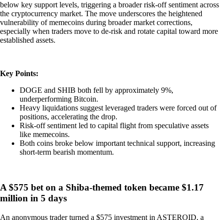
below key support levels, triggering a broader risk-off sentiment across
the cryptocurrency market. The move underscores the heightened
vulnerability of memecoins during broader market corrections,
especially when traders move to de-risk and rotate capital toward more
established assets.
Key Points:
DOGE and SHIB both fell by approximately 9%,
underperforming Bitcoin.
Heavy liquidations suggest leveraged traders were forced out of
positions, accelerating the drop.
Risk-off sentiment led to capital flight from speculative assets
like memecoins.
Both coins broke below important technical support, increasing
short-term bearish momentum.
A $575 bet on a Shiba-themed token became $1.17
million in 5 days
An anonymous trader turned a $575 investment in ASTEROID, a