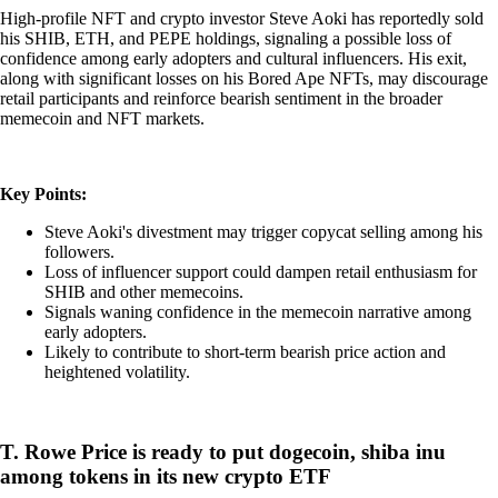
High-profile NFT and crypto investor Steve Aoki has reportedly sold
his SHIB, ETH, and PEPE holdings, signaling a possible loss of
confidence among early adopters and cultural influencers. His exit,
along with significant losses on his Bored Ape NFTs, may discourage
retail participants and reinforce bearish sentiment in the broader
memecoin and NFT markets.
Key Points:
Steve Aoki's divestment may trigger copycat selling among his
followers.
Loss of influencer support could dampen retail enthusiasm for
SHIB and other memecoins.
Signals waning confidence in the memecoin narrative among
early adopters.
Likely to contribute to short-term bearish price action and
heightened volatility.
T. Rowe Price is ready to put dogecoin, shiba inu
among tokens in its new crypto ETF