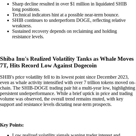
Sharp decline resulted in over $1 million in liquidated SHIB
long positions.
Technical indicators hint at a possible near-term bounce.
SHIB continues to underperform DOGE, reflecting relative
weakness.
Sustained recovery depends on reclaiming and holding
resistance levels.
Shiba Inu's Realized Volatility Tanks as Whale Moves
7T, Hits Record Low Against Dogecoin
SHIB's price volatility fell to its lowest point since December 2023,
even as whale activity intensified with over 7 trillion tokens moved on-
chain. The SHIB-DOGE trading pair hit a multi-year low, highlighting
persistent underperformance. While a brief uptick in price and trading
volume was observed, the overall trend remains muted, with key
support and resistance levels dictating near-term prospects.
Key Points:
Low realized volatility signals waning trader interest and