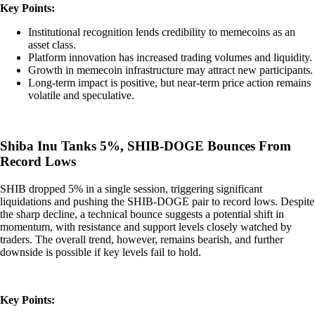
Key Points:
Institutional recognition lends credibility to memecoins as an
asset class.
Platform innovation has increased trading volumes and liquidity.
Growth in memecoin infrastructure may attract new participants.
Long-term impact is positive, but near-term price action remains
volatile and speculative.
Shiba Inu Tanks 5%, SHIB-DOGE Bounces From
Record Lows
SHIB dropped 5% in a single session, triggering significant
liquidations and pushing the SHIB-DOGE pair to record lows. Despite
the sharp decline, a technical bounce suggests a potential shift in
momentum, with resistance and support levels closely watched by
traders. The overall trend, however, remains bearish, and further
downside is possible if key levels fail to hold.
Key Points: