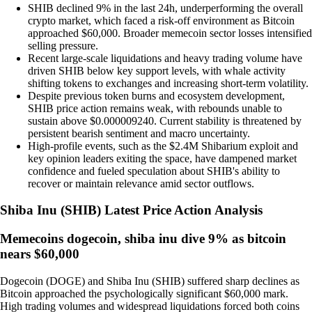
SHIB declined 9% in the last 24h, underperforming the overall
crypto market, which faced a risk-off environment as Bitcoin
approached $60,000. Broader memecoin sector losses intensified
selling pressure.
Recent large-scale liquidations and heavy trading volume have
driven SHIB below key support levels, with whale activity
shifting tokens to exchanges and increasing short-term volatility.
Despite previous token burns and ecosystem development,
SHIB price action remains weak, with rebounds unable to
sustain above $0.000009240. Current stability is threatened by
persistent bearish sentiment and macro uncertainty.
High-profile events, such as the $2.4M Shibarium exploit and
key opinion leaders exiting the space, have dampened market
confidence and fueled speculation about SHIB's ability to
recover or maintain relevance amid sector outflows.
Shiba Inu
(
SHIB
)
Latest Price Action Analysis
Memecoins dogecoin, shiba inu dive 9% as bitcoin
nears $60,000
Dogecoin (DOGE) and Shiba Inu (SHIB) suffered sharp declines as
Bitcoin approached the psychologically significant $60,000 mark.
High trading volumes and widespread liquidations forced both coins