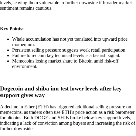
levels, leaving them vulnerable to further downside if broader market
sentiment remains cautious.
Key Points:
Whale accumulation has not yet translated into upward price
momentum.
Persistent selling pressure suggests weak retail participation.
Failure to reclaim key technical levels is a bearish signal.
Memecoins losing market share to Bitcoin amid risk-off
environment.
Dogecoin and shiba inu test lower levels after key
support gives way
A decline in Ether (ETH) has triggered additional selling pressure on
memecoins, as traders often use ETH's price action as a risk barometer
for altcoins. Both DOGE and SHIB broke below key support levels,
indicating a lack of conviction among buyers and increasing the risk of
further downside.