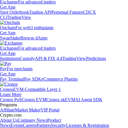
Exchange
For advanced traders
Get App
Spot Orderbook
Trading API
Perpetual Futures
CDCX
CLI
TradingView
Onchain
For web3 enthusiasts
Get App
Swap
Stake
Browse dApps
Exchange
For advanced traders
Get App
Institutions
Custody
API & FIX 4.4
TradingView
Predictions
Pay
For merchants
Get App
Pay Terminal
Pay SDK
eCommerce Plugins
Cronos
EVM-Compatible Layer 1
Learn More
Cronos PoS
Cronos EVM
Cronos zkEVM
AI Agent SDK
Programs
Affiliate
Market Maker
VIP Portal
Crypto.com
About Us
Company News
Product
News
Events
Careers
Partners
Security
Licenses & Registration