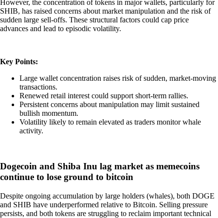
However, the concentration of tokens in major wallets, particularly for
SHIB, has raised concerns about market manipulation and the risk of
sudden large sell-offs. These structural factors could cap price
advances and lead to episodic volatility.
Key Points:
Large wallet concentration raises risk of sudden, market-moving
transactions.
Renewed retail interest could support short-term rallies.
Persistent concerns about manipulation may limit sustained
bullish momentum.
Volatility likely to remain elevated as traders monitor whale
activity.
Dogecoin and Shiba Inu lag market as memecoins
continue to lose ground to bitcoin
Despite ongoing accumulation by large holders (whales), both DOGE
and SHIB have underperformed relative to Bitcoin. Selling pressure
persists, and both tokens are struggling to reclaim important technical