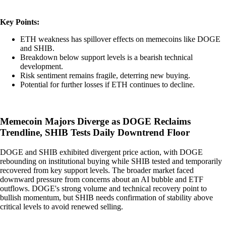
Key Points:
ETH weakness has spillover effects on memecoins like DOGE
and SHIB.
Breakdown below support levels is a bearish technical
development.
Risk sentiment remains fragile, deterring new buying.
Potential for further losses if ETH continues to decline.
Memecoin Majors Diverge as DOGE Reclaims
Trendline, SHIB Tests Daily Downtrend Floor
DOGE and SHIB exhibited divergent price action, with DOGE
rebounding on institutional buying while SHIB tested and temporarily
recovered from key support levels. The broader market faced
downward pressure from concerns about an AI bubble and ETF
outflows. DOGE's strong volume and technical recovery point to
bullish momentum, but SHIB needs confirmation of stability above
critical levels to avoid renewed selling.