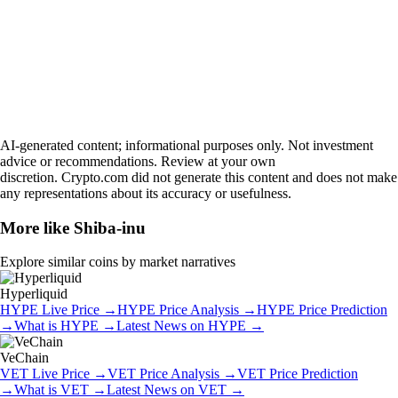
AI-generated content; informational purposes only. Not investment
advice or recommendations. Review at your own
discretion. Crypto.com did not generate this content and does not make
any representations about its accuracy or usefulness.
More like
Shiba-inu
Explore similar coins by market narratives
Hyperliquid
HYPE
Live Price
→
HYPE
Price Analysis
→
HYPE
Price Prediction
→
What is
HYPE
→
Latest News on
HYPE
→
VeChain
VET
Live Price
→
VET
Price Analysis
→
VET
Price Prediction
→
What is
VET
→
Latest News on
VET
→