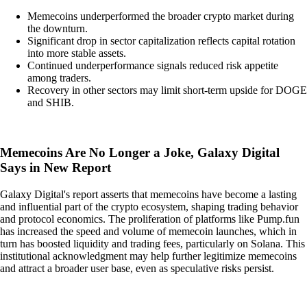
Memecoins underperformed the broader crypto market during
the downturn.
Significant drop in sector capitalization reflects capital rotation
into more stable assets.
Continued underperformance signals reduced risk appetite
among traders.
Recovery in other sectors may limit short-term upside for DOGE
and SHIB.
Memecoins Are No Longer a Joke, Galaxy Digital
Says in New Report
Galaxy Digital's report asserts that memecoins have become a lasting
and influential part of the crypto ecosystem, shaping trading behavior
and protocol economics. The proliferation of platforms like Pump.fun
has increased the speed and volume of memecoin launches, which in
turn has boosted liquidity and trading fees, particularly on Solana. This
institutional acknowledgment may help further legitimize memecoins
and attract a broader user base, even as speculative risks persist.