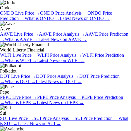
Ondo
ONDO
Live Price
→
ONDO
Price Analysis
→
ONDO
Price
Prediction
→
What is
ONDO
→
Latest News on
ONDO
→
Aave
AAVE
Live Price
→
AAVE
Price Analysis
→
AAVE
Price Prediction
→
What is
AAVE
→
Latest News on
AAVE
→
World Liberty Financial
WLFI
Live Price
→
WLFI
Price Analysis
→
WLFI
Price Prediction
→
What is
WLFI
→
Latest News on
WLFI
→
Polkadot
DOT
Live Price
→
DOT
Price Analysis
→
DOT
Price Prediction
→
What is
DOT
→
Latest News on
DOT
→
Pepe
PEPE
Live Price
→
PEPE
Price Analysis
→
PEPE
Price Prediction
→
What is
PEPE
→
Latest News on
PEPE
→
Sui
SUI
Live Price
→
SUI
Price Analysis
→
SUI
Price Prediction
→
What
is
SUI
→
Latest News on
SUI
→