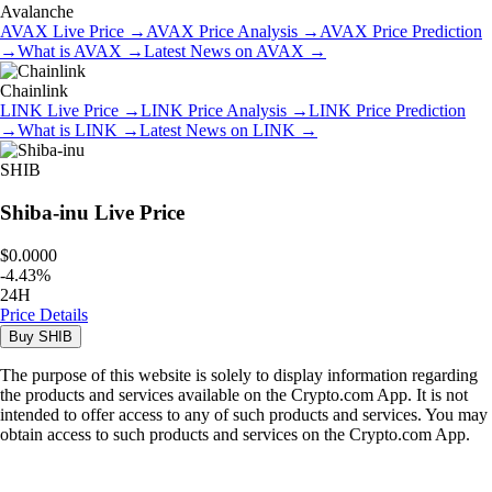
Avalanche
AVAX
Live Price
→
AVAX
Price Analysis
→
AVAX
Price Prediction
→
What is
AVAX
→
Latest News on
AVAX
→
Chainlink
LINK
Live Price
→
LINK
Price Analysis
→
LINK
Price Prediction
→
What is
LINK
→
Latest News on
LINK
→
SHIB
Shiba-inu
Live Price
$0.0000
-
4.43
%
24H
Price Details
Buy
SHIB
The purpose of this website is solely to display information regarding
the products and services available on the Crypto.com App. It is not
intended to offer access to any of such products and services. You may
obtain access to such products and services on the Crypto.com App.