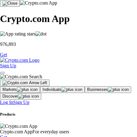
Crypto.com App
976,893
Get
Sign Up
Markets
Individuals
Businesses
Discover
Log In
Sign Up
Products
Crypto.com App
For everyday users