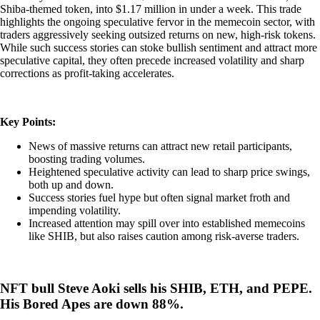
Shiba-themed token, into $1.17 million in under a week. This trade
highlights the ongoing speculative fervor in the memecoin sector, with
traders aggressively seeking outsized returns on new, high-risk tokens.
While such success stories can stoke bullish sentiment and attract more
speculative capital, they often precede increased volatility and sharp
corrections as profit-taking accelerates.
Key Points:
News of massive returns can attract new retail participants,
boosting trading volumes.
Heightened speculative activity can lead to sharp price swings,
both up and down.
Success stories fuel hype but often signal market froth and
impending volatility.
Increased attention may spill over into established memecoins
like SHIB, but also raises caution among risk-averse traders.
NFT bull Steve Aoki sells his SHIB, ETH, and PEPE.
His Bored Apes are down 88%.