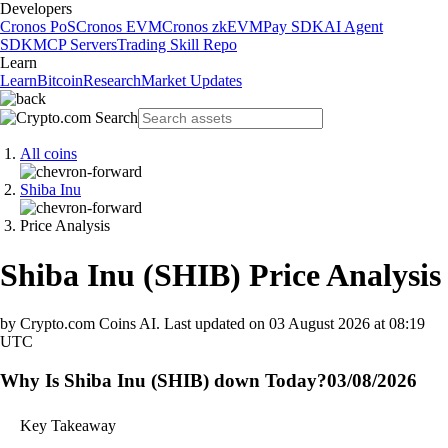
Developers
Cronos PoS
Cronos EVM
Cronos zkEVM
Pay SDK
AI Agent
SDK
MCP Servers
Trading Skill Repo
Learn
Learn
Bitcoin
Research
Market Updates
All coins
Shiba Inu
Price Analysis
Shiba Inu
(
SHIB
)
Price Analysis
by Crypto.com Coins AI.
Last updated on
03 August 2026 at 08:19
UTC
Why Is Shiba Inu (SHIB) down Today?
03/08/2026
Key Takeaway