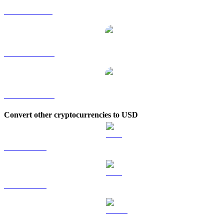
AVAX to SGD
AVAX to TWD
AVAX to KRW
Convert other cryptocurrencies to USD
BTC to USD
ETH to USD
USDT to USD