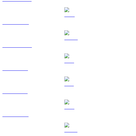
BNB to USD
USDC to USD
XRP to USD
SOL to USD
TRX to USD