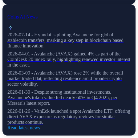
Coins AI News
2026-07-14 - Hyundai is piloting Avalanche for global
stablecoin transfers, marking a key step in blockchain-based
finance innovation.
2026-04-01 - Avalanche (AVAX) gained 4% as part of the
CoinDesk 20 index rally, highlighting renewed investor interest
in the asset.
2026-03-09 - Avalanche (AVAX) rose 2% while the overall
market traded flat, reflecting resilience amid broader crypto
sector volatility.
2026-01-30 - Despite strong institutional investments,
Avalanche's token value fell nearly 60% in Q4 2025, per
Messari's latest report.
2026-01-26 - VanEck launched a spot Avalanche ETF, offering
direct AVAX exposure as regulatory reviews for similar
products continue.
Read latest news