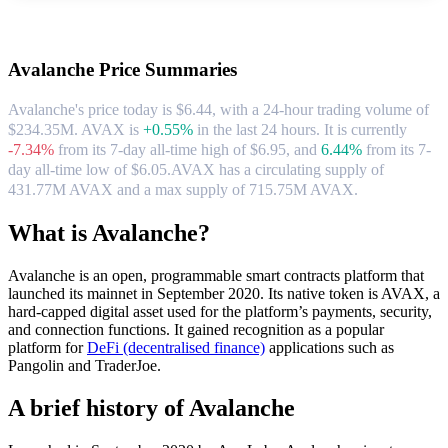
About Avalanche
Avalanche
Price Summaries
Avalanche's price today is $6.44, with a 24-hour trading volume of
$234.35M. AVAX is
+0.55%
in the last 24 hours.
It is currently
-7.34%
from its 7-day all-time high of $6.95,
and
6.44%
from its 7-
day all-time low of $6.05.
AVAX has a circulating supply of
431.77M AVAX and a max supply of 715.75M AVAX.
What is Avalanche?
Avalanche is an open, programmable smart contracts platform that
launched its mainnet in September 2020. Its native token is AVAX, a
hard-capped digital asset used for the platform’s payments, security,
and connection functions. It gained recognition as a popular
platform for
DeFi (decentralised finance)
applications such as
Pangolin and TraderJoe.
A brief history of Avalanche