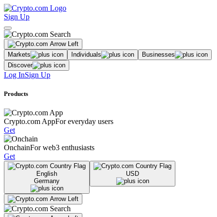
Sign Up
Markets
Individuals
Businesses
Discover
Log In
Sign Up
Products
Crypto.com App
For everyday users
Get
Onchain
For web3 enthusiasts
Get
English
USD
Germany