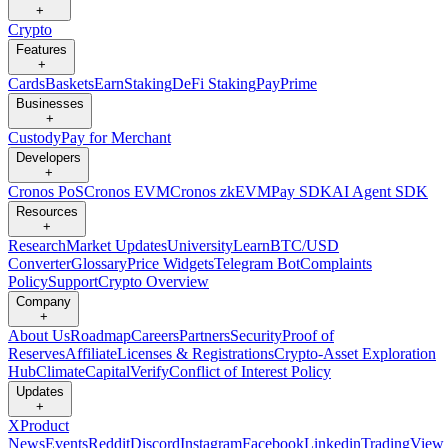
+
Crypto
Features
+
Cards
Baskets
Earn
Staking
DeFi Staking
Pay
Prime
Businesses
+
Custody
Pay for Merchant
Developers
+
Cronos PoS
Cronos EVM
Cronos zkEVM
Pay SDK
AI Agent SDK
Resources
+
Research
Market Updates
University
Learn
BTC/USD
Converter
Glossary
Price Widgets
Telegram Bot
Complaints
Policy
Support
Crypto Overview
Company
+
About Us
Roadmap
Careers
Partners
Security
Proof of
Reserves
Affiliate
Licenses & Registrations
Crypto-Asset Exploration
Hub
Climate
Capital
Verify
Conflict of Interest Policy
Updates
+
X
Product
News
Events
Reddit
Discord
Instagram
Facebook
Linkedin
TradingView