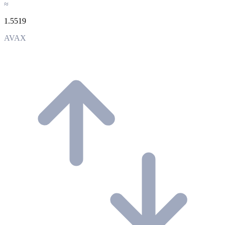
≈
1.5519
AVAX