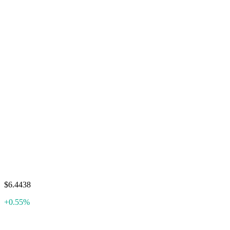
$6.4438
+0.55%