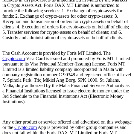
in Crypto Assets Act. Foris DAX MT Limited is authorized to
provide the following services: 1. Exchange of crypto-assets for
funds; 2. Exchange of crypto-assets for other crypto-assets; 3.
Reception and transmission of orders for crypto-assets on behalf of
clients; 4. Execution of orders for crypto-assets on behalf of clients;
5. Transfer services for crypto-assets on behalf of clients; and 6.
Custody and administration of crypto-assets on behalf of clients.
The Cash Account is provided by Foris MT Limited. The
Crypto.com
Visa Card is issued and promoted by Foris MT Limited
pursuant to its Visa Principal Member (Issuing) license. Foris MT
Limited is a limited liability company incorporated in Malta with
company registration number C 90348 and registered office at Level
7, Spinola Park, Triq Mikiel Ang Borg, SPK 1000, St. Julians,
Malta, duly authorized by the Malta Financial Services Authority as
a Financial Institutions licensed to issue electronic money under the
3rd Schedule to the Financial Institutions Act (Electronic Money
Institutions).
Any other product or service offered and advertised on this webpage
or the
Crypto.com
App is provided by other group companies and
does not fall within the Foris DAX MT Limited or Foris MT