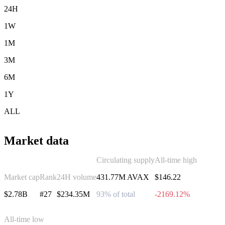
24H
1W
1M
3M
6M
1Y
ALL
Market data
Circulating supply
All-time high
Market cap
Rank
24H volume
431.77M AVAX
$146.22
$2.78B
#27
$234.35M
93% of total
-2169.12%
All-time low