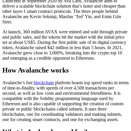
Launched in September 2020 by Ava Labs, Avalanche aims to
deliver a scalable blockchain solution that’s faster and cheaper than
other layer-1 smart contract protocols. The three people behind
Avalanche are Kevin Sekniqi, Maofan ‘Ted’ Yin, and Emin Gün
Sirer.
At launch, 360 million AVAX were minted and sold through private
and public sales, and the tokens hit the market with the initial price
set at about US$5. During the first public sale of its digital currency
token, Avalanche raised $42 million in less than 5 hours. In 2021,
Avalanche grew close to 3,000%, breaking into the crypto top 10
and emerging as a credible opponent to Ethereum.
How Avalanche works
Avalanche’s fast
blockchain
platform boasts top speed ranks in terms
of time-to-finality, with speeds of over 4,500 transactions per
second, as well as low costs and environmental friendliness. It is
compatible with the Solidity programming language used by
Ethereum and is also capable of supporting the creation of custom
private or public blockchains called subnets. It uses three
blockchains, one for coordinating validators and making subnets,
one for creating smart contracts, and one for exchanging assets.