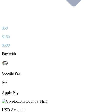
$
50
$
150
$
500
Pay with
Google Pay
Apple Pay
USD
Account