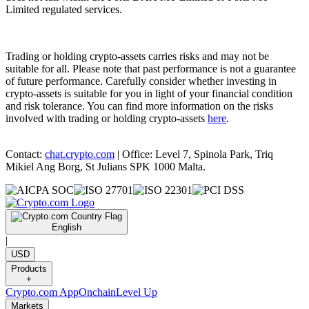
Limited regulated services.
Trading or holding crypto-assets carries risks and may not be
suitable for all. Please note that past performance is not a guarantee
of future performance. Carefully consider whether investing in
crypto-assets is suitable for you in light of your financial condition
and risk tolerance. You can find more information on the risks
involved with trading or holding crypto-assets
here
.
Contact:
chat.crypto.com
| Office: Level 7, Spinola Park, Triq
Mikiel Ang Borg, St Julians SPK 1000 Malta.
English
|
USD
Products
+
Crypto.com App
Onchain
Level Up
Markets