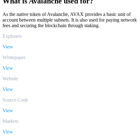
What is Avalanche used for?
As the native token of Avalanche, AVAX provides a basic unit of
account between multiple subnets. It is also used for paying network
fees and securing the blockchain through staking.
Explorers
View
Whitepaper
View
Website
View
Source Code
View
Markets
View