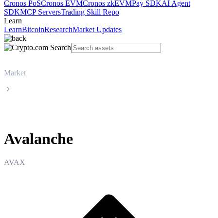
Cronos PoS
Cronos EVM
Cronos zkEVM
Pay SDK
AI Agent
SDK
MCP Servers
Trading Skill Repo
Learn
Learn
Bitcoin
Research
Market Updates
Market
Avalanche
Avalanche
AVAX