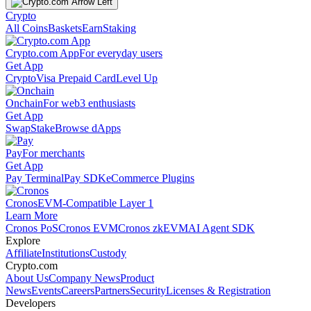
Crypto
All Coins
Baskets
Earn
Staking
Crypto.com App
For everyday users
Get App
Crypto
Visa Prepaid Card
Level Up
Onchain
For web3 enthusiasts
Get App
Swap
Stake
Browse dApps
Pay
For merchants
Get App
Pay Terminal
Pay SDK
eCommerce Plugins
Cronos
EVM-Compatible Layer 1
Learn More
Cronos PoS
Cronos EVM
Cronos zkEVM
AI Agent SDK
Explore
Affiliate
Institutions
Custody
Crypto.com
About Us
Company News
Product
News
Events
Careers
Partners
Security
Licenses & Registration
Developers