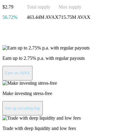
$2.79
Total supply
Max supply
56.72%
463.44M AVAX
715.75M AVAX
Invest in Avalanche
Earn up to 2.75% p.a. with regular payouts
Earn on AVAX
Make investing stress-free
Set up recurring buy
Trade with deep liquidity and low fees