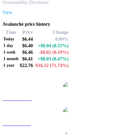
Sustainability Disclosure
View
Avalanche price history
Time
Price
Change
$6.44
0.00%
Today
$6.40
+$0.04
(0.55%)
1 day
$6.46
-$0.02
(0.19%)
1 week
$6.41
+$0.03
(0.47%)
1 month
$22.76
-$16.32
(71.74%)
1 year
Popular Avalanche conversion pairs
AVAX to AUD
AVAX to BRL