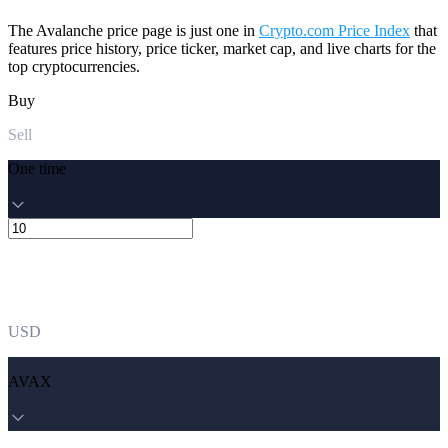
The Avalanche price page is just one in
Crypto.com Price Index
that
features price history, price ticker, market cap, and live charts for the
top cryptocurrencies.
Buy
Sell
One time
USD
AVAX