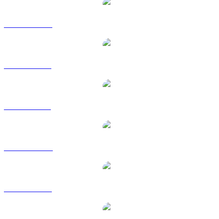
AVAX to CAD
AVAX to EUR
AVAX to GBP
AVAX to HKD
AVAX to RUB