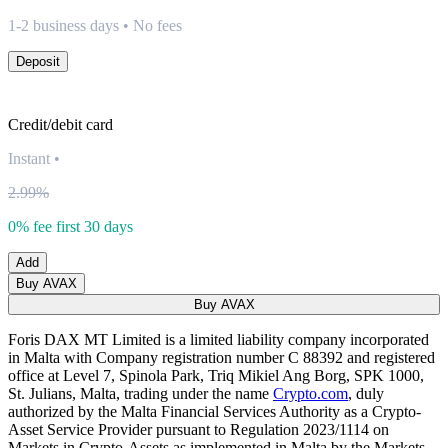
1-2 business days • No fees
Deposit
Credit/debit card
Instant
•
2.99%
0% fee first 30 days
Add
Buy AVAX
Buy AVAX
Foris DAX MT Limited is a limited liability company incorporated
in Malta with Company registration number C 88392 and registered
office at Level 7, Spinola Park, Triq Mikiel Ang Borg, SPK 1000,
St. Julians, Malta, trading under the name
Crypto.com
, duly
authorized by the Malta Financial Services Authority as a Crypto-
Asset Service Provider pursuant to Regulation 2023/1114 on
Markets in Crypto-Assets as implemented in Malta by the Markets