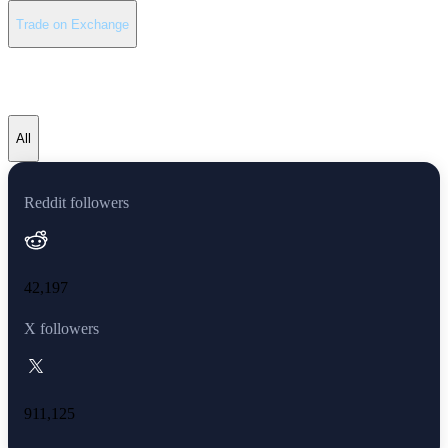
Trade on Exchange
Avalanche latest news
All
Reddit followers
42,197
X followers
911,125