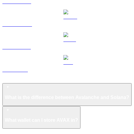
HYPE to USD
DOGE to USD
USDS to USD
LEO to USD
Avalanche FAQ
What is the difference between Avalanche and Solana?
What wallet can I store AVAX in?