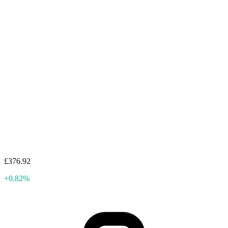
£376.92
+0.82%