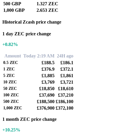
500 GBP
1.327 ZEC
1,000 GBP
2.653 ZEC
Historical Zcash price change
1 day ZEC price change
+0.82%
Amount
Today 2:19 AM
24H ago
£188.5
£186.1
0.5
ZEC
£376.9
£372.1
1
ZEC
£1,885
£1,861
5
ZEC
£3,769
£3,721
10
ZEC
£18,850
£18,610
50
ZEC
£37,690
£37,210
100
ZEC
£188,500
£186,100
500
ZEC
£376,900
£372,100
1,000
ZEC
1 month ZEC price change
+10.25%