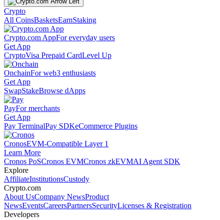
Crypto
All Coins
Baskets
Earn
Staking
Crypto.com App
For everyday users
Get App
Crypto
Visa Prepaid Card
Level Up
Onchain
For web3 enthusiasts
Get App
Swap
Stake
Browse dApps
Pay
For merchants
Get App
Pay Terminal
Pay SDK
eCommerce Plugins
Cronos
EVM-Compatible Layer 1
Learn More
Cronos PoS
Cronos EVM
Cronos zkEVM
AI Agent SDK
Explore
Affiliate
Institutions
Custody
Crypto.com
About Us
Company News
Product
News
Events
Careers
Partners
Security
Licenses & Registration
Developers