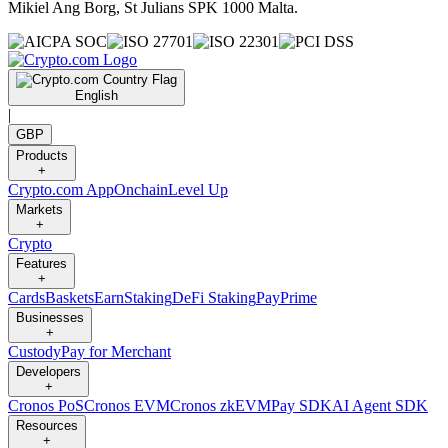
Mikiel Ang Borg, St Julians SPK 1000 Malta.
English
|
GBP
Products
+
Crypto.com App
Onchain
Level Up
Markets
+
Crypto
Features
+
Cards
Baskets
Earn
Staking
DeFi Staking
Pay
Prime
Businesses
+
Custody
Pay for Merchant
Developers
+
Cronos PoS
Cronos EVM
Cronos zkEVM
Pay SDK
AI Agent SDK
Resources
+