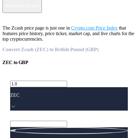
How to buy Zcash?
The Zcash price page is just one in
Crypto.com Price Index
that
features price history, price ticker, market cap, and live charts for the
top cryptocurrencies.
Convert Zcash (ZEC) to British Pound (GBP)
ZEC
to
GBP
ZEC