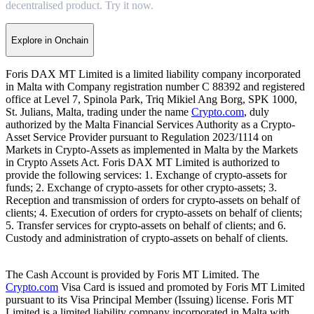
decentralised product. Try it now.
Explore in Onchain
Foris DAX MT Limited is a limited liability company incorporated
in Malta with Company registration number C 88392 and registered
office at Level 7, Spinola Park, Triq Mikiel Ang Borg, SPK 1000,
St. Julians, Malta, trading under the name
Crypto.com
, duly
authorized by the Malta Financial Services Authority as a Crypto-
Asset Service Provider pursuant to Regulation 2023/1114 on
Markets in Crypto-Assets as implemented in Malta by the Markets
in Crypto Assets Act. Foris DAX MT Limited is authorized to
provide the following services: 1. Exchange of crypto-assets for
funds; 2. Exchange of crypto-assets for other crypto-assets; 3.
Reception and transmission of orders for crypto-assets on behalf of
clients; 4. Execution of orders for crypto-assets on behalf of clients;
5. Transfer services for crypto-assets on behalf of clients; and 6.
Custody and administration of crypto-assets on behalf of clients.
The Cash Account is provided by Foris MT Limited. The
Crypto.com
Visa Card is issued and promoted by Foris MT Limited
pursuant to its Visa Principal Member (Issuing) license. Foris MT
Limited is a limited liability company incorporated in Malta with