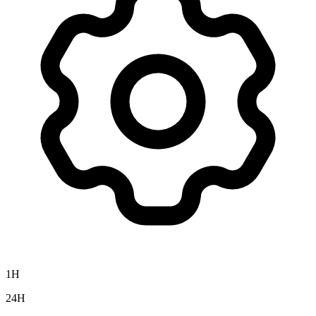
1H
24H