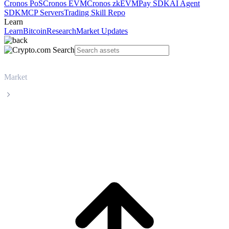
Cronos PoS
Cronos EVM
Cronos zkEVM
Pay SDK
AI Agent
SDK
MCP Servers
Trading Skill Repo
Learn
Learn
Bitcoin
Research
Market Updates
Market
Zcash
Zcash ZEC live price