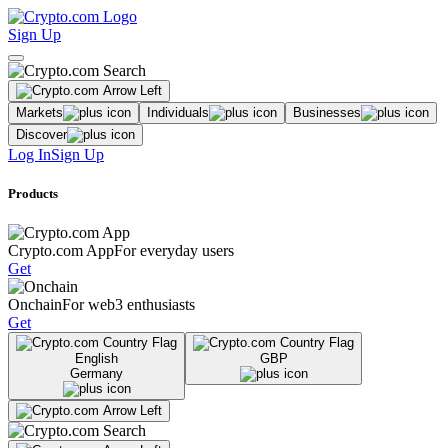
Sign Up
Markets
Individuals
Businesses
Discover
Log In
Sign Up
Products
Crypto.com App
For everyday users
Get
Onchain
For web3 enthusiasts
Get
English
GBP
Germany