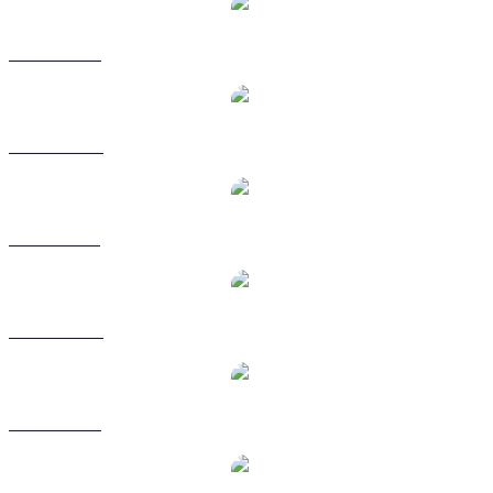
ZEC to USD
ZEC to AUD
ZEC to BRL
ZEC to CAD
ZEC to EUR