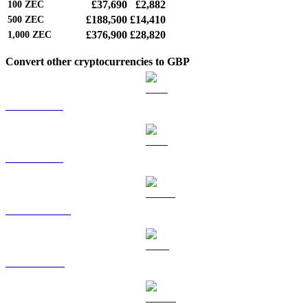
£37,690
£2,882
100
ZEC
£188,500
£14,410
500
ZEC
£376,900
£28,820
1,000
ZEC
Convert other cryptocurrencies to GBP
BTC to GBP
ETH to GBP
USDT to GBP
BNB to GBP