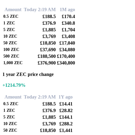
Amount
Today 2:19 AM
1M ago
£188.5
£170.4
0.5
ZEC
£376.9
£340.8
1
ZEC
£1,885
£1,704
5
ZEC
£3,769
£3,408
10
ZEC
£18,850
£17,040
50
ZEC
£37,690
£34,080
100
ZEC
£188,500
£170,400
500
ZEC
£376,900
£340,800
1,000
ZEC
1 year ZEC price change
+1214.79%
Amount
Today 2:19 AM
1Y ago
£188.5
£14.41
0.5
ZEC
£376.9
£28.82
1
ZEC
£1,885
£144.1
5
ZEC
£3,769
£288.2
10
ZEC
£18,850
£1,441
50
ZEC