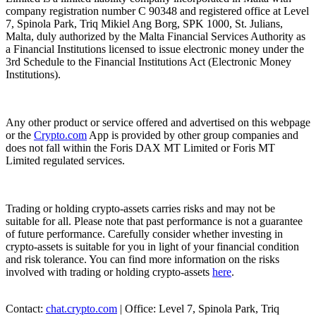
company registration number C 90348 and registered office at Level
7, Spinola Park, Triq Mikiel Ang Borg, SPK 1000, St. Julians,
Malta, duly authorized by the Malta Financial Services Authority as
a Financial Institutions licensed to issue electronic money under the
3rd Schedule to the Financial Institutions Act (Electronic Money
Institutions).
Any other product or service offered and advertised on this webpage
or the
Crypto.com
App is provided by other group companies and
does not fall within the Foris DAX MT Limited or Foris MT
Limited regulated services.
Trading or holding crypto-assets carries risks and may not be
suitable for all. Please note that past performance is not a guarantee
of future performance. Carefully consider whether investing in
crypto-assets is suitable for you in light of your financial condition
and risk tolerance. You can find more information on the risks
involved with trading or holding crypto-assets
here
.
Contact:
chat.crypto.com
| Office: Level 7, Spinola Park, Triq