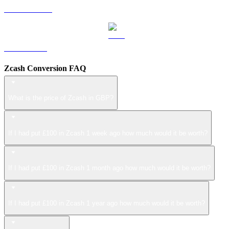
USDS to GBP
LEO to GBP
Zcash Conversion FAQ
What is the price of Zcash in GBP?
If I had put £100 in Zcash 1 week ago how much would it be worth?
If I had put £100 in Zcash 1 month ago how much would it be worth?
If I had put £100 in Zcash 1 year ago how much would it be worth?