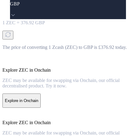
GBP
1
ZEC
=
376.92
GBP
The price of converting 1 Zcash (ZEC) to GBP is £376.92 today.
Explore ZEC in Onchain
ZEC may be available for swapping via Onchain, our official
decentralised product. Try it now.
Explore in Onchain
Explore ZEC in Onchain
ZEC may be available for swapping via Onchain, our official