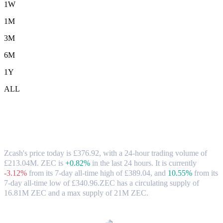
1W
1M
3M
6M
1Y
ALL
Zcash (ZEC) to GBP Exchange Rate &
Market Data
Zcash's price today is £376.92, with a 24-hour trading volume of
£213.04M. ZEC is
+0.82%
in the last 24 hours.
It is currently
-3.12%
from its 7-day all-time high of £389.04,
and
10.55%
from its
7-day all-time low of £340.96.
ZEC has a circulating supply of
16.81M ZEC and a max supply of 21M ZEC.
Popular Zcash conversion pairs