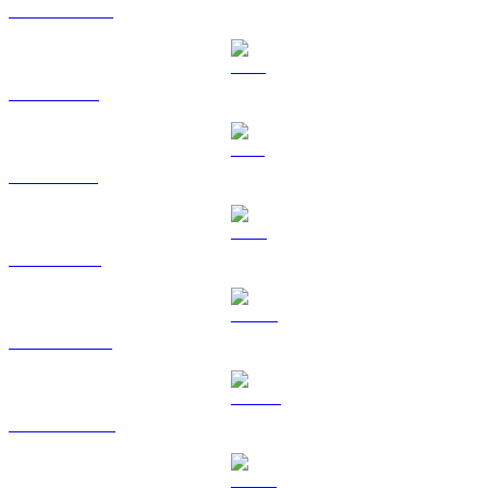
USDC to GBP
XRP to GBP
SOL to GBP
TRX to GBP
HYPE to GBP
DOGE to GBP