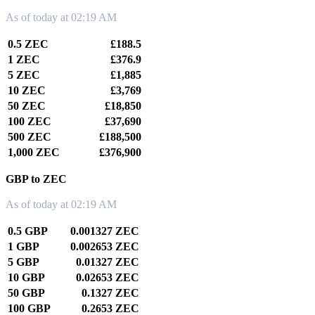
As of today at 02:19 AM
0.5 ZEC
£188.5
1 ZEC
£376.9
5 ZEC
£1,885
10 ZEC
£3,769
50 ZEC
£18,850
100 ZEC
£37,690
500 ZEC
£188,500
1,000 ZEC
£376,900
GBP to ZEC
As of today at 02:19 AM
0.5 GBP
0.001327 ZEC
1 GBP
0.002653 ZEC
5 GBP
0.01327 ZEC
10 GBP
0.02653 ZEC
50 GBP
0.1327 ZEC
100 GBP
0.2653 ZEC