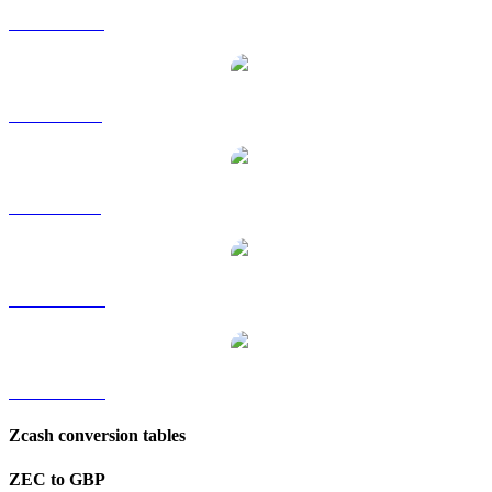
ZEC to HKD
ZEC to RUB
ZEC to SGD
ZEC to TWD
ZEC to KRW
Zcash conversion tables
ZEC to GBP