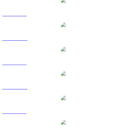
ZEC to USD
ZEC to AUD
ZEC to BRL
ZEC to CAD
ZEC to GBP