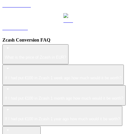
USDS to EUR
LEO to EUR
Zcash Conversion FAQ
What is the price of Zcash in EUR?
If I had put €100 in Zcash 1 week ago how much would it be worth?
If I had put €100 in Zcash 1 month ago how much would it be worth?
If I had put €100 in Zcash 1 year ago how much would it be worth?