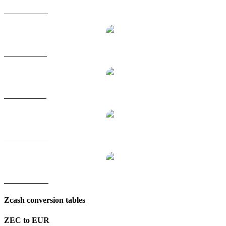
ZEC to HKD
ZEC to RUB
ZEC to SGD
ZEC to TWD
ZEC to KRW
Zcash conversion tables
ZEC to EUR