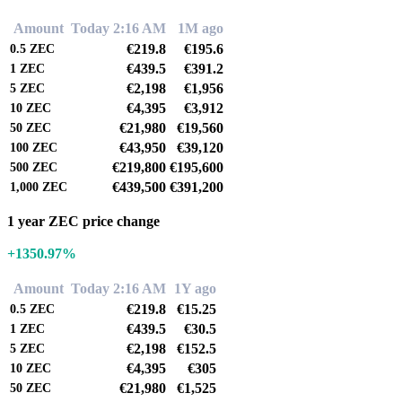
Amount
Today 2:16 AM
1M ago
€219.8
€195.6
0.5
ZEC
€439.5
€391.2
1
ZEC
€2,198
€1,956
5
ZEC
€4,395
€3,912
10
ZEC
€21,980
€19,560
50
ZEC
€43,950
€39,120
100
ZEC
€219,800
€195,600
500
ZEC
€439,500
€391,200
1,000
ZEC
1 year ZEC price change
+1350.97%
Amount
Today 2:16 AM
1Y ago
€219.8
€15.25
0.5
ZEC
€439.5
€30.5
1
ZEC
€2,198
€152.5
5
ZEC
€4,395
€305
10
ZEC
€21,980
€1,525
50
ZEC