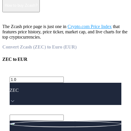
How to buy Zcash?
The Zcash price page is just one in
Crypto.com Price Index
that
features price history, price ticker, market cap, and live charts for the
top cryptocurrencies.
Convert Zcash (ZEC) to Euro (EUR)
ZEC
to
EUR
ZEC