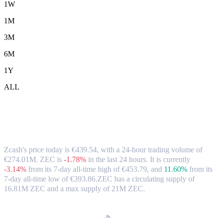
1W
1M
3M
6M
1Y
ALL
Zcash (ZEC) to EUR Exchange Rate &
Market Data
Zcash's price today is €439.54, with a 24-hour trading volume of
€274.01M. ZEC is
-1.78%
in the last 24 hours.
It is currently
-3.14%
from its 7-day all-time high of €453.79,
and
11.60%
from its
7-day all-time low of €393.86.
ZEC has a circulating supply of
16.81M ZEC and a max supply of 21M ZEC.
Popular Zcash conversion pairs