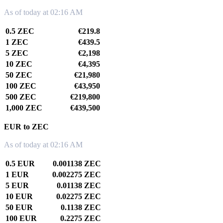
As of today at 02:16 AM
0.5 ZEC
€219.8
1 ZEC
€439.5
5 ZEC
€2,198
10 ZEC
€4,395
50 ZEC
€21,980
100 ZEC
€43,950
500 ZEC
€219,800
1,000 ZEC
€439,500
EUR to ZEC
As of today at 02:16 AM
0.5 EUR
0.001138 ZEC
1 EUR
0.002275 ZEC
5 EUR
0.01138 ZEC
10 EUR
0.02275 ZEC
50 EUR
0.1138 ZEC
100 EUR
0.2275 ZEC