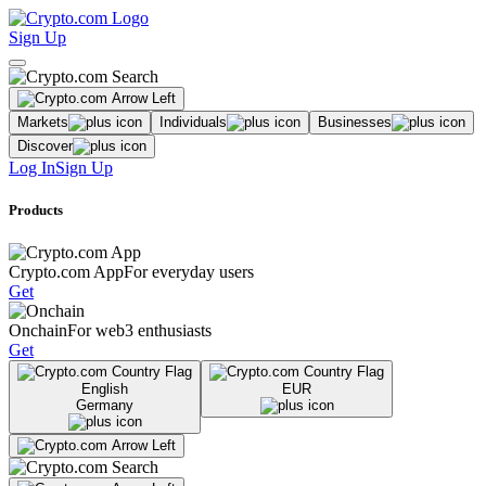
Sign Up
Markets
Individuals
Businesses
Discover
Log In
Sign Up
Products
Crypto.com App
For everyday users
Get
Onchain
For web3 enthusiasts
Get
English
EUR
Germany