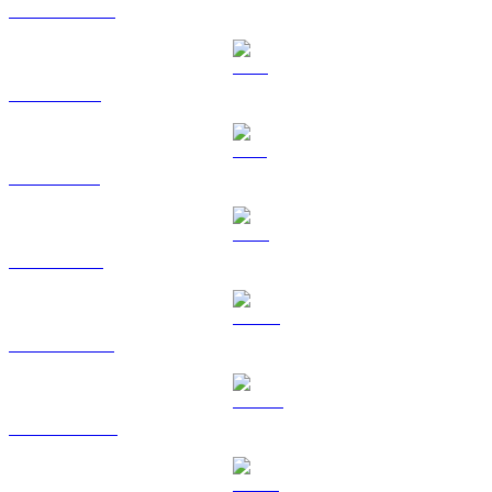
USDC to EUR
XRP to EUR
SOL to EUR
TRX to EUR
HYPE to EUR
DOGE to EUR