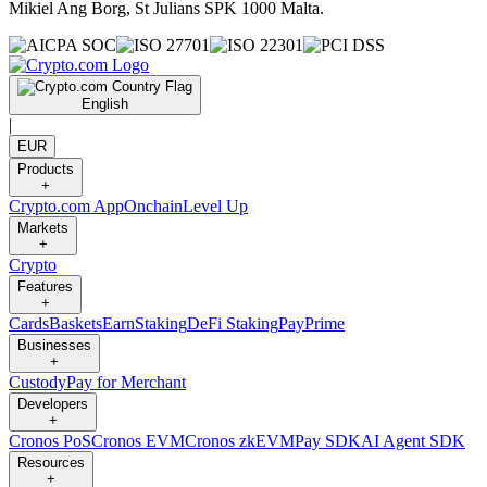
Mikiel Ang Borg, St Julians SPK 1000 Malta.
English
|
EUR
Products
+
Crypto.com App
Onchain
Level Up
Markets
+
Crypto
Features
+
Cards
Baskets
Earn
Staking
DeFi Staking
Pay
Prime
Businesses
+
Custody
Pay for Merchant
Developers
+
Cronos PoS
Cronos EVM
Cronos zkEVM
Pay SDK
AI Agent SDK
Resources
+