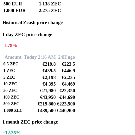
500 EUR
1.138 ZEC
1,000 EUR
2.275 ZEC
Historical Zcash price change
1 day ZEC price change
-1.78%
Amount
Today 2:16 AM
24H ago
€219.8
€223.5
0.5
ZEC
€439.5
€446.9
1
ZEC
€2,198
€2,235
5
ZEC
€4,395
€4,469
10
ZEC
€21,980
€22,350
50
ZEC
€43,950
€44,690
100
ZEC
€219,800
€223,500
500
ZEC
€439,500
€446,900
1,000
ZEC
1 month ZEC price change
+12.35%