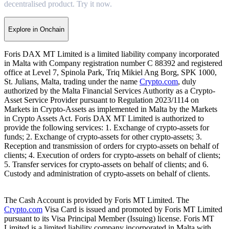
decentralised product. Try it now.
Explore in Onchain
Foris DAX MT Limited is a limited liability company incorporated
in Malta with Company registration number C 88392 and registered
office at Level 7, Spinola Park, Triq Mikiel Ang Borg, SPK 1000,
St. Julians, Malta, trading under the name
Crypto.com
, duly
authorized by the Malta Financial Services Authority as a Crypto-
Asset Service Provider pursuant to Regulation 2023/1114 on
Markets in Crypto-Assets as implemented in Malta by the Markets
in Crypto Assets Act. Foris DAX MT Limited is authorized to
provide the following services: 1. Exchange of crypto-assets for
funds; 2. Exchange of crypto-assets for other crypto-assets; 3.
Reception and transmission of orders for crypto-assets on behalf of
clients; 4. Execution of orders for crypto-assets on behalf of clients;
5. Transfer services for crypto-assets on behalf of clients; and 6.
Custody and administration of crypto-assets on behalf of clients.
The Cash Account is provided by Foris MT Limited. The
Crypto.com
Visa Card is issued and promoted by Foris MT Limited
pursuant to its Visa Principal Member (Issuing) license. Foris MT
Limited is a limited liability company incorporated in Malta with