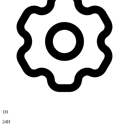
1H
24H