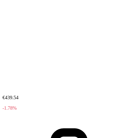
€439.54
-1.78%