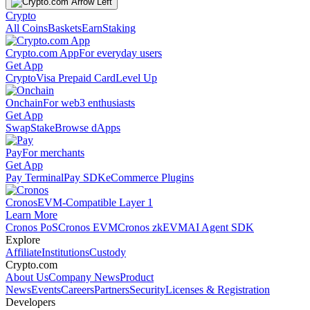
Crypto
All Coins
Baskets
Earn
Staking
Crypto.com App
For everyday users
Get App
Crypto
Visa Prepaid Card
Level Up
Onchain
For web3 enthusiasts
Get App
Swap
Stake
Browse dApps
Pay
For merchants
Get App
Pay Terminal
Pay SDK
eCommerce Plugins
Cronos
EVM-Compatible Layer 1
Learn More
Cronos PoS
Cronos EVM
Cronos zkEVM
AI Agent SDK
Explore
Affiliate
Institutions
Custody
Crypto.com
About Us
Company News
Product
News
Events
Careers
Partners
Security
Licenses & Registration
Developers