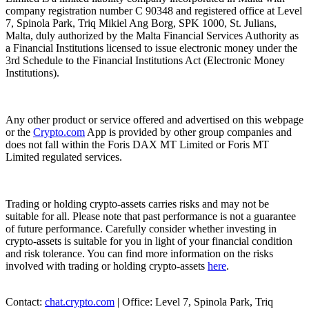
company registration number C 90348 and registered office at Level
7, Spinola Park, Triq Mikiel Ang Borg, SPK 1000, St. Julians,
Malta, duly authorized by the Malta Financial Services Authority as
a Financial Institutions licensed to issue electronic money under the
3rd Schedule to the Financial Institutions Act (Electronic Money
Institutions).
Any other product or service offered and advertised on this webpage
or the
Crypto.com
App is provided by other group companies and
does not fall within the Foris DAX MT Limited or Foris MT
Limited regulated services.
Trading or holding crypto-assets carries risks and may not be
suitable for all. Please note that past performance is not a guarantee
of future performance. Carefully consider whether investing in
crypto-assets is suitable for you in light of your financial condition
and risk tolerance. You can find more information on the risks
involved with trading or holding crypto-assets
here
.
Contact:
chat.crypto.com
| Office: Level 7, Spinola Park, Triq