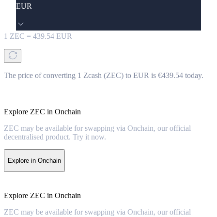
EUR
1
ZEC
=
439.54
EUR
The price of converting 1 Zcash (ZEC) to EUR is €439.54 today.
Explore ZEC in Onchain
ZEC may be available for swapping via Onchain, our official
decentralised product. Try it now.
Explore in Onchain
Explore ZEC in Onchain
ZEC may be available for swapping via Onchain, our official