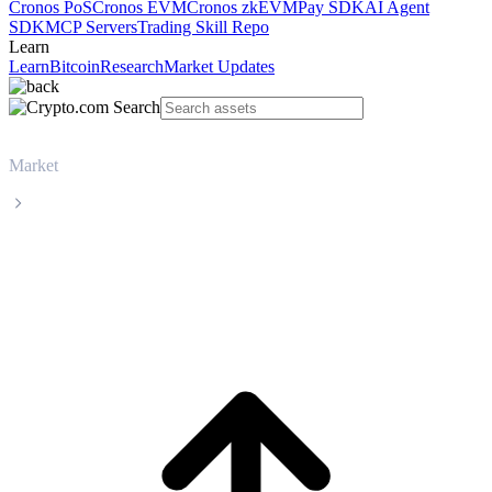
Cronos PoS
Cronos EVM
Cronos zkEVM
Pay SDK
AI Agent
SDK
MCP Servers
Trading Skill Repo
Learn
Learn
Bitcoin
Research
Market Updates
Market
Zcash
Zcash ZEC live price