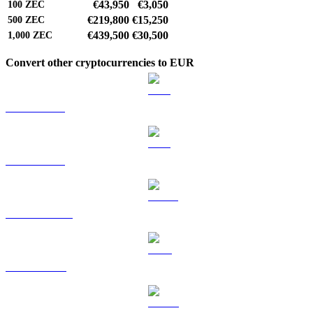
€43,950
€3,050
100
ZEC
€219,800
€15,250
500
ZEC
€439,500
€30,500
1,000
ZEC
Convert other cryptocurrencies to EUR
BTC to EUR
ETH to EUR
USDT to EUR
BNB to EUR