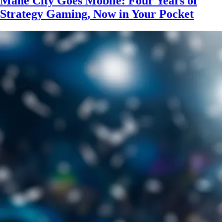
Mane City Goes Mobile: Four Years of
Strategy Gaming, Now in Your Pocket