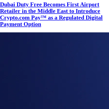
Dubai Duty Free Becomes First Airport
Retailer in the Middle East to Introduce
Crypto.com Pay™ as a Regulated Digital
Payment Option