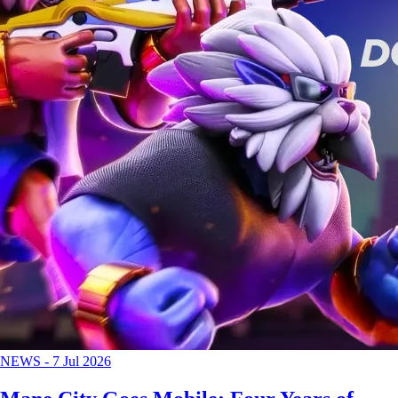
NEWS
-
7 Jul 2026