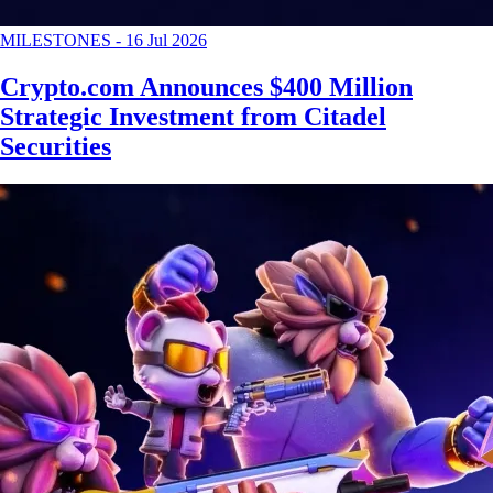
MILESTONES
-
16 Jul 2026
Crypto.com Announces $400 Million
Strategic Investment from Citadel
Securities