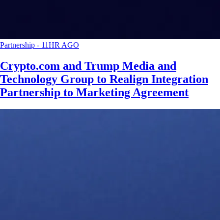
Partnership
-
11HR AGO
Crypto.com and Trump Media and
Technology Group to Realign Integration
Partnership to Marketing Agreement