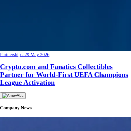
Partnership
-
29 May 2026
Crypto.com and Fanatics Collectibles
Partner for World-First UEFA Champions
League Activation
ALL
Company News