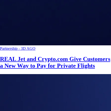
Partnership
-
3D AGO
REAL Jet and Crypto.com Give Customers
a New Way to Pay for Private Flights