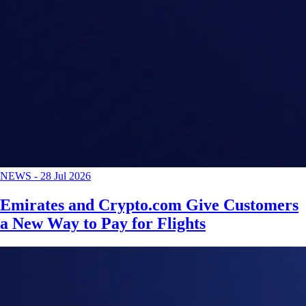
NEWS
-
28 Jul 2026
Emirates and Crypto.com Give Customers
a New Way to Pay for Flights