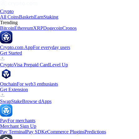
Crypto
All Coins
Baskets
Earn
Staking
Trending
Bitcoin
Ethereum
XRP
Dogecoin
Cronos
Crypto.com App
For everyday users
Get Started
Crypto
Visa Prepaid Card
Level Up
Onchain
For web3 enthusiasts
Get Extension
Swap
Stake
Browse dApps
Pay
For merchants
Merchant Sign Up
Pay Terminal
Pay SDK
eCommerce Plugins
Predictions