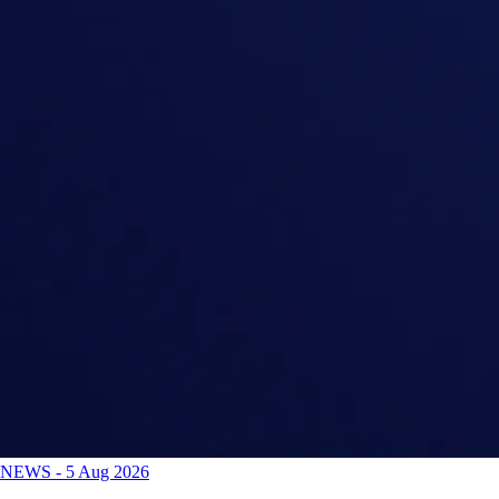
NEWS
-
5 Aug 2026