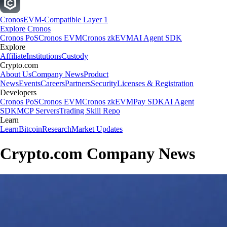
Cronos
EVM-Compatible Layer 1
Explore Cronos
Cronos PoS
Cronos EVM
Cronos zkEVM
AI Agent SDK
Explore
Affiliate
Institutions
Custody
Crypto.com
About Us
Company News
Product
News
Events
Careers
Partners
Security
Licenses & Registration
Developers
Cronos PoS
Cronos EVM
Cronos zkEVM
Pay SDK
AI Agent
SDK
MCP Servers
Trading Skill Repo
Learn
Learn
Bitcoin
Research
Market Updates
Crypto.com Company News