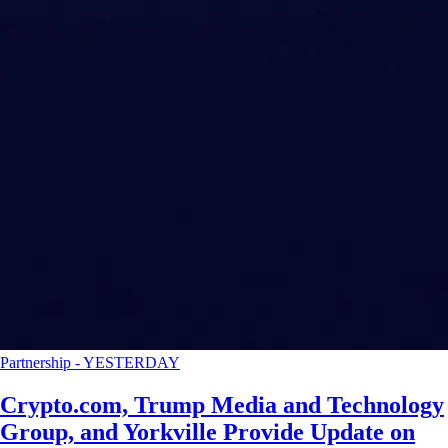
Partnership
-
YESTERDAY
Crypto.com, Trump Media and Technology
Group, and Yorkville Provide Update on