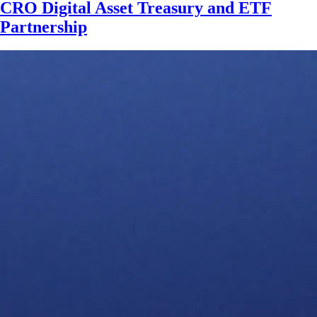
CRO Digital Asset Treasury and ETF
Partnership