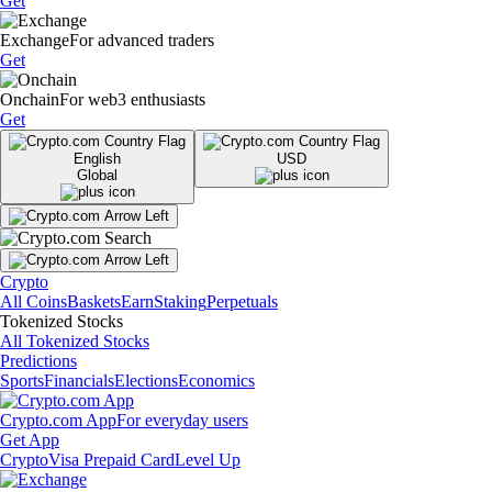
Get
Exchange
For advanced traders
Get
Onchain
For web3 enthusiasts
Get
English
USD
Global
Crypto
All Coins
Baskets
Earn
Staking
Perpetuals
Tokenized Stocks
All Tokenized Stocks
Predictions
Sports
Financials
Elections
Economics
Crypto.com App
For everyday users
Get App
Crypto
Visa Prepaid Card
Level Up