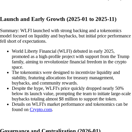
Launch and Early Growth (2025-01 to 2025-11)
Summary: WLFI launched with strong backing and a tokenomics
model focused on liquidity and buybacks, but initial price performance
fell short of expectations.
World Liberty Financial (WLFI) debuted in early 2025,
promoted as a high-profile project with support from the Trump
family, aiming to revolutionize financial freedom in the crypto
space.
The tokenomics were designed to incentivize liquidity and
stability, featuring allocations for treasury management,
buybacks, and community rewards.
Despite the hype, WLFI's price quickly dropped nearly 50%
below its launch value, prompting the team to initiate large-scale
buybacks totaling almost $8 million to support the token.
Details on WLFI's market performance and tokenomics can be
found on
Crypto.com
.
Governance and Centralization (2026-01)