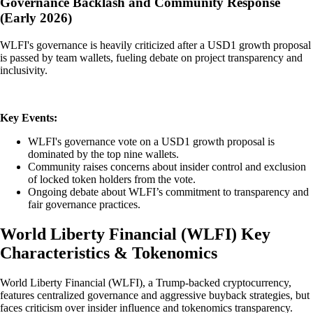
Governance Backlash and Community Response
(Early 2026)
WLFI's governance is heavily criticized after a USD1 growth proposal
is passed by team wallets, fueling debate on project transparency and
inclusivity.
Key Events:
WLFI's governance vote on a USD1 growth proposal is
dominated by the top nine wallets.
Community raises concerns about insider control and exclusion
of locked token holders from the vote.
Ongoing debate about WLFI’s commitment to transparency and
fair governance practices.
World Liberty Financial
(
WLFI
)
Key
Characteristics & Tokenomics
World Liberty Financial (WLFI), a Trump-backed cryptocurrency,
features centralized governance and aggressive buyback strategies, but
faces criticism over insider influence and tokenomics transparency.