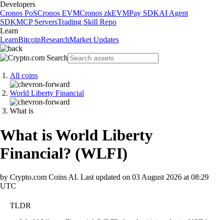
Developers
Cronos PoS
Cronos EVM
Cronos zkEVM
Pay SDK
AI Agent
SDK
MCP Servers
Trading Skill Repo
Learn
Learn
Bitcoin
Research
Market Updates
All coins
World Liberty Financial
What is
What is World Liberty
Financial?
(
WLFI
)
by Crypto.com Coins AI.
Last updated on
03 August 2026 at 08:29
UTC
TLDR