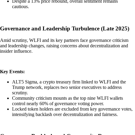
Despite a 13% price rebound, overall sentiment remains
cautious.
Governance and Leadership Turbulence (Late 2025)
Amid scrutiny, WLFI and its key partners face governance criticism
and leadership changes, raising concerns about decentralization and
insider influence.
Key Events:
ALT5 Sigma, a crypto treasury firm linked to WLFI and the
Trump network, replaces two senior executives to address
scrutiny.
Community criticism mounts as the top nine WLFI wallets
control nearly 60% of governance voting power.
Locked token holders are excluded from key governance votes,
intensifying backlash over decentralization and fairness.