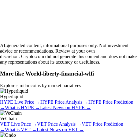
AI-generated content; informational purposes only. Not investment
advice or recommendations. Review at your own
discretion. Crypto.com did not generate this content and does not make
any representations about its accuracy or usefulness.
More like
World-liberty-financial-wlfi
Explore similar coins by market narratives
Hyperliquid
HYPE
Live Price
→
HYPE
Price Analysis
→
HYPE
Price Prediction
→
What is
HYPE
→
Latest News on
HYPE
→
VeChain
VET
Live Price
→
VET
Price Analysis
→
VET
Price Prediction
→
What is
VET
→
Latest News on
VET
→