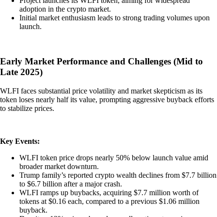
Project launches its WLFI token, aiming for widespread
adoption in the crypto market.
Initial market enthusiasm leads to strong trading volumes upon
launch.
Early Market Performance and Challenges (Mid to
Late 2025)
WLFI faces substantial price volatility and market skepticism as its
token loses nearly half its value, prompting aggressive buyback efforts
to stabilize prices.
Key Events:
WLFI token price drops nearly 50% below launch value amid
broader market downturn.
Trump family’s reported crypto wealth declines from $7.7 billion
to $6.7 billion after a major crash.
WLFI ramps up buybacks, acquiring $7.7 million worth of
tokens at $0.16 each, compared to a previous $1.06 million
buyback.