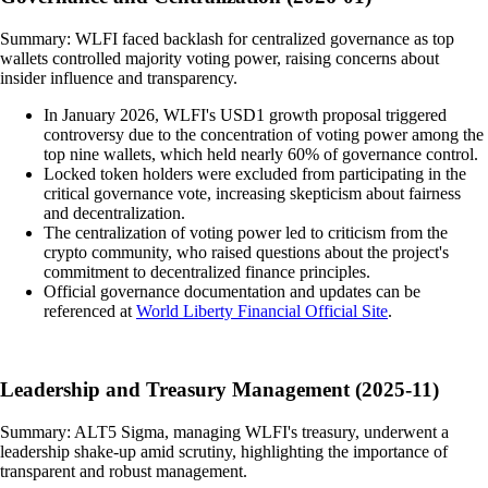
Summary: WLFI faced backlash for centralized governance as top
wallets controlled majority voting power, raising concerns about
insider influence and transparency.
In January 2026, WLFI's USD1 growth proposal triggered
controversy due to the concentration of voting power among the
top nine wallets, which held nearly 60% of governance control.
Locked token holders were excluded from participating in the
critical governance vote, increasing skepticism about fairness
and decentralization.
The centralization of voting power led to criticism from the
crypto community, who raised questions about the project's
commitment to decentralized finance principles.
Official governance documentation and updates can be
referenced at
World Liberty Financial Official Site
.
Leadership and Treasury Management (2025-11)
Summary: ALT5 Sigma, managing WLFI's treasury, underwent a
leadership shake-up amid scrutiny, highlighting the importance of
transparent and robust management.