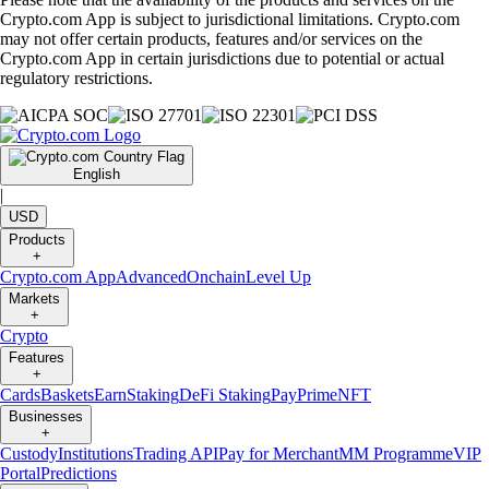
Crypto.com App is subject to jurisdictional limitations. Crypto.com
may not offer certain products, features and/or services on the
Crypto.com App in certain jurisdictions due to potential or actual
regulatory restrictions.
English
|
USD
Products
+
Crypto.com App
Advanced
Onchain
Level Up
Markets
+
Crypto
Features
+
Cards
Baskets
Earn
Staking
DeFi Staking
Pay
Prime
NFT
Businesses
+
Custody
Institutions
Trading API
Pay for Merchant
MM Programme
VIP
Portal
Predictions