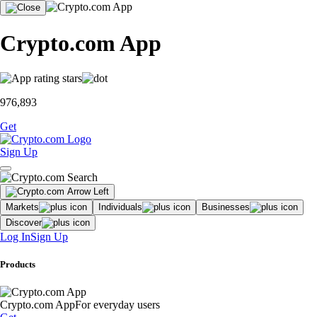
Crypto.com App
976,893
Get
Sign Up
Markets
Individuals
Businesses
Discover
Log In
Sign Up
Products
Crypto.com App
For everyday users