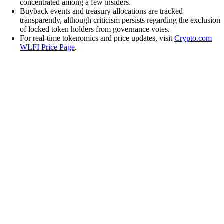
concentrated among a few insiders.
Buyback events and treasury allocations are tracked
transparently, although criticism persists regarding the exclusion
of locked token holders from governance votes.
For real-time tokenomics and price updates, visit
Crypto.com
WLFI Price Page
.