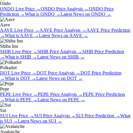
Ondo
ONDO
Live Price
→
ONDO
Price Analysis
→
ONDO
Price
Prediction
→
What is
ONDO
→
Latest News on
ONDO
→
Aave
AAVE
Live Price
→
AAVE
Price Analysis
→
AAVE
Price Prediction
→
What is
AAVE
→
Latest News on
AAVE
→
Shiba Inu
SHIB
Live Price
→
SHIB
Price Analysis
→
SHIB
Price Prediction
→
What is
SHIB
→
Latest News on
SHIB
→
Polkadot
DOT
Live Price
→
DOT
Price Analysis
→
DOT
Price Prediction
→
What is
DOT
→
Latest News on
DOT
→
Pepe
PEPE
Live Price
→
PEPE
Price Analysis
→
PEPE
Price Prediction
→
What is
PEPE
→
Latest News on
PEPE
→
Sui
SUI
Live Price
→
SUI
Price Analysis
→
SUI
Price Prediction
→
What
is
SUI
→
Latest News on
SUI
→
Avalanche