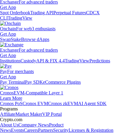
Exchange
For advanced traders
Get App
Spot Orderbook
Trading API
Perpetual Futures
CDCX
CLI
TradingView
Onchain
For web3 enthusiasts
Get App
Swap
Stake
Browse dApps
Exchange
For advanced traders
Get App
Institutions
Custody
API & FIX 4.4
TradingView
Predictions
Pay
For merchants
Get App
Pay Terminal
Pay SDK
eCommerce Plugins
Cronos
EVM-Compatible Layer 1
Learn More
Cronos PoS
Cronos EVM
Cronos zkEVM
AI Agent SDK
Programs
Affiliate
Market Maker
VIP Portal
Crypto.com
About Us
Company News
Product
News
Events
Careers
Partners
Security
Licenses & Registration