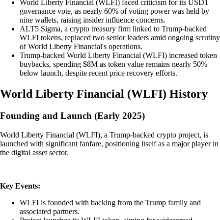
World Liberty Financial (WLFI) faced criticism for its USD1
governance vote, as nearly 60% of voting power was held by
nine wallets, raising insider influence concerns.
ALT5 Sigma, a crypto treasury firm linked to Trump-backed
WLFI tokens, replaced two senior leaders amid ongoing scrutiny
of World Liberty Financial's operations.
Trump-backed World Liberty Financial (WLFI) increased token
buybacks, spending $8M as token value remains nearly 50%
below launch, despite recent price recovery efforts.
World Liberty Financial
(
WLFI
)
History
Founding and Launch (Early 2025)
World Liberty Financial (WLFI), a Trump-backed crypto project, is
launched with significant fanfare, positioning itself as a major player in
the digital asset sector.
Key Events:
WLFI is founded with backing from the Trump family and
associated partners.