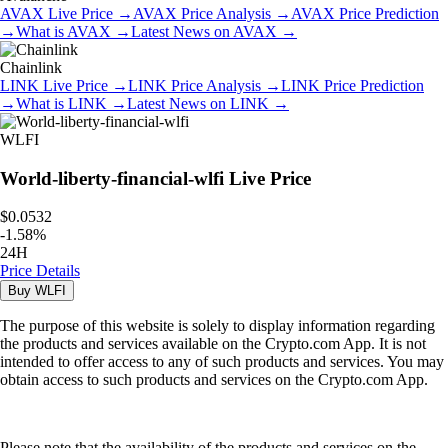
AVAX
Live Price
→
AVAX
Price Analysis
→
AVAX
Price Prediction
→
What is
AVAX
→
Latest News on
AVAX
→
Chainlink
LINK
Live Price
→
LINK
Price Analysis
→
LINK
Price Prediction
→
What is
LINK
→
Latest News on
LINK
→
WLFI
World-liberty-financial-wlfi
Live Price
$0.0532
-
1.58
%
24H
Price Details
Buy
WLFI
The purpose of this website is solely to display information regarding
the products and services available on the Crypto.com App. It is not
intended to offer access to any of such products and services. You may
obtain access to such products and services on the Crypto.com App.
Please note that the availability of the products and services on the