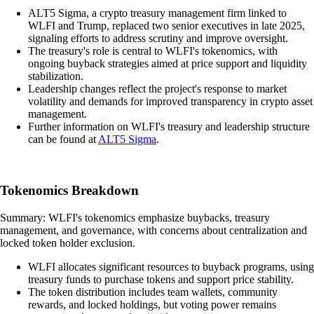
ALT5 Sigma, a crypto treasury management firm linked to
WLFI and Trump, replaced two senior executives in late 2025,
signaling efforts to address scrutiny and improve oversight.
The treasury's role is central to WLFI's tokenomics, with
ongoing buyback strategies aimed at price support and liquidity
stabilization.
Leadership changes reflect the project's response to market
volatility and demands for improved transparency in crypto asset
management.
Further information on WLFI's treasury and leadership structure
can be found at
ALT5 Sigma
.
Tokenomics Breakdown
Summary: WLFI's tokenomics emphasize buybacks, treasury
management, and governance, with concerns about centralization and
locked token holder exclusion.
WLFI allocates significant resources to buyback programs, using
treasury funds to purchase tokens and support price stability.
The token distribution includes team wallets, community
rewards, and locked holdings, but voting power remains