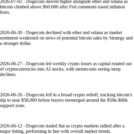
2026-07-02 - Dogecoin moved higher alongside ether and solana as
bitcoin climbed above $60,000 after Fed comments eased inflation
fears.
2026-06-30 - Dogecoin declined with ether and solana as market
sentiment weakened on news of potential bitcoin sales by Strategy and
a stronger dollar.
2026-06-27 - Dogecoin led weekly crypto losses as capital rotated out
of cryptocurrencies into AI stocks, with memecoins seeing steep
declines.
2026-06-26 - Dogecoin fell in a broad crypto selloff, tracking bitcoin's
dip to near $58,000 before buyers reemerged around the $50k-$60k
support zone.
2026-06-12 - Dogecoin traded flat as crypto markets rallied after a
major listing, performing in line with overall market trends.