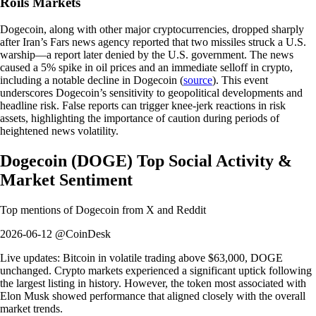
Roils Markets
Dogecoin, along with other major cryptocurrencies, dropped sharply
after Iran’s Fars news agency reported that two missiles struck a U.S.
warship—a report later denied by the U.S. government. The news
caused a 5% spike in oil prices and an immediate selloff in crypto,
including a notable decline in Dogecoin (
source
). This event
underscores Dogecoin’s sensitivity to geopolitical developments and
headline risk. False reports can trigger knee-jerk reactions in risk
assets, highlighting the importance of caution during periods of
heightened news volatility.
Dogecoin
(
DOGE
)
Top Social Activity &
Market Sentiment
Top mentions of
Dogecoin
from X and Reddit
2026-06-12 @CoinDesk
Live updates: Bitcoin in volatile trading above $63,000, DOGE
unchanged. Crypto markets experienced a significant uptick following
the largest listing in history. However, the token most associated with
Elon Musk showed performance that aligned closely with the overall
market trends.