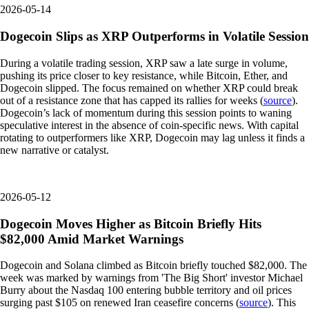
2026-05-14
Dogecoin Slips as XRP Outperforms in Volatile Session
During a volatile trading session, XRP saw a late surge in volume,
pushing its price closer to key resistance, while Bitcoin, Ether, and
Dogecoin slipped. The focus remained on whether XRP could break
out of a resistance zone that has capped its rallies for weeks (
source
).
Dogecoin’s lack of momentum during this session points to waning
speculative interest in the absence of coin-specific news. With capital
rotating to outperformers like XRP, Dogecoin may lag unless it finds a
new narrative or catalyst.
2026-05-12
Dogecoin Moves Higher as Bitcoin Briefly Hits
$82,000 Amid Market Warnings
Dogecoin and Solana climbed as Bitcoin briefly touched $82,000. The
week was marked by warnings from 'The Big Short' investor Michael
Burry about the Nasdaq 100 entering bubble territory and oil prices
surging past $105 on renewed Iran ceasefire concerns (
source
). This