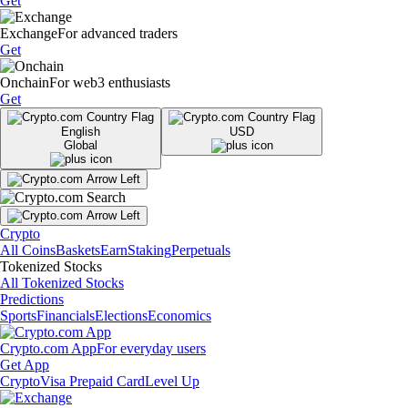
Get
Exchange
For advanced traders
Get
Onchain
For web3 enthusiasts
Get
English
USD
Global
Crypto
All Coins
Baskets
Earn
Staking
Perpetuals
Tokenized Stocks
All Tokenized Stocks
Predictions
Sports
Financials
Elections
Economics
Crypto.com App
For everyday users
Get App
Crypto
Visa Prepaid Card
Level Up