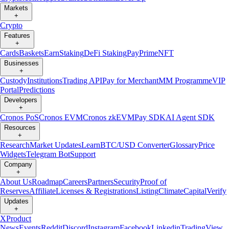
Markets
+
Crypto
Features
+
Cards
Baskets
Earn
Staking
DeFi Staking
Pay
Prime
NFT
Businesses
+
Custody
Institutions
Trading API
Pay for Merchant
MM Programme
VIP
Portal
Predictions
Developers
+
Cronos PoS
Cronos EVM
Cronos zkEVM
Pay SDK
AI Agent SDK
Resources
+
Research
Market Updates
Learn
BTC/USD Converter
Glossary
Price
Widgets
Telegram Bot
Support
Company
+
About Us
Roadmap
Careers
Partners
Security
Proof of
Reserves
Affiliate
Licenses & Registrations
Listing
Climate
Capital
Verify
Updates
+
X
Product
News
Events
Reddit
Discord
Instagram
Facebook
Linkedin
TradingView