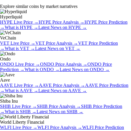
Explore similar coins by market narratives
Hyperliquid
HYPE
Live Price
→
HYPE
Price Analysis
→
HYPE
Price Prediction
→
What is
HYPE
→
Latest News on
HYPE
→
VeChain
VET
Live Price
→
VET
Price Analysis
→
VET
Price Prediction
→
What is
VET
→
Latest News on
VET
→
Ondo
ONDO
Live Price
→
ONDO
Price Analysis
→
ONDO
Price
Prediction
→
What is
ONDO
→
Latest News on
ONDO
→
Aave
AAVE
Live Price
→
AAVE
Price Analysis
→
AAVE
Price Prediction
→
What is
AAVE
→
Latest News on
AAVE
→
Shiba Inu
SHIB
Live Price
→
SHIB
Price Analysis
→
SHIB
Price Prediction
→
What is
SHIB
→
Latest News on
SHIB
→
World Liberty Financial
WLFI
Live Price
→
WLFI
Price Analysis
→
WLFI
Price Prediction