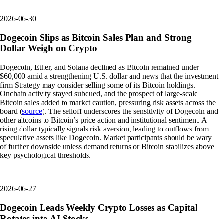
2026-06-30
Dogecoin Slips as Bitcoin Sales Plan and Strong
Dollar Weigh on Crypto
Dogecoin, Ether, and Solana declined as Bitcoin remained under
$60,000 amid a strengthening U.S. dollar and news that the investment
firm Strategy may consider selling some of its Bitcoin holdings.
Onchain activity stayed subdued, and the prospect of large-scale
Bitcoin sales added to market caution, pressuring risk assets across the
board (
source
). The selloff underscores the sensitivity of Dogecoin and
other altcoins to Bitcoin’s price action and institutional sentiment. A
rising dollar typically signals risk aversion, leading to outflows from
speculative assets like Dogecoin. Market participants should be wary
of further downside unless demand returns or Bitcoin stabilizes above
key psychological thresholds.
2026-06-27
Dogecoin Leads Weekly Crypto Losses as Capital
Rotates into AI Stocks