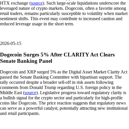
HTX exchange (
source
). Such large-scale liquidations underscore the
leveraged nature of crypto markets. Dogecoin, often a favorite among
retail traders, remains particularly susceptible to volatility when market
sentiment shifts. This event may contribute to increased caution and
reduced leverage usage in the short term.
2026-05-15
Dogecoin Surges 5% After CLARITY Act Clears
Senate Banking Panel
Dogecoin and XRP surged 5% as the Digital Asset Market Clarity Act
passed the Senate Banking Committee with bipartisan support. The
rally occurred despite a broader sell-off in risk assets following
comments from Donald Trump regarding U.S. foreign policy in the
Middle East (
source
). Legislative progress toward regulatory clarity is
a bullish signal for the crypto sector and particularly for high-profile
coins like Dogecoin. The price reaction suggests that regulatory news
can serve as a powerful catalyst, potentially attracting new institutional
and retail participants.