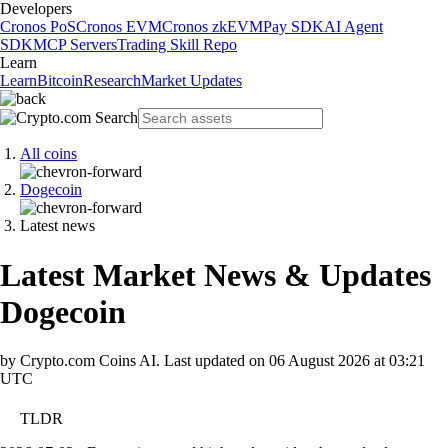
Developers
Cronos PoS
Cronos EVM
Cronos zkEVM
Pay SDK
AI Agent
SDK
MCP Servers
Trading Skill Repo
Learn
Learn
Bitcoin
Research
Market Updates
All coins
Dogecoin
Latest news
Latest Market News & Updates
Dogecoin
by Crypto.com Coins AI.
Last updated on
06 August 2026 at 03:21
UTC
TLDR