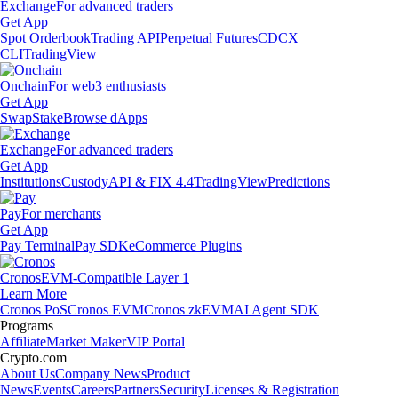
Exchange
For advanced traders
Get App
Spot Orderbook
Trading API
Perpetual Futures
CDCX
CLI
TradingView
Onchain
For web3 enthusiasts
Get App
Swap
Stake
Browse dApps
Exchange
For advanced traders
Get App
Institutions
Custody
API & FIX 4.4
TradingView
Predictions
Pay
For merchants
Get App
Pay Terminal
Pay SDK
eCommerce Plugins
Cronos
EVM-Compatible Layer 1
Learn More
Cronos PoS
Cronos EVM
Cronos zkEVM
AI Agent SDK
Programs
Affiliate
Market Maker
VIP Portal
Crypto.com
About Us
Company News
Product
News
Events
Careers
Partners
Security
Licenses & Registration