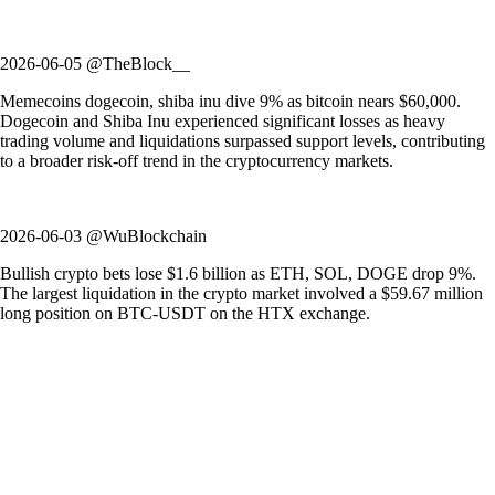
2026-06-05 @TheBlock__
Memecoins dogecoin, shiba inu dive 9% as bitcoin nears $60,000.
Dogecoin and Shiba Inu experienced significant losses as heavy
trading volume and liquidations surpassed support levels, contributing
to a broader risk-off trend in the cryptocurrency markets.
2026-06-03 @WuBlockchain
Bullish crypto bets lose $1.6 billion as ETH, SOL, DOGE drop 9%.
The largest liquidation in the crypto market involved a $59.67 million
long position on BTC-USDT on the HTX exchange.