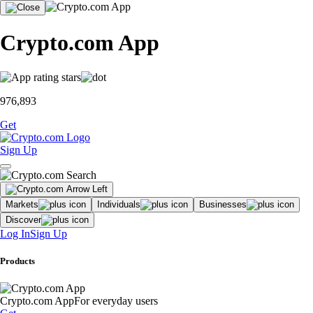
Crypto.com App
976,893
Get
Sign Up
Markets
Individuals
Businesses
Discover
Log In
Sign Up
Products
Crypto.com App
For everyday users