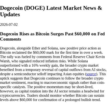
Dogecoin
(
DOGE
)
Latest Market News &
Updates
2026-07-02
Dogecoin Rises as Bitcoin Surges Past $60,000 on Fed
Comments
Dogecoin, alongside Ether and Solana, saw positive price action as
Bitcoin reclaimed the $60,000 mark for the first time in over a week.
The rally was fueled by comments from Federal Reserve Chair Kevin
Warsh, who signaled reduced inflation risks. While Solana
outperformed with a 16% weekly gain, the broader crypto market
benefited from a temporary reversal of capital outflows from AI stocks,
despite a semiconductor selloff impacting Asian equities (
source
). This
uptick suggests that Dogecoin continues to follow the broader crypto
market sentiment, reacting to macroeconomic signals rather than coin-
specific catalysts. The positive momentum may be short-lived,
however, as capital rotation into the AI sector remains a headwind for
cryptocurrencies. Traders should monitor whether Bitcoin can sustain
levels above $60,000 for confirmation of a prolonged bullish trend.