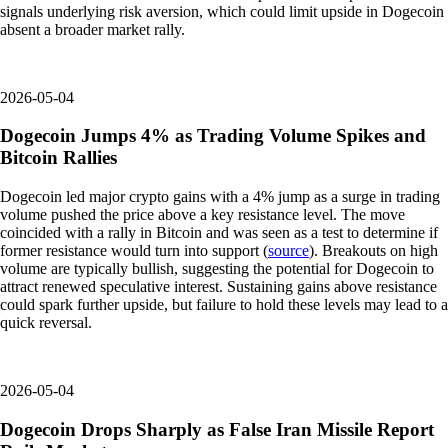
signals underlying risk aversion, which could limit upside in Dogecoin
absent a broader market rally.
2026-05-04
Dogecoin Jumps 4% as Trading Volume Spikes and
Bitcoin Rallies
Dogecoin led major crypto gains with a 4% jump as a surge in trading
volume pushed the price above a key resistance level. The move
coincided with a rally in Bitcoin and was seen as a test to determine if
former resistance would turn into support (
source
). Breakouts on high
volume are typically bullish, suggesting the potential for Dogecoin to
attract renewed speculative interest. Sustaining gains above resistance
could spark further upside, but failure to hold these levels may lead to a
quick reversal.
2026-05-04
Dogecoin Drops Sharply as False Iran Missile Report