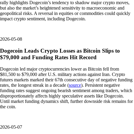
rally highlights Dogecoin’s tendency to shadow major crypto moves,
but also the market’s heightened sensitivity to macroeconomic and
geopolitical risks. A reversal in equities or commodities could quickly
impact crypto sentiment, including Dogecoin.
2026-05-08
Dogecoin Leads Crypto Losses as Bitcoin Slips to
$79,000 and Funding Rates Hit Record
Dogecoin led major cryptocurrencies lower as Bitcoin fell from
$81,500 to $79,000 after U.S. military actions against Iran. Crypto
futures markets marked their 67th consecutive day of negative funding
rates, the longest streak in a decade (
source
). Persistent negative
funding rates suggest ongoing bearish sentiment among traders, which
disproportionately affects highly speculative assets like Dogecoin.
Until market funding dynamics shift, further downside risk remains for
the coin.
2026-05-07