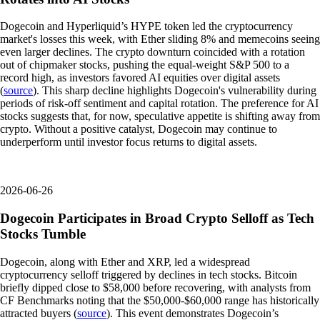
Dogecoin and Hyperliquid’s HYPE token led the cryptocurrency
market's losses this week, with Ether sliding 8% and memecoins seeing
even larger declines. The crypto downturn coincided with a rotation
out of chipmaker stocks, pushing the equal-weight S&P 500 to a
record high, as investors favored AI equities over digital assets
(
source
). This sharp decline highlights Dogecoin's vulnerability during
periods of risk-off sentiment and capital rotation. The preference for AI
stocks suggests that, for now, speculative appetite is shifting away from
crypto. Without a positive catalyst, Dogecoin may continue to
underperform until investor focus returns to digital assets.
2026-06-26
Dogecoin Participates in Broad Crypto Selloff as Tech
Stocks Tumble
Dogecoin, along with Ether and XRP, led a widespread
cryptocurrency selloff triggered by declines in tech stocks. Bitcoin
briefly dipped close to $58,000 before recovering, with analysts from
CF Benchmarks noting that the $50,000-$60,000 range has historically
attracted buyers (
source
). This event demonstrates Dogecoin’s