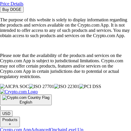
Price Details
Buy
DOGE
The purpose of this website is solely to display information regarding
the products and services available on the Crypto.com App. It is not
intended to offer access to any of such products and services. You may
obtain access to such products and services on the Crypto.com App.
Please note that the availability of the products and services on the
Crypto.com App is subject to jurisdictional limitations. Crypto.com
may not offer certain products, features and/or services on the
Crypto.com App in certain jurisdictions due to potential or actual
regulatory restrictions.
English
|
USD
Products
+
Crypto.com App
Advanced
Onchain
Level Up