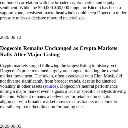
continued correlation with the broader crypto market and equity
sentiment. While the $50,000-$60,000 range for Bitcoin has been a
support zone, persistent macro headwinds could keep Dogecoin under
pressure unless a decisive rebound materializes.
2026-06-12
Dogecoin Remains Unchanged as Crypto Markets
Rally After Major Listing
Crypto markets surged following the largest listing in history, yet
Dogecoin’s price remained largely unchanged, tracking the overall
market movement. The token, often associated with Elon Musk, did
not diverge significantly from broader trends, despite heightened
volatility in other assets (
source
). Dogecoin’s neutral performance
during a major market event signals a lack of specific catalysts driving
the coin. While it remains a bellwether for retail sentiment, its
alignment with broader market moves means traders must look to
overall crypto market direction for trading cues.
2026-06-05