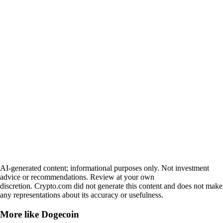
AI-generated content; informational purposes only. Not investment
advice or recommendations. Review at your own
discretion. Crypto.com did not generate this content and does not make
any representations about its accuracy or usefulness.
More like
Dogecoin