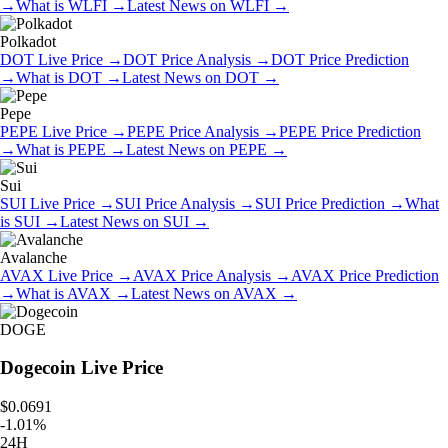
→
What is
WLFI
→
Latest News on
WLFI
→
Polkadot
DOT
Live Price
→
DOT
Price Analysis
→
DOT
Price Prediction
→
What is
DOT
→
Latest News on
DOT
→
Pepe
PEPE
Live Price
→
PEPE
Price Analysis
→
PEPE
Price Prediction
→
What is
PEPE
→
Latest News on
PEPE
→
Sui
SUI
Live Price
→
SUI
Price Analysis
→
SUI
Price Prediction
→
What
is
SUI
→
Latest News on
SUI
→
Avalanche
AVAX
Live Price
→
AVAX
Price Analysis
→
AVAX
Price Prediction
→
What is
AVAX
→
Latest News on
AVAX
→
DOGE
Dogecoin
Live Price
$0.0691
-
1.01
%
24H