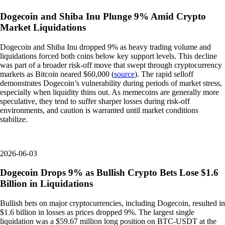
Dogecoin and Shiba Inu Plunge 9% Amid Crypto
Market Liquidations
Dogecoin and Shiba Inu dropped 9% as heavy trading volume and
liquidations forced both coins below key support levels. This decline
was part of a broader risk-off move that swept through cryptocurrency
markets as Bitcoin neared $60,000 (
source
). The rapid selloff
demonstrates Dogecoin’s vulnerability during periods of market stress,
especially when liquidity thins out. As memecoins are generally more
speculative, they tend to suffer sharper losses during risk-off
environments, and caution is warranted until market conditions
stabilize.
2026-06-03
Dogecoin Drops 9% as Bullish Crypto Bets Lose $1.6
Billion in Liquidations
Bullish bets on major cryptocurrencies, including Dogecoin, resulted in
$1.6 billion in losses as prices dropped 9%. The largest single
liquidation was a $59.67 million long position on BTC-USDT at the