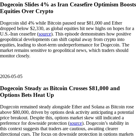
Dogecoin Slides 4% as Iran Ceasefire Optimism Boosts
Equities Over Crypto
Dogecoin slid 4% while Bitcoin paused near $81,000 and Ether
dropped below $2,330, as global equities hit new highs on hopes for a
U.S.-Iran ceasefire (
source
). This episode demonstrates how positive
geopolitical developments can shift capital away from crypto into
equities, leading to short-term underperformance for Dogecoin. The
market remains sensitive to geopolitical news, which traders should
monitor closely.
2026-05-05
Dogecoin Steady as Bitcoin Crosses $81,000 and
Options Bets Heat Up
Dogecoin remained steady alongside Ether and Solana as Bitcoin rose
above $80,000, driven by options desk activity anticipating a potential
price breakout. Despite this, options market skew still indicated a
preference for downside protection (
source
). Dogecoin’s stability in
this context suggests that traders are cautious, awaiting clearer
directional cues. The focus on downside protection in options markets