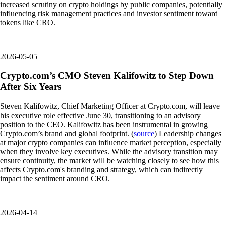
increased scrutiny on crypto holdings by public companies, potentially
influencing risk management practices and investor sentiment toward
tokens like CRO.
2026-05-05
Crypto.com’s CMO Steven Kalifowitz to Step Down
After Six Years
Steven Kalifowitz, Chief Marketing Officer at Crypto.com, will leave
his executive role effective June 30, transitioning to an advisory
position to the CEO. Kalifowitz has been instrumental in growing
Crypto.com’s brand and global footprint. (
source
) Leadership changes
at major crypto companies can influence market perception, especially
when they involve key executives. While the advisory transition may
ensure continuity, the market will be watching closely to see how this
affects Crypto.com's branding and strategy, which can indirectly
impact the sentiment around CRO.
2026-04-14