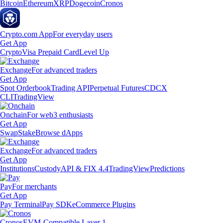
Bitcoin
Ethereum
XRP
Dogecoin
Cronos
Crypto.com App
For everyday users
Get App
Crypto
Visa Prepaid Card
Level Up
Exchange
For advanced traders
Get App
Spot Orderbook
Trading API
Perpetual Futures
CDCX
CLI
TradingView
Onchain
For web3 enthusiasts
Get App
Swap
Stake
Browse dApps
Exchange
For advanced traders
Get App
Institutions
Custody
API & FIX 4.4
TradingView
Predictions
Pay
For merchants
Get App
Pay Terminal
Pay SDK
eCommerce Plugins
Cronos
EVM-Compatible Layer 1