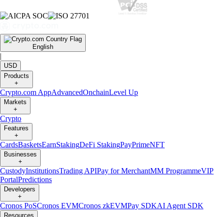
English
|
USD
Products
+
Crypto.com App
Advanced
Onchain
Level Up
Markets
+
Crypto
Features
+
Cards
Baskets
Earn
Staking
DeFi Staking
Pay
Prime
NFT
Businesses
+
Custody
Institutions
Trading API
Pay for Merchant
MM Programme
VIP
Portal
Predictions
Developers
+
Cronos PoS
Cronos EVM
Cronos zkEVM
Pay SDK
AI Agent SDK
Resources