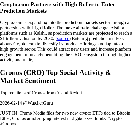
Crypto.com Partners with High Roller to Enter
Prediction Markets
Crypto.com is expanding into the prediction markets sector through a
partnership with High Roller. The move aims to challenge existing
platforms such as Kalshi, as prediction markets are projected to reach a
$1 trillion valuation by 2030. (
source
) Entering prediction markets
allows Crypto.com to diversify its product offerings and tap into a
high-growth sector. This could attract new users and increase platform
engagement, ultimately benefiting the CRO ecosystem through higher
activity and utility.
Cronos
(
CRO
)
Top Social Activity &
Market Sentiment
Top mentions of
Cronos
from X and Reddit
2026-02-14 @WatcherGuru
JUST IN: Trump Media files for two new crypto ETFs tied to Bitcoin,
Ether, Cronos amid surging interest in digital asset funds. #crypto
#Cronos