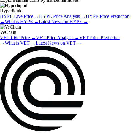
Explore similar coins by market narratives
Hyperliquid
HYPE
Live Price
→
HYPE
Price Analysis
→
HYPE
Price Prediction
→
What is
HYPE
→
Latest News on
HYPE
→
VeChain
VET
Live Price
→
VET
Price Analysis
→
VET
Price Prediction
→
What is
VET
→
Latest News on
VET
→