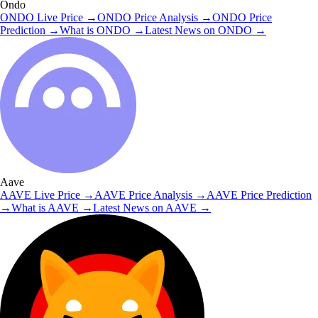
Ondo
ONDO
Live Price
→
ONDO
Price Analysis
→
ONDO
Price
Prediction
→
What is
ONDO
→
Latest News on
ONDO
→
Aave
AAVE
Live Price
→
AAVE
Price Analysis
→
AAVE
Price Prediction
→
What is
AAVE
→
Latest News on
AAVE
→