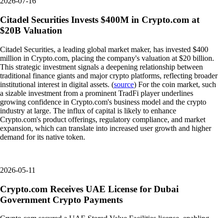
2026-07-16
Citadel Securities Invests $400M in Crypto.com at
$20B Valuation
Citadel Securities, a leading global market maker, has invested $400
million in Crypto.com, placing the company's valuation at $20 billion.
This strategic investment signals a deepening relationship between
traditional finance giants and major crypto platforms, reflecting broader
institutional interest in digital assets. (
source
) For the coin market, such
a sizable investment from a prominent TradFi player underlines
growing confidence in Crypto.com's business model and the crypto
industry at large. The influx of capital is likely to enhance
Crypto.com's product offerings, regulatory compliance, and market
expansion, which can translate into increased user growth and higher
demand for its native token.
2026-05-11
Crypto.com Receives UAE License for Dubai
Government Crypto Payments