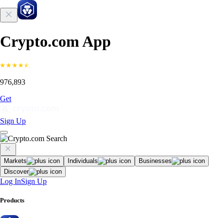
Crypto.com App
976,893
Get
Sign Up
Markets
Individuals
Businesses
Discover
Log In
Sign Up
Products