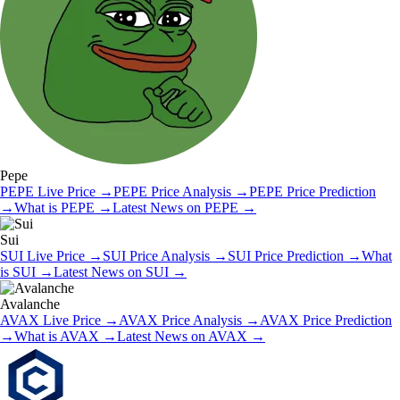
Pepe
PEPE
Live Price
→
PEPE
Price Analysis
→
PEPE
Price Prediction
→
What is
PEPE
→
Latest News on
PEPE
→
Sui
SUI
Live Price
→
SUI
Price Analysis
→
SUI
Price Prediction
→
What
is
SUI
→
Latest News on
SUI
→
Avalanche
AVAX
Live Price
→
AVAX
Price Analysis
→
AVAX
Price Prediction
→
What is
AVAX
→
Latest News on
AVAX
→