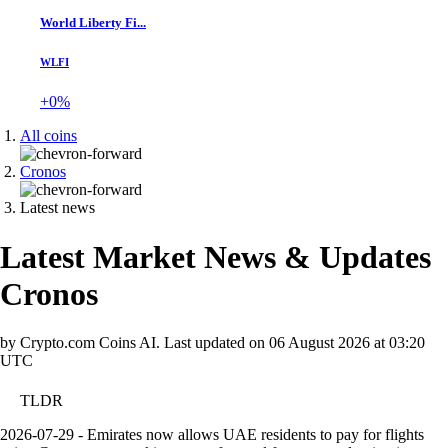
World Liberty Fi...
WLFI
+0%
All coins
Cronos
Latest news
Latest Market News & Updates
Cronos
by Crypto.com Coins AI.
Last updated on
06 August 2026 at 03:20
UTC
TLDR
2026-07-29 - Emirates now allows UAE residents to pay for flights