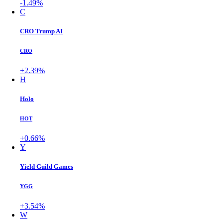
-1.49%
C
CRO Trump AI
CRO
+2.39%
H
Holo
HOT
+0.66%
Y
Yield Guild Games
YGG
+3.54%
W