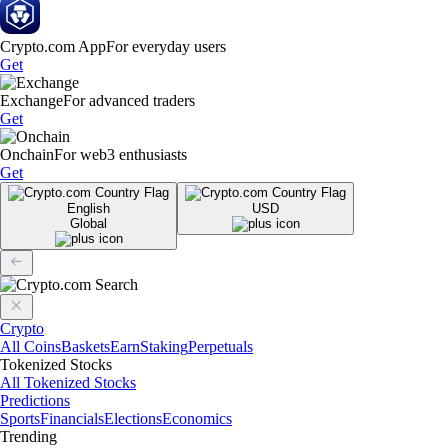
Crypto.com App
For everyday users
Get
Exchange
For advanced traders
Get
Onchain
For web3 enthusiasts
Get
English
USD
Global
Crypto
All Coins
Baskets
Earn
Staking
Perpetuals
Tokenized Stocks
All Tokenized Stocks
Predictions
Sports
Financials
Elections
Economics
Trending