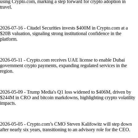
using Crypto.com, marking a step forward for crypto adoption in
travel.
2026-07-16 - Citadel Securities invests $400M in Crypto.com at a
$20B valuation, signaling strong institutional confidence in the
platform.
2026-05-11 - Crypto.com receives UAE license to enable Dubai
government crypto payments, expanding regulated services in the
region.
2026-05-09 - Trump Media's Q1 loss widened to $406M, driven by
$244M in CRO and bitcoin markdowns, highlighting crypto volatility
impacts.
2026-05-05 - Crypto.com’s CMO Steven Kalifowitz will step down
after nearly six years, transitioning to an advisory role for the CEO.