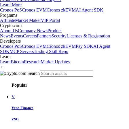
Learn More
Cronos PoS
Cronos EVM
Cronos zkEVM
AI Agent SDK
Programs
Affiliate
Market Maker
VIP Portal
Crypto.com
About Us
Company News
Product
News
Events
Careers
Partners
Security
Licenses & Registration
Developers
Cronos PoS
Cronos EVM
Cronos zkEVM
Pay SDK
AI Agent
SDK
MCP Servers
Trading Skill Repo
Learn
Learn
Bitcoin
Research
Market Updates
Popular
V
Veno Finance
VNO