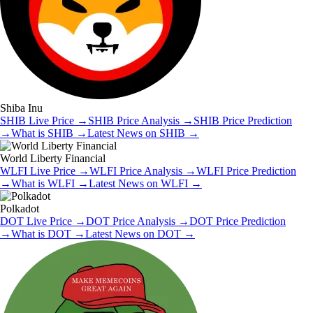
Shiba Inu
SHIB
Live Price
→
SHIB
Price Analysis
→
SHIB
Price Prediction
→
What is
SHIB
→
Latest News on
SHIB
→
World Liberty Financial
WLFI
Live Price
→
WLFI
Price Analysis
→
WLFI
Price Prediction
→
What is
WLFI
→
Latest News on
WLFI
→
Polkadot
DOT
Live Price
→
DOT
Price Analysis
→
DOT
Price Prediction
→
What is
DOT
→
Latest News on
DOT
→