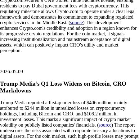
Crypto.com secured a UAE Stored Value Facilities license, enabling
residents to pay Dubai government fees with cryptocurrency. This
regulatory milestone allows Crypto.com to operate under a clear legal
framework and demonstrates its commitment to expanding regulated
crypto services in the Middle East. (
source
) This development
enhances Crypto.com's credibility and adoption in a region known for
its progressive crypto regulations. For the coin market, it signals
increasing institutionalization and mainstream acceptance of digital
assets, which can positively impact CRO's utility and market
perception.
2026-05-09
Trump Media’s Q1 Loss Widens on Bitcoin, CRO
Markdowns
Trump Media reported a first-quarter loss of $406 million, mainly
attributed to $244 million in unrealized losses on cryptocurrency
holdings, including Bitcoin and CRO, and $108.2 million in
investment losses. This marks a significant impact of crypto market
volatility on publicly listed companies' financials. (
source
) The report
underscores the risks associated with corporate treasury allocations to
digital assets. For the coin market, such high-profile losses may prompt