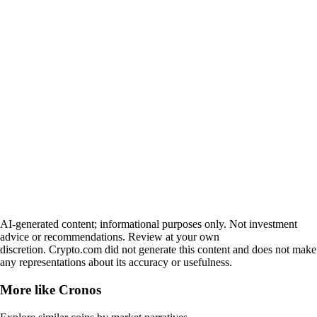
AI-generated content; informational purposes only. Not investment
advice or recommendations. Review at your own
discretion. Crypto.com did not generate this content and does not make
any representations about its accuracy or usefulness.
More like
Cronos