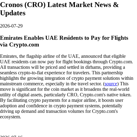
Cronos
(
CRO
)
Latest Market News &
Updates
2026-07-29
Emirates Enables UAE Residents to Pay for Flights
via Crypto.com
Emirates, the flagship airline of the UAE, announced that eligible
UAE residents can now pay for flight bookings through Crypto.com.
All transactions will be priced and settled in dirhams, providing a
seamless crypto-to-fiat experience for travelers. This partnership
highlights the growing integration of crypto payment solutions within
mainstream commerce, especially in the travel sector. (
source
) This
move is significant for the coin market as it broadens the real-world
utility of digital assets, particularly CRO, Crypto.com's native token.
By facilitating crypto payments for a major airline, it boosts user
adoption and confidence in crypto payment systems, potentially
driving up demand and transaction volumes for Crypto.com's
ecosystem.