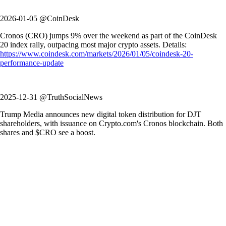
2026-01-05 @CoinDesk
Cronos (CRO) jumps 9% over the weekend as part of the CoinDesk
20 index rally, outpacing most major crypto assets. Details:
https://www.coindesk.com/markets/2026/01/05/coindesk-20-
performance-update
2025-12-31 @TruthSocialNews
Trump Media announces new digital token distribution for DJT
shareholders, with issuance on Crypto.com's Cronos blockchain. Both
shares and $CRO see a boost.