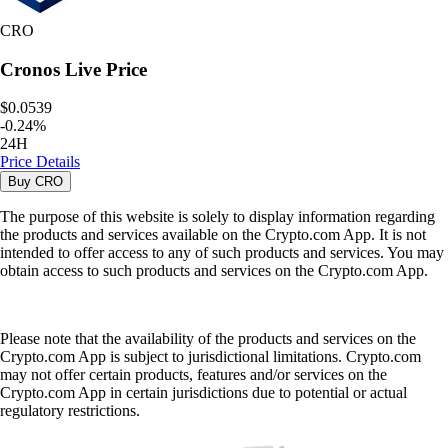
CRO
Cronos
Live Price
$0.0539
-
0.24
%
24H
Price Details
Buy
CRO
The purpose of this website is solely to display information regarding
the products and services available on the Crypto.com App. It is not
intended to offer access to any of such products and services. You may
obtain access to such products and services on the Crypto.com App.
Please note that the availability of the products and services on the
Crypto.com App is subject to jurisdictional limitations. Crypto.com
may not offer certain products, features and/or services on the
Crypto.com App in certain jurisdictions due to potential or actual
regulatory restrictions.