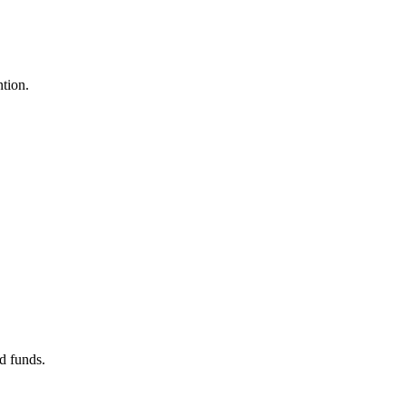
ntion.
d funds.