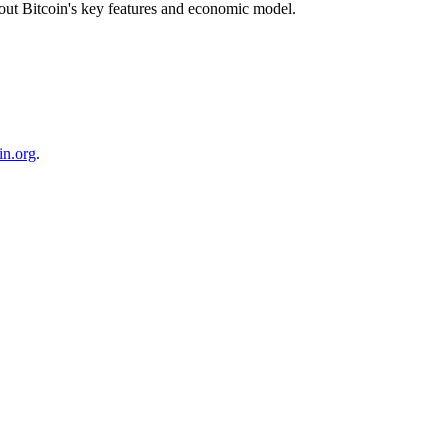
about Bitcoin's key features and economic model.
in.org
.