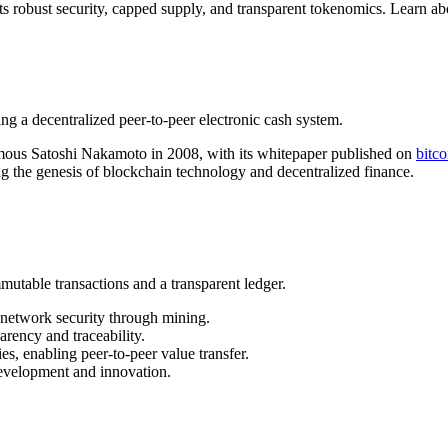
 its robust security, capped supply, and transparent tokenomics. Learn 
 a decentralized peer-to-peer electronic cash system.
nymous Satoshi Nakamoto in 2008, with its whitepaper published on
bitco
g the genesis of blockchain technology and decentralized finance.
utable transactions and a transparent ledger.
 network security through mining.
arency and traceability.
es, enabling peer-to-peer value transfer.
evelopment and innovation.