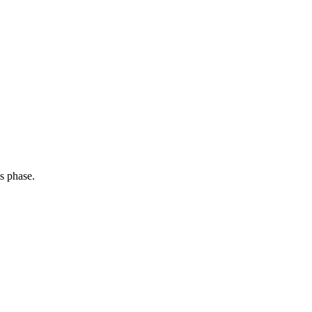
s phase.