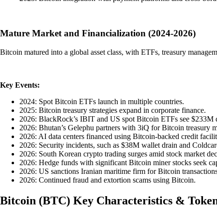
Mature Market and Financialization (2024-2026)
Bitcoin matured into a global asset class, with ETFs, treasury manageme
Key Events:
2024: Spot Bitcoin ETFs launch in multiple countries.
2025: Bitcoin treasury strategies expand in corporate finance.
2026: BlackRock’s IBIT and US spot Bitcoin ETFs see $233M d
2026: Bhutan’s Gelephu partners with 3iQ for Bitcoin treasury
2026: AI data centers financed using Bitcoin-backed credit facilit
2026: Security incidents, such as $38M wallet drain and Coldc
2026: South Korean crypto trading surges amid stock market dec
2026: Hedge funds with significant Bitcoin miner stocks seek capit
2026: US sanctions Iranian maritime firm for Bitcoin transactions
2026: Continued fraud and extortion scams using Bitcoin.
Bitcoin
(
BTC
)
Key Characteristics & Toke