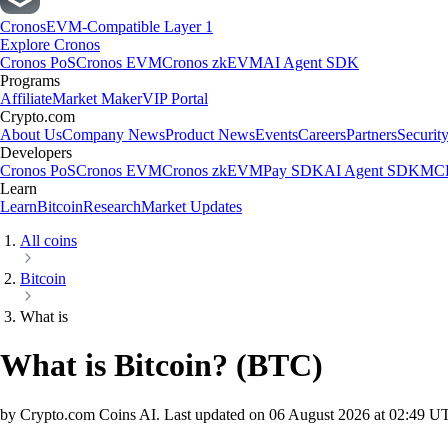
Cronos
EVM-Compatible Layer 1
Explore Cronos
Cronos PoS
Cronos EVM
Cronos zkEVM
AI Agent SDK
Programs
Affiliate
Market Maker
VIP Portal
Crypto.com
About Us
Company News
Product News
Events
Careers
Partners
Securit
Developers
Cronos PoS
Cronos EVM
Cronos zkEVM
Pay SDK
AI Agent SDK
MCP
Learn
Learn
Bitcoin
Research
Market Updates
All coins
Bitcoin
What is
What is Bitcoin?
(
BTC
)
by Crypto.com Coins AI.
Last updated on
06 August 2026 at 02:49 U