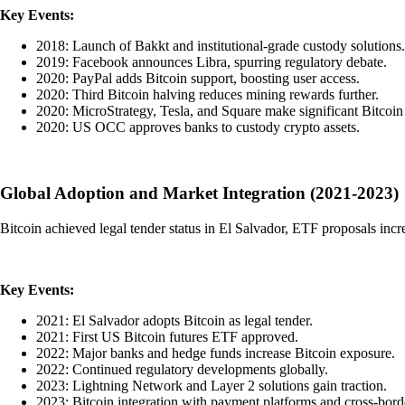
Key Events:
2018: Launch of Bakkt and institutional-grade custody solutions.
2019: Facebook announces Libra, spurring regulatory debate.
2020: PayPal adds Bitcoin support, boosting user access.
2020: Third Bitcoin halving reduces mining rewards further.
2020: MicroStrategy, Tesla, and Square make significant Bitcoin
2020: US OCC approves banks to custody crypto assets.
Global Adoption and Market Integration (2021-2023)
Bitcoin achieved legal tender status in El Salvador, ETF proposals inc
Key Events:
2021: El Salvador adopts Bitcoin as legal tender.
2021: First US Bitcoin futures ETF approved.
2022: Major banks and hedge funds increase Bitcoin exposure.
2022: Continued regulatory developments globally.
2023: Lightning Network and Layer 2 solutions gain traction.
2023: Bitcoin integration with payment platforms and cross-bord