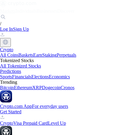
Markets
Individuals
Businesses
Discover
/
Log In
Sign Up
Crypto
All Coins
Baskets
Earn
Staking
Perpetuals
Tokenized Stocks
All Tokenized Stocks
Predictions
Sports
Financials
Elections
Economics
Trending
Bitcoin
Ethereum
XRP
Dogecoin
Cronos
Crypto.com App
For everyday users
Get Started
Crypto
Visa Prepaid Card
Level Up