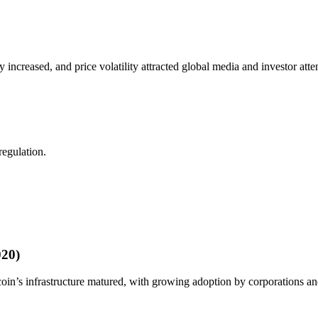
increased, and price volatility attracted global media and investor atte
regulation.
020)
tcoin’s infrastructure matured, with growing adoption by corporations an