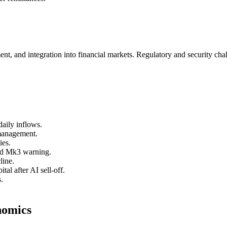
nt, and integration into financial markets. Regulatory and security chal
aily inflows.
 management.
ies.
ard Mk3 warning.
line.
al after AI sell-off.
.
nomics