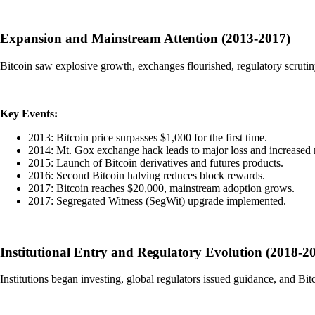
Expansion and Mainstream Attention (2013-2017)
Bitcoin saw explosive growth, exchanges flourished, regulatory scrutiny 
Key Events:
2013: Bitcoin price surpasses $1,000 for the first time.
2014: Mt. Gox exchange hack leads to major loss and increased 
2015: Launch of Bitcoin derivatives and futures products.
2016: Second Bitcoin halving reduces block rewards.
2017: Bitcoin reaches $20,000, mainstream adoption grows.
2017: Segregated Witness (SegWit) upgrade implemented.
Institutional Entry and Regulatory Evolution (2018-2
Institutions began investing, global regulators issued guidance, and Bi