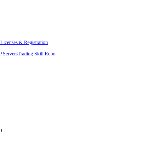
y
Licenses & Registration
 Servers
Trading Skill Repo
TC