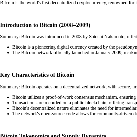
Bitcoin is the world's first decentralized cryptocurrency, renowned for
Introduction to Bitcoin (2008–2009)
Summary: Bitcoin was introduced in 2008 by Satoshi Nakamoto, offering
Bitcoin is a pioneering digital currency created by the pseudo
The Bitcoin network officially launched in January 2009, markin
Key Characteristics of Bitcoin
Summary: Bitcoin operates on a decentralized network, with secure, imm
Bitcoin utilizes a proof-of-work consensus mechanism, ensuring
Transactions are recorded on a public blockchain, offering transp
Bitcoin's decentralized nature eliminates the need for intermediari
The network's open-source code allows for community-driven d
Bitcoin Tokenomics and Supply Dynamics