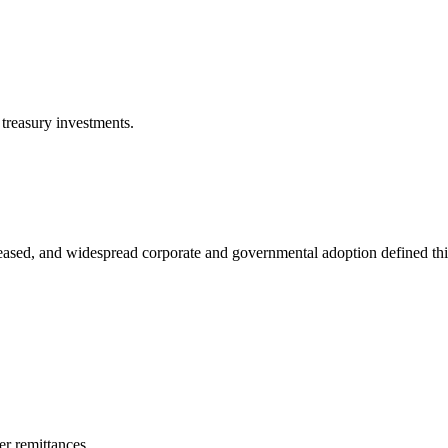
 treasury investments.
reased, and widespread corporate and governmental adoption defined thi
er remittances.