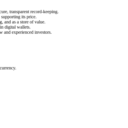
ecure, transparent record-keeping.
 supporting its price.
g, and as a store of value.
n digital wallets.
new and experienced investors.
ocurrency.