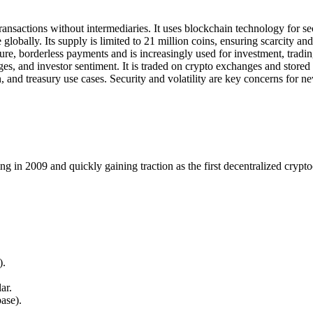
transactions without intermediaries. It uses blockchain technology for s
globally. Its supply is limited to 21 million coins, ensuring scarcity and
cure, borderless payments and is increasingly used for investment, tradin
s, and investor sentiment. It is traded on crypto exchanges and stored i
n, and treasury use cases. Security and volatility are key concerns for 
ng in 2009 and quickly gaining traction as the first decentralized crypt
).
ar.
ase).