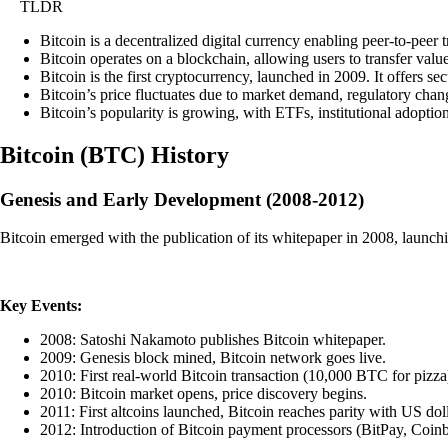
TLDR
Bitcoin is a decentralized digital currency enabling peer-to-peer 
Bitcoin operates on a blockchain, allowing users to transfer value 
Bitcoin is the first cryptocurrency, launched in 2009. It offers se
Bitcoin’s price fluctuates due to market demand, regulatory change
Bitcoin’s popularity is growing, with ETFs, institutional adoptio
Bitcoin
(
BTC
)
History
Genesis and Early Development (2008-2012)
Bitcoin emerged with the publication of its whitepaper in 2008, launchi
Key Events:
2008: Satoshi Nakamoto publishes Bitcoin whitepaper.
2009: Genesis block mined, Bitcoin network goes live.
2010: First real-world Bitcoin transaction (10,000 BTC for pizza
2010: Bitcoin market opens, price discovery begins.
2011: First altcoins launched, Bitcoin reaches parity with US doll
2012: Introduction of Bitcoin payment processors (BitPay, Coinb