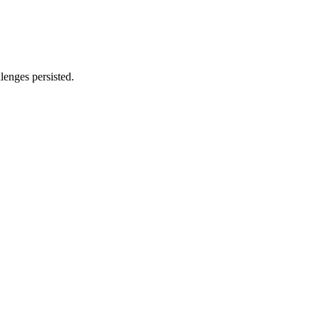
lenges persisted.