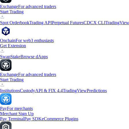
Exchange
For advanced traders
Start Trading
Spot Orderbook
Trading API
Perpetual Futures
CDCX CLI
TradingVie
Onchain
For web3 enthusiasts
Get Extension
Swap
Stake
Browse dApps
Exchange
For advanced traders
Start Trading
Institutions
Custody
API & FIX 4.4
TradingView
Predictions
Pay
For merchants
Merchant Sign Up
Pay Terminal
Pay SDK
eCommerce Plugins