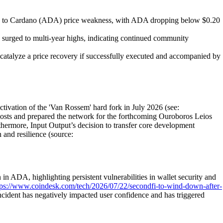
uted to Cardano (ADA) price weakness, with ADA dropping below $0.20
 surged to multi-year highs, indicating continued community
talyze a price recovery if successfully executed and accompanied by
tivation of the 'Van Rossem' hard fork in July 2026 (see:
costs and prepared the network for the forthcoming Ouroboros Leios
thermore, Input Output’s decision to transfer core development
and resilience (source:
in ADA, highlighting persistent vulnerabilities in wallet security and
tps://www.coindesk.com/tech/2026/07/22/secondfi-to-wind-down-after-
ncident has negatively impacted user confidence and has triggered