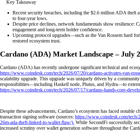
Key Takeaway
Recent security breaches, including the $2.6 million ADA thef
to four-year lows.
Despite price declines, network fundamentals show resilience: 
engagement and long-term holder confidence.
Upcoming protocol upgrades—such as the Van Rossem hard fork a
restored ecosystem trust.
Cardano (ADA) Market Landscape – July 
Cardano (ADA) has recently undergone significant technical and ecosyst
https://www.coindesk.com/tech/2026/07/20/cardano-activates-van-ross
scalability upgrade. This upgrade was uniquely driven by a community v
responsibilities—including Haskell node, Plutus, and Hydra—to external
https://www.coindesk.com/tech/2026/07/17/cardano-hands-core-develop
Despite these advancements, Cardano’s ecosystem has faced notable chall
transaction signing software (sources:
https://www.coindesk.com/tech/20
26m-ada-theft-linked-to-wallet-flaw/).
While SecondFi successfully secu
increased scrutiny over wallet generation software throughout the Car