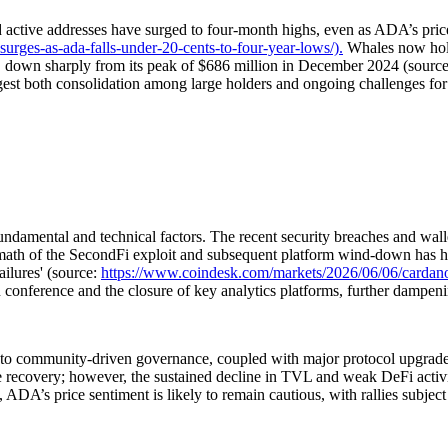
d active addresses have surged to four-month highs, even as ADA’s pri
urges-as-ada-falls-under-20-cents-to-four-year-lows/).
Whales now hold
, down sharply from its peak of $686 million in December 2024 (sourc
est both consolidation among large holders and ongoing challenges for
damental and technical factors. The recent security breaches and walle
rmath of the SecondFi exploit and subsequent platform wind-down has h
ilures' (source:
https://www.coindesk.com/markets/2026/06/06/cardano-s
onference and the closure of key analytics platforms, further dampeni
 to community-driven governance, coupled with major protocol upgrades,
re recovery; however, the sustained decline in TVL and weak DeFi activi
ed, ADA’s price sentiment is likely to remain cautious, with rallies subjec