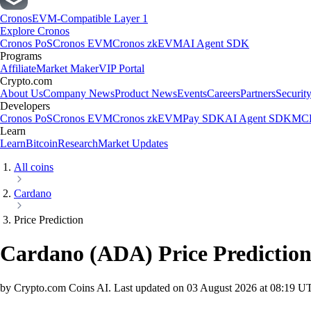
Cronos
EVM-Compatible Layer 1
Explore Cronos
Cronos PoS
Cronos EVM
Cronos zkEVM
AI Agent SDK
Programs
Affiliate
Market Maker
VIP Portal
Crypto.com
About Us
Company News
Product News
Events
Careers
Partners
Securit
Developers
Cronos PoS
Cronos EVM
Cronos zkEVM
Pay SDK
AI Agent SDK
MCP
Learn
Learn
Bitcoin
Research
Market Updates
All coins
Cardano
Price Prediction
Cardano
(
ADA
)
Price Predictio
by Crypto.com Coins AI.
Last updated on
03 August 2026 at 08:19 U