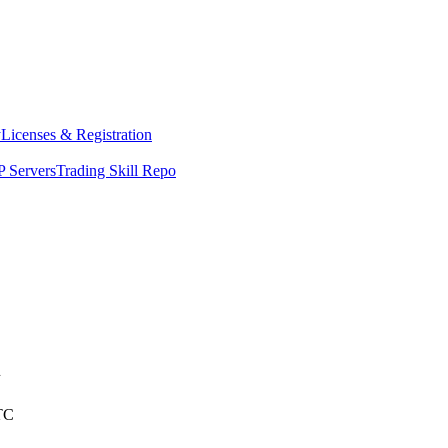
y
Licenses & Registration
 Servers
Trading Skill Repo
n
TC