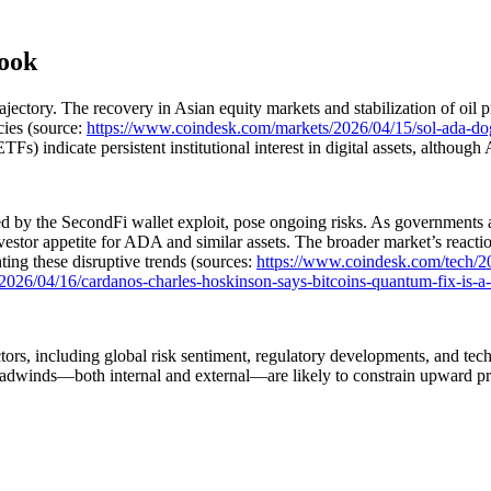
look
ctory. The recovery in Asian equity markets and stabilization of oil pr
cies (source:
https://www.coindesk.com/markets/2026/04/15/sol-ada-dog
s) indicate persistent institutional interest in digital assets, although
 by the SecondFi wallet exploit, pose ongoing risks. As governments and 
vestor appetite for ADA and similar assets. The broader market’s reacti
ing these disruptive trends (sources:
https://www.coindesk.com/tech/2
026/04/16/cardanos-charles-hoskinson-says-bitcoins-quantum-fix-is-a-ha
tors, including global risk sentiment, regulatory developments, and te
m headwinds—both internal and external—are likely to constrain upward p