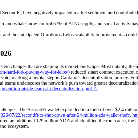
t at SecondFi, have negatively impacted market sentiment and contrib
Cardano whales now control 67% of ADA supply, and social activity has
nd the anticipated Ouroboros Leios scalability improvement—could ca
2026
em changes that are shaping its market landscape. Most notably, the ac
em-hard-fork-paving-way-for-leios/)
reduced smart contract execution 
ote, marking a pivotal step in Cardano’s decentralization journey. Fur
 teams underscores the network’s push toward greater decentralization 
ment-to-outside-teams-in-decentralization-push/).
enges. The SecondFi wallet exploit led to a theft of over $2.4 million 
26/07/22/secondfi-to-shut-down-after-24-million-ada-wallet-theft/,
ht
red an additional 129 million ADA and identified the root cause, the i
dano ecosystem.