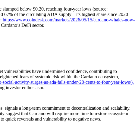
ce slumped below $0.20, reaching four-year lows (source:
 67% of the circulating ADA supply—its highest share since 2020—
e:
https://www.coindesk.com/markets/2026/05/15/cardano-whales-now-
 Cardano’s DeFi sector.
t vulnerabilities have undermined confidence, contributing to
eightened fears of systemic risk within the Cardano ecosystem,
ocial-activity-surges-as-ada-falls-under-20-cents-to-four-year-lows/).
ng investor enthusiasm.
 signals a long-term commitment to decentralization and scalability.
ty suggest that Cardano will require more time to restore ecosystem
t to quick reversals and vulnerability to negative news.