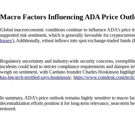
Macro Factors Influencing ADA Price Out
Global macroeconomic conditions continue to influence ADA’s price traje
supported risk sentiment, which is generally favorable for cryptocurren
losses/).
Additionally, robust inflows into spot exchange-traded funds (ETF
Regulatory uncertainty and industry-wide security concerns, exemplified
incidents could lead to stricter compliance requirements and dampen in
weigh on sentiment, with Cardano founder Charles Hoskinson highlight
has-big-tech-terrified-says-hoskinson/,
https://www.coindesk.com/tech/2
In summary, ADA’s price outlook remains highly sensitive to macro fac
decentralization efforts position it for long-term relevance, near-ter
restored.