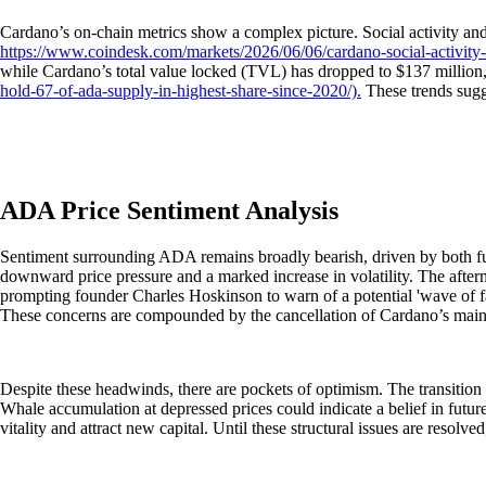
Cardano’s on-chain metrics show a complex picture. Social activity an
https://www.coindesk.com/markets/2026/06/06/cardano-social-activity-s
while Cardano’s total value locked (TVL) has dropped to $137 million
hold-67-of-ada-supply-in-highest-share-since-2020/).
These trends sugg
ADA Price Sentiment Analysis
Sentiment surrounding ADA remains broadly bearish, driven by both fun
downward price pressure and a marked increase in volatility. The afte
prompting founder Charles Hoskinson to warn of a potential 'wave of fa
These concerns are compounded by the cancellation of Cardano’s main c
Despite these headwinds, there are pockets of optimism. The transition
Whale accumulation at depressed prices could indicate a belief in futu
vitality and attract new capital. Until these structural issues are resolv