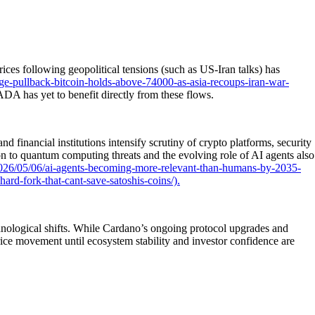
ices following geopolitical tensions (such as US-Iran talks) has
e-pullback-bitcoin-holds-above-74000-as-asia-recoups-iran-war-
 ADA has yet to benefit directly from these flows.
financial institutions intensify scrutiny of crypto platforms, security
on to quantum computing threats and the evolving role of AI agents also
026/05/06/ai-agents-becoming-more-relevant-than-humans-by-2035-
rd-fork-that-cant-save-satoshis-coins/).
chnological shifts. While Cardano’s ongoing protocol upgrades and
rice movement until ecosystem stability and investor confidence are