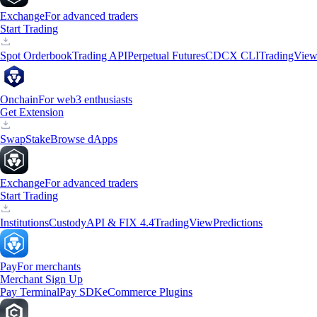
Exchange
For advanced traders
Start Trading
Spot Orderbook
Trading API
Perpetual Futures
CDCX CLI
TradingVie
Onchain
For web3 enthusiasts
Get Extension
Swap
Stake
Browse dApps
Exchange
For advanced traders
Start Trading
Institutions
Custody
API & FIX 4.4
TradingView
Predictions
Pay
For merchants
Merchant Sign Up
Pay Terminal
Pay SDK
eCommerce Plugins