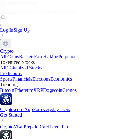
Markets
Individuals
Businesses
Discover
/
Log In
Sign Up
Crypto
All Coins
Baskets
Earn
Staking
Perpetuals
Tokenized Stocks
All Tokenized Stocks
Predictions
Sports
Financials
Elections
Economics
Trending
Bitcoin
Ethereum
XRP
Dogecoin
Cronos
Crypto.com App
For everyday users
Get Started
Crypto
Visa Prepaid Card
Level Up