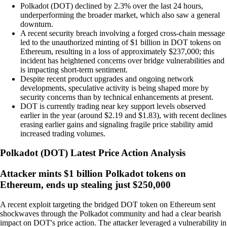
Polkadot (DOT) declined by 2.3% over the last 24 hours,
underperforming the broader market, which also saw a general
downturn.
A recent security breach involving a forged cross-chain message
led to the unauthorized minting of $1 billion in DOT tokens on
Ethereum, resulting in a loss of approximately $237,000; this
incident has heightened concerns over bridge vulnerabilities and
is impacting short-term sentiment.
Despite recent product upgrades and ongoing network
developments, speculative activity is being shaped more by
security concerns than by technical enhancements at present.
DOT is currently trading near key support levels observed
earlier in the year (around $2.19 and $1.83), with recent declines
erasing earlier gains and signaling fragile price stability amid
increased trading volumes.
Polkadot
(
DOT
)
Latest Price Action Analysis
Attacker mints $1 billion Polkadot tokens on
Ethereum, ends up stealing just $250,000
A recent exploit targeting the bridged DOT token on Ethereum sent
shockwaves through the Polkadot community and had a clear bearish
impact on DOT's price action. The attacker leveraged a vulnerability in