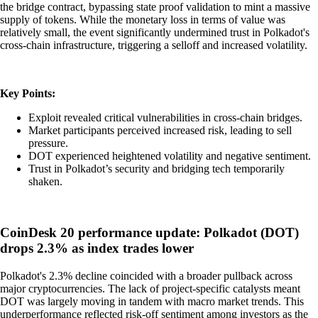
the bridge contract, bypassing state proof validation to mint a massive
supply of tokens. While the monetary loss in terms of value was
relatively small, the event significantly undermined trust in Polkadot's
cross-chain infrastructure, triggering a selloff and increased volatility.
Key Points:
Exploit revealed critical vulnerabilities in cross-chain bridges.
Market participants perceived increased risk, leading to sell
pressure.
DOT experienced heightened volatility and negative sentiment.
Trust in Polkadot’s security and bridging tech temporarily
shaken.
CoinDesk 20 performance update: Polkadot (DOT)
drops 2.3% as index trades lower
Polkadot's 2.3% decline coincided with a broader pullback across
major cryptocurrencies. The lack of project-specific catalysts meant
DOT was largely moving in tandem with macro market trends. This
underperformance reflected risk-off sentiment among investors as the