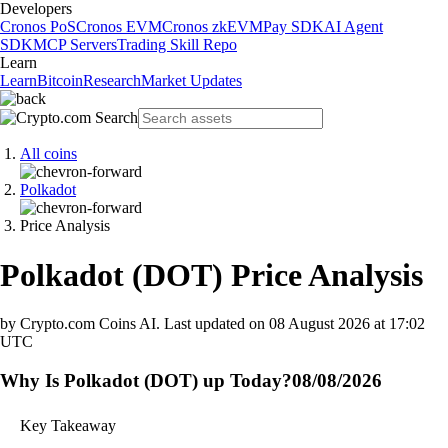
Developers
Cronos PoS
Cronos EVM
Cronos zkEVM
Pay SDK
AI Agent
SDK
MCP Servers
Trading Skill Repo
Learn
Learn
Bitcoin
Research
Market Updates
All coins
Polkadot
Price Analysis
Polkadot
(
DOT
)
Price Analysis
by Crypto.com Coins AI.
Last updated on
08 August 2026 at 17:02
UTC
Why Is Polkadot (DOT) up Today?
08/08/2026
Key Takeaway