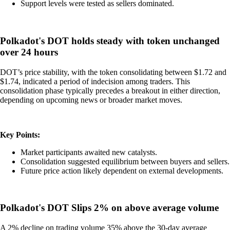
Support levels were tested as sellers dominated.
Polkadot's DOT holds steady with token unchanged
over 24 hours
DOT’s price stability, with the token consolidating between $1.72 and
$1.74, indicated a period of indecision among traders. This
consolidation phase typically precedes a breakout in either direction,
depending on upcoming news or broader market moves.
Key Points:
Market participants awaited new catalysts.
Consolidation suggested equilibrium between buyers and sellers.
Future price action likely dependent on external developments.
Polkadot's DOT Slips 2% on above average volume
A 2% decline on trading volume 35% above the 30-day average