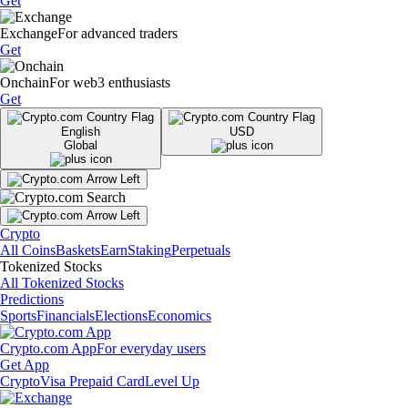
Get
Exchange
For advanced traders
Get
Onchain
For web3 enthusiasts
Get
English
USD
Global
Crypto
All Coins
Baskets
Earn
Staking
Perpetuals
Tokenized Stocks
All Tokenized Stocks
Predictions
Sports
Financials
Elections
Economics
Crypto.com App
For everyday users
Get App
Crypto
Visa Prepaid Card
Level Up