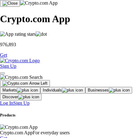
Crypto.com App
976,893
Get
Sign Up
Markets
Individuals
Businesses
Discover
Log In
Sign Up
Products
Crypto.com App
For everyday users