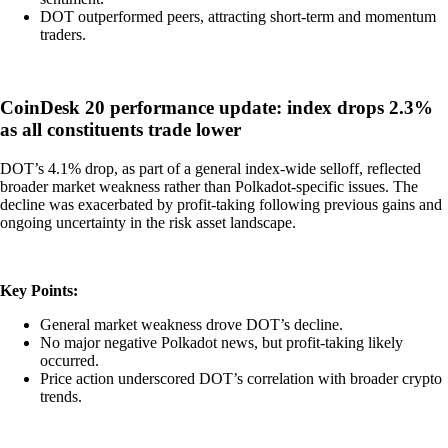
DOT outperformed peers, attracting short-term and momentum
traders.
CoinDesk 20 performance update: index drops 2.3%
as all constituents trade lower
DOT’s 4.1% drop, as part of a general index-wide selloff, reflected
broader market weakness rather than Polkadot-specific issues. The
decline was exacerbated by profit-taking following previous gains and
ongoing uncertainty in the risk asset landscape.
Key Points:
General market weakness drove DOT’s decline.
No major negative Polkadot news, but profit-taking likely
occurred.
Price action underscored DOT’s correlation with broader crypto
trends.