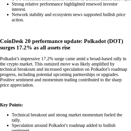
Strong relative performance highlighted renewed investor
interest.
Network stability and ecosystem news supported bullish price
action.
CoinDesk 20 performance update: Polkadot (DOT)
surges 17.2% as all assets rise
Polkadot’s impressive 17.2% surge came amid a broad-based rally in
the crypto market. This outsized move was likely amplified by
technical breakouts and increased speculation on Polkadot’s roadmap
progress, including potential upcoming partnerships or upgrades.
Positive sentiment and momentum trading contributed to the sharp
price appreciation.
Key Points:
Technical breakout and strong market momentum fueled the
rally.
Speculation around Polkadot’s roadmap added to bullish
sentiment.