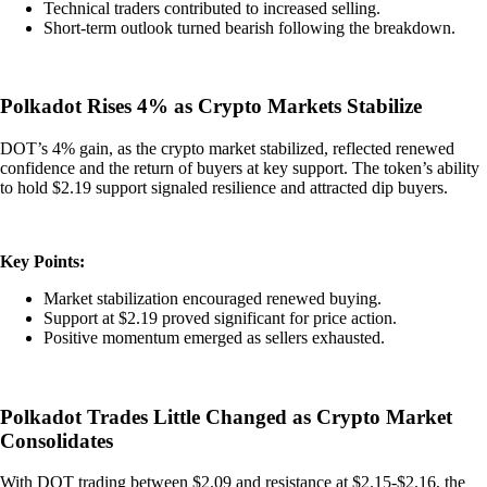
Technical traders contributed to increased selling.
Short-term outlook turned bearish following the breakdown.
Polkadot Rises 4% as Crypto Markets Stabilize
DOT’s 4% gain, as the crypto market stabilized, reflected renewed
confidence and the return of buyers at key support. The token’s ability
to hold $2.19 support signaled resilience and attracted dip buyers.
Key Points:
Market stabilization encouraged renewed buying.
Support at $2.19 proved significant for price action.
Positive momentum emerged as sellers exhausted.
Polkadot Trades Little Changed as Crypto Market
Consolidates
With DOT trading between $2.09 and resistance at $2.15-$2.16, the