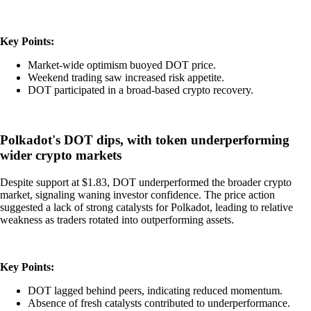
Key Points:
Market-wide optimism buoyed DOT price.
Weekend trading saw increased risk appetite.
DOT participated in a broad-based crypto recovery.
Polkadot's DOT dips, with token underperforming
wider crypto markets
Despite support at $1.83, DOT underperformed the broader crypto
market, signaling waning investor confidence. The price action
suggested a lack of strong catalysts for Polkadot, leading to relative
weakness as traders rotated into outperforming assets.
Key Points:
DOT lagged behind peers, indicating reduced momentum.
Absence of fresh catalysts contributed to underperformance.