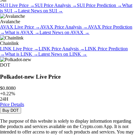
SUI
Live Price
→
SUI
Price Analysis
→
SUI
Price Prediction
→
What
is
SUI
→
Latest News on
SUI
→
Avalanche
AVAX
Live Price
→
AVAX
Price Analysis
→
AVAX
Price Prediction
→
What is
AVAX
→
Latest News on
AVAX
→
Chainlink
LINK
Live Price
→
LINK
Price Analysis
→
LINK
Price Prediction
→
What is
LINK
→
Latest News on
LINK
→
DOT
Polkadot-new
Live Price
$0.8080
+
0.22
%
24H
Price Details
Buy
DOT
The purpose of this website is solely to display information regarding
the products and services available on the Crypto.com App. It is not
intended to offer access to any of such products and services. You may