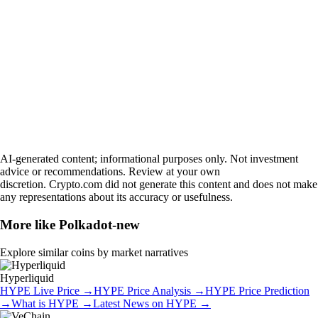
AI-generated content; informational purposes only. Not investment
advice or recommendations. Review at your own
discretion. Crypto.com did not generate this content and does not make
any representations about its accuracy or usefulness.
More like
Polkadot-new
Explore similar coins by market narratives
Hyperliquid
HYPE
Live Price
→
HYPE
Price Analysis
→
HYPE
Price Prediction
→
What is
HYPE
→
Latest News on
HYPE
→