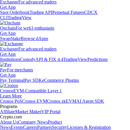
Exchange
For advanced traders
Get App
Spot Orderbook
Trading API
Perpetual Futures
CDCX
CLI
TradingView
Onchain
For web3 enthusiasts
Get App
Swap
Stake
Browse dApps
Exchange
For advanced traders
Get App
Institutions
Custody
API & FIX 4.4
TradingView
Predictions
Pay
For merchants
Get App
Pay Terminal
Pay SDK
eCommerce Plugins
Cronos
EVM-Compatible Layer 1
Learn More
Cronos PoS
Cronos EVM
Cronos zkEVM
AI Agent SDK
Programs
Affiliate
Market Maker
VIP Portal
Crypto.com
About Us
Company News
Product
News
Events
Careers
Partners
Security
Licenses & Registration