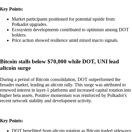
Key Points:
Market participants positioned for potential upside from
Polkadot upgrades.
Ecosystem developments contributed to optimism among DOT
holders.
Price action showed resilience amid mixed macro signals.
Bitcoin stalls below $70,000 while DOT, UNI lead
altcoin surge
During a period of Bitcoin consolidation, DOT outperformed the
broader market, leading an altcoin rally. This surge was attributed to
renewed interest in layer-1 platforms and increased capital rotation into
higher beta assets. Positive momentum was reinforced by Polkadot’s
recent network stability and development activity.
Key Points:
DOT benefitted from altcoin rotation as Bitcoin traded sideways.