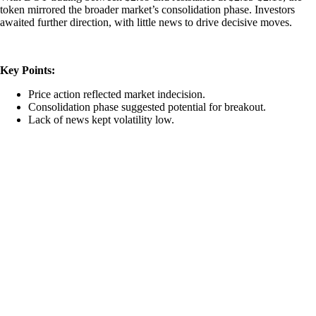
token mirrored the broader market’s consolidation phase. Investors
awaited further direction, with little news to drive decisive moves.
Key Points:
Price action reflected market indecision.
Consolidation phase suggested potential for breakout.
Lack of news kept volatility low.