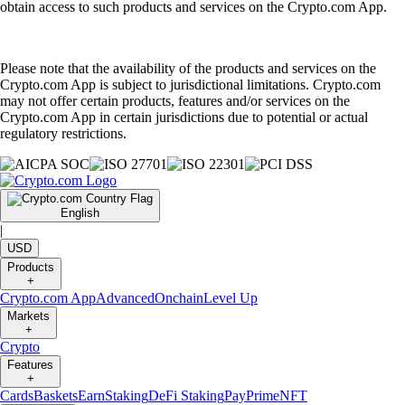
obtain access to such products and services on the Crypto.com App.
Please note that the availability of the products and services on the
Crypto.com App is subject to jurisdictional limitations. Crypto.com
may not offer certain products, features and/or services on the
Crypto.com App in certain jurisdictions due to potential or actual
regulatory restrictions.
English
|
USD
Products
+
Crypto.com App
Advanced
Onchain
Level Up
Markets
+
Crypto
Features
+
Cards
Baskets
Earn
Staking
DeFi Staking
Pay
Prime
NFT