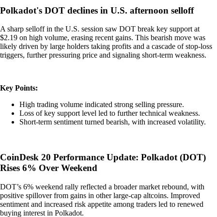
Polkadot's DOT declines in U.S. afternoon selloff
A sharp selloff in the U.S. session saw DOT break key support at
$2.19 on high volume, erasing recent gains. This bearish move was
likely driven by large holders taking profits and a cascade of stop-loss
triggers, further pressuring price and signaling short-term weakness.
Key Points:
High trading volume indicated strong selling pressure.
Loss of key support level led to further technical weakness.
Short-term sentiment turned bearish, with increased volatility.
CoinDesk 20 Performance Update: Polkadot (DOT)
Rises 6% Over Weekend
DOT’s 6% weekend rally reflected a broader market rebound, with
positive spillover from gains in other large-cap altcoins. Improved
sentiment and increased risk appetite among traders led to renewed
buying interest in Polkadot.