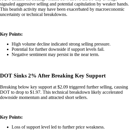
signaled aggressive selling and potential capitulation by weaker hands.
This bearish activity may have been exacerbated by macroeconomic
uncertainty or technical breakdowns.
Key Points:
High volume decline indicated strong selling pressure.
Potential for further downside if support levels fail.
Negative sentiment may persist in the near term.
DOT Sinks 2% After Breaking Key Support
Breaking below key support at $2.09 triggered further selling, causing
DOT to drop to $1.97. This technical breakdown likely accelerated
downside momentum and attracted short sellers.
Key Points:
Loss of support level led to further price weakness.