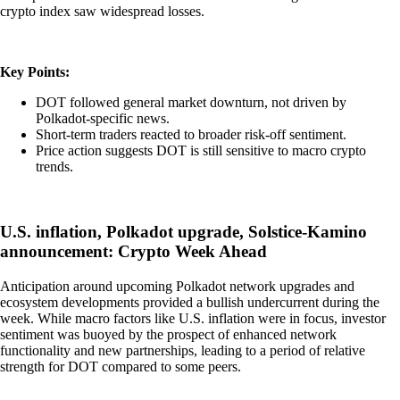
crypto index saw widespread losses.
Key Points:
DOT followed general market downturn, not driven by
Polkadot-specific news.
Short-term traders reacted to broader risk-off sentiment.
Price action suggests DOT is still sensitive to macro crypto
trends.
U.S. inflation, Polkadot upgrade, Solstice-Kamino
announcement: Crypto Week Ahead
Anticipation around upcoming Polkadot network upgrades and
ecosystem developments provided a bullish undercurrent during the
week. While macro factors like U.S. inflation were in focus, investor
sentiment was buoyed by the prospect of enhanced network
functionality and new partnerships, leading to a period of relative
strength for DOT compared to some peers.