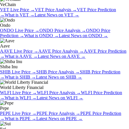
VeChain
VET
Live Price
→
VET
Price Analysis
→
VET
Price Prediction
→
What is
VET
→
Latest News on
VET
→
Ondo
ONDO
Live Price
→
ONDO
Price Analysis
→
ONDO
Price
Prediction
→
What is
ONDO
→
Latest News on
ONDO
→
Aave
AAVE
Live Price
→
AAVE
Price Analysis
→
AAVE
Price Prediction
→
What is
AAVE
→
Latest News on
AAVE
→
Shiba Inu
SHIB
Live Price
→
SHIB
Price Analysis
→
SHIB
Price Prediction
→
What is
SHIB
→
Latest News on
SHIB
→
World Liberty Financial
WLFI
Live Price
→
WLFI
Price Analysis
→
WLFI
Price Prediction
→
What is
WLFI
→
Latest News on
WLFI
→
Pepe
PEPE
Live Price
→
PEPE
Price Analysis
→
PEPE
Price Prediction
→
What is
PEPE
→
Latest News on
PEPE
→
Sui