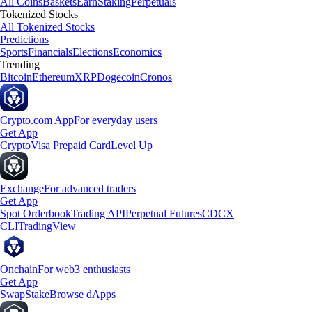
All Coins
Baskets
Earn
Staking
Perpetuals
Tokenized Stocks
All Tokenized Stocks
Predictions
Sports
Financials
Elections
Economics
Trending
Bitcoin
Ethereum
XRP
Dogecoin
Cronos
Crypto.com App
For everyday users
Get App
Crypto
Visa Prepaid Card
Level Up
Exchange
For advanced traders
Get App
Spot Orderbook
Trading API
Perpetual Futures
CDCX
CLI
TradingView
Onchain
For web3 enthusiasts
Get App
Swap
Stake
Browse dApps