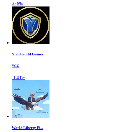
-0.6%
Yield Guild Games
YGG
-1.01%
World Liberty Fi...