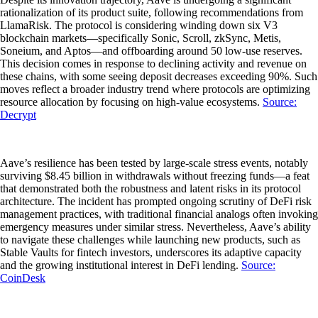
rationalization of its product suite, following recommendations from
LlamaRisk. The protocol is considering winding down six V3
blockchain markets—specifically Sonic, Scroll, zkSync, Metis,
Soneium, and Aptos—and offboarding around 50 low-use reserves.
This decision comes in response to declining activity and revenue on
these chains, with some seeing deposit decreases exceeding 90%. Such
moves reflect a broader industry trend where protocols are optimizing
resource allocation by focusing on high-value ecosystems.
Source:
Decrypt
Aave’s resilience has been tested by large-scale stress events, notably
surviving $8.45 billion in withdrawals without freezing funds—a feat
that demonstrated both the robustness and latent risks in its protocol
architecture. The incident has prompted ongoing scrutiny of DeFi risk
management practices, with traditional financial analogs often invoking
emergency measures under similar stress. Nevertheless, Aave’s ability
to navigate these challenges while launching new products, such as
Stable Vaults for fintech investors, underscores its adaptive capacity
and the growing institutional interest in DeFi lending.
Source:
CoinDesk