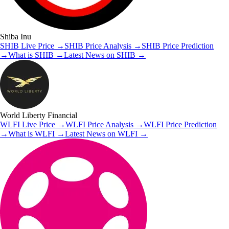
Shiba Inu
SHIB
Live Price
→
SHIB
Price Analysis
→
SHIB
Price Prediction
→
What is
SHIB
→
Latest News on
SHIB
→
World Liberty Financial
WLFI
Live Price
→
WLFI
Price Analysis
→
WLFI
Price Prediction
→
What is
WLFI
→
Latest News on
WLFI
→