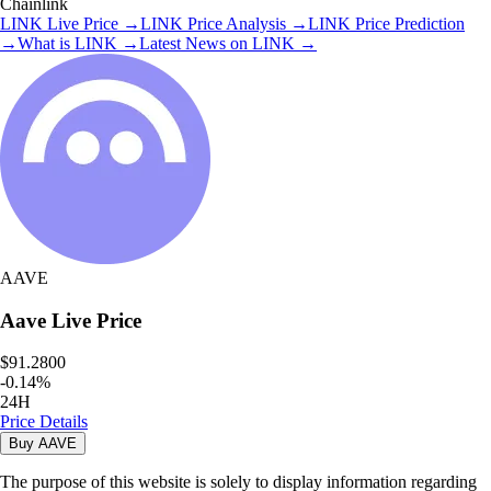
Chainlink
LINK
Live Price
→
LINK
Price Analysis
→
LINK
Price Prediction
→
What is
LINK
→
Latest News on
LINK
→
AAVE
Aave
Live Price
$91.2800
-
0.14
%
24H
Price Details
Buy
AAVE
The purpose of this website is solely to display information regarding