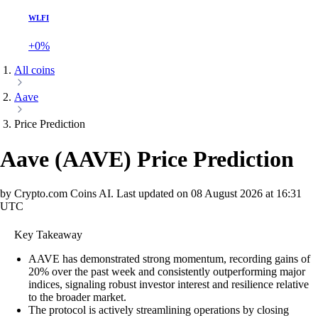
WLFI
+0%
All coins
Aave
Price Prediction
Aave
(
AAVE
)
Price Prediction
by Crypto.com Coins AI.
Last updated on
08 August 2026 at 16:31
UTC
Key Takeaway
AAVE has demonstrated strong momentum, recording gains of
20% over the past week and consistently outperforming major
indices, signaling robust investor interest and resilience relative
to the broader market.
The protocol is actively streamlining operations by closing