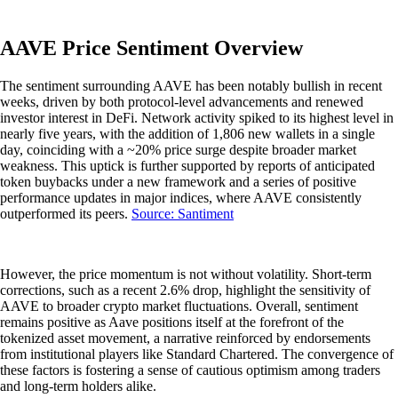
AAVE Price Sentiment Overview
The sentiment surrounding AAVE has been notably bullish in recent
weeks, driven by both protocol-level advancements and renewed
investor interest in DeFi. Network activity spiked to its highest level in
nearly five years, with the addition of 1,806 new wallets in a single
day, coinciding with a ~20% price surge despite broader market
weakness. This uptick is further supported by reports of anticipated
token buybacks under a new framework and a series of positive
performance updates in major indices, where AAVE consistently
outperformed its peers.
Source: Santiment
However, the price momentum is not without volatility. Short-term
corrections, such as a recent 2.6% drop, highlight the sensitivity of
AAVE to broader crypto market fluctuations. Overall, sentiment
remains positive as Aave positions itself at the forefront of the
tokenized asset movement, a narrative reinforced by endorsements
from institutional players like Standard Chartered. The convergence of
these factors is fostering a sense of cautious optimism among traders
and long-term holders alike.