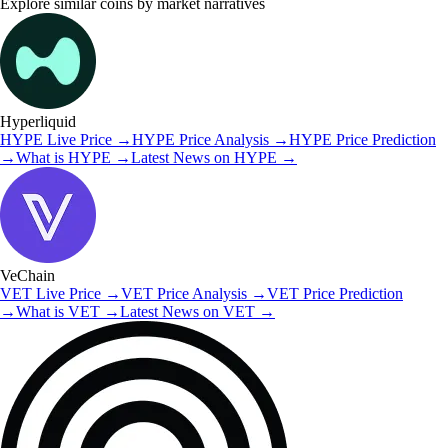
Explore similar coins by market narratives
Hyperliquid
HYPE
Live Price
→
HYPE
Price Analysis
→
HYPE
Price Prediction
→
What is
HYPE
→
Latest News on
HYPE
→
VeChain
VET
Live Price
→
VET
Price Analysis
→
VET
Price Prediction
→
What is
VET
→
Latest News on
VET
→