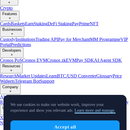
+
Crypto
Features
+
Cards
Baskets
Earn
Staking
DeFi Staking
Pay
Prime
NFT
Businesses
+
Custody
Institutions
Trading API
Pay for Merchant
MM Programme
VIP
Portal
Predictions
Developers
+
Cronos PoS
Cronos EVM
Cronos zkEVM
Pay SDK
AI Agent SDK
Resources
+
Research
Market Updates
Learn
BTC/USD Converter
Glossary
Price
Widgets
Telegram Bot
Support
Company
+
About Us
Roadmap
Careers
Partners
Security
Proof of
Reserves
Affiliate
Licenses & Registrations
Listing
Climate
Capital
Verify
We use cookies to make our website work, improve your
Updates
experience and show you relevant ads.
Learn more and manage.
+
X
Product
News
Events
Reddit
Discord
Instagram
Facebook
Linkedin
TradingView
Accept all