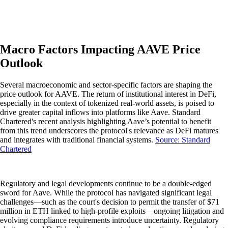
Macro Factors Impacting AAVE Price
Outlook
Several macroeconomic and sector-specific factors are shaping the
price outlook for AAVE. The return of institutional interest in DeFi,
especially in the context of tokenized real-world assets, is poised to
drive greater capital inflows into platforms like Aave. Standard
Chartered's recent analysis highlighting Aave’s potential to benefit
from this trend underscores the protocol's relevance as DeFi matures
and integrates with traditional financial systems.
Source: Standard
Chartered
Regulatory and legal developments continue to be a double-edged
sword for Aave. While the protocol has navigated significant legal
challenges—such as the court's decision to permit the transfer of $71
million in ETH linked to high-profile exploits—ongoing litigation and
evolving compliance requirements introduce uncertainty. Regulatory