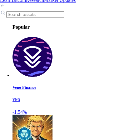
Learn
Bitcoin
Research
Market Updates
Popular
Veno Finance
VNO
-1.54%