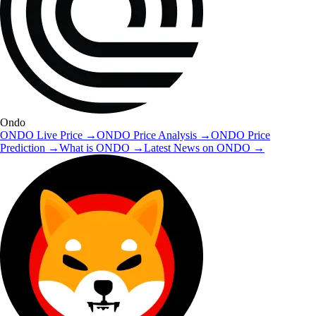
Ondo
ONDO
Live Price
→
ONDO
Price Analysis
→
ONDO
Price
Prediction
→
What is
ONDO
→
Latest News on
ONDO
→