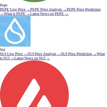
Pepe
PEPE
Live Price
→
PEPE
Price Analysis
→
PEPE
Price Prediction
→
What is
PEPE
→
Latest News on
PEPE
→
Sui
SUI
Live Price
→
SUI
Price Analysis
→
SUI
Price Prediction
→
What
is
SUI
→
Latest News on
SUI
→