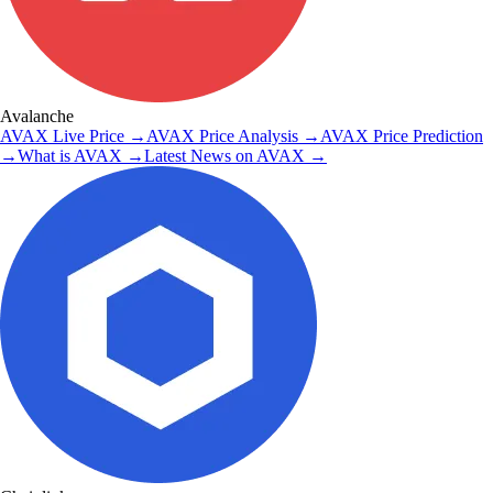
Avalanche
AVAX
Live Price
→
AVAX
Price Analysis
→
AVAX
Price Prediction
→
What is
AVAX
→
Latest News on
AVAX
→