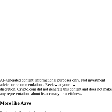
AI-generated content; informational purposes only. Not investment
advice or recommendations. Review at your own
discretion. Crypto.com did not generate this content and does not make
any representations about its accuracy or usefulness.
More like
Aave