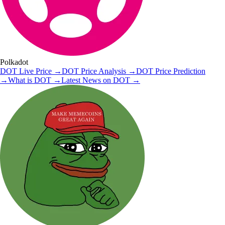
Polkadot
DOT
Live Price
→
DOT
Price Analysis
→
DOT
Price Prediction
→
What is
DOT
→
Latest News on
DOT
→