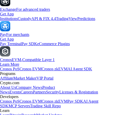
Exchange
For advanced traders
Get App
Institutions
Custody
API & FIX 4.4
TradingView
Predictions
Pay
For merchants
Get App
Pay Terminal
Pay SDK
eCommerce Plugins
Cronos
EVM-Compatible Layer 1
Learn More
Cronos PoS
Cronos EVM
Cronos zkEVM
AI Agent SDK
Programs
Affiliate
Market Maker
VIP Portal
Crypto.com
About Us
Company News
Product
News
Events
Careers
Partners
Security
Licenses & Registration
Developers
Cronos PoS
Cronos EVM
Cronos zkEVM
Pay SDK
AI Agent
SDK
MCP Servers
Trading Skill Repo
Learn