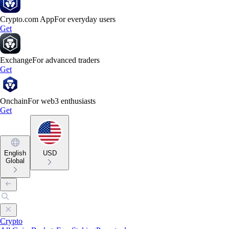
Crypto.com App
For everyday users
Get
Exchange
For advanced traders
Get
Onchain
For web3 enthusiasts
Get
English
USD
Global
Crypto