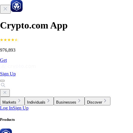
Crypto.com App
976,893
Get
Sign Up
Markets
Individuals
Businesses
Discover
Log In
Sign Up
Products