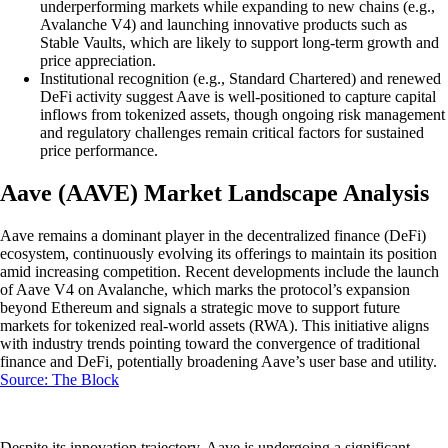
underperforming markets while expanding to new chains (e.g.,
Avalanche V4) and launching innovative products such as
Stable Vaults, which are likely to support long-term growth and
price appreciation.
Institutional recognition (e.g., Standard Chartered) and renewed
DeFi activity suggest Aave is well-positioned to capture capital
inflows from tokenized assets, though ongoing risk management
and regulatory challenges remain critical factors for sustained
price performance.
Aave (AAVE) Market Landscape Analysis
Aave remains a dominant player in the decentralized finance (DeFi)
ecosystem, continuously evolving its offerings to maintain its position
amid increasing competition. Recent developments include the launch
of Aave V4 on Avalanche, which marks the protocol’s expansion
beyond Ethereum and signals a strategic move to support future
markets for tokenized real-world assets (RWA). This initiative aligns
with industry trends pointing toward the convergence of traditional
finance and DeFi, potentially broadening Aave’s user base and utility.
Source: The Block
Despite its innovation trajectory, Aave is undergoing a significant