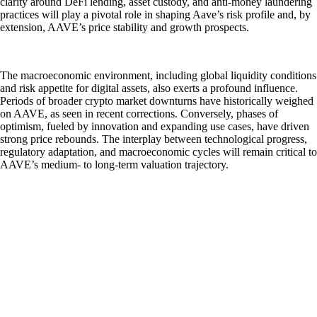
clarity around DeFi lending, asset custody, and anti-money laundering
practices will play a pivotal role in shaping Aave’s risk profile and, by
extension, AAVE’s price stability and growth prospects.
The macroeconomic environment, including global liquidity conditions
and risk appetite for digital assets, also exerts a profound influence.
Periods of broader crypto market downturns have historically weighed
on AAVE, as seen in recent corrections. Conversely, phases of
optimism, fueled by innovation and expanding use cases, have driven
strong price rebounds. The interplay between technological progress,
regulatory adaptation, and macroeconomic cycles will remain critical to
AAVE’s medium- to long-term valuation trajectory.