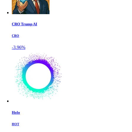
CRO Trump AI
CRO
-3.96%
Holo
HOT