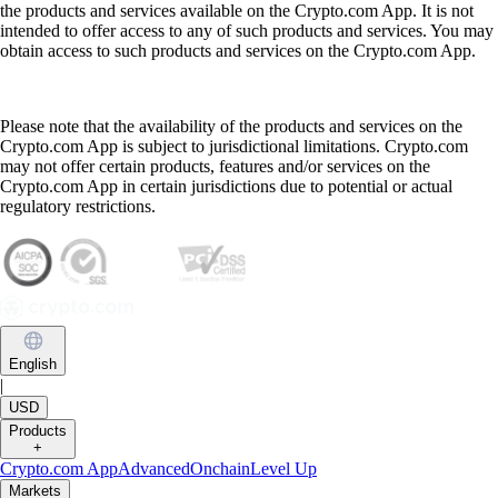
the products and services available on the Crypto.com App. It is not
intended to offer access to any of such products and services. You may
obtain access to such products and services on the Crypto.com App.
Please note that the availability of the products and services on the
Crypto.com App is subject to jurisdictional limitations. Crypto.com
may not offer certain products, features and/or services on the
Crypto.com App in certain jurisdictions due to potential or actual
regulatory restrictions.
English
|
USD
Products
+
Crypto.com App
Advanced
Onchain
Level Up
Markets