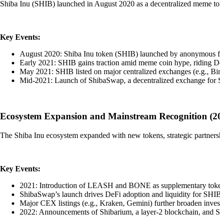
Shiba Inu (SHIB) launched in August 2020 as a decentralized meme tok
Key Events:
August 2020: Shiba Inu token (SHIB) launched by anonymous f
Early 2021: SHIB gains traction amid meme coin hype, riding Dog
May 2021: SHIB listed on major centralized exchanges (e.g., Bin
Mid-2021: Launch of ShibaSwap, a decentralized exchange for
Ecosystem Expansion and Mainstream Recognition (2
The Shiba Inu ecosystem expanded with new tokens, strategic partnersh
Key Events:
2021: Introduction of LEASH and BONE as supplementary token
ShibaSwap’s launch drives DeFi adoption and liquidity for 
Major CEX listings (e.g., Kraken, Gemini) further broaden inves
2022: Announcements of Shibarium, a layer-2 blockchain, and 