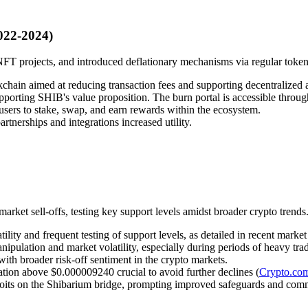
022-2024)
T projects, and introduced deflationary mechanisms via regular token
chain aimed at reducing transaction fees and supporting decentralized a
porting SHIB's value proposition. The burn portal is accessible through
sers to stake, swap, and earn rewards within the ecosystem.
rtnerships and integrations increased utility.
rket sell-offs, testing key support levels amidst broader crypto trends
ity and frequent testing of support levels, as detailed in recent market 
ipulation and market volatility, especially during periods of heavy trad
with broader risk-off sentiment in the crypto markets.
zation above $0.000009240 crucial to avoid further declines (
Crypto.co
ploits on the Shibarium bridge, prompting improved safeguards and com