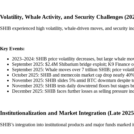
Volatility, Whale Activity, and Security Challenges (2
SHIB experienced high volatility, whale-driven moves, and security inc
Key Events:
2023–2024: SHIB price volatility decreases, but large whale mov
September 2025: $2.4M Shibarium bridge exploit; K9 Finance of
September 2025: Whale moves over 7 trillion SHIB; price volatil
October 2025: SHIB and memecoin market cap drop nearly 40%, s
November 2025: SHIB slides 5% amid BTC downturn despite toke
November 2025: SHIB tests daily downtrend floors but stages br
December 2025: SHIB faces further losses as selling pressure inc
Institutionalization and Market Integration (Late 202
SHIB’s integration into institutional products and major funds marked i