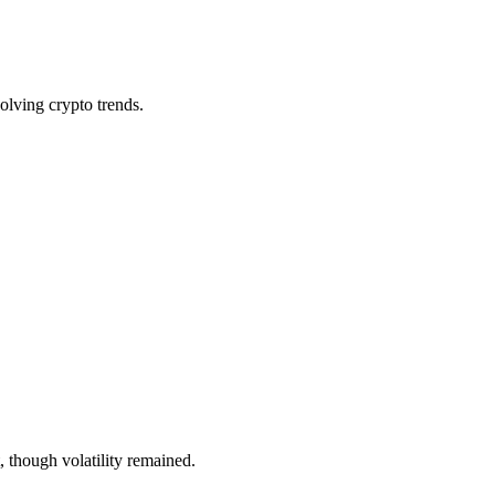
olving crypto trends.
, though volatility remained.