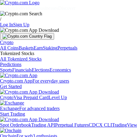
Markets
Individuals
Businesses
Discover
/
Log In
Sign Up
Crypto
All Coins
Baskets
Earn
Staking
Perpetuals
Tokenized Stocks
All Tokenized Stocks
Predictions
Sports
Financials
Elections
Economics
Crypto.com App
For everyday users
Get Started
Crypto
Visa Prepaid Card
Level Up
Exchange
For advanced traders
Start Trading
Spot Orderbook
Trading API
Perpetual Futures
CDCX CLI
TradingVie
Onchain
For web3 enthusiasts