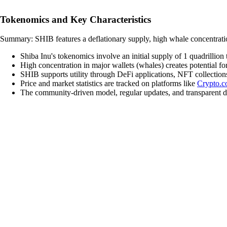
Tokenomics and Key Characteristics
Summary: SHIB features a deflationary supply, high whale concentration
Shiba Inu's tokenomics involve an initial supply of 1 quadrillion
High concentration in major wallets (whales) creates potential f
SHIB supports utility through DeFi applications, NFT collectio
Price and market statistics are tracked on platforms like
Crypto.
The community-driven model, regular updates, and transparent d