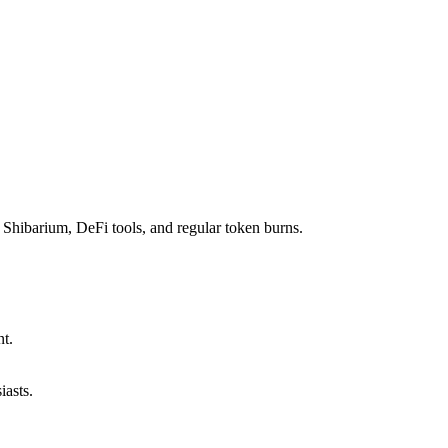
 Shibarium, DeFi tools, and regular token burns.
t.
iasts.