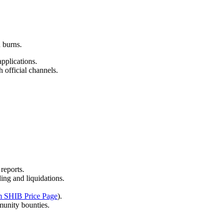
 burns.
pplications.
 official channels.
.
reports.
ing and liquidations.
m SHIB Price Page
).
munity bounties.