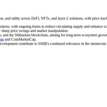
, and utility across DeFi, NFTs, and layer-2 solutions, with price tra
 tokens, with ongoing burns to reduce circulating supply and enhance sc
or sharp price swings and market manipulation.
ns, and the Shibarium blockchain, aiming for long-term ecosystem growt
com
and CoinMarketCap.
evelopment contribute to SHIB's continued relevance in the memecoin 