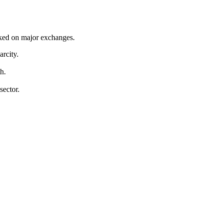
cked on major exchanges.
arcity.
h.
sector.