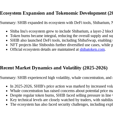
Ecosystem Expansion and Tokenomic Development (2
Summary: SHIB expanded its ecosystem with DeFi tools, Shibarium, NF
Shiba Inu's ecosystem grew to include Shibarium, a layer-2 block
Token burns became integral, reducing the overall supply and sup
SHIB also launched DeFi tools, including ShibaSwap, enabling u
NFT projects like Shiboshis further diversified use cases, while pa
Official ecosystem details are maintained at
shibatoken.com
.
Recent Market Dynamics and Volatility (2025-2026)
Summary: SHIB experienced high volatility, whale concentration, and ma
In 2025-2026, SHIB's price action was marked by increased volatil
Whale concentration has raised concerns about potential price man
Despite regular token burns, SHIB faced selling pressure in line 
Key technical levels are closely watched by traders, with stabili
The ecosystem has also faced security challenges, including ex