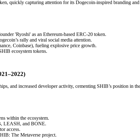
en, quickly capturing attention for its Dogecoin-inspired branding a
ounder 'Ryoshi' as an Ethereum-based ERC-20 token.
ecoin’s rally and viral social media attention.
ance, Coinbase), fueling explosive price growth.
 SHIB ecosystem tokens.
021–2022)
ips, and increased developer activity, cementing SHIB’s position in t
s within the ecosystem.
SHIB, LEASH, and BONE.
tor access.
SHIB: The Metaverse project.