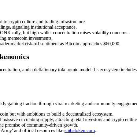
to crypto culture and trading infrastructure.
gs, signaling institutional acceptance.
rally, but high wallet concentration raises volatility concerns.
iting memecoin investments.
er market risk-off sentiment as Bitcoin approaches $60,000.
okenomics
centration, and a deflationary tokenomic model. Its ecosystem includes
ly gaining traction through viral marketing and community engagemen
oin but with ambitions to build a decentralized ecosystem.
assive circulating supply, attracting retail investors and crypto enthus
the promise of community-driven growth.
 Army' and official resources like
shibatoken.com
.