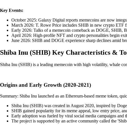
Key Events:
October 2025: Galaxy Digital reports memecoins are now integral 
March 2026: T. Rowe Price includes SHIB in new crypto ETF filin
Early 2026: Talks of a memecoin comeback as DOGE, SHIB, BONK 
April 2026: High-profile NFT and crypto personalities begin ex
June 2026: SHIB and DOGE experience sharp declines amid broad
Shiba Inu
(
SHIB
)
Key Characteristics & T
Shiba Inu (SHIB) is a leading memecoin with high volatility, whale con
Origins and Early Growth (2020-2021)
Summary: Shiba Inu launched as an Ethereum-based meme token, quick
Shiba Inu (SHIB) was created in August 2020, inspired by Dogec
SHIB gained popularity for its meme appeal, low entry price, and m
Early adoption was fueled by viral social media campaigns and 
The project is supported by an active community called the 'Shib