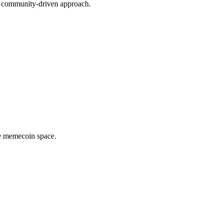
nd community-driven approach.
he memecoin space.