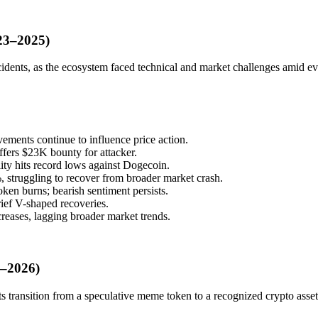
023–2025)
idents, as the ecosystem faced technical and market challenges amid ev
ements continue to influence price action.
fers $23K bounty for attacker.
ity hits record lows against Dogecoin.
truggling to recover from broader market crash.
n burns; bearish sentiment persists.
ief V-shaped recoveries.
reases, lagging broader market trends.
5–2026)
ts transition from a speculative meme token to a recognized crypto asset