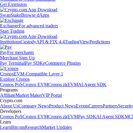
Get Extension
Swap
Stake
Browse dApps
Exchange
For advanced traders
Start Trading
Institutions
Custody
API & FIX 4.4
TradingView
Predictions
Pay
For merchants
Merchant Sign Up
Pay Terminal
Pay SDK
eCommerce Plugins
Cronos
EVM-Compatible Layer 1
Explore Cronos
Cronos PoS
Cronos EVM
Cronos zkEVM
AI Agent SDK
Programs
Affiliate
Market Maker
VIP Portal
Crypto.com
About Us
Company News
Product News
Events
Careers
Partners
Securit
Developers
Cronos PoS
Cronos EVM
Cronos zkEVM
Pay SDK
AI Agent SDK
MCP
Learn
Learn
Bitcoin
Research
Market Updates