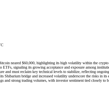
TC
coin neared $60,000, highlighting its high volatility within the crypto
 ETFs, signaling its growing acceptance and exposure among institution
e and must reclaim key technical levels to stabilize, reflecting ongoin
s Shibarium bridge and increased volatility underscore the risks in its
 and strong trading volumes, with investor sentiment tied closely to b