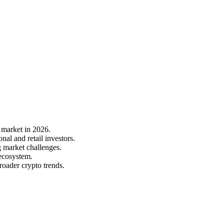
 market in 2026.
al and retail investors.
g market challenges.
 ecosystem.
roader crypto trends.