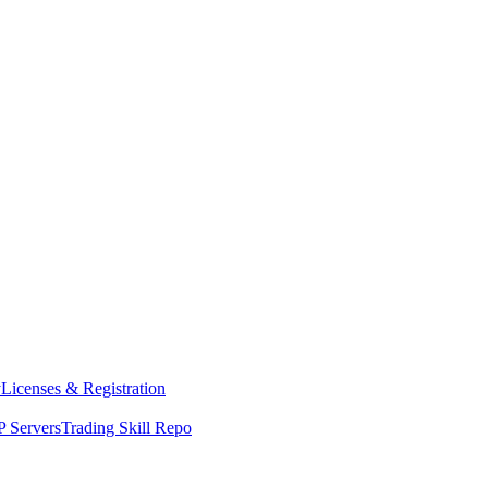
y
Licenses & Registration
 Servers
Trading Skill Repo