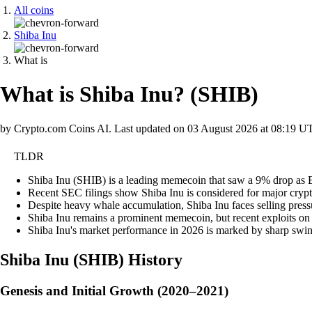
All coins
Shiba Inu
What is
What is Shiba Inu?
(
SHIB
)
by Crypto.com Coins AI.
Last updated on
03 August 2026 at 08:19 U
TLDR
Shiba Inu (SHIB) is a leading memecoin that saw a 9% drop as Bit
Recent SEC filings show Shiba Inu is considered for major crypto
Despite heavy whale accumulation, Shiba Inu faces selling pressur
Shiba Inu remains a prominent memecoin, but recent exploits on it
Shiba Inu's market performance in 2026 is marked by sharp swings
Shiba Inu
(
SHIB
)
History
Genesis and Initial Growth (2020–2021)