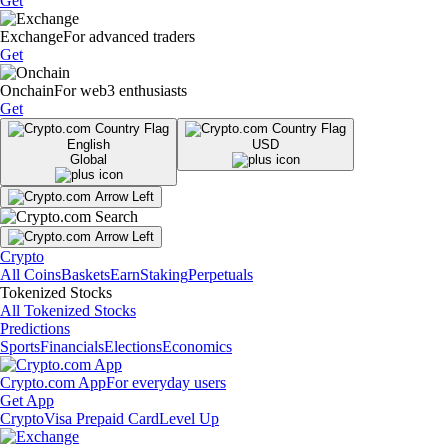
Get
Exchange
For advanced traders
Get
Onchain
For web3 enthusiasts
Get
English
USD
Global
Crypto
All Coins
Baskets
Earn
Staking
Perpetuals
Tokenized Stocks
All Tokenized Stocks
Predictions
Sports
Financials
Elections
Economics
Crypto.com App
For everyday users
Get App
Crypto
Visa Prepaid Card
Level Up