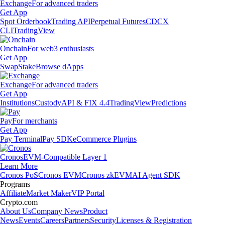
Exchange
For advanced traders
Get App
Spot Orderbook
Trading API
Perpetual Futures
CDCX
CLI
TradingView
Onchain
For web3 enthusiasts
Get App
Swap
Stake
Browse dApps
Exchange
For advanced traders
Get App
Institutions
Custody
API & FIX 4.4
TradingView
Predictions
Pay
For merchants
Get App
Pay Terminal
Pay SDK
eCommerce Plugins
Cronos
EVM-Compatible Layer 1
Learn More
Cronos PoS
Cronos EVM
Cronos zkEVM
AI Agent SDK
Programs
Affiliate
Market Maker
VIP Portal
Crypto.com
About Us
Company News
Product
News
Events
Careers
Partners
Security
Licenses & Registration