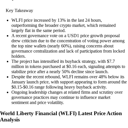
Key Takeaway
WLFI price increased by 13% in the last 24 hours,
outperforming the broader crypto market, which remained
largely flat in the same period.
A recent governance vote on a USD1 price growth proposal
drew criticism due to the concentration of voting power among
the top nine wallets (nearly 60%), raising concerns about
governance centralization and lack of participation from locked
holders.
The project has intensified its buyback strategy, with $7.7
million in tokens purchased at $0.16 each, signaling attempts to
stabilize price after a nearly 50% decline since launch.
Despite the recent rebound, WLFI remains over 48% below its
January launch price, with support appearing to form around the
$0.15-$0.16 range following heavy buyback activity.
Ongoing leadership changes at related firms and scrutiny over
governance practices may continue to influence market
sentiment and price volatility.
World Liberty Financial
(
WLFI
)
Latest Price Action
Analysis