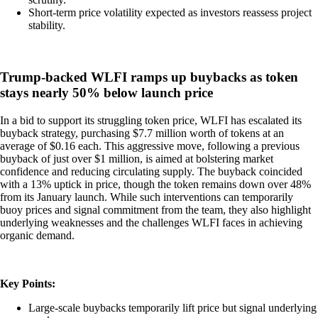
Short-term price volatility expected as investors reassess project
stability.
Trump-backed WLFI ramps up buybacks as token
stays nearly 50% below launch price
In a bid to support its struggling token price, WLFI has escalated its
buyback strategy, purchasing $7.7 million worth of tokens at an
average of $0.16 each. This aggressive move, following a previous
buyback of just over $1 million, is aimed at bolstering market
confidence and reducing circulating supply. The buyback coincided
with a 13% uptick in price, though the token remains down over 48%
from its January launch. While such interventions can temporarily
buoy prices and signal commitment from the team, they also highlight
underlying weaknesses and the challenges WLFI faces in achieving
organic demand.
Key Points:
Large-scale buybacks temporarily lift price but signal underlying