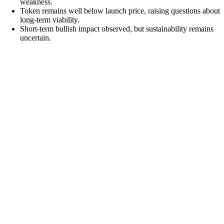
weakness.
Token remains well below launch price, raising questions about
long-term viability.
Short-term bullish impact observed, but sustainability remains
uncertain.