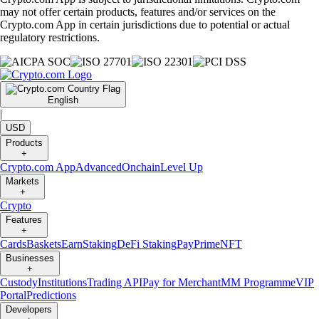
may not offer certain products, features and/or services on the
Crypto.com App in certain jurisdictions due to potential or actual
regulatory restrictions.
English
|
USD
Products
+
Crypto.com App
Advanced
Onchain
Level Up
Markets
+
Crypto
Features
+
Cards
Baskets
Earn
Staking
DeFi Staking
Pay
Prime
NFT
Businesses
+
Custody
Institutions
Trading API
Pay for Merchant
MM Programme
VIP
Portal
Predictions
Developers