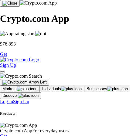
Crypto.com App
976,893
Get
Sign Up
Markets
Individuals
Businesses
Discover
Log In
Sign Up
Products
Crypto.com App
For everyday users