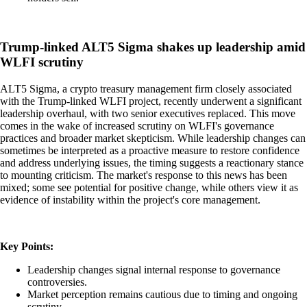
Trump-linked ALT5 Sigma shakes up leadership amid
WLFI scrutiny
ALT5 Sigma, a crypto treasury management firm closely associated
with the Trump-linked WLFI project, recently underwent a significant
leadership overhaul, with two senior executives replaced. This move
comes in the wake of increased scrutiny on WLFI's governance
practices and broader market skepticism. While leadership changes can
sometimes be interpreted as a proactive measure to restore confidence
and address underlying issues, the timing suggests a reactionary stance
to mounting criticism. The market's response to this news has been
mixed; some see potential for positive change, while others view it as
evidence of instability within the project's core management.
Key Points:
Leadership changes signal internal response to governance
controversies.
Market perception remains cautious due to timing and ongoing
scrutiny.