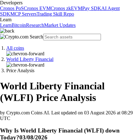
Developers
Cronos PoS
Cronos EVM
Cronos zkEVM
Pay SDK
AI Agent
SDK
MCP Servers
Trading Skill Repo
Learn
Learn
Bitcoin
Research
Market Updates
All coins
World Liberty Financial
Price Analysis
World Liberty Financial
(
WLFI
)
Price Analysis
by Crypto.com Coins AI.
Last updated on
03 August 2026 at 08:29
UTC
Why Is World Liberty Financial (WLFI) down
Today?
03/08/2026