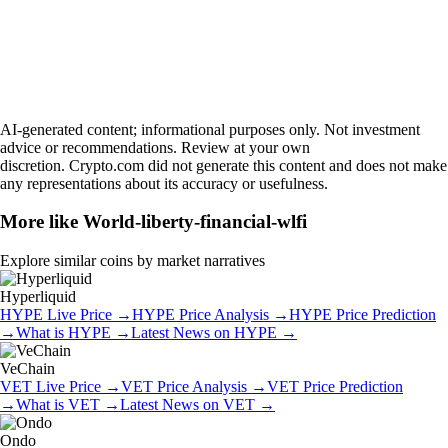
AI-generated content; informational purposes only. Not investment
advice or recommendations. Review at your own
discretion. Crypto.com did not generate this content and does not make
any representations about its accuracy or usefulness.
More like
World-liberty-financial-wlfi
Explore similar coins by market narratives
Hyperliquid
HYPE
Live Price
→
HYPE
Price Analysis
→
HYPE
Price Prediction
→
What is
HYPE
→
Latest News on
HYPE
→
VeChain
VET
Live Price
→
VET
Price Analysis
→
VET
Price Prediction
→
What is
VET
→
Latest News on
VET
→
Ondo