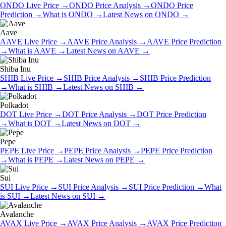
ONDO
Live Price
→
ONDO
Price Analysis
→
ONDO
Price
Prediction
→
What is
ONDO
→
Latest News on
ONDO
→
Aave
AAVE
Live Price
→
AAVE
Price Analysis
→
AAVE
Price Prediction
→
What is
AAVE
→
Latest News on
AAVE
→
Shiba Inu
SHIB
Live Price
→
SHIB
Price Analysis
→
SHIB
Price Prediction
→
What is
SHIB
→
Latest News on
SHIB
→
Polkadot
DOT
Live Price
→
DOT
Price Analysis
→
DOT
Price Prediction
→
What is
DOT
→
Latest News on
DOT
→
Pepe
PEPE
Live Price
→
PEPE
Price Analysis
→
PEPE
Price Prediction
→
What is
PEPE
→
Latest News on
PEPE
→
Sui
SUI
Live Price
→
SUI
Price Analysis
→
SUI
Price Prediction
→
What
is
SUI
→
Latest News on
SUI
→
Avalanche
AVAX
Live Price
→
AVAX
Price Analysis
→
AVAX
Price Prediction