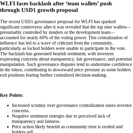
WLFI faces backlash after ‘team wallets’ push
through USD1 growth proposal
The recent USD1 governance proposal for WLFI has sparked
significant controversy after it was revealed that the top nine wallets—
presumably controlled by insiders or the development team—
accounted for nearly 60% of the voting power. This centralization of
influence has led to a wave of criticism from the community,
particularly as locked holders were unable to participate in the vote.
The backlash has generated bearish sentiment, with investors
expressing concerns about transparency, fair governance, and potential
manipulation. Such governance disputes tend to undermine confidence
in the token, contributing to downward price pressure as some holders
exit positions fearing further centralized decision-making.
Key Points:
Increased scrutiny over governance centralization raises investor
concerns.
Negative sentiment emerges due to perceived lack of
transparency and fairness.
Price action likely bearish as community trust is eroded and
holders sell.