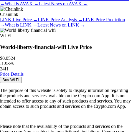
→
What is
AVAX
→
Latest News on
AVAX
→
Chainlink
LINK
Live Price
→
LINK
Price Analysis
→
LINK
Price Prediction
→
What is
LINK
→
Latest News on
LINK
→
WLFI
World-liberty-financial-wlfi
Live Price
$0.0524
-
1.98
%
24H
Price Details
Buy
WLFI
The purpose of this website is solely to display information regarding
the products and services available on the Crypto.com App. It is not
intended to offer access to any of such products and services. You may
obtain access to such products and services on the Crypto.com App.
Please note that the availability of the products and services on the
Crypto.com App is subject to jurisdictional limitations. Crypto.com