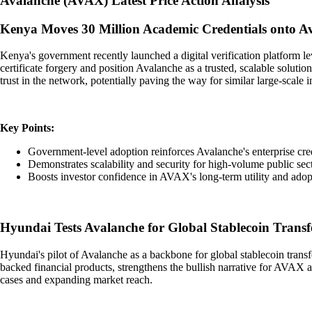
Avalanche
(
AVAX
)
Latest Price Action Analysis
Kenya Moves 30 Million Academic Credentials onto A
Kenya's government recently launched a digital verification platform l
certificate forgery and position Avalanche as a trusted, scalable solut
trust in the network, potentially paving the way for similar large-scale i
Key Points:
Government-level adoption reinforces Avalanche's enterprise cred
Demonstrates scalability and security for high-volume public sect
Boosts investor confidence in AVAX's long-term utility and adop
Hyundai Tests Avalanche for Global Stablecoin Transf
Hyundai's pilot of Avalanche as a backbone for global stablecoin transfer
backed financial products, strengthens the bullish narrative for AVAX 
cases and expanding market reach.