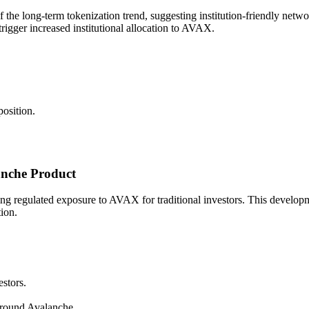
the long-term tokenization trend, suggesting institution-friendly networ
rigger increased institutional allocation to AVAX.
osition.
nche Product
regulated exposure to AVAX for traditional investors. This development 
tion.
stors.
around Avalanche.