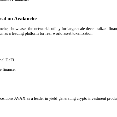
eal on Avalanche
he, showcases the network's utility for large-scale decentralized finan
on as a leading platform for real-world asset tokenization.
onal DeFi.
e finance.
positions AVAX as a leader in yield-generating crypto investment products