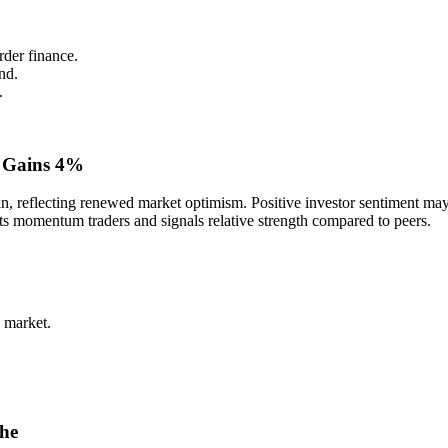
rder finance.
nd.
.
 Gains 4%
reflecting renewed market optimism. Positive investor sentiment may b
cts momentum traders and signals relative strength compared to peers.
 market.
che