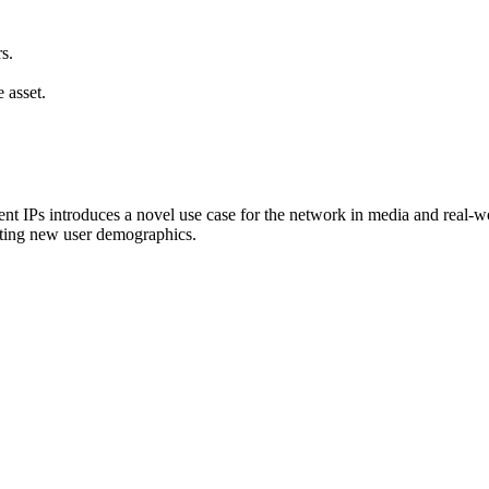
s.
 asset.
 IPs introduces a novel use case for the network in media and real-world
acting new user demographics.
.