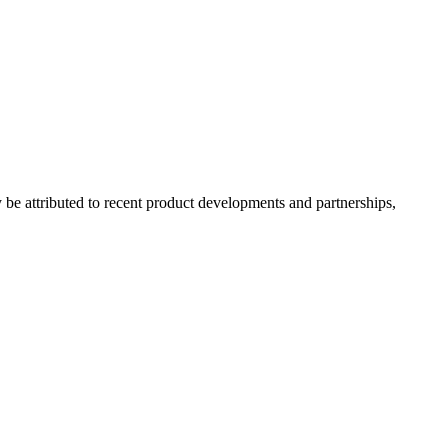
e attributed to recent product developments and partnerships,