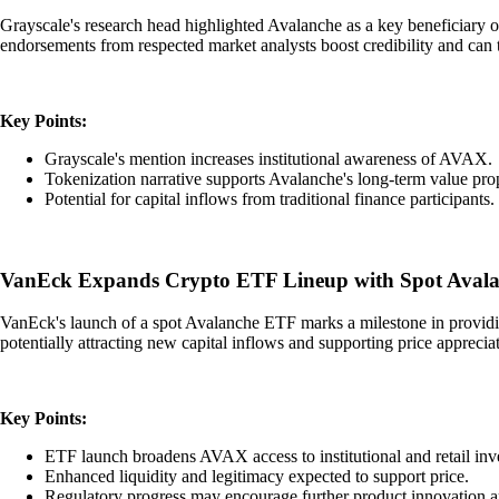
Grayscale's research head highlighted Avalanche as a key beneficiary of 
endorsements from respected market analysts boost credibility and can t
Key Points:
Grayscale's mention increases institutional awareness of AVAX.
Tokenization narrative supports Avalanche's long-term value prop
Potential for capital inflows from traditional finance participants.
VanEck Expands Crypto ETF Lineup with Spot Avala
VanEck's launch of a spot Avalanche ETF marks a milestone in providing 
potentially attracting new capital inflows and supporting price apprecia
Key Points:
ETF launch broadens AVAX access to institutional and retail inve
Enhanced liquidity and legitimacy expected to support price.
Regulatory progress may encourage further product innovation 