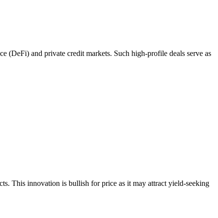
ce (DeFi) and private credit markets. Such high-profile deals serve as
. This innovation is bullish for price as it may attract yield-seeking