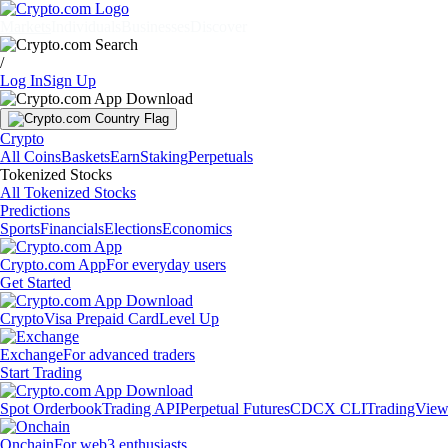
Markets
Individuals
Businesses
Discover
/
Log In
Sign Up
Crypto
All Coins
Baskets
Earn
Staking
Perpetuals
Tokenized Stocks
All Tokenized Stocks
Predictions
Sports
Financials
Elections
Economics
Crypto.com App
For everyday users
Get Started
Crypto
Visa Prepaid Card
Level Up
Exchange
For advanced traders
Start Trading
Spot Orderbook
Trading API
Perpetual Futures
CDCX CLI
TradingVie
Onchain
For web3 enthusiasts