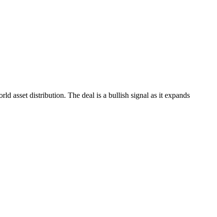
 asset distribution. The deal is a bullish signal as it expands