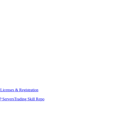
y
Licenses & Registration
 Servers
Trading Skill Repo