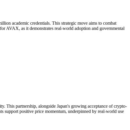
million academic credentials. This strategic move aims to combat
nt for AVAX, as it demonstrates real-world adoption and governmental
ility. This partnership, alongside Japan's growing acceptance of crypto-
ents support positive price momentum, underpinned by real-world use