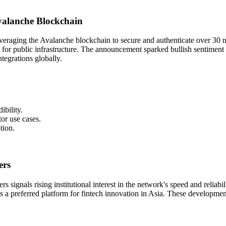
valanche Blockchain
everaging the Avalanche blockchain to secure and authenticate over 30 
ion for public infrastructure. The announcement sparked bullish sentime
ntegrations globally.
ibility.
or use cases.
tion.
ers
s signals rising institutional interest in the network's speed and reliab
as a preferred platform for fintech innovation in Asia. These developm