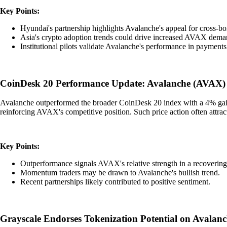
Key Points:
Hyundai's partnership highlights Avalanche's appeal for cross-bo
Asia's crypto adoption trends could drive increased AVAX dema
Institutional pilots validate Avalanche's performance in payments
CoinDesk 20 Performance Update: Avalanche (AVAX)
Avalanche outperformed the broader CoinDesk 20 index with a 4% gain, 
reinforcing AVAX's competitive position. Such price action often attra
Key Points:
Outperformance signals AVAX's relative strength in a recovering
Momentum traders may be drawn to Avalanche's bullish trend.
Recent partnerships likely contributed to positive sentiment.
Grayscale Endorses Tokenization Potential on Avalan