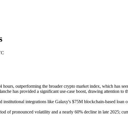
s
TC
ours, outperforming the broader crypto market index, which has seen m
nche has provided a significant use-case boost, drawing attention to th
nstitutional integrations like Galaxy's $75M blockchain-based loan on A
od of pronounced volatility and a nearly 60% decline in late 2025; cur