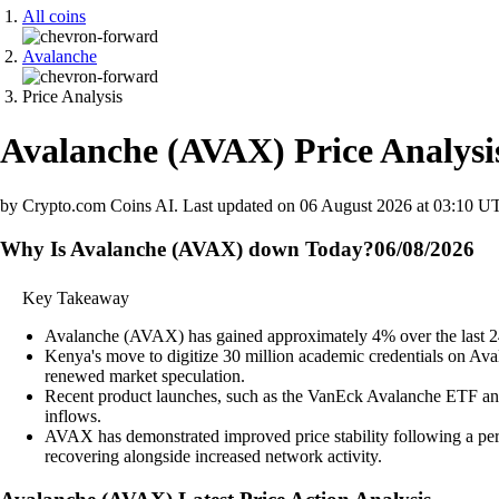
All coins
Avalanche
Price Analysis
Avalanche
(
AVAX
)
Price Analysi
by Crypto.com Coins AI.
Last updated on
06 August 2026 at 03:10 U
Why Is Avalanche (AVAX) down Today?
06/08/2026
Key Takeaway
Avalanche (AVAX) has gained approximately 4% over the last 24 h
Kenya's move to digitize 30 million academic credentials on Avala
renewed market speculation.
Recent product launches, such as the VanEck Avalanche ETF and i
inflows.
AVAX has demonstrated improved price stability following a peri
recovering alongside increased network activity.