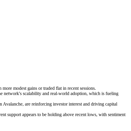
ore modest gains or traded flat in recent sessions.
e network's scalability and real-world adoption, which is fueling
valanche, are reinforcing investor interest and driving capital
rent support appears to be holding above recent lows, with sentiment