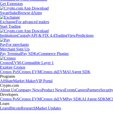
Get Extension
Swap
Stake
Browse dApps
Exchange
For advanced traders
Start Trading
Institutions
Custody
API & FIX 4.4
TradingView
Predictions
Pay
For merchants
Merchant Sign Up
Pay Terminal
Pay SDK
eCommerce Plugins
Cronos
EVM-Compatible Layer 1
Explore Cronos
Cronos PoS
Cronos EVM
Cronos zkEVM
AI Agent SDK
Programs
Affiliate
Market Maker
VIP Portal
Crypto.com
About Us
Company News
Product News
Events
Careers
Partners
Securit
Developers
Cronos PoS
Cronos EVM
Cronos zkEVM
Pay SDK
AI Agent SDK
MCP
Learn
Learn
Bitcoin
Research
Market Updates