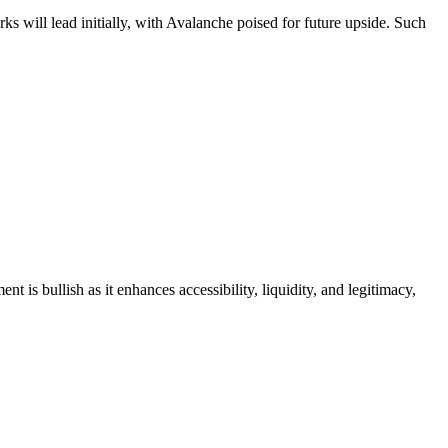
ks will lead initially, with Avalanche poised for future upside. Such
is bullish as it enhances accessibility, liquidity, and legitimacy,