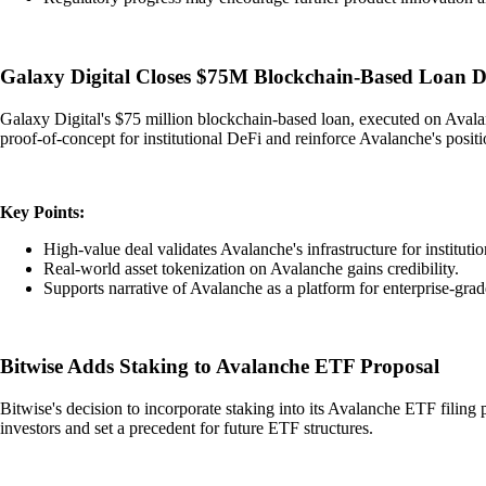
Galaxy Digital Closes $75M Blockchain-Based Loan D
Galaxy Digital's $75 million blockchain-based loan, executed on Avalanc
proof-of-concept for institutional DeFi and reinforce Avalanche's positi
Key Points:
High-value deal validates Avalanche's infrastructure for instituti
Real-world asset tokenization on Avalanche gains credibility.
Supports narrative of Avalanche as a platform for enterprise-grad
Bitwise Adds Staking to Avalanche ETF Proposal
Bitwise's decision to incorporate staking into its Avalanche ETF filing 
investors and set a precedent for future ETF structures.