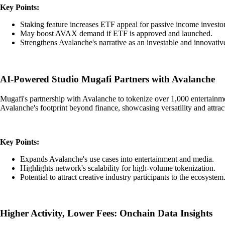
Key Points:
Staking feature increases ETF appeal for passive income investor
May boost AVAX demand if ETF is approved and launched.
Strengthens Avalanche's narrative as an investable and innovative
AI-Powered Studio Mugafi Partners with Avalanche
Mugafi's partnership with Avalanche to tokenize over 1,000 entertainment
Avalanche's footprint beyond finance, showcasing versatility and attr
Key Points:
Expands Avalanche's use cases into entertainment and media.
Highlights network's scalability for high-volume tokenization.
Potential to attract creative industry participants to the ecosystem
Higher Activity, Lower Fees: Onchain Data Insights