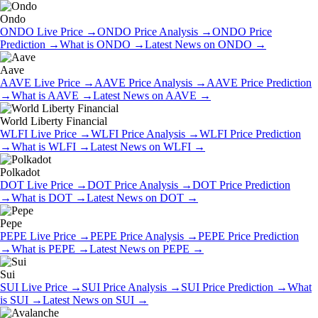
Ondo
ONDO
Live Price
→
ONDO
Price Analysis
→
ONDO
Price
Prediction
→
What is
ONDO
→
Latest News on
ONDO
→
Aave
AAVE
Live Price
→
AAVE
Price Analysis
→
AAVE
Price Prediction
→
What is
AAVE
→
Latest News on
AAVE
→
World Liberty Financial
WLFI
Live Price
→
WLFI
Price Analysis
→
WLFI
Price Prediction
→
What is
WLFI
→
Latest News on
WLFI
→
Polkadot
DOT
Live Price
→
DOT
Price Analysis
→
DOT
Price Prediction
→
What is
DOT
→
Latest News on
DOT
→
Pepe
PEPE
Live Price
→
PEPE
Price Analysis
→
PEPE
Price Prediction
→
What is
PEPE
→
Latest News on
PEPE
→
Sui
SUI
Live Price
→
SUI
Price Analysis
→
SUI
Price Prediction
→
What
is
SUI
→
Latest News on
SUI
→