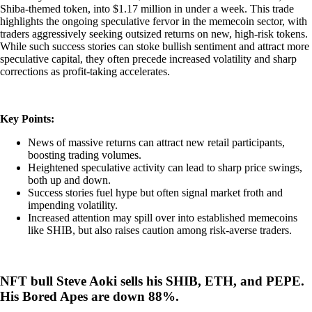
Shiba-themed token, into $1.17 million in under a week. This trade
highlights the ongoing speculative fervor in the memecoin sector, with
traders aggressively seeking outsized returns on new, high-risk tokens.
While such success stories can stoke bullish sentiment and attract more
speculative capital, they often precede increased volatility and sharp
corrections as profit-taking accelerates.
Key Points:
News of massive returns can attract new retail participants,
boosting trading volumes.
Heightened speculative activity can lead to sharp price swings,
both up and down.
Success stories fuel hype but often signal market froth and
impending volatility.
Increased attention may spill over into established memecoins
like SHIB, but also raises caution among risk-averse traders.
NFT bull Steve Aoki sells his SHIB, ETH, and PEPE.
His Bored Apes are down 88%.