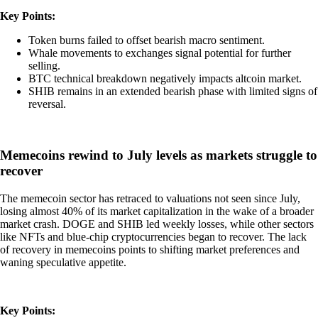
Key Points:
Token burns failed to offset bearish macro sentiment.
Whale movements to exchanges signal potential for further
selling.
BTC technical breakdown negatively impacts altcoin market.
SHIB remains in an extended bearish phase with limited signs of
reversal.
Memecoins rewind to July levels as markets struggle to
recover
The memecoin sector has retraced to valuations not seen since July,
losing almost 40% of its market capitalization in the wake of a broader
market crash. DOGE and SHIB led weekly losses, while other sectors
like NFTs and blue-chip cryptocurrencies began to recover. The lack
of recovery in memecoins points to shifting market preferences and
waning speculative appetite.
Key Points: