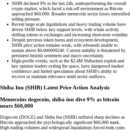
SHIB declined 9% in the last 24h, underperforming the overall
crypto market, which faced a risk-off environment as Bitcoin
approached $60,000. Broader memecoin sector losses intensified
selling pressure.
Recent large-scale liquidations and heavy trading volume have
driven SHIB below key support levels, with whale activity
shifting tokens to exchanges and increasing short-term volatility.
Despite previous token burns and ecosystem development,
SHIB price action remains weak, with rebounds unable to
sustain above $0.000009240. Current stability is threatened by
persistent bearish sentiment and macro uncertainty.
High-profile events, such as the $2.4M Shibarium exploit and
key opinion leaders exiting the space, have dampened market
confidence and fueled speculation about SHIB's ability to
recover or maintain relevance amid sector outflows.
Shiba Inu
(
SHIB
)
Latest Price Action Analysis
Memecoins dogecoin, shiba inu dive 9% as bitcoin
nears $60,000
Dogecoin (DOGE) and Shiba Inu (SHIB) suffered sharp declines as
Bitcoin approached the psychologically significant $60,000 mark.
High trading volumes and widespread liquidations forced both coins