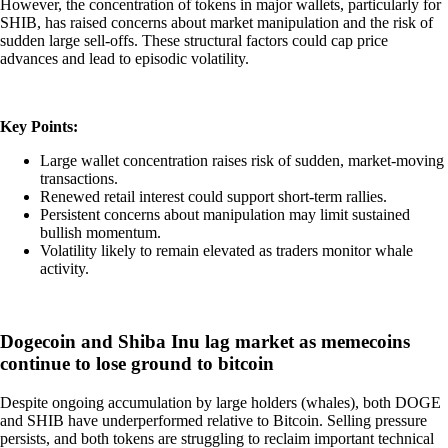
However, the concentration of tokens in major wallets, particularly for
SHIB, has raised concerns about market manipulation and the risk of
sudden large sell-offs. These structural factors could cap price
advances and lead to episodic volatility.
Key Points:
Large wallet concentration raises risk of sudden, market-moving
transactions.
Renewed retail interest could support short-term rallies.
Persistent concerns about manipulation may limit sustained
bullish momentum.
Volatility likely to remain elevated as traders monitor whale
activity.
Dogecoin and Shiba Inu lag market as memecoins
continue to lose ground to bitcoin
Despite ongoing accumulation by large holders (whales), both DOGE
and SHIB have underperformed relative to Bitcoin. Selling pressure
persists, and both tokens are struggling to reclaim important technical