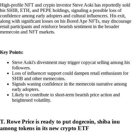
High-profile NFT and crypto investor Steve Aoki has reportedly sold
his SHIB, ETH, and PEPE holdings, signaling a possible loss of
confidence among early adopters and cultural influencers. His exit,
along with significant losses on his Bored Ape NFTs, may discourage
retail participants and reinforce bearish sentiment in the broader
memecoin and NFT markets.
Key Points:
Steve Aoki's divestment may trigger copycat selling among his
followers.
Loss of influencer support could dampen retail enthusiasm for
SHIB and other memecoins.
Signals waning confidence in the memecoin narrative among
early adopters.
Likely to contribute to short-term bearish price action and
heightened volatility.
T. Rowe Price is ready to put dogecoin, shiba inu
among tokens in its new crypto ETF