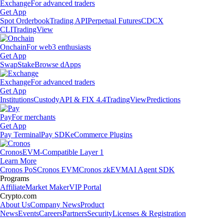
Exchange
For advanced traders
Get App
Spot Orderbook
Trading API
Perpetual Futures
CDCX
CLI
TradingView
Onchain
For web3 enthusiasts
Get App
Swap
Stake
Browse dApps
Exchange
For advanced traders
Get App
Institutions
Custody
API & FIX 4.4
TradingView
Predictions
Pay
For merchants
Get App
Pay Terminal
Pay SDK
eCommerce Plugins
Cronos
EVM-Compatible Layer 1
Learn More
Cronos PoS
Cronos EVM
Cronos zkEVM
AI Agent SDK
Programs
Affiliate
Market Maker
VIP Portal
Crypto.com
About Us
Company News
Product
News
Events
Careers
Partners
Security
Licenses & Registration