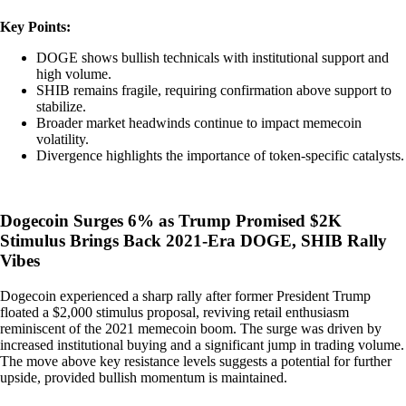
Key Points:
DOGE shows bullish technicals with institutional support and
high volume.
SHIB remains fragile, requiring confirmation above support to
stabilize.
Broader market headwinds continue to impact memecoin
volatility.
Divergence highlights the importance of token-specific catalysts.
Dogecoin Surges 6% as Trump Promised $2K
Stimulus Brings Back 2021-Era DOGE, SHIB Rally
Vibes
Dogecoin experienced a sharp rally after former President Trump
floated a $2,000 stimulus proposal, reviving retail enthusiasm
reminiscent of the 2021 memecoin boom. The surge was driven by
increased institutional buying and a significant jump in trading volume.
The move above key resistance levels suggests a potential for further
upside, provided bullish momentum is maintained.