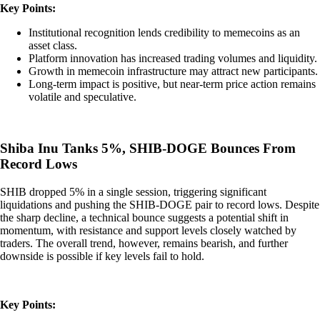
Key Points:
Institutional recognition lends credibility to memecoins as an
asset class.
Platform innovation has increased trading volumes and liquidity.
Growth in memecoin infrastructure may attract new participants.
Long-term impact is positive, but near-term price action remains
volatile and speculative.
Shiba Inu Tanks 5%, SHIB-DOGE Bounces From
Record Lows
SHIB dropped 5% in a single session, triggering significant
liquidations and pushing the SHIB-DOGE pair to record lows. Despite
the sharp decline, a technical bounce suggests a potential shift in
momentum, with resistance and support levels closely watched by
traders. The overall trend, however, remains bearish, and further
downside is possible if key levels fail to hold.
Key Points: