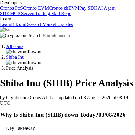
Developers
Cronos PoS
Cronos EVM
Cronos zkEVM
Pay SDK
AI Agent
SDK
MCP Servers
Trading Skill Repo
Learn
Learn
Bitcoin
Research
Market Updates
All coins
Shiba Inu
Price Analysis
Shiba Inu
(
SHIB
)
Price Analysis
by Crypto.com Coins AI.
Last updated on
03 August 2026 at 08:19
UTC
Why Is Shiba Inu (SHIB) down Today?
03/08/2026
Key Takeaway