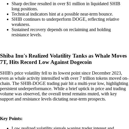
Sharp decline resulted in over $1 million in liquidated SHIB
long positions.
Technical indicators hint at a possible near-term bounce.
SHIB continues to underperform DOGE, reflecting relative
weakness.
Sustained recovery depends on reclaiming and holding
resistance levels.
Shiba Inu's Realized Volatility Tanks as Whale Moves
7T, Hits Record Low Against Dogecoin
SHIB's price volatility fell to its lowest point since December 2023,
even as whale activity intensified with over 7 trillion tokens moved on-
chain. The SHIB-DOGE trading pair hit a multi-year low, highlighting
persistent underperformance. While a brief uptick in price and trading
volume was observed, the overall trend remains muted, with key
support and resistance levels dictating near-term prospects.
Key Points:
Low realized volatility signals waning trader interest and