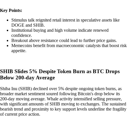
Key Points:
Stimulus talk reignited retail interest in speculative assets like
DOGE and SHIB.
Institutional buying and high volume indicate renewed
confidence.
Breakout above resistance could lead to further price gains.
Memecoins benefit from macroeconomic catalysts that boost risk
appetite.
SHIB Slides 5% Despite Token Burn as BTC Drops
Below 200-day Average
Shiba Inu (SHIB) declined over 5% despite ongoing token burns, as
broader market sentiment soured following Bitcoin's drop below its
200-day moving average. Whale activity intensified selling pressure,
with significant amounts of SHIB moving to exchanges. The sustained
bearish trend and proximity to key support levels underline the fragility
of current price action.