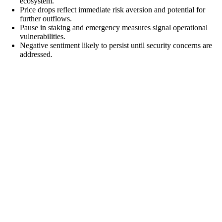
ecosystem.
Price drops reflect immediate risk aversion and potential for
further outflows.
Pause in staking and emergency measures signal operational
vulnerabilities.
Negative sentiment likely to persist until security concerns are
addressed.