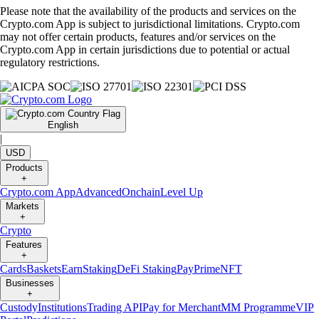
Please note that the availability of the products and services on the
Crypto.com App is subject to jurisdictional limitations. Crypto.com
may not offer certain products, features and/or services on the
Crypto.com App in certain jurisdictions due to potential or actual
regulatory restrictions.
English
|
USD
Products
+
Crypto.com App
Advanced
Onchain
Level Up
Markets
+
Crypto
Features
+
Cards
Baskets
Earn
Staking
DeFi Staking
Pay
Prime
NFT
Businesses
+
Custody
Institutions
Trading API
Pay for Merchant
MM Programme
VIP