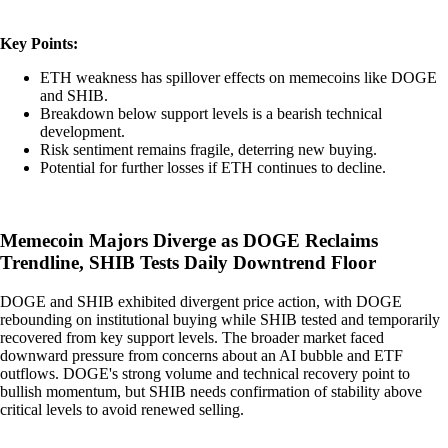
Key Points:
ETH weakness has spillover effects on memecoins like DOGE
and SHIB.
Breakdown below support levels is a bearish technical
development.
Risk sentiment remains fragile, deterring new buying.
Potential for further losses if ETH continues to decline.
Memecoin Majors Diverge as DOGE Reclaims
Trendline, SHIB Tests Daily Downtrend Floor
DOGE and SHIB exhibited divergent price action, with DOGE
rebounding on institutional buying while SHIB tested and temporarily
recovered from key support levels. The broader market faced
downward pressure from concerns about an AI bubble and ETF
outflows. DOGE's strong volume and technical recovery point to
bullish momentum, but SHIB needs confirmation of stability above
critical levels to avoid renewed selling.