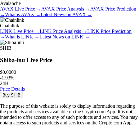
Avalanche
AVAX
Live Price
→
AVAX
Price Analysis
→
AVAX
Price Prediction
→
What is
AVAX
→
Latest News on
AVAX
→
Chainlink
LINK
Live Price
→
LINK
Price Analysis
→
LINK
Price Prediction
→
What is
LINK
→
Latest News on
LINK
→
SHIB
Shiba-inu
Live Price
$0.0000
-
1.93
%
24H
Price Details
Buy
SHIB
The purpose of this website is solely to display information regarding
the products and services available on the Crypto.com App. It is not
intended to offer access to any of such products and services. You may
obtain access to such products and services on the Crypto.com App.