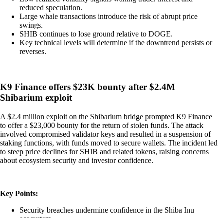
reduced speculation.
Large whale transactions introduce the risk of abrupt price
swings.
SHIB continues to lose ground relative to DOGE.
Key technical levels will determine if the downtrend persists or
reverses.
K9 Finance offers $23K bounty after $2.4M
Shibarium exploit
A $2.4 million exploit on the Shibarium bridge prompted K9 Finance
to offer a $23,000 bounty for the return of stolen funds. The attack
involved compromised validator keys and resulted in a suspension of
staking functions, with funds moved to secure wallets. The incident led
to steep price declines for SHIB and related tokens, raising concerns
about ecosystem security and investor confidence.
Key Points:
Security breaches undermine confidence in the Shiba Inu