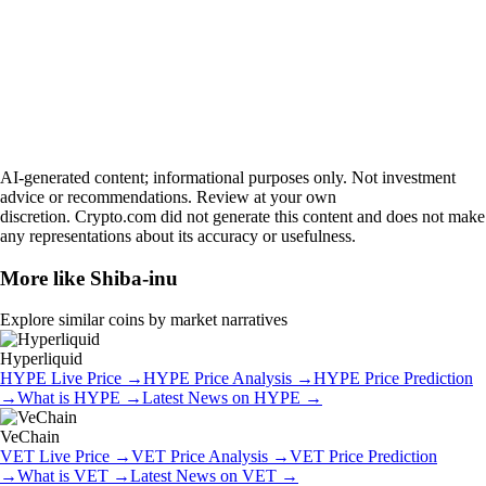
AI-generated content; informational purposes only. Not investment
advice or recommendations. Review at your own
discretion. Crypto.com did not generate this content and does not make
any representations about its accuracy or usefulness.
More like
Shiba-inu
Explore similar coins by market narratives
Hyperliquid
HYPE
Live Price
→
HYPE
Price Analysis
→
HYPE
Price Prediction
→
What is
HYPE
→
Latest News on
HYPE
→
VeChain
VET
Live Price
→
VET
Price Analysis
→
VET
Price Prediction
→
What is
VET
→
Latest News on
VET
→