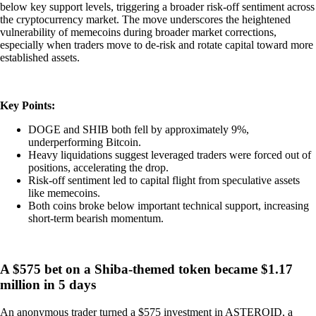
below key support levels, triggering a broader risk-off sentiment across
the cryptocurrency market. The move underscores the heightened
vulnerability of memecoins during broader market corrections,
especially when traders move to de-risk and rotate capital toward more
established assets.
Key Points:
DOGE and SHIB both fell by approximately 9%,
underperforming Bitcoin.
Heavy liquidations suggest leveraged traders were forced out of
positions, accelerating the drop.
Risk-off sentiment led to capital flight from speculative assets
like memecoins.
Both coins broke below important technical support, increasing
short-term bearish momentum.
A $575 bet on a Shiba-themed token became $1.17
million in 5 days
An anonymous trader turned a $575 investment in ASTEROID, a