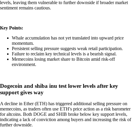
levels, leaving them vulnerable to further downside if broader market
sentiment remains cautious.
Key Points:
Whale accumulation has not yet translated into upward price
momentum.
Persistent selling pressure suggests weak retail participation.
Failure to reclaim key technical levels is a bearish signal.
Memecoins losing market share to Bitcoin amid risk-off
environment.
Dogecoin and shiba inu test lower levels after key
support gives way
A decline in Ether (ETH) has triggered additional selling pressure on
memecoins, as traders often use ETH's price action as a risk barometer
for altcoins. Both DOGE and SHIB broke below key support levels,
indicating a lack of conviction among buyers and increasing the risk of
further downside.