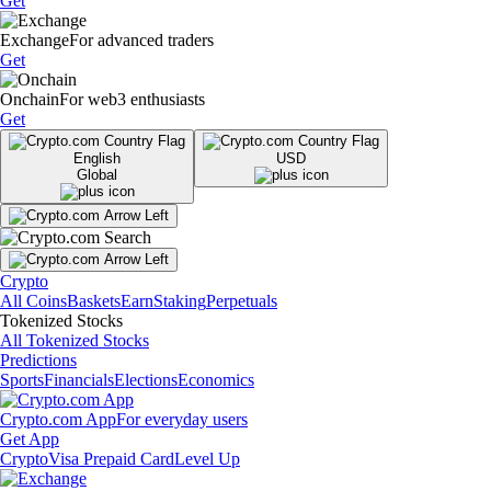
Get
Exchange
For advanced traders
Get
Onchain
For web3 enthusiasts
Get
English
USD
Global
Crypto
All Coins
Baskets
Earn
Staking
Perpetuals
Tokenized Stocks
All Tokenized Stocks
Predictions
Sports
Financials
Elections
Economics
Crypto.com App
For everyday users
Get App
Crypto
Visa Prepaid Card
Level Up