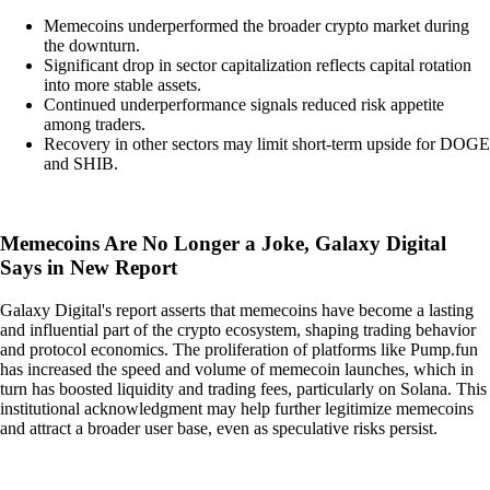
Memecoins underperformed the broader crypto market during
the downturn.
Significant drop in sector capitalization reflects capital rotation
into more stable assets.
Continued underperformance signals reduced risk appetite
among traders.
Recovery in other sectors may limit short-term upside for DOGE
and SHIB.
Memecoins Are No Longer a Joke, Galaxy Digital
Says in New Report
Galaxy Digital's report asserts that memecoins have become a lasting
and influential part of the crypto ecosystem, shaping trading behavior
and protocol economics. The proliferation of platforms like Pump.fun
has increased the speed and volume of memecoin launches, which in
turn has boosted liquidity and trading fees, particularly on Solana. This
institutional acknowledgment may help further legitimize memecoins
and attract a broader user base, even as speculative risks persist.