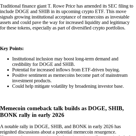
Traditional finance giant T. Rowe Price has amended its SEC filing to
include DOGE and SHIB in its upcoming crypto ETF. This move
signals growing institutional acceptance of memecoins as investable
assets and could pave the way for increased liquidity and legitimacy
for these tokens, especially as part of diversified crypto portfolios.
Key Points:
Institutional inclusion may boost long-term demand and
credibility for DOGE and SHIB.
Potential for increased inflows from ETF-driven buying.
Positive sentiment as memecoins become part of mainstream
investment products.
Could help mitigate volatility by broadening investor base.
Memecoin comeback talk builds as DOGE, SHIB,
BONK rally in early 2026
A notable rally in DOGE, SHIB, and BONK in early 2026 has
reignited discussions about a potential memecoin resurgence.