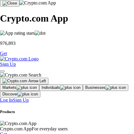
Crypto.com App
976,893
Get
Sign Up
Markets
Individuals
Businesses
Discover
Log In
Sign Up
Products
Crypto.com App
For everyday users