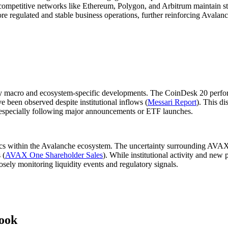
competitive networks like Ethereum, Polygon, and Arbitrum maintain stron
egulated and stable business operations, further reinforcing Avalanche'
 macro and ecosystem-specific developments. The CoinDesk 20 perfor
 been observed despite institutional inflows (
Messari Report
). This di
g, especially following major announcements or ETF launches.
ics within the Avalanche ecosystem. The uncertainty surrounding AVAX 
 (
AVAX One Shareholder Sales
). While institutional activity and new
osely monitoring liquidity events and regulatory signals.
ook