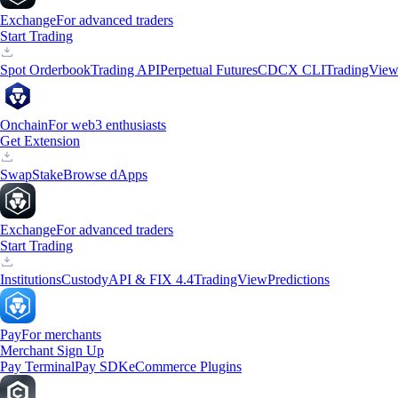
Exchange
For advanced traders
Start Trading
Spot Orderbook
Trading API
Perpetual Futures
CDCX CLI
TradingVie
Onchain
For web3 enthusiasts
Get Extension
Swap
Stake
Browse dApps
Exchange
For advanced traders
Start Trading
Institutions
Custody
API & FIX 4.4
TradingView
Predictions
Pay
For merchants
Merchant Sign Up
Pay Terminal
Pay SDK
eCommerce Plugins