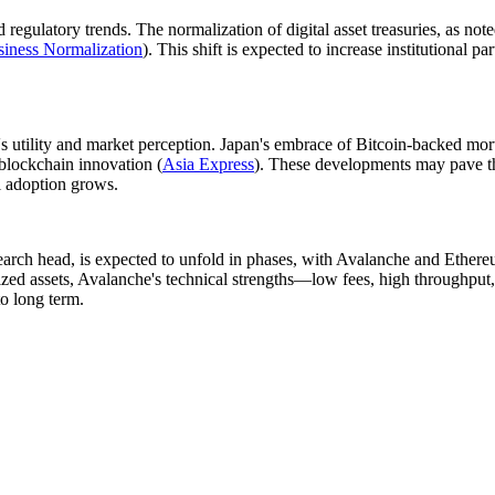
regulatory trends. The normalization of digital asset treasuries, as no
iness Normalization
). This shift is expected to increase institutional p
e's utility and market perception. Japan's embrace of Bitcoin-backed mo
 blockchain innovation (
Asia Express
). These developments may pave th
il adoption grows.
search head, is expected to unfold in phases, with Avalanche and Ethere
nized assets, Avalanche's technical strengths—low fees, high throughput,
o long term.