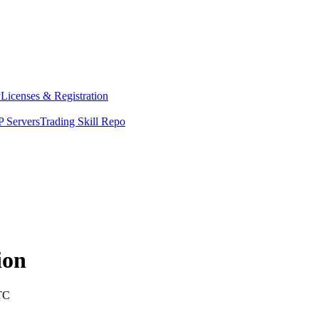
y
Licenses & Registration
 Servers
Trading Skill Repo
ion
TC