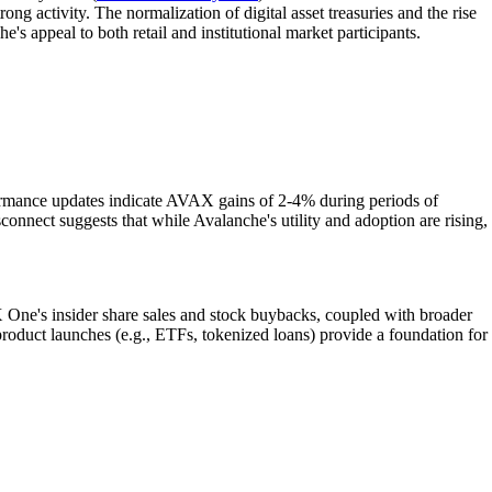
g activity. The normalization of digital asset treasuries and the rise
s appeal to both retail and institutional market participants.
mance updates indicate AVAX gains of 2-4% during periods of
sconnect suggests that while Avalanche's utility and adoption are rising,
One's insider share sales and stock buybacks, coupled with broader
 product launches (e.g., ETFs, tokenized loans) provide a foundation for