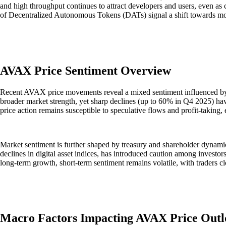
and high throughput continues to attract developers and users, even as 
of Decentralized Autonomous Tokens (DATs) signal a shift towards more r
AVAX Price Sentiment Overview
Recent AVAX price movements reveal a mixed sentiment influenced by
broader market strength, yet sharp declines (up to 60% in Q4 2025) have
price action remains susceptible to speculative flows and profit-takin
Market sentiment is further shaped by treasury and shareholder dynam
declines in digital asset indices, has introduced caution among investors
long-term growth, short-term sentiment remains volatile, with traders cl
Macro Factors Impacting AVAX Price Outl