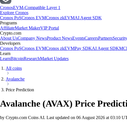
Cronos
EVM-Compatible Layer 1
Explore Cronos
Cronos PoS
Cronos EVM
Cronos zkEVM
AI Agent SDK
Programs
Affiliate
Market Maker
VIP Portal
Crypto.com
About Us
Company News
Product News
Events
Careers
Partners
Securit
Developers
Cronos PoS
Cronos EVM
Cronos zkEVM
Pay SDK
AI Agent SDK
MCP
Learn
Learn
Bitcoin
Research
Market Updates
All coins
Avalanche
Price Prediction
Avalanche
(
AVAX
)
Price Predict
by Crypto.com Coins AI.
Last updated on
06 August 2026 at 03:10 U