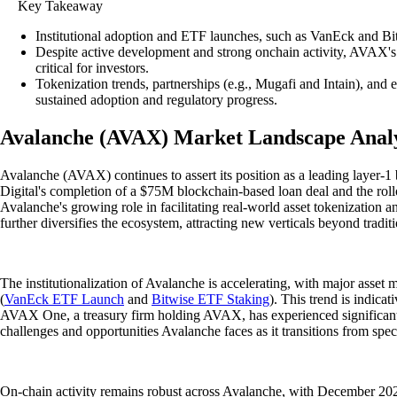
Key Takeaway
Institutional adoption and ETF launches, such as VanEck and Bit
Despite active development and strong onchain activity, AVAX's 
critical for investors.
Tokenization trends, partnerships (e.g., Mugafi and Intain), and 
sustained adoption and regulatory progress.
Avalanche (AVAX) Market Landscape Analy
Avalanche (AVAX) continues to assert its position as a leading layer-1 
Digital's completion of a $75M blockchain-based loan deal and the roll
Avalanche's growing role in facilitating real-world asset tokenization 
further diversifies the ecosystem, attracting new verticals beyond traditi
The institutionalization of Avalanche is accelerating, with major asse
(
VanEck ETF Launch
and
Bitwise ETF Staking
). This trend is indica
AVAX One, a treasury firm holding AVAX, has experienced significant s
challenges and opportunities Avalanche faces as it transitions from specul
On-chain activity remains robust across Avalanche, with December 202