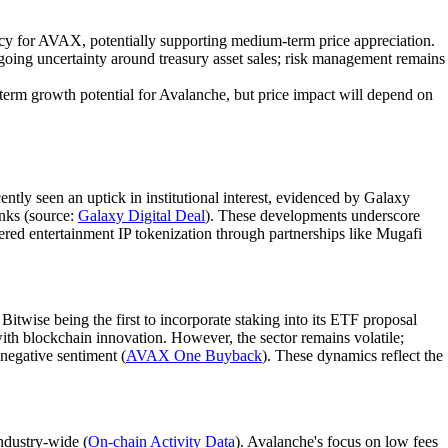
macy for AVAX, potentially supporting medium-term price appreciation.
oing uncertainty around treasury asset sales; risk management remains
g-term growth potential for Avalanche, but price impact will depend on
ntly seen an uptick in institutional interest, evidenced by Galaxy
anks (source:
Galaxy Digital Deal
). These developments underscore
wered entertainment IP tokenization through partnerships like Mugafi
twise being the first to incorporate staking into its ETF proposal
 with blockchain innovation. However, the sector remains volatile;
negative sentiment (
AVAX One Buyback
). These dynamics reflect the
ndustry-wide (
On-chain Activity Data
). Avalanche's focus on low fees