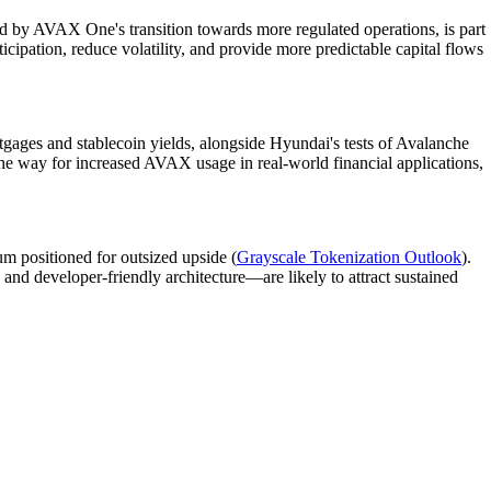
ted by AVAX One's transition towards more regulated operations, is part
articipation, reduce volatility, and provide more predictable capital flows
rtgages and stablecoin yields, alongside Hyundai's tests of Avalanche
e way for increased AVAX usage in real-world financial applications,
um positioned for outsized upside (
Grayscale Tokenization Outlook
).
 and developer-friendly architecture—are likely to attract sustained