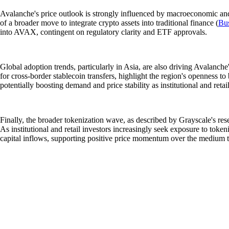
Avalanche's price outlook is strongly influenced by macroeconomic and 
of a broader move to integrate crypto assets into traditional finance (
Bus
into AVAX, contingent on regulatory clarity and ETF approvals.
Global adoption trends, particularly in Asia, are also driving Avalanch
for cross-border stablecoin transfers, highlight the region's openness to
potentially boosting demand and price stability as institutional and reta
Finally, the broader tokenization wave, as described by Grayscale's re
As institutional and retail investors increasingly seek exposure to toke
capital inflows, supporting positive price momentum over the medium t