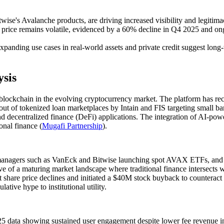
wise's Avalanche products, are driving increased visibility and legiti
price remains volatile, evidenced by a 60% decline in Q4 2025 and ong
expanding use cases in real-world assets and private credit suggest lon
sis
blockchain in the evolving cryptocurrency market. The platform has rece
out of tokenized loan marketplaces by Intain and FIS targeting small b
and decentralized finance (DeFi) applications. The integration of AI-po
onal finance (
Mugafi Partnership
).
t managers such as VanEck and Bitwise launching spot AVAX ETFs, and Bi
tive of a maturing market landscape where traditional finance intersects
hare price declines and initiated a $40M stock buyback to counteract 
ative hype to institutional utility.
5 data showing sustained user engagement despite lower fee revenue i