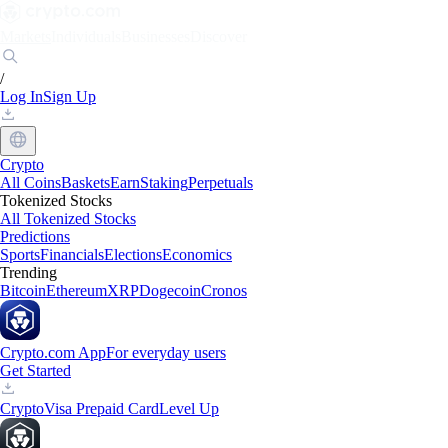
Markets
Individuals
Businesses
Discover
/
Log In
Sign Up
Crypto
All Coins
Baskets
Earn
Staking
Perpetuals
Tokenized Stocks
All Tokenized Stocks
Predictions
Sports
Financials
Elections
Economics
Trending
Bitcoin
Ethereum
XRP
Dogecoin
Cronos
Crypto.com App
For everyday users
Get Started
Crypto
Visa Prepaid Card
Level Up