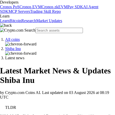
Developers
Cronos PoS
Cronos EVM
Cronos zkEVM
Pay SDK
AI Agent
SDK
MCP Servers
Trading Skill Repo
Learn
Learn
Bitcoin
Research
Market Updates
All coins
Shiba Inu
Latest news
Latest Market News & Updates
Shiba Inu
by Crypto.com Coins AI.
Last updated on
03 August 2026 at 08:19
UTC
TLDR