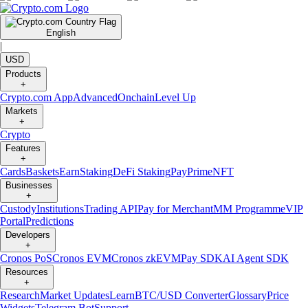
English
|
USD
Products
+
Crypto.com App
Advanced
Onchain
Level Up
Markets
+
Crypto
Features
+
Cards
Baskets
Earn
Staking
DeFi Staking
Pay
Prime
NFT
Businesses
+
Custody
Institutions
Trading API
Pay for Merchant
MM Programme
VIP
Portal
Predictions
Developers
+
Cronos PoS
Cronos EVM
Cronos zkEVM
Pay SDK
AI Agent SDK
Resources
+
Research
Market Updates
Learn
BTC/USD Converter
Glossary
Price
Widgets
Telegram Bot
Support