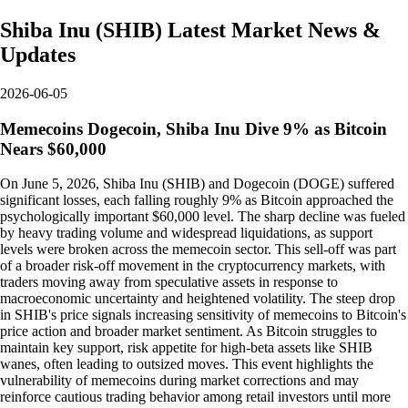
Shiba Inu
(
SHIB
)
Latest Market News &
Updates
2026-06-05
Memecoins Dogecoin, Shiba Inu Dive 9% as Bitcoin
Nears $60,000
On June 5, 2026, Shiba Inu (SHIB) and Dogecoin (DOGE) suffered
significant losses, each falling roughly 9% as Bitcoin approached the
psychologically important $60,000 level. The sharp decline was fueled
by heavy trading volume and widespread liquidations, as support
levels were broken across the memecoin sector. This sell-off was part
of a broader risk-off movement in the cryptocurrency markets, with
traders moving away from speculative assets in response to
macroeconomic uncertainty and heightened volatility. The steep drop
in SHIB's price signals increasing sensitivity of memecoins to Bitcoin's
price action and broader market sentiment. As Bitcoin struggles to
maintain key support, risk appetite for high-beta assets like SHIB
wanes, often leading to outsized moves. This event highlights the
vulnerability of memecoins during market corrections and may
reinforce cautious trading behavior among retail investors until more