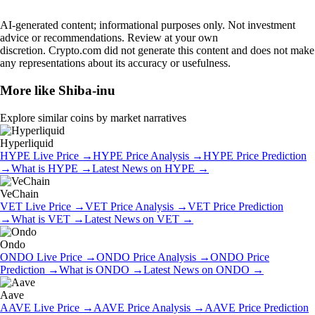
AI-generated content; informational purposes only. Not investment
advice or recommendations. Review at your own
discretion. Crypto.com did not generate this content and does not make
any representations about its accuracy or usefulness.
More like
Shiba-inu
Explore similar coins by market narratives
Hyperliquid
HYPE
Live Price
→
HYPE
Price Analysis
→
HYPE
Price Prediction
→
What is
HYPE
→
Latest News on
HYPE
→
VeChain
VET
Live Price
→
VET
Price Analysis
→
VET
Price Prediction
→
What is
VET
→
Latest News on
VET
→
Ondo
ONDO
Live Price
→
ONDO
Price Analysis
→
ONDO
Price
Prediction
→
What is
ONDO
→
Latest News on
ONDO
→
Aave
AAVE
Live Price
→
AAVE
Price Analysis
→
AAVE
Price Prediction