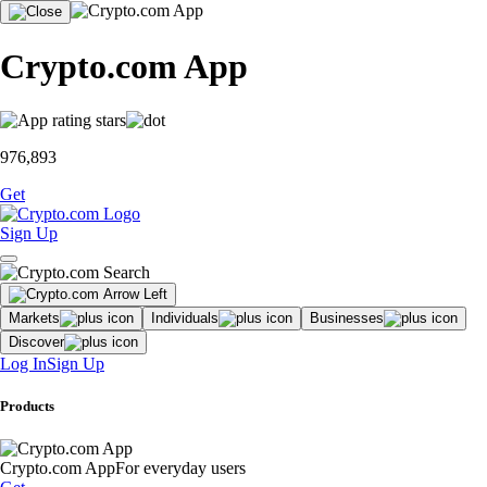
Crypto.com App
976,893
Get
Sign Up
Markets
Individuals
Businesses
Discover
Log In
Sign Up
Products
Crypto.com App
For everyday users