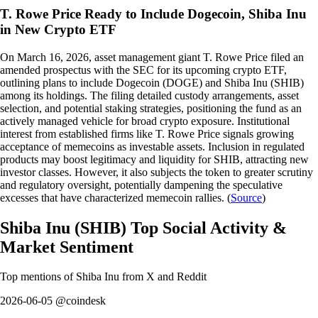
T. Rowe Price Ready to Include Dogecoin, Shiba Inu
in New Crypto ETF
On March 16, 2026, asset management giant T. Rowe Price filed an
amended prospectus with the SEC for its upcoming crypto ETF,
outlining plans to include Dogecoin (DOGE) and Shiba Inu (SHIB)
among its holdings. The filing detailed custody arrangements, asset
selection, and potential staking strategies, positioning the fund as an
actively managed vehicle for broad crypto exposure. Institutional
interest from established firms like T. Rowe Price signals growing
acceptance of memecoins as investable assets. Inclusion in regulated
products may boost legitimacy and liquidity for SHIB, attracting new
investor classes. However, it also subjects the token to greater scrutiny
and regulatory oversight, potentially dampening the speculative
excesses that have characterized memecoin rallies. (
Source
)
Shiba Inu
(
SHIB
)
Top Social Activity &
Market Sentiment
Top mentions of
Shiba Inu
from X and Reddit
2026-06-05 @coindesk