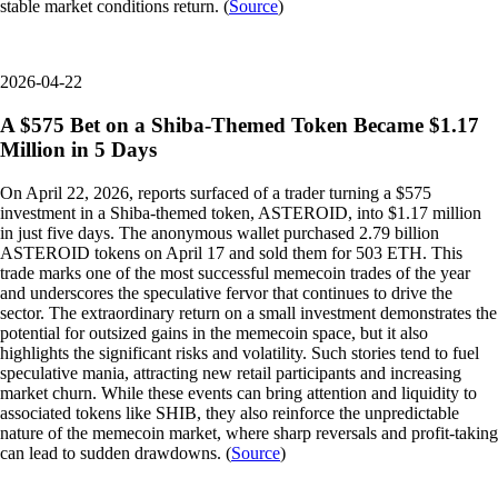
stable market conditions return. (
Source
)
2026-04-22
A $575 Bet on a Shiba-Themed Token Became $1.17
Million in 5 Days
On April 22, 2026, reports surfaced of a trader turning a $575
investment in a Shiba-themed token, ASTEROID, into $1.17 million
in just five days. The anonymous wallet purchased 2.79 billion
ASTEROID tokens on April 17 and sold them for 503 ETH. This
trade marks one of the most successful memecoin trades of the year
and underscores the speculative fervor that continues to drive the
sector. The extraordinary return on a small investment demonstrates the
potential for outsized gains in the memecoin space, but it also
highlights the significant risks and volatility. Such stories tend to fuel
speculative mania, attracting new retail participants and increasing
market churn. While these events can bring attention and liquidity to
associated tokens like SHIB, they also reinforce the unpredictable
nature of the memecoin market, where sharp reversals and profit-taking
can lead to sudden drawdowns. (
Source
)