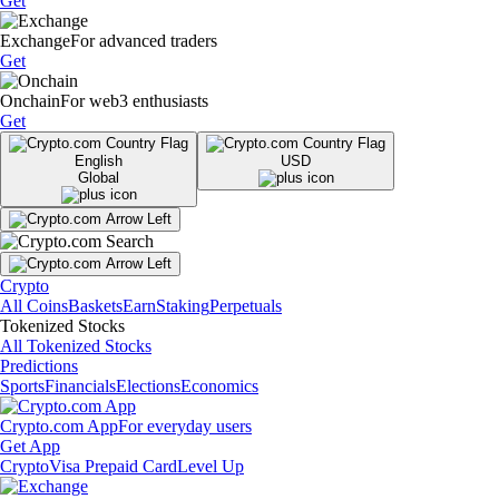
Get
Exchange
For advanced traders
Get
Onchain
For web3 enthusiasts
Get
English
USD
Global
Crypto
All Coins
Baskets
Earn
Staking
Perpetuals
Tokenized Stocks
All Tokenized Stocks
Predictions
Sports
Financials
Elections
Economics
Crypto.com App
For everyday users
Get App
Crypto
Visa Prepaid Card
Level Up