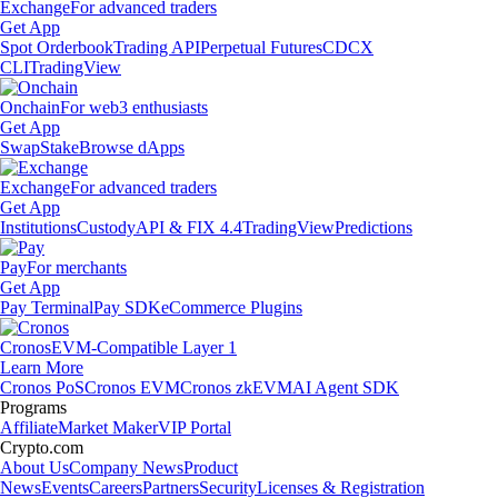
Exchange
For advanced traders
Get App
Spot Orderbook
Trading API
Perpetual Futures
CDCX
CLI
TradingView
Onchain
For web3 enthusiasts
Get App
Swap
Stake
Browse dApps
Exchange
For advanced traders
Get App
Institutions
Custody
API & FIX 4.4
TradingView
Predictions
Pay
For merchants
Get App
Pay Terminal
Pay SDK
eCommerce Plugins
Cronos
EVM-Compatible Layer 1
Learn More
Cronos PoS
Cronos EVM
Cronos zkEVM
AI Agent SDK
Programs
Affiliate
Market Maker
VIP Portal
Crypto.com
About Us
Company News
Product
News
Events
Careers
Partners
Security
Licenses & Registration