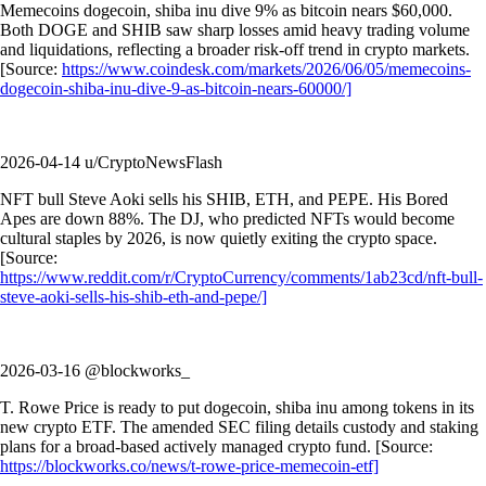
Memecoins dogecoin, shiba inu dive 9% as bitcoin nears $60,000.
Both DOGE and SHIB saw sharp losses amid heavy trading volume
and liquidations, reflecting a broader risk-off trend in crypto markets.
[Source:
https://www.coindesk.com/markets/2026/06/05/memecoins-
dogecoin-shiba-inu-dive-9-as-bitcoin-nears-60000/]
2026-04-14 u/CryptoNewsFlash
NFT bull Steve Aoki sells his SHIB, ETH, and PEPE. His Bored
Apes are down 88%. The DJ, who predicted NFTs would become
cultural staples by 2026, is now quietly exiting the crypto space.
[Source:
https://www.reddit.com/r/CryptoCurrency/comments/1ab23cd/nft-bull-
steve-aoki-sells-his-shib-eth-and-pepe/]
2026-03-16 @blockworks_
T. Rowe Price is ready to put dogecoin, shiba inu among tokens in its
new crypto ETF. The amended SEC filing details custody and staking
plans for a broad-based actively managed crypto fund. [Source:
https://blockworks.co/news/t-rowe-price-memecoin-etf]