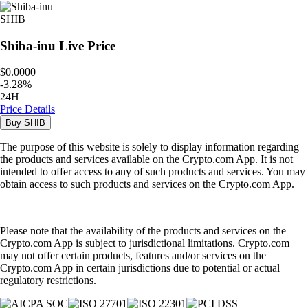
SHIB
Shiba-inu
Live Price
$0.0000
-
3.28
%
24H
Price Details
Buy
SHIB
The purpose of this website is solely to display information regarding
the products and services available on the Crypto.com App. It is not
intended to offer access to any of such products and services. You may
obtain access to such products and services on the Crypto.com App.
Please note that the availability of the products and services on the
Crypto.com App is subject to jurisdictional limitations. Crypto.com
may not offer certain products, features and/or services on the
Crypto.com App in certain jurisdictions due to potential or actual
regulatory restrictions.