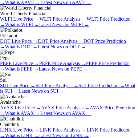
→
What is
AAVE
→
Latest News on
AAVE
→
World Liberty Financial
WLFI
Live Price
→
WLFI
Price Analysis
→
WLFI
Price Prediction
→
What is
WLFI
→
Latest News on
WLFI
→
Polkadot
DOT
Live Price
→
DOT
Price Analysis
→
DOT
Price Prediction
→
What is
DOT
→
Latest News on
DOT
→
Pepe
PEPE
Live Price
→
PEPE
Price Analysis
→
PEPE
Price Prediction
→
What is
PEPE
→
Latest News on
PEPE
→
Sui
SUI
Live Price
→
SUI
Price Analysis
→
SUI
Price Prediction
→
What
is
SUI
→
Latest News on
SUI
→
Avalanche
AVAX
Live Price
→
AVAX
Price Analysis
→
AVAX
Price Prediction
→
What is
AVAX
→
Latest News on
AVAX
→
Chainlink
LINK
Live Price
→
LINK
Price Analysis
→
LINK
Price Prediction
→
What is
LINK
→
Latest News on
LINK
→