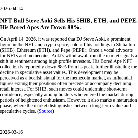
2026-04-14
NFT Bull Steve Aoki Sells His SHIB, ETH, and PEPE.
His Bored Apes Are Down 88%.
On April 14, 2026, it was reported that DJ Steve Aoki, a prominent
figure in the NFT and crypto space, sold off his holdings in Shiba Inu
(SHIB), Ethereum (ETH), and Pepe (PEPE). Once a vocal advocate
for NFTs and memecoins, Aoki's withdrawal from the market signals a
shift in sentiment among high-profile investors. His Bored Ape NFT
collection is reportedly down 88% from its peak, further illustrating the
decline in speculative asset values. This development may be
perceived as a bearish signal for the memecoin market, as influential
figures exiting their positions often precede or accompany declining
retail interest. For SHIB, such moves could undermine short-term
confidence, especially among holders who entered the market during
periods of heightened enthusiasm. However, it also marks a maturation
phase, where the market distinguishes between long-term value and
speculative cycles. (
Source
)
2026-03-16