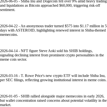
2026-06-05 - Shiba Inu and Dogecoin fell over 9% amid heavy trading
and liquidations as Bitcoin approached $60,000, triggering risk-off
sentiment.
2026-04-22 - An anonymous trader turned $575 into $1.17 million in 5
days with ASTEROID, highlighting renewed interest in Shiba-themed
memecoins.
2026-04-14 - NFT figure Steve Aoki sold his SHIB holdings,
signaling declining interest from prominent crypto personalities in the
meme coin sector.
2026-03-16 - T. Rowe Price's new crypto ETF will include Shiba Inu,
per SEC filings, reflecting growing institutional interest in meme coins.
2026-01-05 - SHIB rallied alongside major memecoins in early 2026,
but wallet concentration raised concerns about potential volatility in the
market.