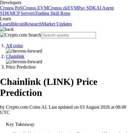
Developers
Cronos PoS
Cronos EVM
Cronos zkEVM
Pay SDK
AI Agent
SDK
MCP Servers
Trading Skill Repo
Learn
Learn
Bitcoin
Research
Market Updates
All coins
Chainlink
Price Prediction
Chainlink
(
LINK
)
Price
Prediction
by Crypto.com Coins AI.
Last updated on
03 August 2026 at 08:49
UTC
Key Takeaway