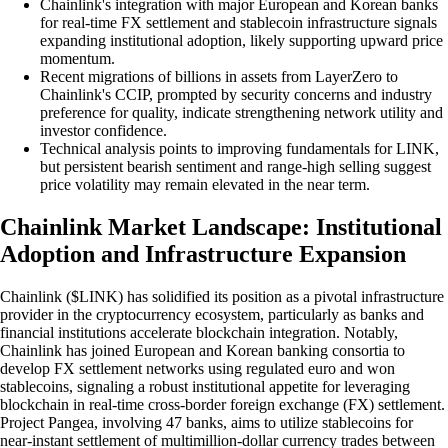
Chainlink's integration with major European and Korean banks
for real-time FX settlement and stablecoin infrastructure signals
expanding institutional adoption, likely supporting upward price
momentum.
Recent migrations of billions in assets from LayerZero to
Chainlink's CCIP, prompted by security concerns and industry
preference for quality, indicate strengthening network utility and
investor confidence.
Technical analysis points to improving fundamentals for LINK,
but persistent bearish sentiment and range-high selling suggest
price volatility may remain elevated in the near term.
Chainlink Market Landscape: Institutional
Adoption and Infrastructure Expansion
Chainlink ($LINK) has solidified its position as a pivotal infrastructure
provider in the cryptocurrency ecosystem, particularly as banks and
financial institutions accelerate blockchain integration. Notably,
Chainlink has joined European and Korean banking consortia to
develop FX settlement networks using regulated euro and won
stablecoins, signaling a robust institutional appetite for leveraging
blockchain in real-time cross-border foreign exchange (FX) settlement.
Project Pangea, involving 47 banks, aims to utilize stablecoins for
near-instant settlement of multimillion-dollar currency trades between