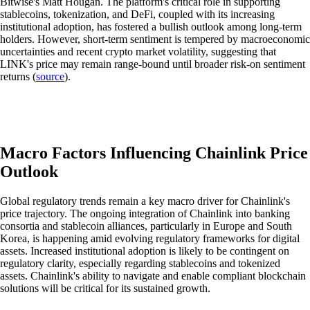
Bitwise's Matt Hougan. The platform's critical role in supporting
stablecoins, tokenization, and DeFi, coupled with its increasing
institutional adoption, has fostered a bullish outlook among long-term
holders. However, short-term sentiment is tempered by macroeconomic
uncertainties and recent crypto market volatility, suggesting that
LINK's price may remain range-bound until broader risk-on sentiment
returns (
source
).
Macro Factors Influencing Chainlink Price
Outlook
Global regulatory trends remain a key macro driver for Chainlink's
price trajectory. The ongoing integration of Chainlink into banking
consortia and stablecoin alliances, particularly in Europe and South
Korea, is happening amid evolving regulatory frameworks for digital
assets. Increased institutional adoption is likely to be contingent on
regulatory clarity, especially regarding stablecoins and tokenized
assets. Chainlink's ability to navigate and enable compliant blockchain
solutions will be critical for its sustained growth.