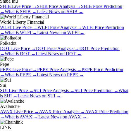
Shiba Inu
SHIB
Live Price
→
SHIB
Price Analysis
→
SHIB
Price Prediction
→
What is
SHIB
→
Latest News on
SHIB
→
World Liberty Financial
WLFI
Live Price
→
WLFI
Price Analysis
→
WLFI
Price Prediction
→
What is
WLFI
→
Latest News on
WLFI
→
Polkadot
DOT
Live Price
→
DOT
Price Analysis
→
DOT
Price Prediction
→
What is
DOT
→
Latest News on
DOT
→
Pepe
PEPE
Live Price
→
PEPE
Price Analysis
→
PEPE
Price Prediction
→
What is
PEPE
→
Latest News on
PEPE
→
Sui
SUI
Live Price
→
SUI
Price Analysis
→
SUI
Price Prediction
→
What
is
SUI
→
Latest News on
SUI
→
Avalanche
AVAX
Live Price
→
AVAX
Price Analysis
→
AVAX
Price Prediction
→
What is
AVAX
→
Latest News on
AVAX
→
LINK