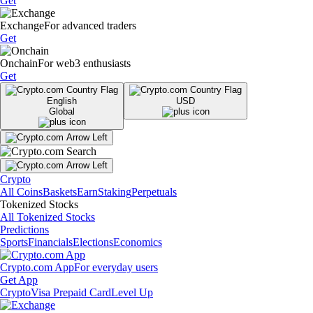
Get
Exchange
For advanced traders
Get
Onchain
For web3 enthusiasts
Get
English
USD
Global
Crypto
All Coins
Baskets
Earn
Staking
Perpetuals
Tokenized Stocks
All Tokenized Stocks
Predictions
Sports
Financials
Elections
Economics
Crypto.com App
For everyday users
Get App
Crypto
Visa Prepaid Card
Level Up