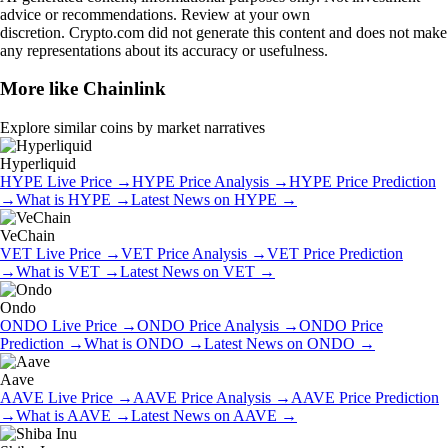
advice or recommendations. Review at your own
discretion. Crypto.com did not generate this content and does not make
any representations about its accuracy or usefulness.
More like
Chainlink
Explore similar coins by market narratives
Hyperliquid
HYPE
Live Price
→
HYPE
Price Analysis
→
HYPE
Price Prediction
→
What is
HYPE
→
Latest News on
HYPE
→
VeChain
VET
Live Price
→
VET
Price Analysis
→
VET
Price Prediction
→
What is
VET
→
Latest News on
VET
→
Ondo
ONDO
Live Price
→
ONDO
Price Analysis
→
ONDO
Price
Prediction
→
What is
ONDO
→
Latest News on
ONDO
→
Aave
AAVE
Live Price
→
AAVE
Price Analysis
→
AAVE
Price Prediction
→
What is
AAVE
→
Latest News on
AAVE
→