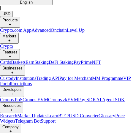
English
|
USD
Products
+
Crypto.com App
Advanced
Onchain
Level Up
Markets
+
Crypto
Features
+
Cards
Baskets
Earn
Staking
DeFi Staking
Pay
Prime
NFT
Businesses
+
Custody
Institutions
Trading API
Pay for Merchant
MM Programme
VIP
Portal
Predictions
Developers
+
Cronos PoS
Cronos EVM
Cronos zkEVM
Pay SDK
AI Agent SDK
Resources
+
Research
Market Updates
Learn
BTC/USD Converter
Glossary
Price
Widgets
Telegram Bot
Support
Company
+