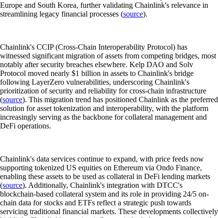
Europe and South Korea, further validating Chainlink's relevance in
streamlining legacy financial processes (
source
).
Chainlink's CCIP (Cross-Chain Interoperability Protocol) has
witnessed significant migration of assets from competing bridges, most
notably after security breaches elsewhere. Kelp DAO and Solv
Protocol moved nearly $1 billion in assets to Chainlink's bridge
following LayerZero vulnerabilities, underscoring Chainlink's
prioritization of security and reliability for cross-chain infrastructure
(
source
). This migration trend has positioned Chainlink as the preferred
solution for asset tokenization and interoperability, with the platform
increasingly serving as the backbone for collateral management and
DeFi operations.
Chainlink's data services continue to expand, with price feeds now
supporting tokenized US equities on Ethereum via Ondo Finance,
enabling these assets to be used as collateral in DeFi lending markets
(
source
). Additionally, Chainlink's integration with DTCC's
blockchain-based collateral system and its role in providing 24/5 on-
chain data for stocks and ETFs reflect a strategic push towards
servicing traditional financial markets. These developments collectively