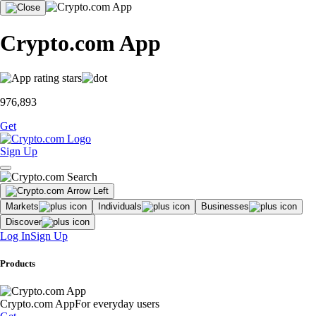
Crypto.com App
976,893
Get
Sign Up
Markets
Individuals
Businesses
Discover
Log In
Sign Up
Products
Crypto.com App
For everyday users