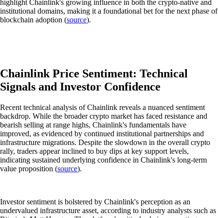
highlight Chainlink's growing influence in both the crypto-native and
institutional domains, making it a foundational bet for the next phase of
blockchain adoption (
source
).
Chainlink Price Sentiment: Technical
Signals and Investor Confidence
Recent technical analysis of Chainlink reveals a nuanced sentiment
backdrop. While the broader crypto market has faced resistance and
bearish selling at range highs, Chainlink's fundamentals have
improved, as evidenced by continued institutional partnerships and
infrastructure migrations. Despite the slowdown in the overall crypto
rally, traders appear inclined to buy dips at key support levels,
indicating sustained underlying confidence in Chainlink's long-term
value proposition (
source
).
Investor sentiment is bolstered by Chainlink's perception as an
undervalued infrastructure asset, according to industry analysts such as