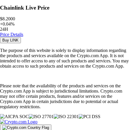
Chainlink
Live Price
$8.2000
+
0.04
%
24H
Price Details
Buy
LINK
The purpose of this website is solely to display information regarding
the products and services available on the Crypto.com App. It is not
intended to offer access to any of such products and services. You may
obtain access to such products and services on the Crypto.com App.
Please note that the availability of the products and services on the
Crypto.com App is subject to jurisdictional limitations. Crypto.com
may not offer certain products, features and/or services on the
Crypto.com App in certain jurisdictions due to potential or actual
regulatory restrictions.