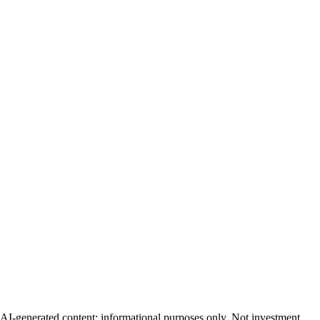
AI-generated content; informational purposes only. Not investment