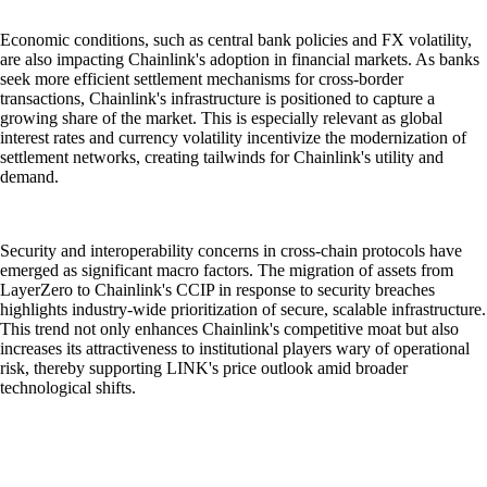
Economic conditions, such as central bank policies and FX volatility,
are also impacting Chainlink's adoption in financial markets. As banks
seek more efficient settlement mechanisms for cross-border
transactions, Chainlink's infrastructure is positioned to capture a
growing share of the market. This is especially relevant as global
interest rates and currency volatility incentivize the modernization of
settlement networks, creating tailwinds for Chainlink's utility and
demand.
Security and interoperability concerns in cross-chain protocols have
emerged as significant macro factors. The migration of assets from
LayerZero to Chainlink's CCIP in response to security breaches
highlights industry-wide prioritization of secure, scalable infrastructure.
This trend not only enhances Chainlink's competitive moat but also
increases its attractiveness to institutional players wary of operational
risk, thereby supporting LINK's price outlook amid broader
technological shifts.