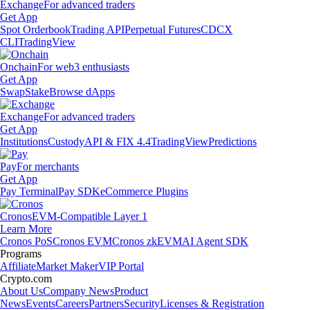
Exchange
For advanced traders
Get App
Spot Orderbook
Trading API
Perpetual Futures
CDCX
CLI
TradingView
Onchain
For web3 enthusiasts
Get App
Swap
Stake
Browse dApps
Exchange
For advanced traders
Get App
Institutions
Custody
API & FIX 4.4
TradingView
Predictions
Pay
For merchants
Get App
Pay Terminal
Pay SDK
eCommerce Plugins
Cronos
EVM-Compatible Layer 1
Learn More
Cronos PoS
Cronos EVM
Cronos zkEVM
AI Agent SDK
Programs
Affiliate
Market Maker
VIP Portal
Crypto.com
About Us
Company News
Product
News
Events
Careers
Partners
Security
Licenses & Registration