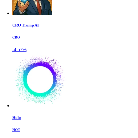
CRO Trump AI
CRO
-4.57%
Holo
HOT