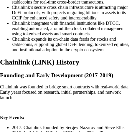
stablecoins for real-time cross-border transactions.
Chainlink’s secure cross-chain infrastructure is attracting major
DeFi protocols, with projects migrating billions in assets to its
CCIP for enhanced safety and interoperability.
Chainlink integrates with financial institutions like DTCC,
enabling automated, around-the-clock collateral management
using tokenized assets and smart contracts.
Chainlink expands its on-chain data feeds for stocks and
stablecoins, supporting global DeFi lending, tokenized equities,
and institutional adoption in the crypto ecosystem.
Chainlink
(
LINK
)
History
Founding and Early Development (2017-2019)
Chainlink was founded to bridge smart contracts with real-world data.
Early years focused on research, initial partnerships, and network
launch.
Key Events:
2017: Chainlink founded by Sergey Nazarov and Steve Ellis.