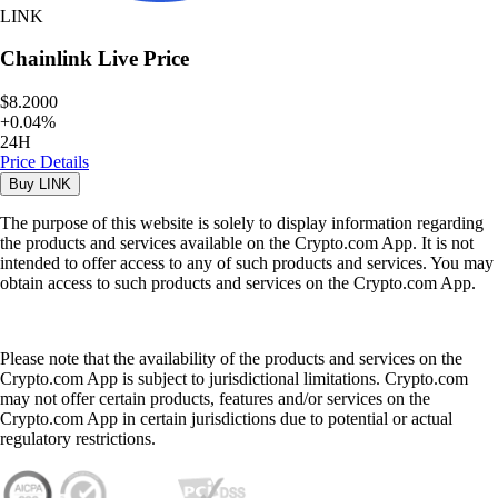
LINK
Chainlink
Live Price
$8.2000
+
0.04
%
24H
Price Details
Buy
LINK
The purpose of this website is solely to display information regarding
the products and services available on the Crypto.com App. It is not
intended to offer access to any of such products and services. You may
obtain access to such products and services on the Crypto.com App.
Please note that the availability of the products and services on the
Crypto.com App is subject to jurisdictional limitations. Crypto.com
may not offer certain products, features and/or services on the
Crypto.com App in certain jurisdictions due to potential or actual
regulatory restrictions.