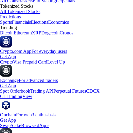
All Coins
Baskets
Earn
Staking
Perpetuals
Tokenized Stocks
All Tokenized Stocks
Predictions
Sports
Financials
Elections
Economics
Trending
Bitcoin
Ethereum
XRP
Dogecoin
Cronos
Crypto.com App
For everyday users
Get App
Crypto
Visa Prepaid Card
Level Up
Exchange
For advanced traders
Get App
Spot Orderbook
Trading API
Perpetual Futures
CDCX
CLI
TradingView
Onchain
For web3 enthusiasts
Get App
Swap
Stake
Browse dApps