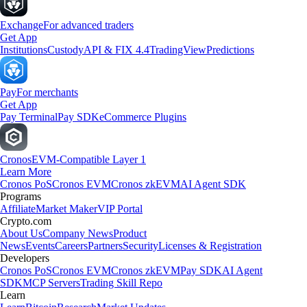
Exchange
For advanced traders
Get App
Institutions
Custody
API & FIX 4.4
TradingView
Predictions
Pay
For merchants
Get App
Pay Terminal
Pay SDK
eCommerce Plugins
Cronos
EVM-Compatible Layer 1
Learn More
Cronos PoS
Cronos EVM
Cronos zkEVM
AI Agent SDK
Programs
Affiliate
Market Maker
VIP Portal
Crypto.com
About Us
Company News
Product
News
Events
Careers
Partners
Security
Licenses & Registration
Developers
Cronos PoS
Cronos EVM
Cronos zkEVM
Pay SDK
AI Agent
SDK
MCP Servers
Trading Skill Repo
Learn