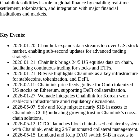
Chainlink solidifies its role in global finance by enabling real-time
settlement, tokenization, and integration with major financial
institutions and markets.
Key Events:
2026-01-20: Chainlink expands data streams to cover U.S. stock
market, enabling sub-second updates for advanced trading
strategies.
2026-01-21: Chainlink brings 24/5 US equities data on-chain,
facilitating continuous trading for stocks and ETFs.
2026-01-21: Bitwise highlights Chainlink as a key infrastructure
for stablecoins, tokenization, and DeFi.
2026-02-11: Chainlink price feeds go live for Ondo tokenized
US stocks on Ethereum, supporting DeFi collateralization.
2026-01-27: Wemade integrates Chainlink for Korean won
stablecoin infrastructure amid regulatory discussions.
2026-05-07: Solv and Kelp migrate nearly $1B in assets to
Chainlink's CCIP, indicating growing trust in Chainlink’s cross-
chain solutions.
2026-05-12: DTCC launches blockchain-based collateral system
with Chainlink, enabling 24/7 automated collateral management.
2026-05-15: Lombard and Kelp DAO switch $4B in assets to