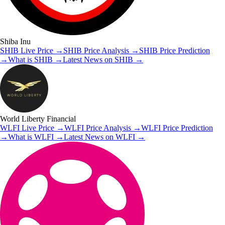
Shiba Inu
SHIB
Live Price
→
SHIB
Price Analysis
→
SHIB
Price Prediction
→
What is
SHIB
→
Latest News on
SHIB
→
World Liberty Financial
WLFI
Live Price
→
WLFI
Price Analysis
→
WLFI
Price Prediction
→
What is
WLFI
→
Latest News on
WLFI
→