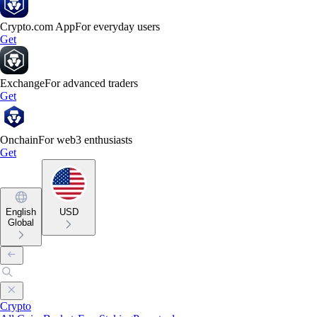
Crypto.com App
For everyday users
Get
Exchange
For advanced traders
Get
Onchain
For web3 enthusiasts
Get
English
USD
Global
Crypto