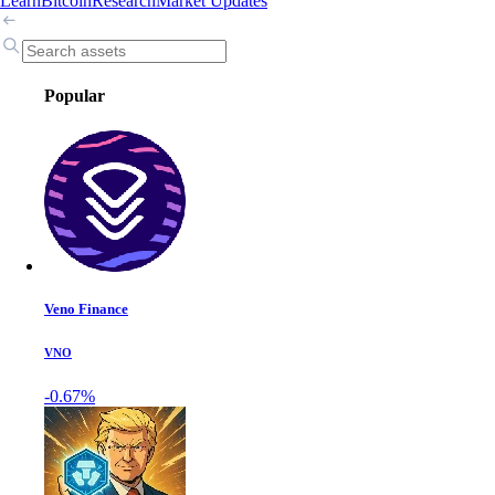
Learn
Bitcoin
Research
Market Updates
Popular
Veno Finance
VNO
-0.67%