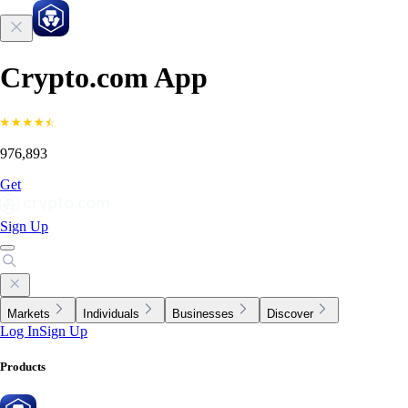
Crypto.com App
976,893
Get
Sign Up
Markets
Individuals
Businesses
Discover
Log In
Sign Up
Products