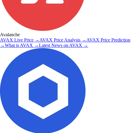
Avalanche
AVAX
Live Price
→
AVAX
Price Analysis
→
AVAX
Price Prediction
→
What is
AVAX
→
Latest News on
AVAX
→