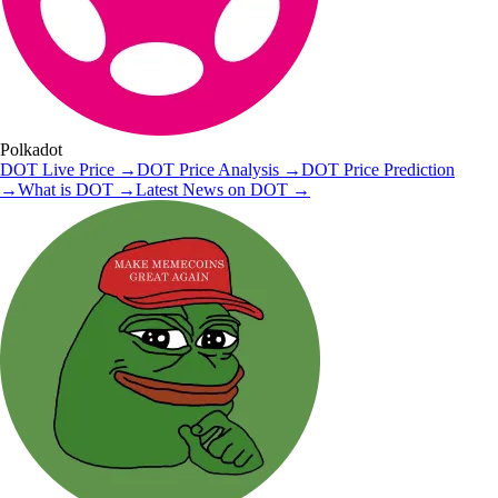
Polkadot
DOT
Live Price
→
DOT
Price Analysis
→
DOT
Price Prediction
→
What is
DOT
→
Latest News on
DOT
→