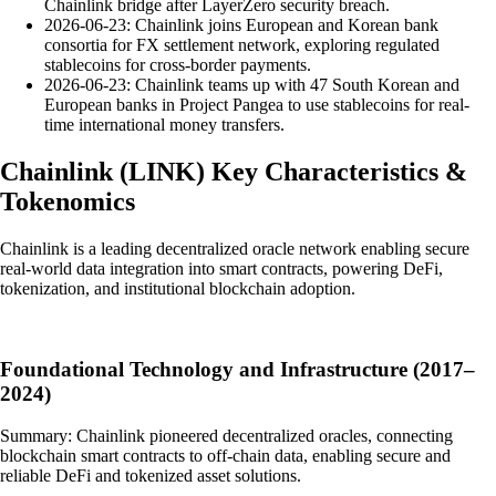
Chainlink bridge after LayerZero security breach.
2026-06-23: Chainlink joins European and Korean bank
consortia for FX settlement network, exploring regulated
stablecoins for cross-border payments.
2026-06-23: Chainlink teams up with 47 South Korean and
European banks in Project Pangea to use stablecoins for real-
time international money transfers.
Chainlink
(
LINK
)
Key Characteristics &
Tokenomics
Chainlink is a leading decentralized oracle network enabling secure
real-world data integration into smart contracts, powering DeFi,
tokenization, and institutional blockchain adoption.
Foundational Technology and Infrastructure (2017–
2024)
Summary: Chainlink pioneered decentralized oracles, connecting
blockchain smart contracts to off-chain data, enabling secure and
reliable DeFi and tokenized asset solutions.