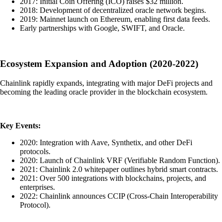
2017: Initial Coin Offering (ICO) raises $32 million.
2018: Development of decentralized oracle network begins.
2019: Mainnet launch on Ethereum, enabling first data feeds.
Early partnerships with Google, SWIFT, and Oracle.
Ecosystem Expansion and Adoption (2020-2022)
Chainlink rapidly expands, integrating with major DeFi projects and
becoming the leading oracle provider in the blockchain ecosystem.
Key Events:
2020: Integration with Aave, Synthetix, and other DeFi
protocols.
2020: Launch of Chainlink VRF (Verifiable Random Function).
2021: Chainlink 2.0 whitepaper outlines hybrid smart contracts.
2021: Over 500 integrations with blockchains, projects, and
enterprises.
2022: Chainlink announces CCIP (Cross-Chain Interoperability
Protocol).