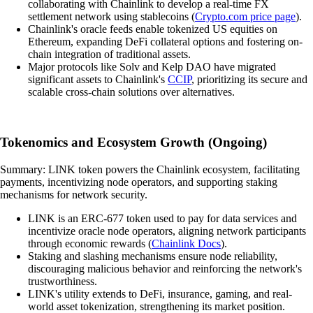
collaborating with Chainlink to develop a real-time FX
settlement network using stablecoins (
Crypto.com price page
).
Chainlink's oracle feeds enable tokenized US equities on
Ethereum, expanding DeFi collateral options and fostering on-
chain integration of traditional assets.
Major protocols like Solv and Kelp DAO have migrated
significant assets to Chainlink's
CCIP
, prioritizing its secure and
scalable cross-chain solutions over alternatives.
Tokenomics and Ecosystem Growth (Ongoing)
Summary: LINK token powers the Chainlink ecosystem, facilitating
payments, incentivizing node operators, and supporting staking
mechanisms for network security.
LINK is an ERC-677 token used to pay for data services and
incentivize oracle node operators, aligning network participants
through economic rewards (
Chainlink Docs
).
Staking and slashing mechanisms ensure node reliability,
discouraging malicious behavior and reinforcing the network's
trustworthiness.
LINK's utility extends to DeFi, insurance, gaming, and real-
world asset tokenization, strengthening its market position.