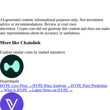
AI-generated content; informational purposes only. Not investment
advice or recommendations. Review at your own
discretion. Crypto.com did not generate this content and does not make
any representations about its accuracy or usefulness.
More like
Chainlink
Explore similar coins by market narratives
Hyperliquid
HYPE
Live Price
→
HYPE
Price Analysis
→
HYPE
Price Prediction
→
What is
HYPE
→
Latest News on
HYPE
→