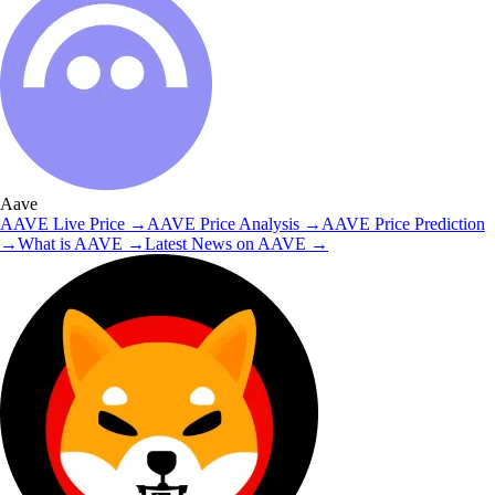
Aave
AAVE
Live Price
→
AAVE
Price Analysis
→
AAVE
Price Prediction
→
What is
AAVE
→
Latest News on
AAVE
→