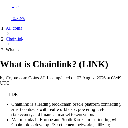
WLFI
-0.32%
All coins
Chainlink
What is
What is Chainlink?
(
LINK
)
by Crypto.com Coins AI.
Last updated on
03 August 2026 at 08:49
UTC
TLDR
Chainlink is a leading blockchain oracle platform connecting
smart contracts with real-world data, powering DeFi,
stablecoins, and financial market tokenization.
Major banks in Europe and South Korea are partnering with
Chainlink to develop FX settlement networks, utilizing