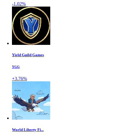
-1.02%
Yield Guild Games
YGG
+3.76%
World Liberty Fi...