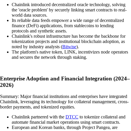
Chainlink introduced decentralized oracle technology, solving
the 'oracle problem' by securely linking smart contracts to real-
world data sources.
Its reliable data feeds empower a wide range of decentralized
finance (DeFi) applications, from stablecoins to lending
protocols and synthetic assets.
Chainlink's robust infrastructure has become the backbone for
tokenization projects and institutional blockchain adoption, as
noted by industry analysts (
Bitwise
).
The platform's native token, LINK, incentivizes node operators
and secures the network through staking.
Enterprise Adoption and Financial Integration (2024–
2026)
Summary: Major financial institutions and enterprises have integrated
Chainlink, leveraging its technology for collateral management, cross-
border payments, and tokenized equities.
Chainlink partnered with the
DTCC
to tokenize collateral and
automate financial market operations using smart contracts.
European and Korean banks, through Project Pangea, are