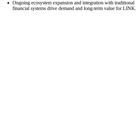
Ongoing ecosystem expansion and integration with traditional
financial systems drive demand and long-term value for LINK.