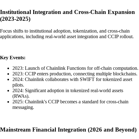
Institutional Integration and Cross-Chain Expansion
(2023-2025)
Focus shifts to institutional adoption, tokenization, and cross-chain
applications, including real-world asset integration and CCIP rollout.
Key Events:
2023: Launch of Chainlink Functions for off-chain computation.
2023: CCIP enters production, connecting multiple blockchains.
2024: Chainlink collaborates with SWIFT for tokenized asset
pilots.
2024: Significant adoption in tokenized real-world assets
(RWAs).
2025: Chainlink's CCIP becomes a standard for cross-chain
messaging.
Mainstream Financial Integration (2026 and Beyond)