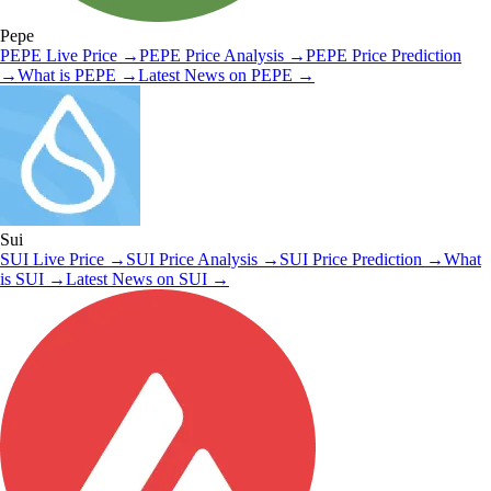
Pepe
PEPE
Live Price
→
PEPE
Price Analysis
→
PEPE
Price Prediction
→
What is
PEPE
→
Latest News on
PEPE
→
Sui
SUI
Live Price
→
SUI
Price Analysis
→
SUI
Price Prediction
→
What
is
SUI
→
Latest News on
SUI
→