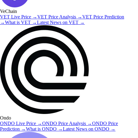
VeChain
VET
Live Price
→
VET
Price Analysis
→
VET
Price Prediction
→
What is
VET
→
Latest News on
VET
→
Ondo
ONDO
Live Price
→
ONDO
Price Analysis
→
ONDO
Price
Prediction
→
What is
ONDO
→
Latest News on
ONDO
→