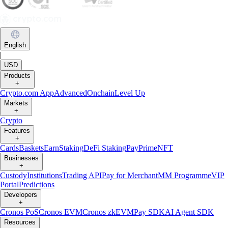
English
|
USD
Products
+
Crypto.com App
Advanced
Onchain
Level Up
Markets
+
Crypto
Features
+
Cards
Baskets
Earn
Staking
DeFi Staking
Pay
Prime
NFT
Businesses
+
Custody
Institutions
Trading API
Pay for Merchant
MM Programme
VIP
Portal
Predictions
Developers
+
Cronos PoS
Cronos EVM
Cronos zkEVM
Pay SDK
AI Agent SDK
Resources