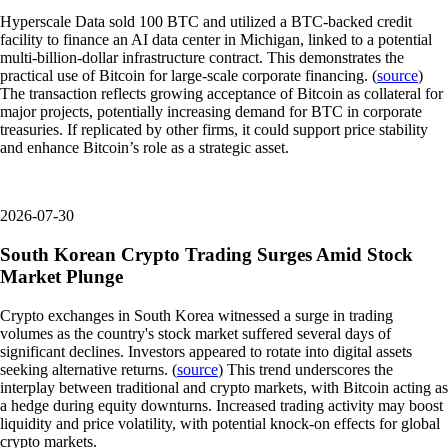
Hyperscale Data sold 100 BTC and utilized a BTC-backed credit
facility to finance an AI data center in Michigan, linked to a potential
multi-billion-dollar infrastructure contract. This demonstrates the
practical use of Bitcoin for large-scale corporate financing. (
source
)
The transaction reflects growing acceptance of Bitcoin as collateral for
major projects, potentially increasing demand for BTC in corporate
treasuries. If replicated by other firms, it could support price stability
and enhance Bitcoin’s role as a strategic asset.
2026-07-30
South Korean Crypto Trading Surges Amid Stock
Market Plunge
Crypto exchanges in South Korea witnessed a surge in trading
volumes as the country's stock market suffered several days of
significant declines. Investors appeared to rotate into digital assets
seeking alternative returns. (
source
) This trend underscores the
interplay between traditional and crypto markets, with Bitcoin acting as
a hedge during equity downturns. Increased trading activity may boost
liquidity and price volatility, with potential knock-on effects for global
crypto markets.