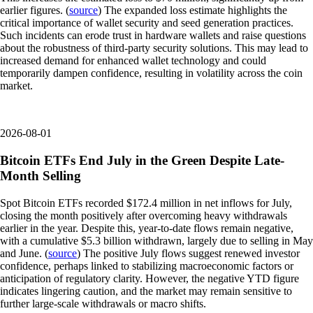
earlier figures. (
source
) The expanded loss estimate highlights the
critical importance of wallet security and seed generation practices.
Such incidents can erode trust in hardware wallets and raise questions
about the robustness of third-party security solutions. This may lead to
increased demand for enhanced wallet technology and could
temporarily dampen confidence, resulting in volatility across the coin
market.
2026-08-01
Bitcoin ETFs End July in the Green Despite Late-
Month Selling
Spot Bitcoin ETFs recorded $172.4 million in net inflows for July,
closing the month positively after overcoming heavy withdrawals
earlier in the year. Despite this, year-to-date flows remain negative,
with a cumulative $5.3 billion withdrawn, largely due to selling in May
and June. (
source
) The positive July flows suggest renewed investor
confidence, perhaps linked to stabilizing macroeconomic factors or
anticipation of regulatory clarity. However, the negative YTD figure
indicates lingering caution, and the market may remain sensitive to
further large-scale withdrawals or macro shifts.