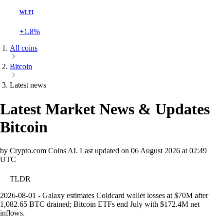
WLFI
+1.8%
All coins
Bitcoin
Latest news
Latest Market News & Updates
Bitcoin
by Crypto.com Coins AI.
Last updated on
06 August 2026 at 02:49
UTC
TLDR
2026-08-01 - Galaxy estimates Coldcard wallet losses at $70M after
1,082.65 BTC drained; Bitcoin ETFs end July with $172.4M net
inflows.