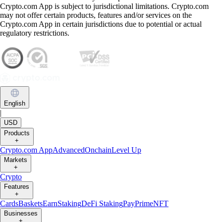
Crypto.com App is subject to jurisdictional limitations. Crypto.com
may not offer certain products, features and/or services on the
Crypto.com App in certain jurisdictions due to potential or actual
regulatory restrictions.
English
|
USD
Products
+
Crypto.com App
Advanced
Onchain
Level Up
Markets
+
Crypto
Features
+
Cards
Baskets
Earn
Staking
DeFi Staking
Pay
Prime
NFT
Businesses
+