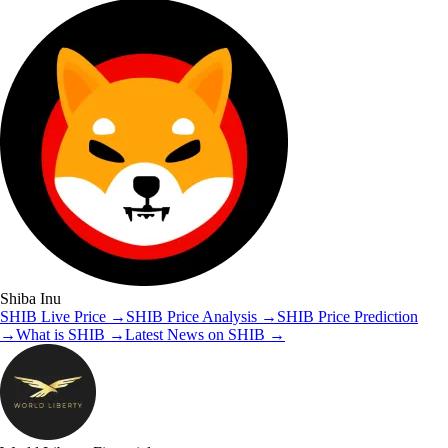
Shiba Inu
SHIB
Live Price
→
SHIB
Price Analysis
→
SHIB
Price Prediction
→
What is
SHIB
→
Latest News on
SHIB
→