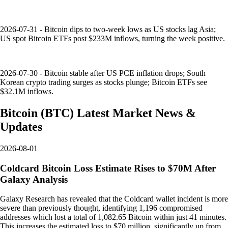
2026-07-31 - Bitcoin dips to two-week lows as US stocks lag Asia;
US spot Bitcoin ETFs post $233M inflows, turning the week positive.
2026-07-30 - Bitcoin stable after US PCE inflation drops; South
Korean crypto trading surges as stocks plunge; Bitcoin ETFs see
$32.1M inflows.
Bitcoin
(
BTC
)
Latest Market News &
Updates
2026-08-01
Coldcard Bitcoin Loss Estimate Rises to $70M After
Galaxy Analysis
Galaxy Research has revealed that the Coldcard wallet incident is more
severe than previously thought, identifying 1,196 compromised
addresses which lost a total of 1,082.65 Bitcoin within just 41 minutes.
This increases the estimated loss to $70 million, significantly up from