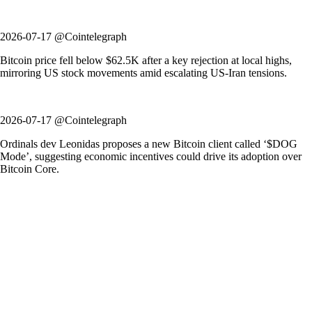
2026-07-17 @Cointelegraph
Bitcoin price fell below $62.5K after a key rejection at local highs,
mirroring US stock movements amid escalating US-Iran tensions.
2026-07-17 @Cointelegraph
Ordinals dev Leonidas proposes a new Bitcoin client called ‘$DOG
Mode’, suggesting economic incentives could drive its adoption over
Bitcoin Core.