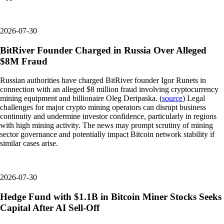
2026-07-30
BitRiver Founder Charged in Russia Over Alleged
$8M Fraud
Russian authorities have charged BitRiver founder Igor Runets in
connection with an alleged $8 million fraud involving cryptocurrency
mining equipment and billionaire Oleg Deripaska. (
source
) Legal
challenges for major crypto mining operators can disrupt business
continuity and undermine investor confidence, particularly in regions
with high mining activity. The news may prompt scrutiny of mining
sector governance and potentially impact Bitcoin network stability if
similar cases arise.
2026-07-30
Hedge Fund with $1.1B in Bitcoin Miner Stocks Seeks
Capital After AI Sell-Off