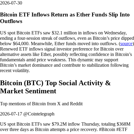
2026-07-30
Bitcoin ETF Inflows Return as Ether Funds Slip Into
Outflows
US spot Bitcoin ETFs saw $32.1 million in inflows on Wednesday,
ending a four-session streak of outflows, even as Bitcoin’s price dipped
below $64,000. Meanwhile, Ether funds moved into outflows. (
source
)
Renewed ETF inflows signal investor preference for Bitcoin over
alternative assets like Ether, possibly reflecting confidence in Bitcoin’s
fundamentals amid price weakness. This dynamic may support
Bitcoin’s market dominance and contribute to stabilization following
recent volatility.
Bitcoin
(
BTC
)
Top Social Activity &
Market Sentiment
Top mentions of
Bitcoin
from X and Reddit
2026-07-17 @Cointelegraph
US spot Bitcoin ETFs saw $79.2M inflow Thursday, totaling $368M
over three days as Bitcoin attempts a price recovery. #Bitcoin #ETF