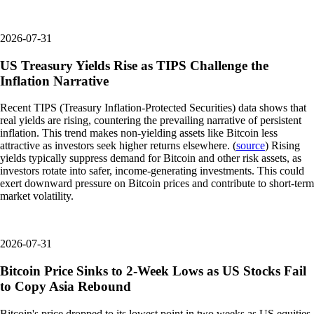
2026-07-31
US Treasury Yields Rise as TIPS Challenge the
Inflation Narrative
Recent TIPS (Treasury Inflation-Protected Securities) data shows that
real yields are rising, countering the prevailing narrative of persistent
inflation. This trend makes non-yielding assets like Bitcoin less
attractive as investors seek higher returns elsewhere. (
source
) Rising
yields typically suppress demand for Bitcoin and other risk assets, as
investors rotate into safer, income-generating investments. This could
exert downward pressure on Bitcoin prices and contribute to short-term
market volatility.
2026-07-31
Bitcoin Price Sinks to 2-Week Lows as US Stocks Fail
to Copy Asia Rebound
Bitcoin's price dropped to its lowest point in two weeks as US equities