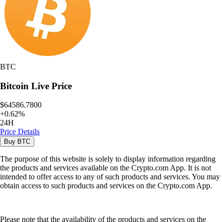
BTC
Bitcoin
Live Price
$64586.7800
+
0.62
%
24H
Price Details
Buy
BTC
The purpose of this website is solely to display information regarding
the products and services available on the Crypto.com App. It is not
intended to offer access to any of such products and services. You may
obtain access to such products and services on the Crypto.com App.
Please note that the availability of the products and services on the