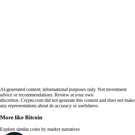
AI-generated content; informational purposes only. Not investment
advice or recommendations. Review at your own
discretion. Crypto.com did not generate this content and does not make
any representations about its accuracy or usefulness.
More like
Bitcoin
Explore similar coins by market narratives