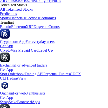
All Coins
Baskets
Earn
Staking
Perpetuals
Tokenized Stocks
All Tokenized Stocks
Predictions
Sports
Financials
Elections
Economics
Trending
Bitcoin
Ethereum
XRP
Dogecoin
Cronos
Crypto.com App
For everyday users
Get App
Crypto
Visa Prepaid Card
Level Up
Exchange
For advanced traders
Get App
Spot Orderbook
Trading API
Perpetual Futures
CDCX
CLI
TradingView
Onchain
For web3 enthusiasts
Get App
Swap
Stake
Browse dApps