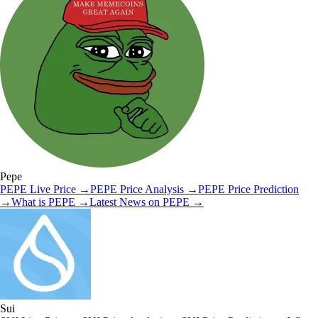
Pepe
PEPE
Live Price
→
PEPE
Price Analysis
→
PEPE
Price Prediction
→
What is
PEPE
→
Latest News on
PEPE
→
Sui