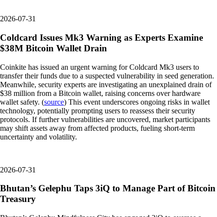
2026-07-31
Coldcard Issues Mk3 Warning as Experts Examine
$38M Bitcoin Wallet Drain
Coinkite has issued an urgent warning for Coldcard Mk3 users to
transfer their funds due to a suspected vulnerability in seed generation.
Meanwhile, security experts are investigating an unexplained drain of
$38 million from a Bitcoin wallet, raising concerns over hardware
wallet safety. (
source
) This event underscores ongoing risks in wallet
technology, potentially prompting users to reassess their security
protocols. If further vulnerabilities are uncovered, market participants
may shift assets away from affected products, fueling short-term
uncertainty and volatility.
2026-07-31
Bhutan’s Gelephu Taps 3iQ to Manage Part of Bitcoin
Treasury