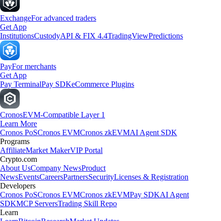
Exchange
For advanced traders
Get App
Institutions
Custody
API & FIX 4.4
TradingView
Predictions
Pay
For merchants
Get App
Pay Terminal
Pay SDK
eCommerce Plugins
Cronos
EVM-Compatible Layer 1
Learn More
Cronos PoS
Cronos EVM
Cronos zkEVM
AI Agent SDK
Programs
Affiliate
Market Maker
VIP Portal
Crypto.com
About Us
Company News
Product
News
Events
Careers
Partners
Security
Licenses & Registration
Developers
Cronos PoS
Cronos EVM
Cronos zkEVM
Pay SDK
AI Agent
SDK
MCP Servers
Trading Skill Repo
Learn