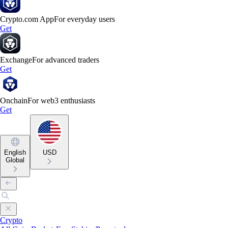
Crypto.com App
For everyday users
Get
Exchange
For advanced traders
Get
Onchain
For web3 enthusiasts
Get
English
USD
Global
Crypto