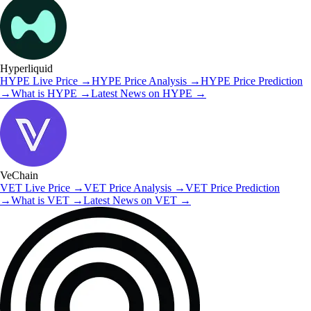
Hyperliquid
HYPE
Live Price
→
HYPE
Price Analysis
→
HYPE
Price Prediction
→
What is
HYPE
→
Latest News on
HYPE
→
VeChain
VET
Live Price
→
VET
Price Analysis
→
VET
Price Prediction
→
What is
VET
→
Latest News on
VET
→