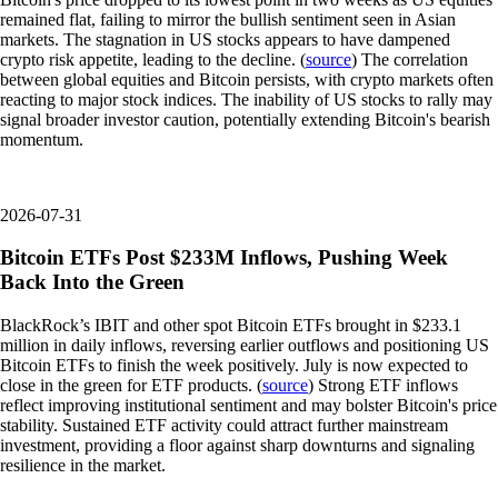
remained flat, failing to mirror the bullish sentiment seen in Asian
markets. The stagnation in US stocks appears to have dampened
crypto risk appetite, leading to the decline. (
source
) The correlation
between global equities and Bitcoin persists, with crypto markets often
reacting to major stock indices. The inability of US stocks to rally may
signal broader investor caution, potentially extending Bitcoin's bearish
momentum.
2026-07-31
Bitcoin ETFs Post $233M Inflows, Pushing Week
Back Into the Green
BlackRock’s IBIT and other spot Bitcoin ETFs brought in $233.1
million in daily inflows, reversing earlier outflows and positioning US
Bitcoin ETFs to finish the week positively. July is now expected to
close in the green for ETF products. (
source
) Strong ETF inflows
reflect improving institutional sentiment and may bolster Bitcoin's price
stability. Sustained ETF activity could attract further mainstream
investment, providing a floor against sharp downturns and signaling
resilience in the market.