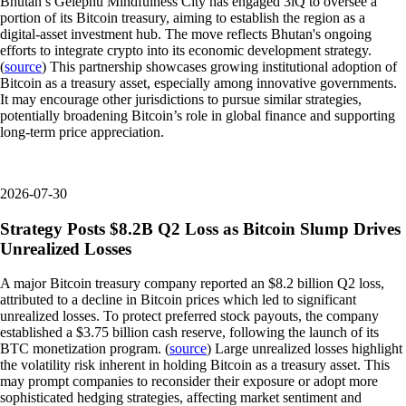
Bhutan’s Gelephu Mindfulness City has engaged 3iQ to oversee a
portion of its Bitcoin treasury, aiming to establish the region as a
digital-asset investment hub. The move reflects Bhutan's ongoing
efforts to integrate crypto into its economic development strategy.
(
source
) This partnership showcases growing institutional adoption of
Bitcoin as a treasury asset, especially among innovative governments.
It may encourage other jurisdictions to pursue similar strategies,
potentially broadening Bitcoin’s role in global finance and supporting
long-term price appreciation.
2026-07-30
Strategy Posts $8.2B Q2 Loss as Bitcoin Slump Drives
Unrealized Losses
A major Bitcoin treasury company reported an $8.2 billion Q2 loss,
attributed to a decline in Bitcoin prices which led to significant
unrealized losses. To protect preferred stock payouts, the company
established a $3.75 billion cash reserve, following the launch of its
BTC monetization program. (
source
) Large unrealized losses highlight
the volatility risk inherent in holding Bitcoin as a treasury asset. This
may prompt companies to reconsider their exposure or adopt more
sophisticated hedging strategies, affecting market sentiment and