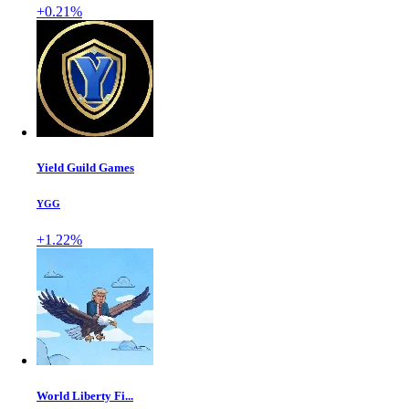
+0.21%
Yield Guild Games
YGG
+1.22%
World Liberty Fi...