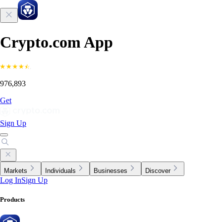
Crypto.com App
976,893
Get
Sign Up
Markets
Individuals
Businesses
Discover
Log In
Sign Up
Products