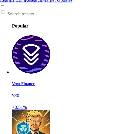
Learn
Bitcoin
Research
Market Updates
Popular
Veno Finance
VNO
+0.51%