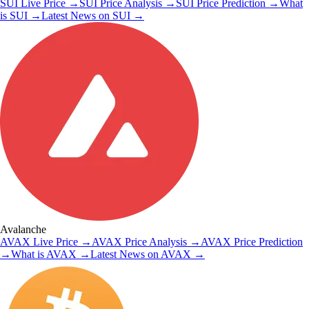
SUI
Live Price
→
SUI
Price Analysis
→
SUI
Price Prediction
→
What
is
SUI
→
Latest News on
SUI
→
Avalanche
AVAX
Live Price
→
AVAX
Price Analysis
→
AVAX
Price Prediction
→
What is
AVAX
→
Latest News on
AVAX
→