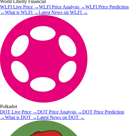
World Liberty Financial
WLFI
Live Price
→
WLFI
Price Analysis
→
WLFI
Price Prediction
→
What is
WLFI
→
Latest News on
WLFI
→
Polkadot
DOT
Live Price
→
DOT
Price Analysis
→
DOT
Price Prediction
→
What is
DOT
→
Latest News on
DOT
→