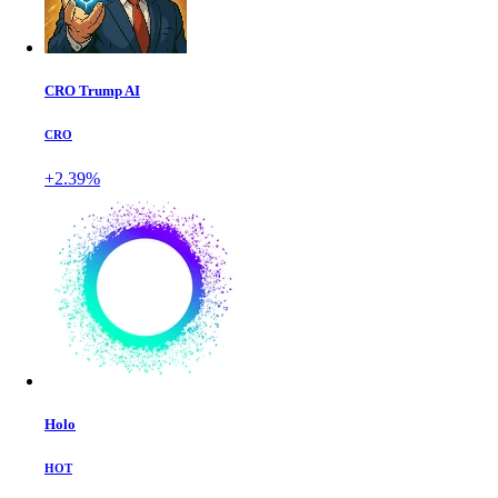
CRO Trump AI
CRO
+2.39%
Holo
HOT