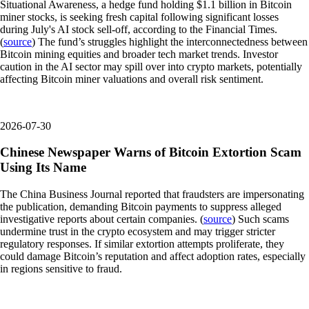
Situational Awareness, a hedge fund holding $1.1 billion in Bitcoin
miner stocks, is seeking fresh capital following significant losses
during July's AI stock sell-off, according to the Financial Times.
(
source
) The fund’s struggles highlight the interconnectedness between
Bitcoin mining equities and broader tech market trends. Investor
caution in the AI sector may spill over into crypto markets, potentially
affecting Bitcoin miner valuations and overall risk sentiment.
2026-07-30
Chinese Newspaper Warns of Bitcoin Extortion Scam
Using Its Name
The China Business Journal reported that fraudsters are impersonating
the publication, demanding Bitcoin payments to suppress alleged
investigative reports about certain companies. (
source
) Such scams
undermine trust in the crypto ecosystem and may trigger stricter
regulatory responses. If similar extortion attempts proliferate, they
could damage Bitcoin’s reputation and affect adoption rates, especially
in regions sensitive to fraud.