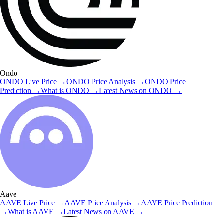
Ondo
ONDO
Live Price
→
ONDO
Price Analysis
→
ONDO
Price
Prediction
→
What is
ONDO
→
Latest News on
ONDO
→
Aave
AAVE
Live Price
→
AAVE
Price Analysis
→
AAVE
Price Prediction
→
What is
AAVE
→
Latest News on
AAVE
→