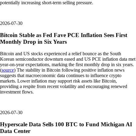
potentially increasing short-term selling pressure.
2026-07-30
Bitcoin Stable as Fed Fave PCE Inflation Sees First
Monthly Drop in Six Years
Bitcoin and US stocks experienced a relief bounce as the South
Korean semiconductor downturn eased and US PCE inflation data met
year-on-year expectations, marking the first monthly drop in six years.
(
source
) The stability in Bitcoin following positive inflation news
suggests that macroeconomic data continues to influence crypto
markets. Lower inflation may support risk assets like Bitcoin,
providing a respite from recent volatility and encouraging renewed
investment flows.
2026-07-30
Hyperscale Data Sells 100 BTC to Fund Michigan AI
Data Center