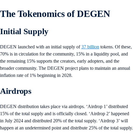
The Tokenomics of DEGEN
Initial Supply
DEGEN launched with an initial supply of
37 billion
tokens. Of these,
70% is in circulation for the community, 15% in a liquidity pool, and
the remaining 15% supports the creators, early adopters, and the
broader community. The DEGEN project plans to maintain an annual
inflation rate of 1% beginning in 2028.
Airdrops
DEGEN distribution takes place via airdrops. ‘Airdrop 1’ distributed
15% of the total supply and is officially closed. ‘Airdrop 2’ happened
in July 2024 and distributed 20% of the total supply. ‘Airdrop 3’ will
happen at an undetermined point and distribute 25% of the total supply.