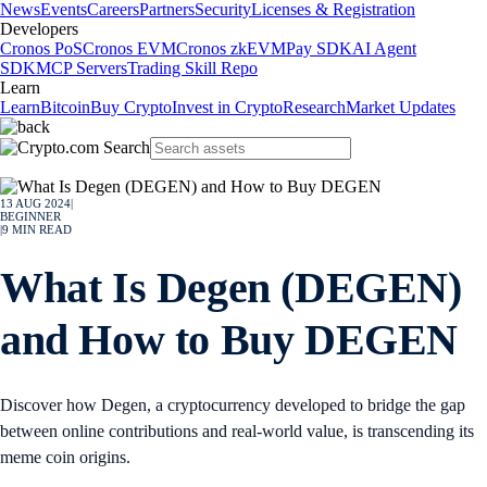
News
Events
Careers
Partners
Security
Licenses & Registration
Developers
Cronos PoS
Cronos EVM
Cronos zkEVM
Pay SDK
AI Agent
SDK
MCP Servers
Trading Skill Repo
Learn
Learn
Bitcoin
Buy Crypto
Invest in Crypto
Research
Market Updates
13 AUG 2024
|
BEGINNER
|
9
MIN READ
What Is Degen (DEGEN)
and How to Buy DEGEN
Discover how Degen, a cryptocurrency developed to bridge the gap
between online contributions and real-world value, is transcending its
meme coin origins.