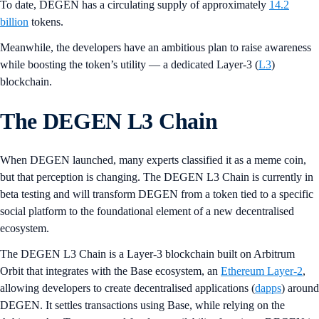
To date, DEGEN has a circulating supply of approximately
14.2
billion
tokens.
Meanwhile, the developers have an ambitious plan to raise awareness
while boosting the token’s utility — a dedicated Layer-3 (
L3
)
blockchain.
The DEGEN L3 Chain
When DEGEN launched, many experts classified it as a meme coin,
but that perception is changing. The DEGEN L3 Chain is currently in
beta testing and will transform DEGEN from a token tied to a specific
social platform to the foundational element of a new decentralised
ecosystem.
The DEGEN L3 Chain is a Layer-3 blockchain built on Arbitrum
Orbit that integrates with the Base ecosystem, an
Ethereum Layer-2
,
allowing developers to create decentralised applications (
dapps
) around
DEGEN. It settles transactions using Base, while relying on the