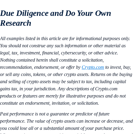
Due Diligence and Do Your Own
Research
All examples listed in this article are for informational purposes only.
You should not construe any such information or other material as
legal, tax, investment, financial, cybersecurity, or other advice.
Nothing contained herein shall constitute a solicitation,
recommendation, endorsement, or offer by
Crypto.com
to invest, buy,
or sell any coins, tokens, or other crypto assets. Returns on the buying
and selling of crypto assets may be subject to tax, including capital
gains tax, in your jurisdiction. Any descriptions of Crypto.com
products or features are merely for illustrative purposes and do not
constitute an endorsement, invitation, or solicitation.
Past performance is not a guarantee or predictor of future
performance. The value of crypto assets can increase or decrease, and
you could lose all or a substantial amount of your purchase price.