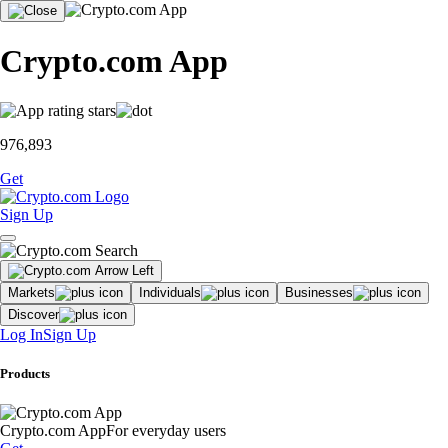
Crypto.com App
976,893
Get
Sign Up
Markets
Individuals
Businesses
Discover
Log In
Sign Up
Products
Crypto.com App
For everyday users