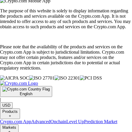
The purpose of this website is solely to display information regarding
the products and services available on the Crypto.com App. It is not
intended to offer access to any of such products and services. You may
obtain access to such products and services on the Crypto.com App.
Please note that the availability of the products and services on the
Crypto.com App is subject to jurisdictional limitations. Crypto.com
may not offer certain products, features and/or services on the
Crypto.com App in certain jurisdictions due to potential or actual
regulatory restrictions.
English
|
USD
Products
+
Crypto.com App
Advanced
Onchain
Level Up
Prediction Market
Markets
+