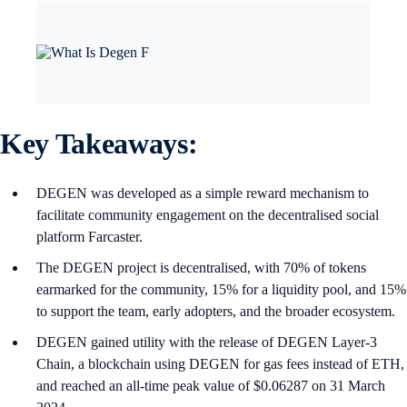
Key Takeaways:
DEGEN was developed as a simple reward mechanism to
facilitate community engagement on the decentralised social
platform Farcaster.
The DEGEN project is decentralised, with 70% of tokens
earmarked for the community, 15% for a liquidity pool, and 15%
to support the team, early adopters, and the broader ecosystem.
DEGEN gained utility with the release of DEGEN Layer-3
Chain, a blockchain using DEGEN for gas fees instead of ETH,
and reached an all-time peak value of $0.06287 on 31 March