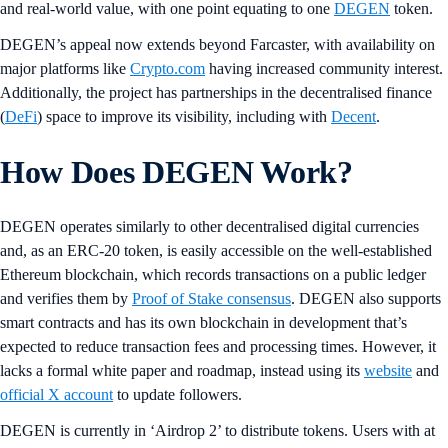
and real-world value, with one point equating to one
DEGEN
token.
DEGEN’s appeal now extends beyond Farcaster, with availability on
major platforms like
Crypto.com
having increased community interest.
Additionally, the project has partnerships in the decentralised finance
(
DeFi
) space to improve its visibility, including with
Decent
.
How Does DEGEN Work?
DEGEN operates similarly to other decentralised digital currencies
and, as an ERC-20 token, is easily accessible on the well-established
Ethereum blockchain, which records transactions on a public ledger
and verifies them by
Proof of Stake consensus
. DEGEN also supports
smart contracts and has its own blockchain in development that’s
expected to reduce transaction fees and processing times. However, it
lacks a formal white paper and roadmap, instead using its
website
and
official X account
to update followers.
DEGEN is currently in ‘Airdrop 2’ to distribute tokens. Users with at