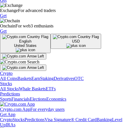
Get
Exchange
For advanced traders
Get
Onchain
For web3 enthusiasts
Get
English
USD
United States
Crypto
All Coins
Baskets
Earn
Staking
Derivatives
OTC
Stocks
All Stocks
Whale Baskets
ETFs
Predictions
Sports
Financials
Elections
Economics
Crypto.com App
For everyday users
Get App
Crypto
Stocks
Predictions
Visa Signature® Credit Card
Banking
Level
Up
IRAs