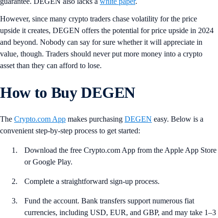
guarantee. DEGEN also lacks a
white paper
.
However, since many crypto traders chase volatility for the price
upside it creates, DEGEN offers the potential for price upside in 2024
and beyond. Nobody can say for sure whether it will appreciate in
value, though. Traders should never put more money into a crypto
asset than they can afford to lose.
How to Buy DEGEN
The
Crypto.com App
makes purchasing
DEGEN
easy. Below is a
convenient step-by-step process to get started:
Download the free Crypto.com App from the Apple App Store
or Google Play.
Complete a straightforward sign-up process.
Fund the account. Bank transfers support numerous fiat
currencies, including USD, EUR, and GBP, and may take 1–3