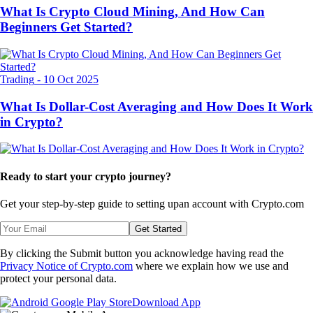
What Is Crypto Cloud Mining, And How Can
Beginners Get Started?
Trading
-
10 Oct 2025
What Is Dollar-Cost Averaging and How Does It Work
in Crypto?
Ready to start your crypto journey?
Get your step-by-step guide to setting up
an account with Crypto.com
Get Started
By clicking the Submit button you acknowledge having read the
Privacy Notice of Crypto.com
where we explain how we use and
protect your personal data.
Download App