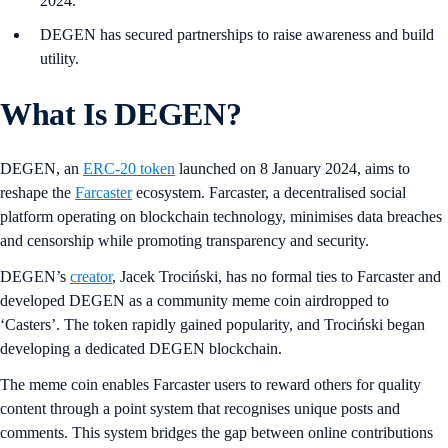
2024.
DEGEN has secured partnerships to raise awareness and build
utility.
What Is DEGEN?
DEGEN, an
ERC-20 token
launched on 8 January 2024, aims to
reshape the
Farcaster
ecosystem. Farcaster, a decentralised social
platform operating on blockchain technology, minimises data breaches
and censorship while promoting transparency and security.
DEGEN’s
creator
, Jacek Trociński, has no formal ties to Farcaster and
developed DEGEN as a community meme coin airdropped to
‘Casters’. The token rapidly gained popularity, and Trociński began
developing a dedicated DEGEN blockchain.
The meme coin enables Farcaster users to reward others for quality
content through a point system that recognises unique posts and
comments. This system bridges the gap between online contributions