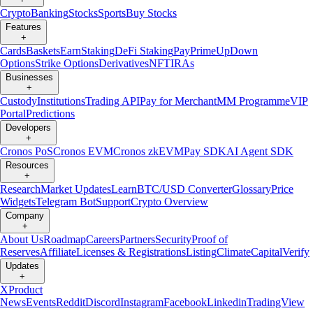
Crypto
Banking
Stocks
Sports
Buy Stocks
Features
+
Cards
Baskets
Earn
Staking
DeFi Staking
Pay
Prime
UpDown
Options
Strike Options
Derivatives
NFT
IRAs
Businesses
+
Custody
Institutions
Trading API
Pay for Merchant
MM Programme
VIP
Portal
Predictions
Developers
+
Cronos PoS
Cronos EVM
Cronos zkEVM
Pay SDK
AI Agent SDK
Resources
+
Research
Market Updates
Learn
BTC/USD Converter
Glossary
Price
Widgets
Telegram Bot
Support
Crypto Overview
Company
+
About Us
Roadmap
Careers
Partners
Security
Proof of
Reserves
Affiliate
Licenses & Registrations
Listing
Climate
Capital
Verify
Updates
+
X
Product
News
Events
Reddit
Discord
Instagram
Facebook
Linkedin
TradingView