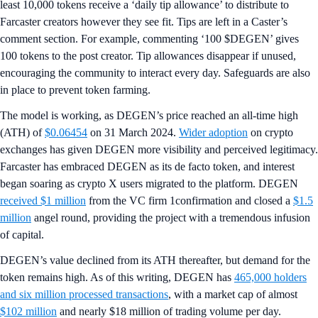
least 10,000 tokens receive a ‘daily tip allowance’ to distribute to
Farcaster creators however they see fit. Tips are left in a Caster’s
comment section. For example, commenting ‘100 $DEGEN’ gives
100 tokens to the post creator. Tip allowances disappear if unused,
encouraging the community to interact every day. Safeguards are also
in place to prevent token farming.
The model is working, as DEGEN’s price reached an all-time high
(ATH) of
$0.06454
on 31 March 2024.
Wider adoption
on crypto
exchanges has given DEGEN more visibility and perceived legitimacy.
Farcaster has embraced DEGEN as its de facto token, and interest
began soaring as crypto X users migrated to the platform. DEGEN
received $1 million
from the VC firm 1confirmation and closed a
$1.5
million
angel round, providing the project with a tremendous infusion
of capital.
DEGEN’s value declined from its ATH thereafter, but demand for the
token remains high. As of this writing, DEGEN has
465,000 holders
and six million processed transactions
, with a market cap of almost
$102 million
and nearly $18 million of trading volume per day.