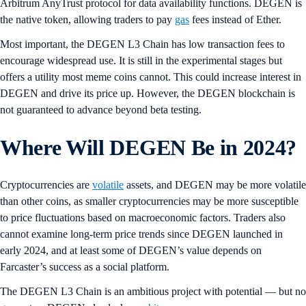
Arbitrum AnyTrust protocol for data availability functions. DEGEN is
the native token, allowing traders to pay
gas
fees instead of Ether.
Most important, the DEGEN L3 Chain has low transaction fees to
encourage widespread use. It is still in the experimental stages but
offers a utility most meme coins cannot. This could increase interest in
DEGEN and drive its price up. However, the DEGEN blockchain is
not guaranteed to advance beyond beta testing.
Where Will DEGEN Be in 2024?
Cryptocurrencies are
volatile
assets, and DEGEN may be more volatile
than other coins, as smaller cryptocurrencies may be more susceptible
to price fluctuations based on macroeconomic factors. Traders also
cannot examine long-term price trends since DEGEN launched in
early 2024, and at least some of DEGEN’s value depends on
Farcaster’s success as a social platform.
The DEGEN L3 Chain is an ambitious project with potential — but no