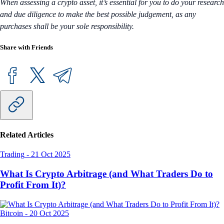
When assessing a crypto asset, it’s essential for you to do your research
and due diligence to make the best possible judgement, as any
purchases shall be your sole responsibility.
Share with Friends
Related Articles
Trading
-
21 Oct 2025
What Is Crypto Arbitrage (and What Traders Do to
Profit From It)?
Bitcoin
-
20 Oct 2025