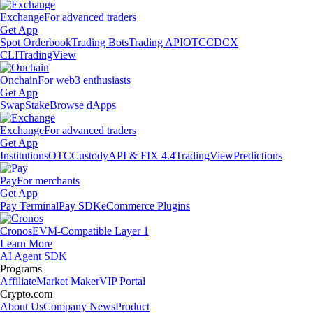
Exchange
For advanced traders
Get App
Spot Orderbook
Trading Bots
Trading API
OTC
CDCX
CLI
TradingView
Onchain
For web3 enthusiasts
Get App
Swap
Stake
Browse dApps
Exchange
For advanced traders
Get App
Institutions
OTC
Custody
API & FIX 4.4
TradingView
Predictions
Pay
For merchants
Get App
Pay Terminal
Pay SDK
eCommerce Plugins
Cronos
EVM-Compatible Layer 1
Learn More
AI Agent SDK
Programs
Affiliate
Market Maker
VIP Portal
Crypto.com
About Us
Company News
Product