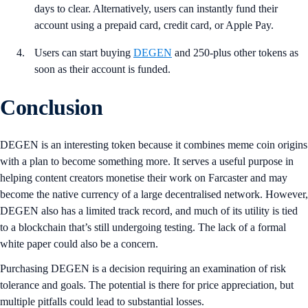
days to clear. Alternatively, users can instantly fund their
account using a prepaid card, credit card, or Apple Pay.
Users can start buying
DEGEN
and 250-plus other tokens as
soon as their account is funded.
Conclusion
DEGEN is an interesting token because it combines meme coin origins
with a plan to become something more. It serves a useful purpose in
helping content creators monetise their work on Farcaster and may
become the native currency of a large decentralised network. However,
DEGEN also has a limited track record, and much of its utility is tied
to a blockchain that’s still undergoing testing. The lack of a formal
white paper could also be a concern.
Purchasing DEGEN is a decision requiring an examination of risk
tolerance and goals. The potential is there for price appreciation, but
multiple pitfalls could lead to substantial losses.