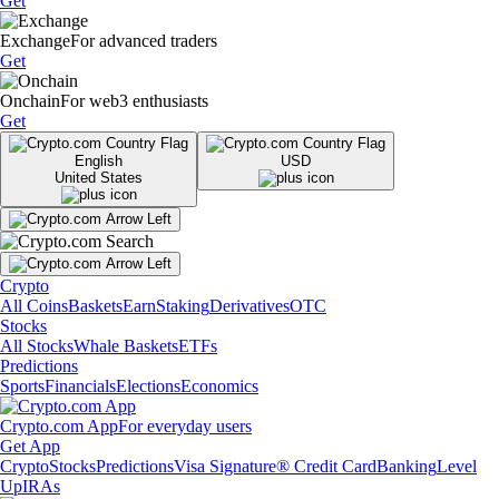
Get
Exchange
For advanced traders
Get
Onchain
For web3 enthusiasts
Get
English
USD
United States
Crypto
All Coins
Baskets
Earn
Staking
Derivatives
OTC
Stocks
All Stocks
Whale Baskets
ETFs
Predictions
Sports
Financials
Elections
Economics
Crypto.com App
For everyday users
Get App
Crypto
Stocks
Predictions
Visa Signature® Credit Card
Banking
Level
Up
IRAs