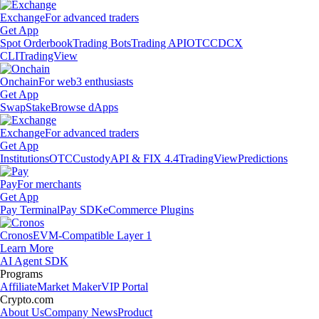
Exchange
For advanced traders
Get App
Spot Orderbook
Trading Bots
Trading API
OTC
CDCX
CLI
TradingView
Onchain
For web3 enthusiasts
Get App
Swap
Stake
Browse dApps
Exchange
For advanced traders
Get App
Institutions
OTC
Custody
API & FIX 4.4
TradingView
Predictions
Pay
For merchants
Get App
Pay Terminal
Pay SDK
eCommerce Plugins
Cronos
EVM-Compatible Layer 1
Learn More
AI Agent SDK
Programs
Affiliate
Market Maker
VIP Portal
Crypto.com
About Us
Company News
Product