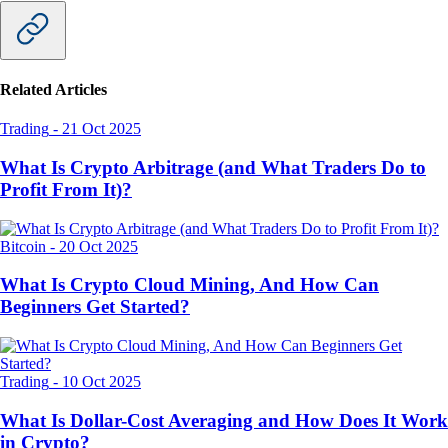
Related Articles
Trading
-
21 Oct 2025
What Is Crypto Arbitrage (and What Traders Do to
Profit From It)?
Bitcoin
-
20 Oct 2025
What Is Crypto Cloud Mining, And How Can
Beginners Get Started?
Trading
-
10 Oct 2025
What Is Dollar-Cost Averaging and How Does It Work
in Crypto?