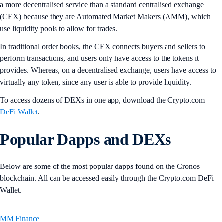
a more decentralised service than a standard centralised exchange
(CEX) because they are Automated Market Makers (AMM), which
use liquidity pools to allow for trades.
In traditional order books, the CEX connects buyers and sellers to
perform transactions, and users only have access to the tokens it
provides. Whereas, on a decentralised exchange, users have access to
virtually any token, since any user is able to provide liquidity.
To access dozens of DEXs in one app, download the Crypto.com
DeFi Wallet
.
Popular Dapps and DEXs
Below are some of the most popular dapps found on the Cronos
blockchain. All can be accessed easily through the Crypto.com DeFi
Wallet.
MM Finance