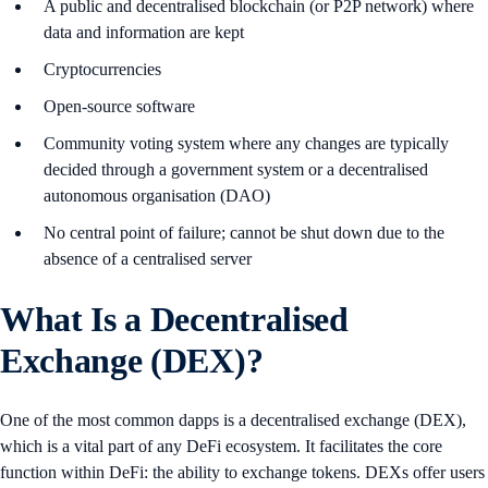
A public and decentralised blockchain (or P2P network) where
data and information are kept
Cryptocurrencies
Open-source software
Community voting system where any changes are typically
decided through a government system or a decentralised
autonomous organisation (DAO)
No central point of failure; cannot be shut down due to the
absence of a centralised server
What Is a Decentralised
Exchange (DEX)?
One of the most common dapps is a decentralised exchange (DEX),
which is a vital part of any DeFi ecosystem. It facilitates the core
function within DeFi: the ability to exchange tokens. DEXs offer users