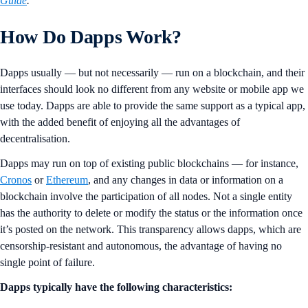
Guide
.
How Do Dapps Work?
Dapps usually — but not necessarily — run on a blockchain, and their
interfaces should look no different from any website or mobile app we
use today. Dapps are able to provide the same support as a typical app,
with the added benefit of enjoying all the advantages of
decentralisation.
Dapps may run on top of existing public blockchains — for instance,
Cronos
or
Ethereum
, and any changes in data or information on a
blockchain involve the participation of all nodes. Not a single entity
has the authority to delete or modify the status or the information once
it’s posted on the network. This transparency allows dapps, which are
censorship-resistant and autonomous, the advantage of having no
single point of failure.
Dapps typically have the following characteristics: