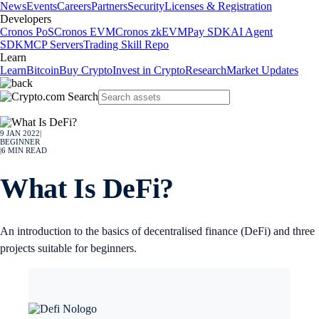
News
Events
Careers
Partners
Security
Licenses & Registration
Developers
Cronos PoS
Cronos EVM
Cronos zkEVM
Pay SDK
AI Agent
SDK
MCP Servers
Trading Skill Repo
Learn
Learn
Bitcoin
Buy Crypto
Invest in Crypto
Research
Market Updates
9 JAN 2022
|
BEGINNER
|
6
MIN READ
What Is DeFi?
An introduction to the basics of decentralised finance (DeFi) and three
projects suitable for beginners.