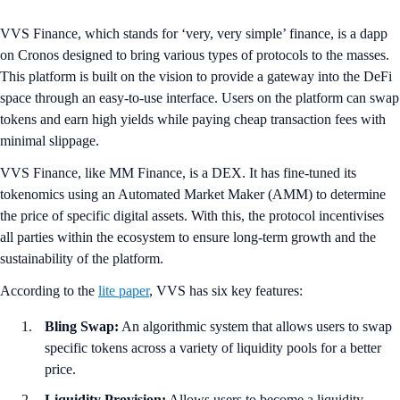
VVS Finance, which stands for ‘very, very simple’ finance, is a dapp
on Cronos designed to bring various types of protocols to the masses.
This platform is built on the vision to provide a gateway into the DeFi
space through an easy-to-use interface. Users on the platform can swap
tokens and earn high yields while paying cheap transaction fees with
minimal slippage.
VVS Finance, like MM Finance, is a DEX. It has fine-tuned its
tokenomics using an Automated Market Maker (AMM) to determine
the price of specific digital assets. With this, the protocol incentivises
all parties within the ecosystem to ensure long-term growth and the
sustainability of the platform.
According to the
lite paper
, VVS has six key features:
Bling Swap:
An algorithmic system that allows users to swap
specific tokens across a variety of liquidity pools for a better
price.
Liquidity Provision:
Allows users to become a liquidity