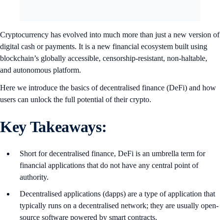
Cryptocurrency has evolved into much more than just a new version of
digital cash or payments. It is a new financial ecosystem built using
blockchain’s globally accessible, censorship-resistant, non-haltable,
and autonomous platform.
Here we introduce the basics of decentralised finance (DeFi) and how
users can unlock the full potential of their crypto.
Key Takeaways
:
Short for decentralised finance, DeFi is an umbrella term for
financial applications that do not have any central point of
authority.
Decentralised applications (dapps) are a type of application that
typically runs on a decentralised network; they are usually open-
source software powered by smart contracts.