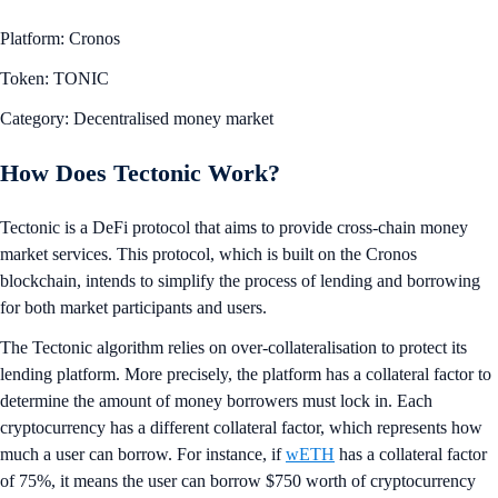
Platform: Cronos
Token: TONIC
Category: Decentralised money market
How Does Tectonic Work?
Tectonic is a DeFi protocol that aims to provide cross-chain money
market services. This protocol, which is built on the Cronos
blockchain, intends to simplify the process of lending and borrowing
for both market participants and users.
The Tectonic algorithm relies on over-collateralisation to protect its
lending platform. More precisely, the platform has a collateral factor to
determine the amount of money borrowers must lock in. Each
cryptocurrency has a different collateral factor, which represents how
much a user can borrow. For instance, if
wETH
has a collateral factor
of 75%, it means the user can borrow $750 worth of cryptocurrency