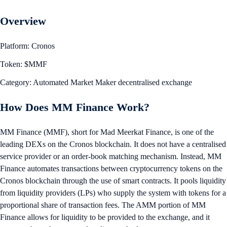
Overview
Platform: Cronos
Token: $MMF
Category: Automated Market Maker decentralised exchange
How Does MM Finance Work?
MM Finance (MMF), short for Mad Meerkat Finance, is one of the
leading DEXs on the Cronos blockchain. It does not have a centralised
service provider or an order-book matching mechanism. Instead, MM
Finance automates transactions between cryptocurrency tokens on the
Cronos blockchain through the use of smart contracts. It pools liquidity
from liquidity providers (LPs) who supply the system with tokens for a
proportional share of transaction fees. The AMM portion of MM
Finance allows for liquidity to be provided to the exchange, and it