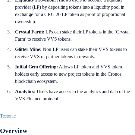
provider (LP) by depositing tokens into a liquidity pool in
exchange for a CRC-20 LP token as proof of proportional
ownership.
Crystal Farm:
LPs can stake their LP tokens in the ‘Crystal
Farm’ to receive VVS tokens.
Glitter Mine:
Non-LP users can stake their VVS tokens to
receive VVS or partner tokens in rewards.
Initial Gem Offering:
Allows LP token and VVS token
holders early access to new project tokens in the Cronos
blockchain ecosystem.
Analytics:
Users have access to the analytics and data of the
VVS Finance protocol.
Tectonic
Overview