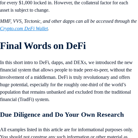
for every $1,000 locked in. However, the collateral factor for each
asset is subject to change.
MMF, VVS, Tectonic, and other dapps can all be accessed through the
Crypto.com DeFi Wallet
.
Final Words on DeFi
In this short intro to DeFi, dapps, and DEXs, we introduced the new
financial system that allows people to trade peer-to-peer, without the
involvement of a middleman. DeFi is truly revolutionary and offers
huge potential, especially for the roughly one-third of the world’s
population that remains unbanked and excluded from the traditional
financial (TradFi) system.
Due Diligence and Do Your Own Research
All examples listed in this article are for informational purposes only.
You should not construe any such information or other material as