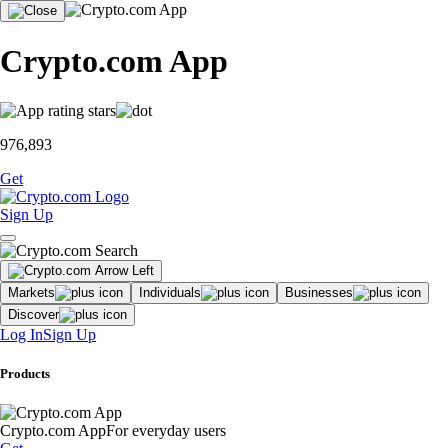
Crypto.com App
976,893
Get
Sign Up
Markets
Individuals
Businesses
Discover
Log In
Sign Up
Products
Crypto.com App
For everyday users