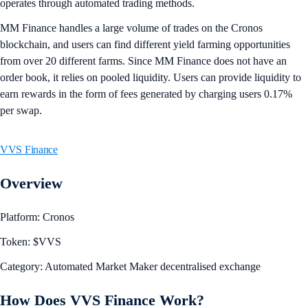
operates through automated trading methods.
MM Finance handles a large volume of trades on the Cronos
blockchain, and users can find different yield farming opportunities
from over 20 different farms. Since MM Finance does not have an
order book, it relies on pooled liquidity. Users can provide liquidity to
earn rewards in the form of fees generated by charging users 0.17%
per swap.
VVS Finance
Overview
Platform: Cronos
Token: $VVS
Category: Automated Market Maker decentralised exchange
How Does VVS Finance Work?