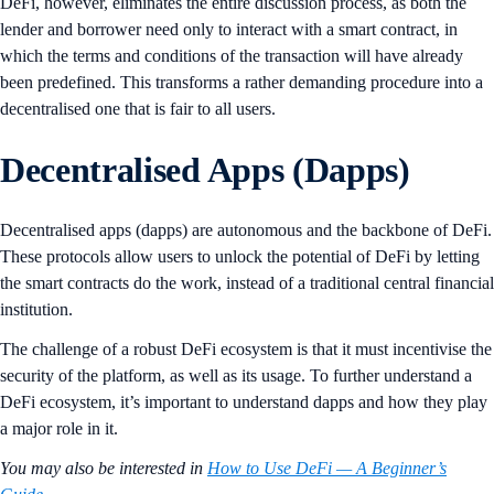
DeFi, however, eliminates the entire discussion process, as both the
lender and borrower need only to interact with a smart contract, in
which the terms and conditions of the transaction will have already
been predefined. This transforms a rather demanding procedure into a
decentralised one that is fair to all users.
Decentralised Apps (Dapps)
Decentralised apps (dapps) are autonomous and the backbone of DeFi.
These protocols allow users to unlock the potential of DeFi by letting
the smart contracts do the work, instead of a traditional central financial
institution.
The challenge of a robust DeFi ecosystem is that it must incentivise the
security of the platform, as well as its usage. To further understand a
DeFi ecosystem, it’s important to understand dapps and how they play
a major role in it.
You may also be interested in
How to Use DeFi — A Beginner’s