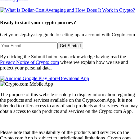
Ready to start your crypto journey?
Get your step-by-step guide to setting up
an account with Crypto.com
Get Started
By clicking the Submit button you acknowledge having read the
Privacy Notice of Crypto.com
where we explain how we use and
protect your personal data.
Download App
The purpose of this website is solely to display information regarding
the products and services available on the Crypto.com App. It is not
intended to offer access to any of such products and services. You may
obtain access to such products and services on the Crypto.com App.
Please note that the availability of the products and services on the
Crypto.com App is subject to jurisdictional limitations. Crypto.com