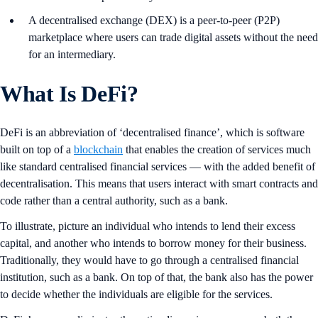
A decentralised exchange (DEX) is a peer-to-peer (P2P)
marketplace where users can trade digital assets without the need
for an intermediary.
What Is DeFi?
DeFi is an abbreviation of ‘decentralised finance’, which is software
built on top of a
blockchain
that enables the creation of services much
like standard centralised financial services — with the added benefit of
decentralisation. This means that users interact with smart contracts and
code rather than a central authority, such as a bank.
To illustrate, picture an individual who intends to lend their excess
capital, and another who intends to borrow money for their business.
Traditionally, they would have to go through a centralised financial
institution, such as a bank. On top of that, the bank also has the power
to decide whether the individuals are eligible for the services.