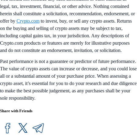
legal, tax, investment, financial, or other advice. Nothing contained
herein shall constitute a solicitation, recommendation, endorsement, or
offer by
Crypto.com
to invest, buy, or sell any crypto assets. Returns
on the buying and selling of crypto assets may be subject to tax,
including capital gains tax, in your jurisdiction. Any descriptions of
Crypto.com products or features are merely for illustrative purposes
and do not constitute an endorsement, invitation, or solicitation.
Past performance is not a guarantee or predictor of future performance.
The value of crypto assets can increase or decrease, and you could lose
all or a substantial amount of your purchase price. When assessing a
crypto asset, it’s essential for you to do your research and due diligence
to make the best possible judgement, as any purchases shall be your
sole responsibility.
Share with Friends