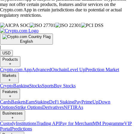
may not offer certain products, features and/or services on the
Crypto.com App in certain jurisdictions due to potential or actual
regulatory restrictions.
English
|
USD
Products
+
Crypto.com App
Advanced
Onchain
Level Up
Prediction Market
Markets
+
Crypto
Banking
Stocks
Sports
Buy Stocks
Features
+
Cards
Baskets
Earn
Staking
DeFi Staking
Pay
Prime
UpDown
Options
Strike Options
Derivatives
NFT
IRAs
Businesses
+
Custody
Institutions
Trading API
Pay for Merchant
MM Programme
VIP
Portal
Predictions