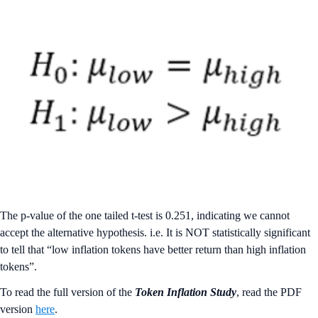
The p-value of the one tailed t-test is 0.251, indicating we cannot
accept the alternative hypothesis. i.e. It is NOT statistically significant
to tell that “low inflation tokens have better return than high inflation
tokens”.
To read the full version of the
Token Inflation Study
, read the PDF
version
here
.