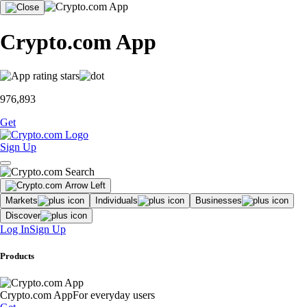
Crypto.com App
976,893
Get
Sign Up
Markets
Individuals
Businesses
Discover
Log In
Sign Up
Products
Crypto.com App
For everyday users