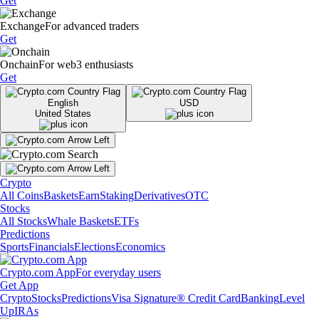
Get
Exchange
For advanced traders
Get
Onchain
For web3 enthusiasts
Get
English
USD
United States
Crypto
All Coins
Baskets
Earn
Staking
Derivatives
OTC
Stocks
All Stocks
Whale Baskets
ETFs
Predictions
Sports
Financials
Elections
Economics
Crypto.com App
For everyday users
Get App
Crypto
Stocks
Predictions
Visa Signature® Credit Card
Banking
Level
Up
IRAs