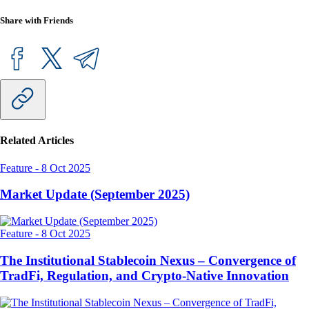
Share with Friends
Related Articles
Feature
-
8 Oct 2025
Market Update (September 2025)
Feature
-
8 Oct 2025
The Institutional Stablecoin Nexus – Convergence of
TradFi, Regulation, and Crypto-Native Innovation