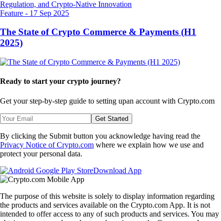
Feature
-
17 Sep 2025
The State of Crypto Commerce & Payments (H1
2025)
Ready to start your crypto journey?
Get your step-by-step guide to setting up
an account with Crypto.com
Get Started
By clicking the Submit button you acknowledge having read the
Privacy Notice of Crypto.com
where we explain how we use and
protect your personal data.
Download App
The purpose of this website is solely to display information regarding
the products and services available on the Crypto.com App. It is not
intended to offer access to any of such products and services. You may