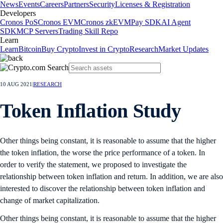
News
Events
Careers
Partners
Security
Licenses & Registration
Developers
Cronos PoS
Cronos EVM
Cronos zkEVM
Pay SDK
AI Agent
SDK
MCP Servers
Trading Skill Repo
Learn
Learn
Bitcoin
Buy Crypto
Invest in Crypto
Research
Market Updates
10 AUG 2021
|
RESEARCH
Token Inflation Study
Other things being constant, it is reasonable to assume that the higher
the token inflation, the worse the price performance of a token. In
order to verify the statement, we proposed to investigate the
relationship between token inflation and return. In addition, we are also
interested to discover the relationship between token inflation and
change of market capitalization.
Other things being constant, it is reasonable to assume that the higher