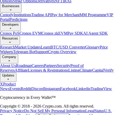
Options
Strike Options
Derivatives
NFT
IRAs
Businesses
+
Custody
Institutions
Trading API
Pay for Merchant
MM Programme
VIP
Portal
Predictions
Developers
+
Cronos PoS
Cronos EVM
Cronos zkEVM
Pay SDK
AI Agent SDK
Resources
+
Research
Market Updates
Learn
BTC/USD Converter
Glossary
Price
Widgets
Telegram Bot
Support
Crypto Overview
Company
+
About Us
Roadmap
Careers
Partners
Security
Proof of
Reserves
Affiliate
Licenses & Registrations
Listing
Climate
Capital
Verify
Updates
+
X
Product
News
Events
Reddit
Discord
Instagram
Facebook
Linkedin
TradingView
Cryptocurrency in Every Wallet™
Copyright © 2018 - 2026 Crypto.com. All rights reserved.
Privacy Notice
Do Not Sell My Personal Information
Legal
Status
U.S.