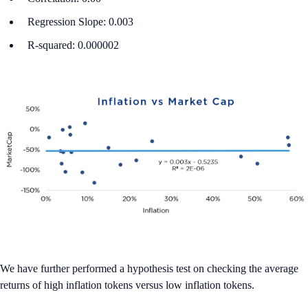
Regression Slope: 0.003
R-squared: 0.000002
We have further performed a hypothesis test on checking the average
returns of high inflation tokens versus low inflation tokens.