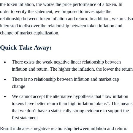
the token inflation, the worse the price performance of a token. In
order to verify the statement, we proposed to investigate the
relationship between token inflation and return. In addition, we are also
interested to discover the relationship between token inflation and
change of market capitalization.
Quick Take Away:
There exists the weak negative linear relationship between
inflation and return. The higher the inflation, the lower the return
There is no relationship between inflation and market cap
change
We cannot accept the alternative hypothesis that “low inflation
tokens have better return than high inflation tokens”. This means
that we don’t have a statistically strong evidence to support the
first statement
Result indicates a negative relationship between inflation and return: