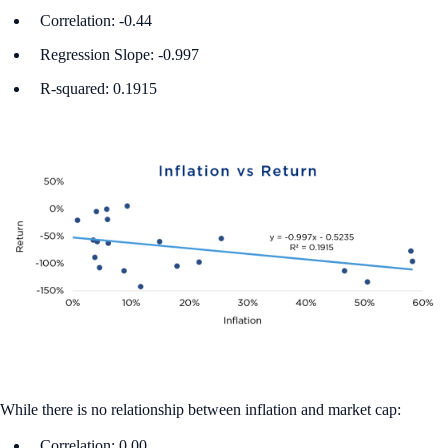
Correlation: -0.44
Regression Slope: -0.997
R-squared: 0.1915
While there is no relationship between inflation and market cap:
Correlation: 0.00