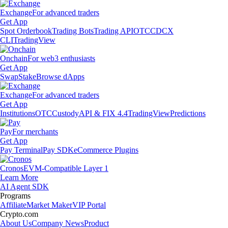
Exchange
For advanced traders
Get App
Spot Orderbook
Trading Bots
Trading API
OTC
CDCX
CLI
TradingView
Onchain
For web3 enthusiasts
Get App
Swap
Stake
Browse dApps
Exchange
For advanced traders
Get App
Institutions
OTC
Custody
API & FIX 4.4
TradingView
Predictions
Pay
For merchants
Get App
Pay Terminal
Pay SDK
eCommerce Plugins
Cronos
EVM-Compatible Layer 1
Learn More
AI Agent SDK
Programs
Affiliate
Market Maker
VIP Portal
Crypto.com
About Us
Company News
Product