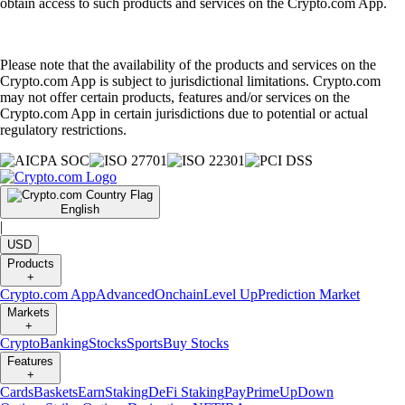
obtain access to such products and services on the Crypto.com App.
Please note that the availability of the products and services on the
Crypto.com App is subject to jurisdictional limitations. Crypto.com
may not offer certain products, features and/or services on the
Crypto.com App in certain jurisdictions due to potential or actual
regulatory restrictions.
English
|
USD
Products
+
Crypto.com App
Advanced
Onchain
Level Up
Prediction Market
Markets
+
Crypto
Banking
Stocks
Sports
Buy Stocks
Features
+
Cards
Baskets
Earn
Staking
DeFi Staking
Pay
Prime
UpDown