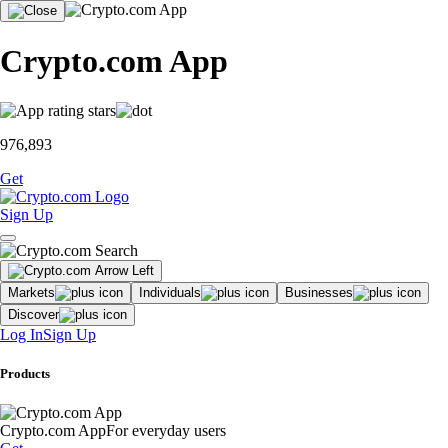
Crypto.com App
976,893
Get
Sign Up
Markets
Individuals
Businesses
Discover
Log In
Sign Up
Products
Crypto.com App
For everyday users