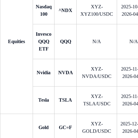
Nasdaq
XYZ-
2025-10-
^NDX
100
XYZ100/USDC
2026-0
Invesco
Equities
QQQ
QQQ
N/A
N/A
ETF
XYZ-
2025-11-
Nvidia
NVDA
NVDA/USDC
2026-0
XYZ-
2025-11-
Tesla
TSLA
TSLA/USDC
2026-0
XYZ-
2025-12
Gold
GC=F
GOLD/USDC
2026-0