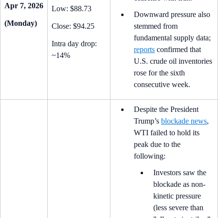
Apr 7, 2026
Low: $88.73
Downward pressure also
(Monday)
Close: $94.25
stemmed from
fundamental supply data;
Intra day drop:
reports
confirmed that
~14%
U.S. crude oil inventories
rose for the sixth
consecutive week.
Despite the President
Trump’s
blockade news
,
WTI failed to hold its
peak due to the
following:
Investors saw the
blockade as non-
kinetic pressure
(less severe than