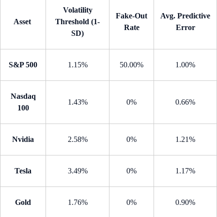
Volatility
Fake-Out
Avg. Predictive
Asset
Threshold (1-
Rate
Error
SD)
S&P 500
1.15%
50.00%
1.00%
Nasdaq
1.43%
0%
0.66%
100
Nvidia
2.58%
0%
1.21%
Tesla
3.49%
0%
1.17%
Gold
1.76%
0%
0.90%