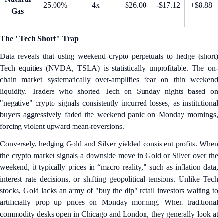
25.00%
4x
+$26.00
-$17.12
+$8.88
Gas
The "Tech Short" Trap
Data reveals that using weekend crypto perpetuals to hedge (short)
Tech equities (NVDA, TSLA) is statistically unprofitable. The on-
chain market systematically over-amplifies fear on thin weekend
liquidity. Traders who shorted Tech on Sunday nights based on
"negative" crypto signals consistently incurred losses, as institutional
buyers aggressively faded the weekend panic on Monday mornings,
forcing violent upward mean-reversions.
Conversely, hedging Gold and Silver yielded consistent profits. When
the crypto market signals a downside move in Gold or Silver over the
weekend, it typically prices in “macro reality,” such as inflation data,
interest rate decisions, or shifting geopolitical tensions. Unlike Tech
stocks, Gold lacks an army of "buy the dip" retail investors waiting to
artificially prop up prices on Monday morning. When traditional
commodity desks open in Chicago and London, they generally look at