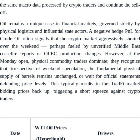
the same macro data processed by crypto traders and continue the sell-
off.
Oil remains a unique case in financial markets, governed strictly by
physical logistics and influential state actors. A negative hedge PnL for
Crude Oil often signals that the crypto market aggressively shorted
over the weekend — perhaps fueled by unverified Middle East
ceasefire reports or OPEC production changes. However, at the
Monday open, physical commodity traders dominate; they recognize
that, irrespective of weekend speculation, the fundamental physical
supply of barrels remains unchanged, or wait for official statements
defending price levels. This typically results in the TradFi market
bidding prices back up, triggering a short squeeze against crypto
traders.
WTI Oil Prices
Date
Drivers
(Hyperliquid)