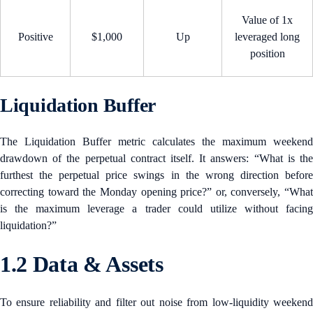
Value of 1x
Positive
$1,000
Up
leveraged long
position
Liquidation Buffer
The Liquidation Buffer metric calculates the maximum weekend
drawdown of the perpetual contract itself. It answers: “What is the
furthest the perpetual price swings in the wrong direction before
correcting toward the Monday opening price?” or, conversely, “What
is the maximum leverage a trader could utilize without facing
liquidation?”
1.2 Data & Assets
To ensure reliability and filter out noise from low-liquidity weekend