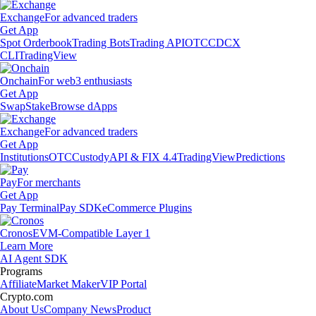
Exchange
For advanced traders
Get App
Spot Orderbook
Trading Bots
Trading API
OTC
CDCX
CLI
TradingView
Onchain
For web3 enthusiasts
Get App
Swap
Stake
Browse dApps
Exchange
For advanced traders
Get App
Institutions
OTC
Custody
API & FIX 4.4
TradingView
Predictions
Pay
For merchants
Get App
Pay Terminal
Pay SDK
eCommerce Plugins
Cronos
EVM-Compatible Layer 1
Learn More
AI Agent SDK
Programs
Affiliate
Market Maker
VIP Portal
Crypto.com
About Us
Company News
Product