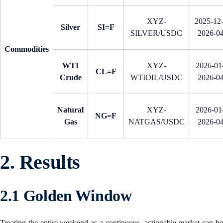
XYZ-
2025-12
Silver
SI=F
SILVER/USDC
2026-0
Commodities
WTI
XYZ-
2026-01-
CL=F
Crude
WTIOIL/USDC
2026-0
Natural
XYZ-
2026-01-
NG=F
Gas
NATGAS/USDC
2026-0
2. Results
2.1 Golden Window
Treating the entire weekend as a continuous, actionable market can be