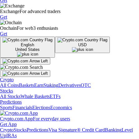
Get
Exchange
For advanced traders
Get
Onchain
For web3 enthusiasts
Get
English
USD
United States
Crypto
All Coins
Baskets
Earn
Staking
Derivatives
OTC
Stocks
All Stocks
Whale Baskets
ETFs
Predictions
Sports
Financials
Elections
Economics
Crypto.com App
For everyday users
Get App
Crypto
Stocks
Predictions
Visa Signature® Credit Card
Banking
Level
Up
IRAs