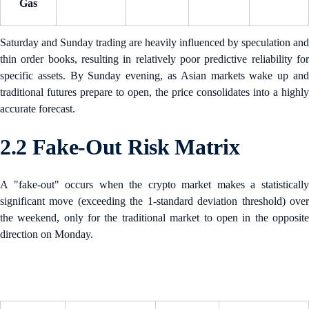
Gas
Saturday and Sunday trading are heavily influenced by speculation and
thin order books, resulting in relatively poor predictive reliability for
specific assets. By Sunday evening, as Asian markets wake up and
traditional futures prepare to open, the price consolidates into a highly
accurate forecast.
2.2 Fake-Out Risk Matrix
A "fake-out" occurs when the crypto market makes a statistically
significant move (exceeding the 1-standard deviation threshold) over
the weekend, only for the traditional market to open in the opposite
direction on Monday.