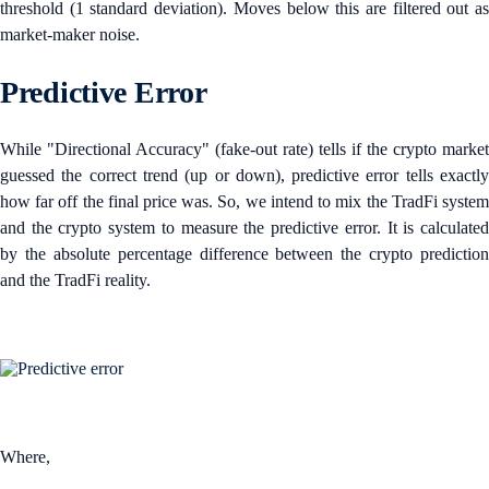
threshold (1 standard deviation). Moves below this are filtered out as
market-maker noise.
Predictive Error
While "Directional Accuracy" (fake-out rate) tells if the crypto market
guessed the correct trend (up or down), predictive error tells exactly
how far off the final price was. So, we intend to mix the TradFi system
and the crypto system to measure the predictive error. It is calculated
by the absolute percentage difference between the crypto prediction
and the TradFi reality.
Where,