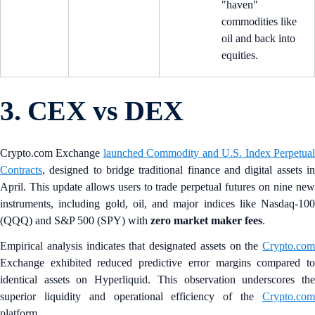
"haven"
commodities like
oil and back into
equities.
3. CEX vs DEX
Crypto.com Exchange
launched Commodity and U.S. Index Perpetua
Contracts
, designed to bridge traditional finance and digital assets in
April. This update allows users to trade perpetual futures on nine new
instruments, including gold, oil, and major indices like Nasdaq-100
(QQQ) and S&P 500 (SPY) with
zero market maker fees
.
Empirical analysis indicates that designated assets on the
Crypto.com
Exchange exhibited reduced predictive error margins compared to
identical assets on Hyperliquid. This observation underscores the
superior liquidity and operational efficiency of the
Crypto.com
platform.