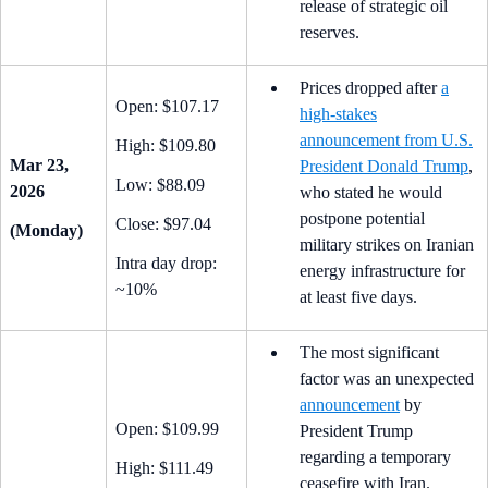
release of strategic oil
reserves.
Prices dropped after
a
Open: $107.17
high-stakes
announcement from U.S.
High: $109.80
Mar 23,
President Donald Trump
,
Low: $88.09
2026
who stated he would
postpone potential
Close: $97.04
(Monday)
military strikes on Iranian
Intra day drop:
energy infrastructure for
~10%
at least five days.
The most significant
factor was an unexpected
announcement
by
Open: $109.99
President Trump
regarding a temporary
High: $111.49
ceasefire with Iran.