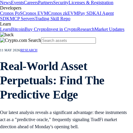
News
Events
Careers
Partners
Security
Licenses & Registration
Developers
Cronos PoS
Cronos EVM
Cronos zkEVM
Pay SDK
AI Agent
SDK
MCP Servers
Trading Skill Repo
Learn
Learn
Bitcoin
Buy Crypto
Invest in Crypto
Research
Market Updates
11 MAY 2026
|
RESEARCH
Real-World Asset
Perpetuals: Find The
Predictive Edge
Our latest analysis reveals a significant advantage: these instruments
act as a "predictive oracle," frequently signaling TradFi market
direction ahead of Monday's opening bell.