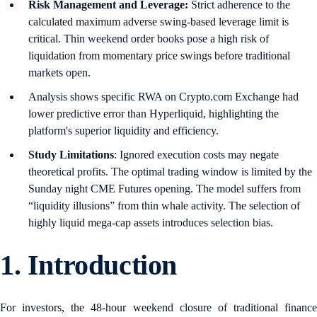
Risk Management and Leverage:
Strict adherence to the
calculated maximum adverse swing-based leverage limit is
critical. Thin weekend order books pose a high risk of
liquidation from momentary price swings before traditional
markets open.
Analysis shows specific RWA on Crypto.com Exchange had
lower predictive error than Hyperliquid, highlighting the
platform's superior liquidity and efficiency.
Study Limitations
: Ignored execution costs may negate
theoretical profits. The optimal trading window is limited by the
Sunday night CME Futures opening. The model suffers from
“liquidity illusions” from thin whale activity. The selection of
highly liquid mega-cap assets introduces selection bias.
1.
Introduction
For investors, the 48-hour weekend closure of traditional finance