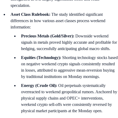
speculation.
Asset Class Rulebook:
The study identified significant
differences in how various asset classes process weekend
information:
Precious Metals (Gold/Silver):
Downside weekend
signals in metals proved highly accurate and profitable for
hedging, successfully anticipating global macro shifts.
Equities (Technology):
Shorting technology stocks based
on negative weekend crypto signals consistently resulted
in losses, attributed to aggressive mean-reversion buying
by traditional institutions on Monday mornings.
Energy (Crude Oil):
Oil perpetuals systematically
overreacted to weekend geopolitical rumors. Anchored by
physical supply chains and OPEC+ interventions,
weekend crypto sell-offs were consistently reversed by
physical market participants at the Monday open.