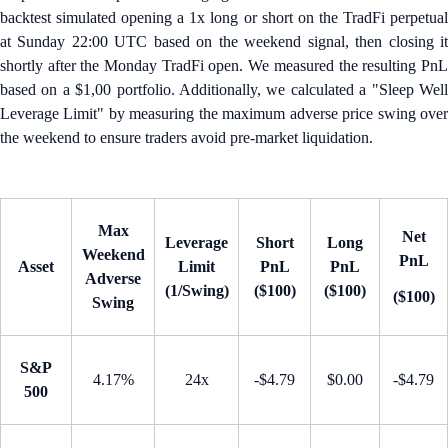
backtest simulated opening a 1x long or short on the TradFi perpetual
at Sunday 22:00 UTC based on the weekend signal, then closing it
shortly after the Monday TradFi open. We measured the resulting PnL
based on a $1,00 portfolio. Additionally, we calculated a "Sleep Well
Leverage Limit" by measuring the maximum adverse price swing over
the weekend to ensure traders avoid pre-market liquidation.
Max
Net
Leverage
Short
Long
Weekend
PnL
Asset
Limit
PnL
PnL
Adverse
(1/Swing)
($100)
($100)
($100)
Swing
S&P
4.17%
24x
-$4.79
$0.00
-$4.79
500