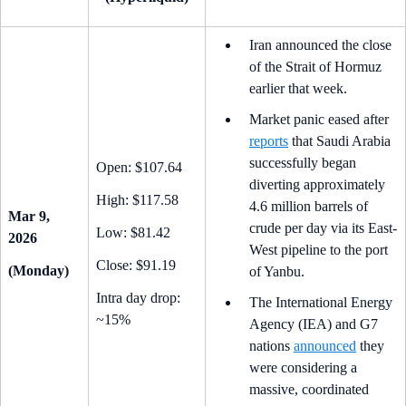
Iran announced the close
of the Strait of Hormuz
earlier that week.
Market panic eased after
reports
that Saudi Arabia
successfully began
Open: $107.64
diverting approximately
High: $117.58
4.6 million barrels of
Mar 9,
crude per day via its East-
Low: $81.42
2026
West pipeline to the port
Close: $91.19
(Monday)
of Yanbu.
Intra day drop:
The International Energy
~15%
Agency (IEA) and G7
nations
announced
they
were considering a
massive, coordinated