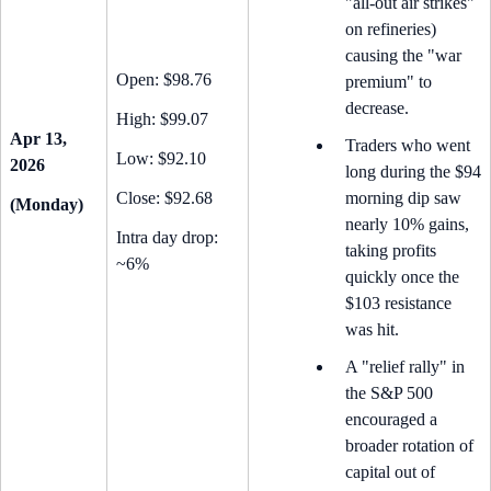
"all-out air strikes"
on refineries)
causing the "war
Open: $98.76
premium" to
decrease.
High: $99.07
Apr 13,
Traders who went
Low: $92.10
2026
long during the $94
Close: $92.68
morning dip saw
(Monday)
nearly 10% gains,
Intra day drop:
taking profits
~6%
quickly once the
$103 resistance
was hit.
A "relief rally" in
the S&P 500
encouraged a
broader rotation of
capital out of