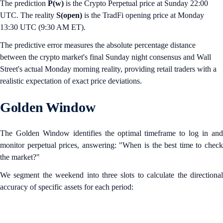
The prediction
P(w)
is the Crypto Perpetual price at Sunday 22:00
UTC. The reality
S(open)
is the TradFi opening price at Monday
13:30 UTC (9:30 AM ET).
The predictive error measures the absolute percentage distance
between the crypto market's final Sunday night consensus and Wall
Street's actual Monday morning reality, providing retail traders with a
realistic expectation of exact price deviations.
Golden Window
The Golden Window identifies the optimal timeframe to log in and
monitor perpetual prices, answering: "When is the best time to check
the market?"
We segment the weekend into three slots to calculate the directional
accuracy of specific assets for each period: