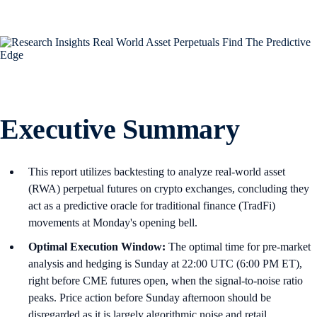
Executive Summary
This report utilizes backtesting to analyze real-world asset
(RWA) perpetual futures on crypto exchanges, concluding they
act as a predictive oracle for traditional finance (TradFi)
movements at Monday's opening bell.
Optimal Execution Window:
The optimal time for pre-market
analysis and hedging is Sunday at 22:00 UTC (6:00 PM ET),
right before CME futures open, when the signal-to-noise ratio
peaks. Price action before Sunday afternoon should be
disregarded as it is largely algorithmic noise and retail