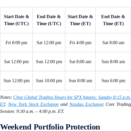
Start Date &
End Date &
Start Date &
End Date &
Time (UTC)
Time (UTC)
Time (ET)
Time (ET)
Fri 8:00 pm
Sat 12:00 pm
Fri 4:00 pm
Sat 8:00 am
Sat 12:00 pm
Sun 12:00 pm
Sat 8:00 am
Sun 8:00 am
Sun 12:00 pm
Sun 10:00 pm
Sun 8:00 am
Sun 6:00 pm
Notes:
Cboe Global Trading Hours for SPX futures: Sunday 8:15 p.m
ET
.
New York Stock Exchange
and
Nasdaq Exchange
Core Trading
Session: 9:30 a.m. – 4:00 p.m. ET.
Weekend Portfolio Protection