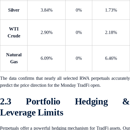
Silver
3.84%
0%
1.73%
WTI
2.90%
0%
2.18%
Crude
Natural
6.09%
0%
6.46%
Gas
The data confirms that nearly all selected RWA perpetuals accurately
predict the price direction for the Monday TradFi open.
2.3 Portfolio Hedging &
Leverage Limits
Perpetuals offer a powerful hedging mechanism for TradFi assets. Our