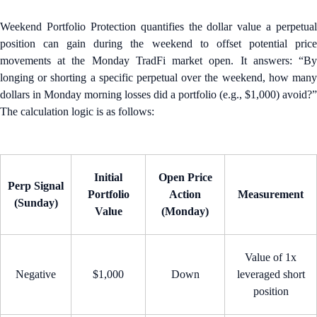
Weekend Portfolio Protection quantifies the dollar value a perpetual
position can gain during the weekend to offset potential price
movements at the Monday TradFi market open. It answers: “By
longing or shorting a specific perpetual over the weekend, how many
dollars in Monday morning losses did a portfolio (e.g., $1,000) avoid?”
The calculation logic is as follows:
Initial
Open Price
Perp Signal
Portfolio
Action
Measurement
(Sunday)
Value
(Monday)
Value of 1x
Negative
$1,000
Down
leveraged short
position