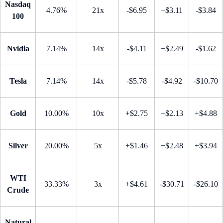
Nasdaq
4.76%
21x
-$6.95
+$3.11
-$3.84
100
Nvidia
7.14%
14x
-$4.11
+$2.49
-$1.62
Tesla
7.14%
14x
-$5.78
-$4.92
-$10.70
Gold
10.00%
10x
+$2.75
+$2.13
+$4.88
Silver
20.00%
5x
+$1.46
+$2.48
+$3.94
WTI
33.33%
3x
+$4.61
-$30.71
-$26.10
Crude
Natural