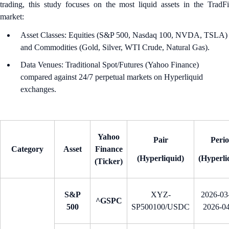
trading, this study focuses on the most liquid assets in the TradFi
market:
Asset Classes: Equities (S&P 500, Nasdaq 100, NVDA, TSLA)
and Commodities (Gold, Silver, WTI Crude, Natural Gas).
Data Venues: Traditional Spot/Futures (Yahoo Finance)
compared against 24/7 perpetual markets on Hyperliquid
exchanges.
Yahoo
Pair
Peri
Category
Asset
Finance
(Hyperliquid)
(Hyperli
(Ticker)
S&P
XYZ-
2026-03-
^GSPC
500
SP500100/USDC
2026-0