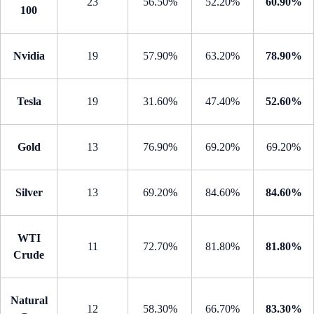
23
56.50%
52.20%
60.90%
100
Nvidia
19
57.90%
63.20%
78.90%
Tesla
19
31.60%
47.40%
52.60%
Gold
13
76.90%
69.20%
69.20%
Silver
13
69.20%
84.60%
84.60%
WTI
11
72.70%
81.80%
81.80%
Crude
Natural
12
58.30%
66.70%
83.30%