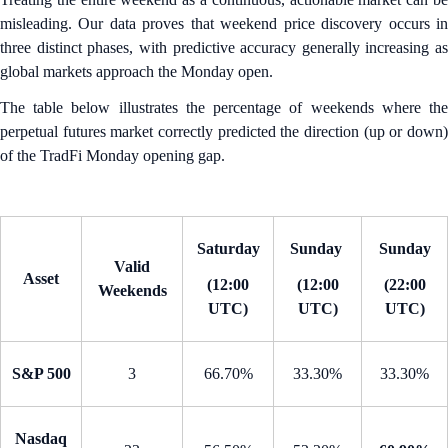
misleading. Our data proves that weekend price discovery occurs in
three distinct phases, with predictive accuracy generally increasing as
global markets approach the Monday open.
The table below illustrates the percentage of weekends where the
perpetual futures market correctly predicted the direction (up or down)
of the TradFi Monday opening gap.
Saturday
Sunday
Sunday
Valid
Asset
(12:00
(12:00
(22:00
Weekends
UTC)
UTC)
UTC)
S&P 500
3
66.70%
33.30%
33.30%
Nasdaq