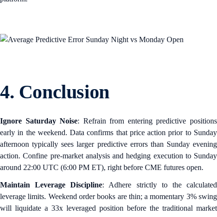
4. Conclusion
Ignore Saturday Noise
: Refrain from entering predictive position
early in the weekend. Data confirms that price action prior to Sunday
afternoon typically sees larger predictive errors than Sunday evening
action. Confine pre-market analysis and hedging execution to Sunday
around 22:00 UTC (6:00 PM ET), right before CME futures open.
Maintain Leverage Discipline
: Adhere strictly to the calculate
leverage limits. Weekend order books are thin; a momentary 3% swing
will liquidate a 33x leveraged position before the traditional market