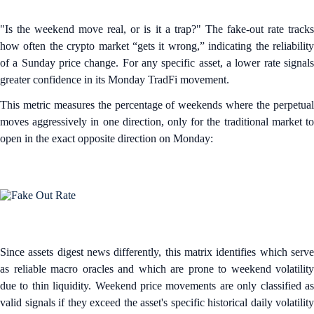
"Is the weekend move real, or is it a trap?" The fake-out rate tracks
how often the crypto market “gets it wrong,” indicating the reliability
of a Sunday price change. For any specific asset, a lower rate signals
greater confidence in its Monday TradFi movement.
This metric measures the percentage of weekends where the perpetual
moves aggressively in one direction, only for the traditional market to
open in the exact opposite direction on Monday:
Since assets digest news differently, this matrix identifies which serve
as reliable macro oracles and which are prone to weekend volatility
due to thin liquidity. Weekend price movements are only classified as
valid signals if they exceed the asset's specific historical daily volatility