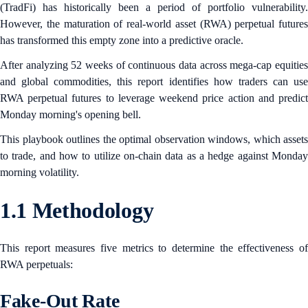
(TradFi) has historically been a period of portfolio vulnerability.
However, the maturation of real-world asset (RWA) perpetual futures
has transformed this empty zone into a predictive oracle.
After analyzing 52 weeks of continuous data across mega-cap equities
and global commodities, this report identifies how traders can use
RWA perpetual futures to leverage weekend price action and predict
Monday morning's opening bell.
This playbook outlines the optimal observation windows, which assets
to trade, and how to utilize on-chain data as a hedge against Monday
morning volatility.
1.1 Methodology
This report measures five metrics to determine the effectiveness of
RWA perpetuals:
Fake-Out Rate