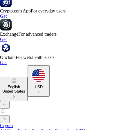
Crypto.com App
For everyday users
Get
Exchange
For advanced traders
Get
Onchain
For web3 enthusiasts
Get
English
USD
United States
Crypto