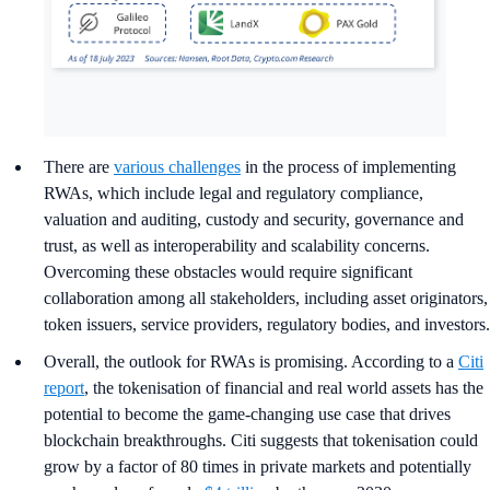
There are
various challenges
in the process of implementing
RWAs, which include legal and regulatory compliance,
valuation and auditing, custody and security, governance and
trust, as well as interoperability and scalability concerns.
Overcoming these obstacles would require significant
collaboration among all stakeholders, including asset originators,
token issuers, service providers, regulatory bodies, and investors.
Overall, the outlook for RWAs is promising. According to a
Citi
report
, the tokenisation of financial and real world assets has the
potential to become the game-changing use case that drives
blockchain breakthroughs. Citi suggests that tokenisation could
grow by a factor of 80 times in private markets and potentially