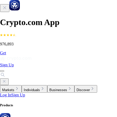
Crypto.com App
976,893
Get
Sign Up
Markets
Individuals
Businesses
Discover
Log In
Sign Up
Products