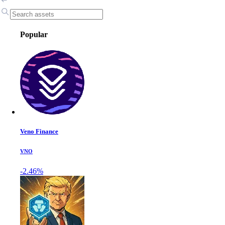
Popular
Veno Finance
VNO
-2.46%