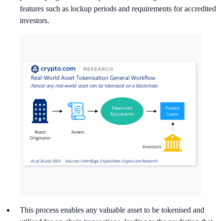
features such as lockup periods and requirements for accredited
investors.
This process enables any valuable asset to be tokenised and