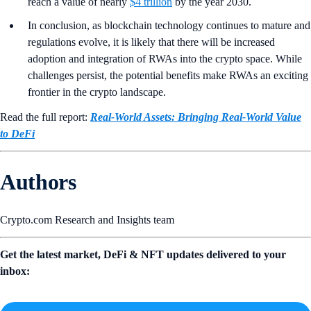
reach a value of nearly
$4 trillion
by the year 2030.
In conclusion, as blockchain technology continues to mature and
regulations evolve, it is likely that there will be increased
adoption and integration of RWAs into the crypto space. While
challenges persist, the potential benefits make RWAs an exciting
frontier in the crypto landscape.
Read the full report:
Real-World Assets: Bringing Real-World Value
to DeFi
Authors
Crypto.com Research and Insights team
Get the latest market, DeFi & NFT updates delivered to your
inbox: