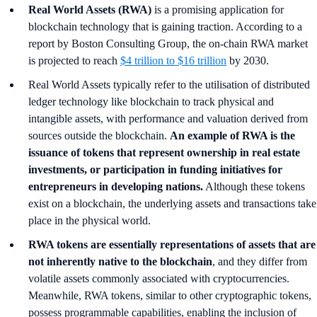
Real World Assets (RWA)
is a promising application for
blockchain technology that is gaining traction. According to a
report by Boston Consulting Group, the on-chain RWA market
is projected to reach
$4 trillion to $16 trillion
by 2030.
Real World Assets typically refer to the utilisation of distributed
ledger technology like blockchain to track physical and
intangible assets, with performance and valuation derived from
sources outside the blockchain.
An example of RWA is the
issuance of tokens that represent ownership in real estate
investments, or participation in funding initiatives for
entrepreneurs in developing nations.
Although these tokens
exist on a blockchain, the underlying assets and transactions take
place in the physical world.
RWA tokens are essentially representations of assets that are
not inherently native to the blockchain
, and they differ from
volatile assets commonly associated with cryptocurrencies.
Meanwhile, RWA tokens, similar to other cryptographic tokens,
possess programmable capabilities, enabling the inclusion of