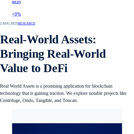
WLFI
+0%
2 AUG 2023
|
RESEARCH
Real-World Assets:
Bringing Real-World
Value to DeFi
Real World Assets is a promising application for blockchain
technology that is gaining traction. We explore notable projects like
Centrifuge, Ondo, Tangible, and Toucan.