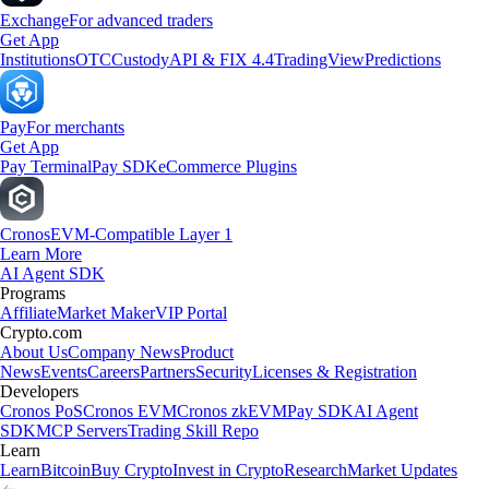
Exchange
For advanced traders
Get App
Institutions
OTC
Custody
API & FIX 4.4
TradingView
Predictions
Pay
For merchants
Get App
Pay Terminal
Pay SDK
eCommerce Plugins
Cronos
EVM-Compatible Layer 1
Learn More
AI Agent SDK
Programs
Affiliate
Market Maker
VIP Portal
Crypto.com
About Us
Company News
Product
News
Events
Careers
Partners
Security
Licenses & Registration
Developers
Cronos PoS
Cronos EVM
Cronos zkEVM
Pay SDK
AI Agent
SDK
MCP Servers
Trading Skill Repo
Learn
Learn
Bitcoin
Buy Crypto
Invest in Crypto
Research
Market Updates