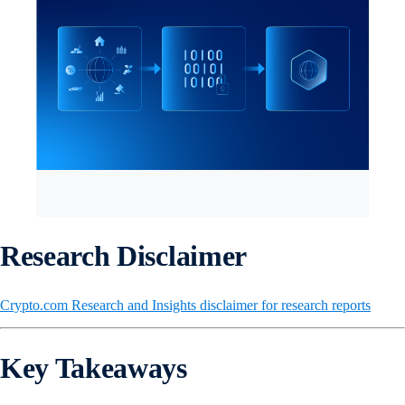
Research Disclaimer
Crypto.com Research and Insights disclaimer for research reports
Key Takeaways