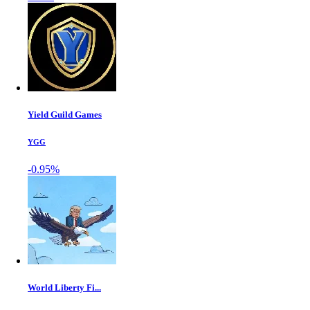
Yield Guild Games
YGG
-0.95%
World Liberty Fi...