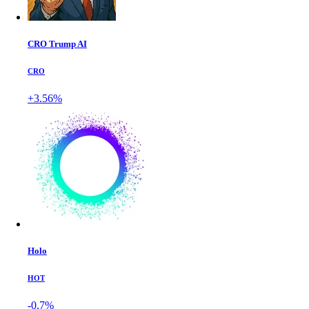
CRO Trump AI
CRO
+3.56%
Holo
HOT
-0.7%