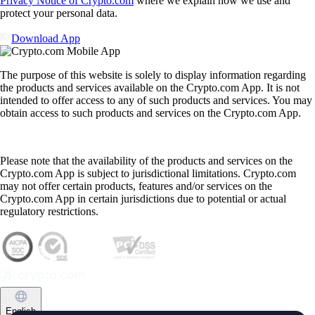
Privacy Notice of Crypto.com
where we explain how we use and
protect your personal data.
Download App
The purpose of this website is solely to display information regarding
the products and services available on the Crypto.com App. It is not
intended to offer access to any of such products and services. You may
obtain access to such products and services on the Crypto.com App.
Please note that the availability of the products and services on the
Crypto.com App is subject to jurisdictional limitations. Crypto.com
may not offer certain products, features and/or services on the
Crypto.com App in certain jurisdictions due to potential or actual
regulatory restrictions.
English