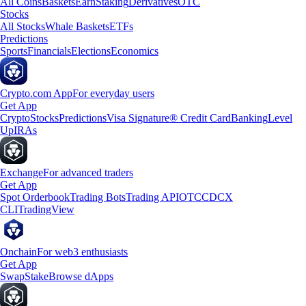
All Coins
Baskets
Earn
Staking
Derivatives
OTC
Stocks
All Stocks
Whale Baskets
ETFs
Predictions
Sports
Financials
Elections
Economics
Crypto.com App
For everyday users
Get App
Crypto
Stocks
Predictions
Visa Signature® Credit Card
Banking
Level
Up
IRAs
Exchange
For advanced traders
Get App
Spot Orderbook
Trading Bots
Trading API
OTC
CDCX
CLI
TradingView
Onchain
For web3 enthusiasts
Get App
Swap
Stake
Browse dApps