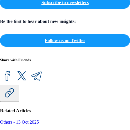
Subscribe to newsletters
Be the first to hear about new insights:
Follow us on Twitter
Share with Friends
Related Articles
Others
-
13 Oct 2025