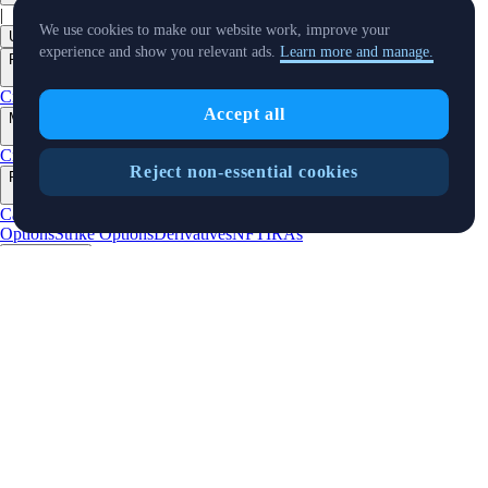
|
We use cookies to make our website work, improve your
USD
experience and show you relevant ads.
Learn more and manage.
Products
+
Crypto.com App
Advanced
Onchain
Level Up
Prediction Market
Accept all
Markets
+
Crypto
Banking
Stocks
Sports
Buy Stocks
Reject non-essential cookies
Features
+
Cards
Baskets
Earn
Staking
DeFi Staking
Pay
Prime
UpDown
Options
Strike Options
Derivatives
NFT
IRAs
Businesses
+
Custody
Institutions
Trading API
Pay for Merchant
MM Programme
VIP
Portal
Predictions
Developers
+
Cronos PoS
Cronos EVM
Cronos zkEVM
Pay SDK
AI Agent SDK
Resources
+
Research
Market Updates
Learn
BTC/USD Converter
Glossary
Price
Widgets
Telegram Bot
Support
Crypto Overview
Company
+