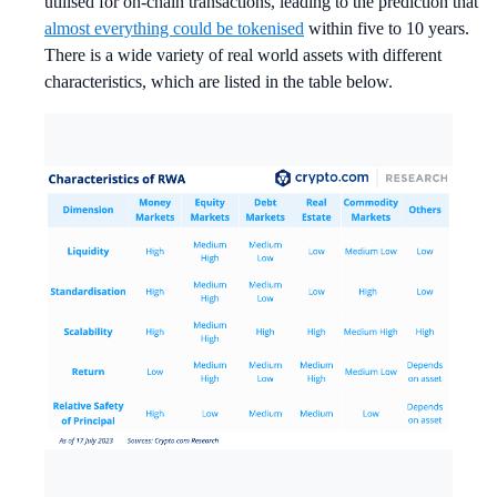
utilised for on-chain transactions, leading to the prediction that
almost everything could be tokenised
within five to 10 years.
There is a wide variety of real world assets with different
characteristics, which are listed in the table below.