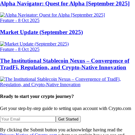
Alpha Navigator: Quest for Alpha [September 2025]
Feature
-
8 Oct 2025
Market Update (September 2025)
Feature
-
8 Oct 2025
The Institutional Stablecoin Nexus – Convergence of
TradFi, Regulation, and Crypto-Native Innovation
Ready to start your crypto journey?
Get your step-by-step guide to setting up
an account with Crypto.com
Get Started
By clicking the Submit button you acknowledge having read the