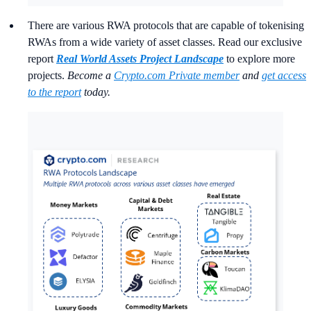
There are various RWA protocols that are capable of tokenising
RWAs from a wide variety of asset classes. Read our exclusive
report
Real World Assets Project Landscape
to explore more
projects.
Become a
Crypto.com Private member
and
get access
to the report
today.