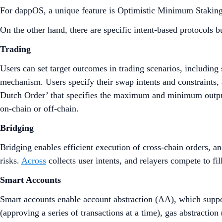
For dappOS, a unique feature is Optimistic Minimum Stakin
On the other hand, there are specific intent-based protocols bu
Trading
Users can set target outcomes in trading scenarios, includin
mechanism. Users specify their swap intents and constraints, 
Dutch Order’ that specifies the maximum and minimum outputs 
on-chain or off-chain.
Bridging
Bridging enables efficient execution of cross-chain orders, and
risks.
Across
collects user intents, and relayers compete to fil
Smart Accounts
Smart accounts enable account abstraction (AA), which suppor
(approving a series of transactions at a time), gas abstraction