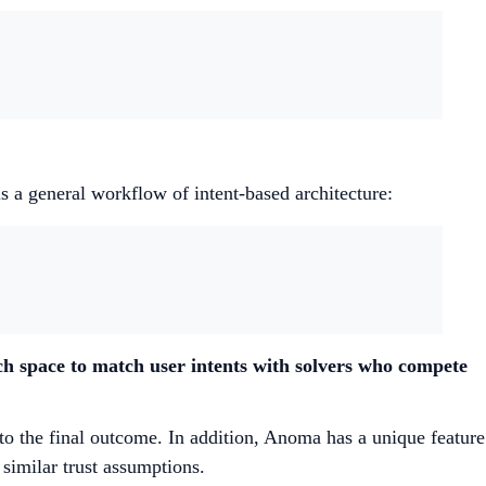
is a general workflow of intent-based architecture:
ch space to match user intents with solvers who compete
to the final outcome. In addition, Anoma has a unique feature
 similar trust assumptions.