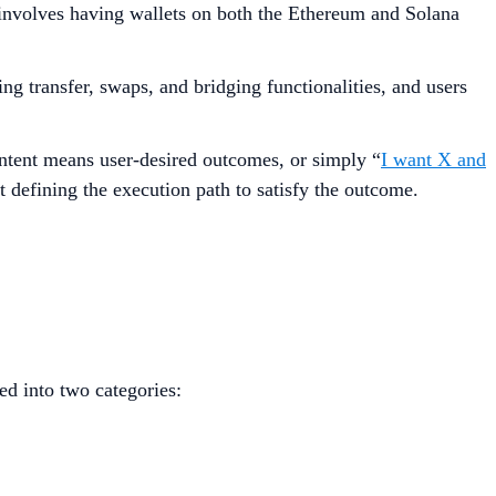
involves having wallets on both the Ethereum and Solana
g transfer, swaps, and bridging functionalities, and users
Intent means user-desired outcomes, or simply “
I want X and
 defining the execution path to satisfy the outcome.
ed into two categories: