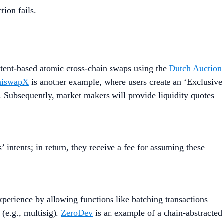
tion fails.
tent-based atomic cross-chain swaps using the
Dutch Auction
niswapX
is another example, where users create an ‘Exclusive
. Subsequently, market makers will provide liquidity quotes
’ intents; in return, they receive a fee for assuming these
perience by allowing functions like batching transactions
 (e.g., multisig).
ZeroDev
is an example of a chain-abstracted