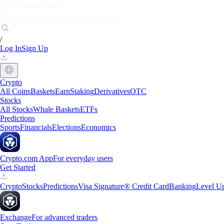
Markets
Individuals
Businesses
Discover
/
Log In
Sign Up
Crypto
All Coins
Baskets
Earn
Staking
Derivatives
OTC
Stocks
All Stocks
Whale Baskets
ETFs
Predictions
Sports
Financials
Elections
Economics
Crypto.com App
For everyday users
Get Started
Crypto
Stocks
Predictions
Visa Signature® Credit Card
Banking
Level U
Exchange
For advanced traders