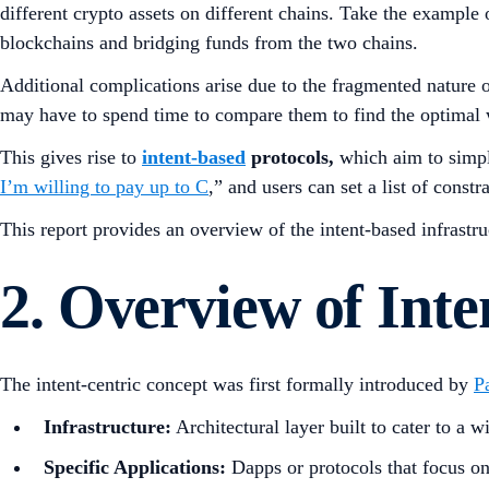
different crypto assets on different chains. Take the exam
blockchains and bridging funds from the two chains.
Additional complications arise due to the fragmented nature o
may have to spend time to compare them to find the optimal 
This gives rise to
intent-based
protocols,
which aim to simpli
I’m willing to pay up to C
,” and users can set a list of const
This report provides an overview of the intent-based infrastr
2. Overview of Inte
The intent-centric concept was first formally introduced by
P
Infrastructure:
Architectural layer built to cater to a w
Specific Applications:
Dapps or protocols that focus on