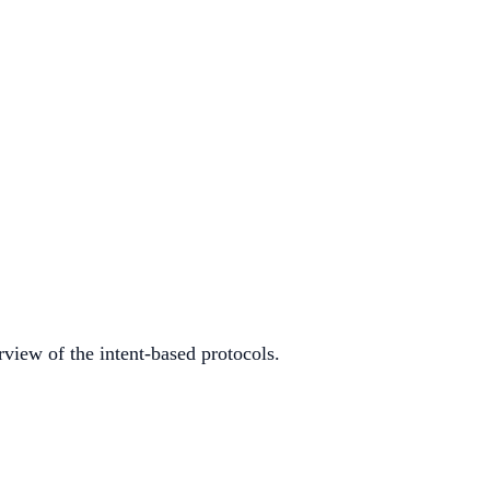
rview of the intent-based protocols.