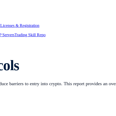
y
Licenses & Registration
 Servers
Trading Skill Repo
cols
uce barriers to entry into crypto. This report provides an ove