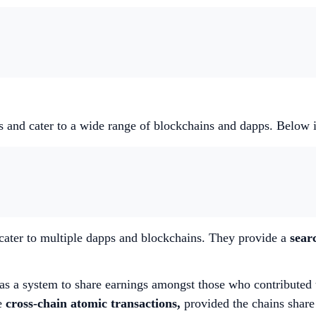
nts and cater to a wide range of blockchains and dapps. Below 
 cater to multiple dapps and blockchains. They provide a
sear
as a system to share earnings amongst those who contributed 
te
cross-chain atomic transactions,
provided the chains share