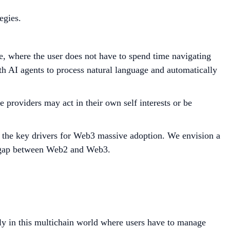
egies.
pe, where the user does not have to spend time navigating
with AI agents to process natural language and automatically
 providers may act in their own self interests or be
so the key drivers for Web3 massive adoption. We envision a
he gap between Web2 and Web3.
vely in this multichain world where users have to manage