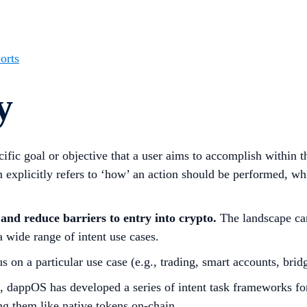
orts
y
ecific goal or objective that a user aims to accomplish within 
on explicitly refers to ‘how’ an action should be performed, wh
 and reduce barriers to entry into crypto.
The landscape can
 a wide range of intent use cases.
s on a particular use case (e.g., trading, smart accounts, brid
, dappOS has developed a series of intent task frameworks for
ing them like native tokens on-chain.