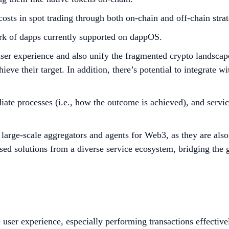
osts in spot trading through both on-chain and off-chain strat
work of dapps currently supported on dappOS.
 user experience and also unify the fragmented crypto landsca
hieve their target. In addition, there’s potential to integrate 
te processes (i.e., how the outcome is achieved), and service
he large-scale aggregators and agents for Web3, as they are al
imised solutions from a diverse service ecosystem, bridging t
e user experience, especially performing transactions effecti