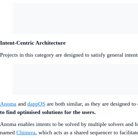
Intent-Centric Architecture
Projects in this category are designed to satisfy general inte
Anoma
and
dappOS
are both similar, as they are designed to
to find optimised solutions for the users.
Anoma enables intents to be solved by multiple solvers and h
named
Chimera
, which acts as a shared sequencer to facilita