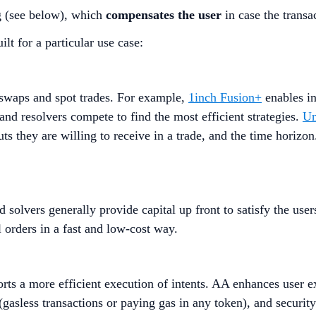
g (see below), which
compensates the user
in case the transac
ilt for a particular use case:
g swaps and spot trades. For example,
1inch Fusion+
enables in
and resolvers compete to find the most efficient strategies.
U
they are willing to receive in a trade, and the time horizon
 solvers generally provide capital up front to satisfy the users
l orders in a fast and low-cost way.
ts a more efficient execution of intents. AA enhances user ex
 (gasless transactions or paying gas in any token), and security