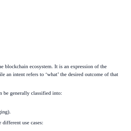
the blockchain ecosystem. It is an expression of the
ile an intent refers to ‘what’ the desired outcome of that
 be generally classified into:
ging).
 different use cases: