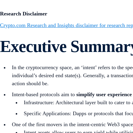
Research Disclaimer
Crypto.com Research and Insights disclaimer for research rep
Executive Summar
In the cryptocurrency space, an ‘intent’ refers to the sp
individual’s desired end state(s). Generally, a transacti
action should be.
Intent-based protocols aim to
simplify user experience
Infrastructure: Architectural layer built to cater to
Specific Applications: Dapps or protocols that focu
One of the first movers in the intent-centric Web3 space
Intent assets allow users to earn yield while utilis