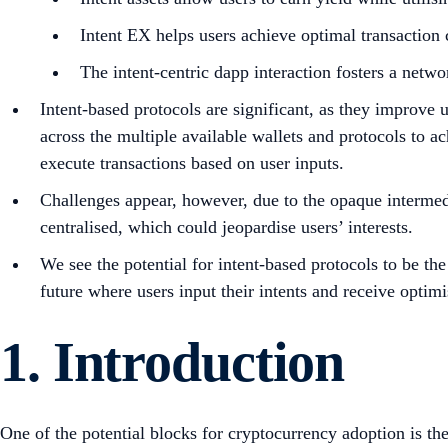
Intent EX helps users achieve optimal transaction c
The intent-centric dapp interaction fosters a net
Intent-based protocols are significant, as they improve
across the multiple available wallets and protocols to ac
execute transactions based on user inputs.
Challenges appear, however, due to the opaque intermedia
centralised, which could jeopardise users’ interests.
We see the potential for intent-based protocols to be t
future where users input their intents and receive opt
1. Introduction
One of the potential blocks for cryptocurrency adoption is th