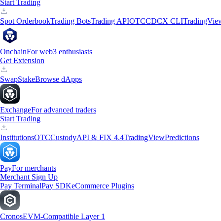
Start Trading
Spot Orderbook
Trading Bots
Trading API
OTC
CDCX CLI
TradingVie
Onchain
For web3 enthusiasts
Get Extension
Swap
Stake
Browse dApps
Exchange
For advanced traders
Start Trading
Institutions
OTC
Custody
API & FIX 4.4
TradingView
Predictions
Pay
For merchants
Merchant Sign Up
Pay Terminal
Pay SDK
eCommerce Plugins
Cronos
EVM-Compatible Layer 1