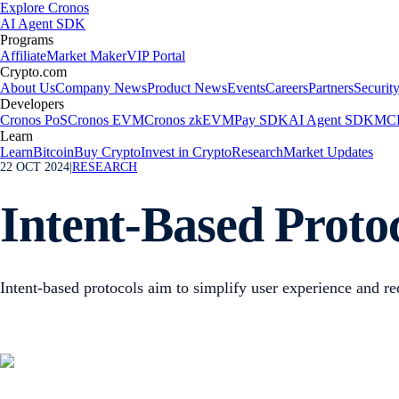
Explore Cronos
AI Agent SDK
Programs
Affiliate
Market Maker
VIP Portal
Crypto.com
About Us
Company News
Product News
Events
Careers
Partners
Securit
Developers
Cronos PoS
Cronos EVM
Cronos zkEVM
Pay SDK
AI Agent SDK
MCP
Learn
Learn
Bitcoin
Buy Crypto
Invest in Crypto
Research
Market Updates
22 OCT 2024
|
RESEARCH
Intent-Based Proto
Intent-based protocols aim to simplify user experience and red