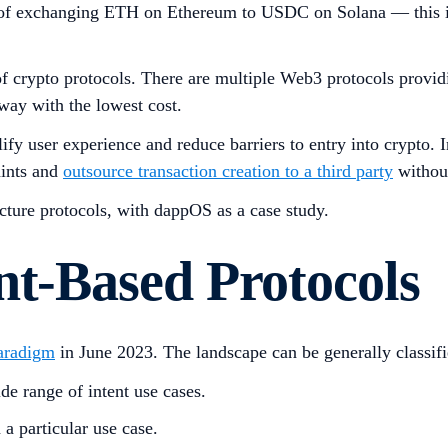
ple of exchanging ETH on Ethereum to USDC on Solana — this 
f crypto protocols. There are multiple Web3 protocols providin
way with the lowest cost.
fy user experience and reduce barriers to entry into crypto. 
raints and
outsource transaction creation to a third party
without
ucture protocols, with dappOS as a case study.
nt-Based Protocols
aradigm
in June 2023. The landscape can be generally classifi
ide range of intent use cases.
 a particular use case.