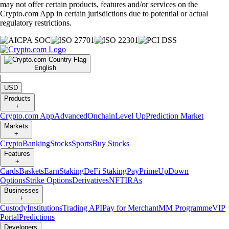
may not offer certain products, features and/or services on the
Crypto.com App in certain jurisdictions due to potential or actual
regulatory restrictions.
English
|
USD
Products
+
Crypto.com App
Advanced
Onchain
Level Up
Prediction Market
Markets
+
Crypto
Banking
Stocks
Sports
Buy Stocks
Features
+
Cards
Baskets
Earn
Staking
DeFi Staking
Pay
Prime
UpDown
Options
Strike Options
Derivatives
NFT
IRAs
Businesses
+
Custody
Institutions
Trading API
Pay for Merchant
MM Programme
VIP
Portal
Predictions
Developers