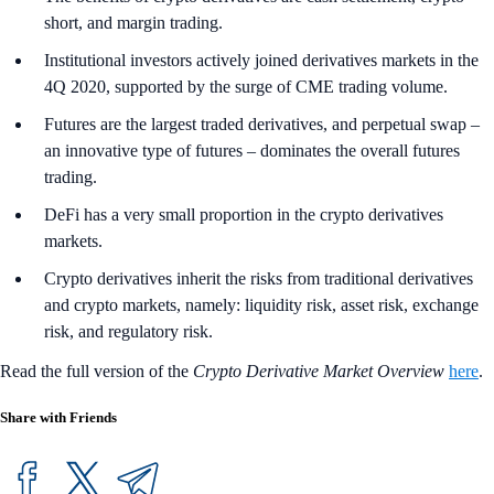
short, and margin trading.
Institutional investors actively joined derivatives markets in the
4Q 2020, supported by the surge of CME trading volume.
Futures are the largest traded derivatives, and perpetual swap –
an innovative type of futures – dominates the overall futures
trading.
DeFi has a very small proportion in the crypto derivatives
markets.
Crypto derivatives inherit the risks from traditional derivatives
and crypto markets, namely: liquidity risk, asset risk, exchange
risk, and regulatory risk.
Read the full version of the
Crypto Derivative Market Overview
here
.
Share with Friends