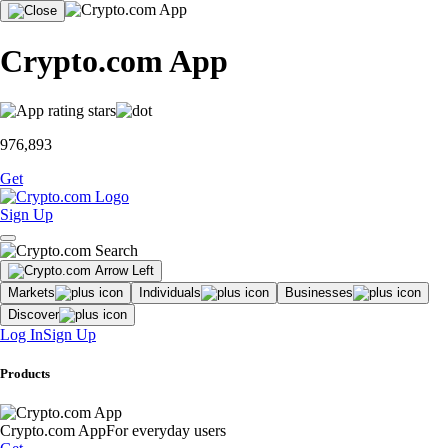
Crypto.com App
976,893
Get
Sign Up
Markets
Individuals
Businesses
Discover
Log In
Sign Up
Products
Crypto.com App
For everyday users