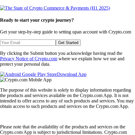
Ready to start your crypto journey?
Get your step-by-step guide to setting up
an account with Crypto.com
Get Started
By clicking the Submit button you acknowledge having read the
Privacy Notice of Crypto.com
where we explain how we use and
protect your personal data.
Download App
The purpose of this website is solely to display information regarding
the products and services available on the Crypto.com App. It is not
intended to offer access to any of such products and services. You may
obtain access to such products and services on the Crypto.com App.
Please note that the availability of the products and services on the
Crypto.com App is subject to jurisdictional limitations. Crypto.com