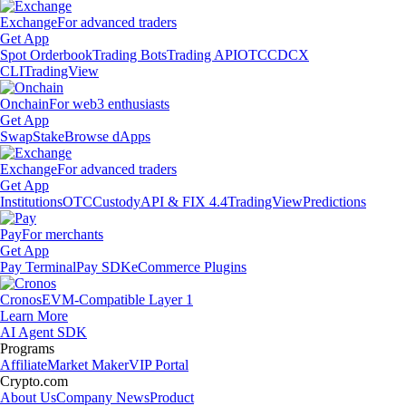
Exchange
For advanced traders
Get App
Spot Orderbook
Trading Bots
Trading API
OTC
CDCX
CLI
TradingView
Onchain
For web3 enthusiasts
Get App
Swap
Stake
Browse dApps
Exchange
For advanced traders
Get App
Institutions
OTC
Custody
API & FIX 4.4
TradingView
Predictions
Pay
For merchants
Get App
Pay Terminal
Pay SDK
eCommerce Plugins
Cronos
EVM-Compatible Layer 1
Learn More
AI Agent SDK
Programs
Affiliate
Market Maker
VIP Portal
Crypto.com
About Us
Company News
Product