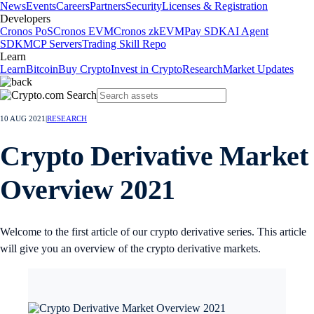
News
Events
Careers
Partners
Security
Licenses & Registration
Developers
Cronos PoS
Cronos EVM
Cronos zkEVM
Pay SDK
AI Agent
SDK
MCP Servers
Trading Skill Repo
Learn
Learn
Bitcoin
Buy Crypto
Invest in Crypto
Research
Market Updates
10 AUG 2021
|
RESEARCH
Crypto Derivative Market
Overview 2021
Welcome to the first article of our crypto derivative series. This article
will give you an overview of the crypto derivative markets.