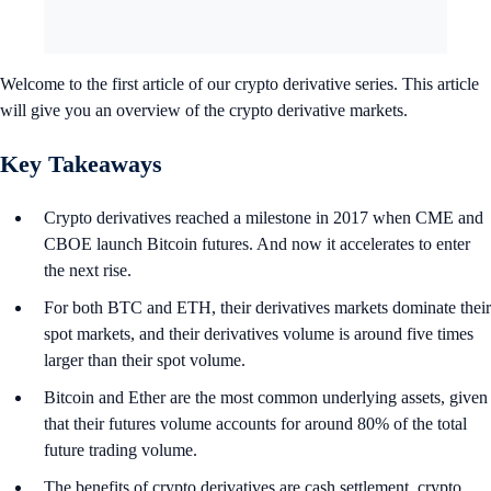
Welcome to the first article of our crypto derivative series. This article
will give you an overview of the crypto derivative markets.
Key Takeaways
Crypto derivatives reached a milestone in 2017 when CME and
CBOE launch Bitcoin futures. And now it accelerates to enter
the next rise.
For both BTC and ETH, their derivatives markets dominate their
spot markets, and their derivatives volume is around five times
larger than their spot volume.
Bitcoin and Ether are the most common underlying assets, given
that their futures volume accounts for around 80% of the total
future trading volume.
The benefits of crypto derivatives are cash settlement, crypto