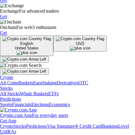
Get
Exchange
For advanced traders
Get
Onchain
For web3 enthusiasts
Get
English
USD
United States
Crypto
All Coins
Baskets
Earn
Staking
Derivatives
OTC
Stocks
All Stocks
Whale Baskets
ETFs
Predictions
Sports
Financials
Elections
Economics
Crypto.com App
For everyday users
Get App
Crypto
Stocks
Predictions
Visa Signature® Credit Card
Banking
Level
Up
IRAs