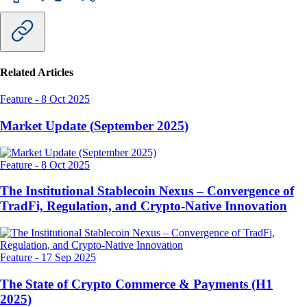
Related Articles
Feature
-
8 Oct 2025
Market Update (September 2025)
Feature
-
8 Oct 2025
The Institutional Stablecoin Nexus – Convergence of
TradFi, Regulation, and Crypto-Native Innovation
Feature
-
17 Sep 2025
The State of Crypto Commerce & Payments (H1
2025)