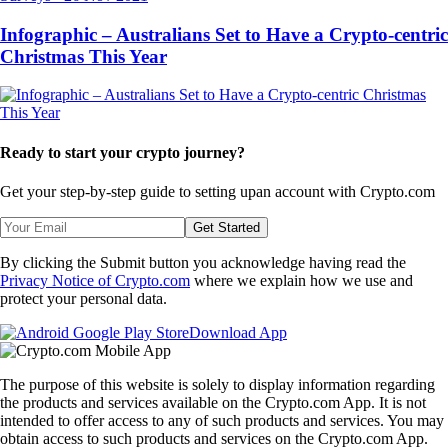
Infographic – Australians Set to Have a Crypto-centric
Christmas This Year
Ready to start your crypto journey?
Get your step-by-step guide to setting up
an account with Crypto.com
Get Started
By clicking the Submit button you acknowledge having read the
Privacy Notice of Crypto.com
where we explain how we use and
protect your personal data.
Download App
The purpose of this website is solely to display information regarding
the products and services available on the Crypto.com App. It is not
intended to offer access to any of such products and services. You may
obtain access to such products and services on the Crypto.com App.