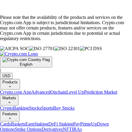
Please note that the availability of the products and services on the
Crypto.com App is subject to jurisdictional limitations. Crypto.com
may not offer certain products, features and/or services on the
Crypto.com App in certain jurisdictions due to potential or actual
regulatory restrictions.
English
|
USD
Products
+
Crypto.com App
Advanced
Onchain
Level Up
Prediction Market
Markets
+
Crypto
Banking
Stocks
Sports
Buy Stocks
Features
+
Cards
Baskets
Earn
Staking
DeFi Staking
Pay
Prime
UpDown
Options
Strike Options
Derivatives
NFT
IRAs