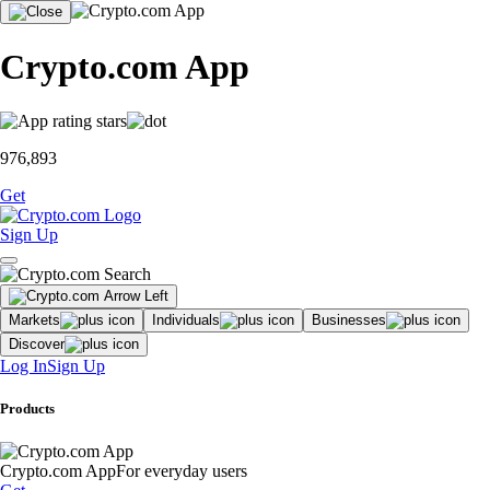
Crypto.com App
976,893
Get
Sign Up
Markets
Individuals
Businesses
Discover
Log In
Sign Up
Products
Crypto.com App
For everyday users