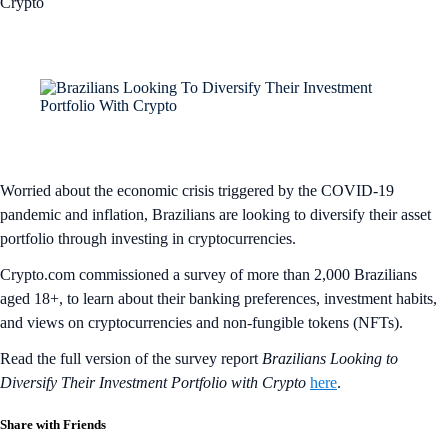
Crypto
Worried about the economic crisis triggered by the COVID-19
pandemic and inflation, Brazilians are looking to diversify their asset
portfolio through investing in cryptocurrencies.
Crypto.com commissioned a survey of more than 2,000 Brazilians
aged 18+, to learn about their banking preferences, investment habits,
and views on cryptocurrencies and non-fungible tokens (NFTs).
Read the full version of the survey report
Brazilians Looking to
Diversify Their Investment Portfolio with Crypto
here
.
Share with Friends