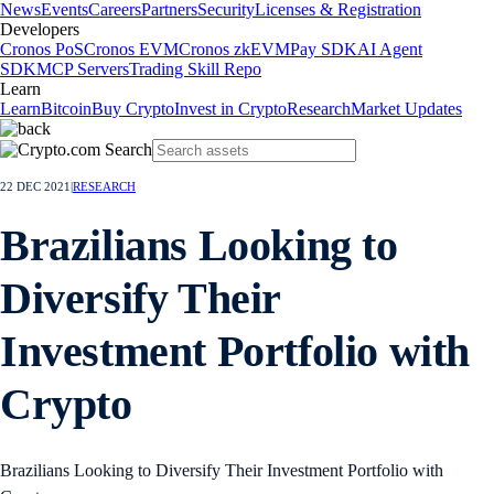
News
Events
Careers
Partners
Security
Licenses & Registration
Developers
Cronos PoS
Cronos EVM
Cronos zkEVM
Pay SDK
AI Agent
SDK
MCP Servers
Trading Skill Repo
Learn
Learn
Bitcoin
Buy Crypto
Invest in Crypto
Research
Market Updates
22 DEC 2021
|
RESEARCH
Brazilians Looking to
Diversify Their
Investment Portfolio with
Crypto
Brazilians Looking to Diversify Their Investment Portfolio with