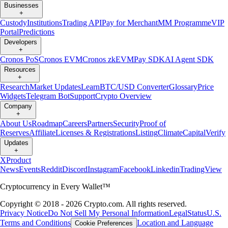
Businesses
+
Custody
Institutions
Trading API
Pay for Merchant
MM Programme
VIP
Portal
Predictions
Developers
+
Cronos PoS
Cronos EVM
Cronos zkEVM
Pay SDK
AI Agent SDK
Resources
+
Research
Market Updates
Learn
BTC/USD Converter
Glossary
Price
Widgets
Telegram Bot
Support
Crypto Overview
Company
+
About Us
Roadmap
Careers
Partners
Security
Proof of
Reserves
Affiliate
Licenses & Registrations
Listing
Climate
Capital
Verify
Updates
+
X
Product
News
Events
Reddit
Discord
Instagram
Facebook
Linkedin
TradingView
Cryptocurrency in Every Wallet™
Copyright © 2018 - 2026 Crypto.com. All rights reserved.
Privacy Notice
Do Not Sell My Personal Information
Legal
Status
U.S.
Terms and Conditions
Location and Language
Cookie Preferences