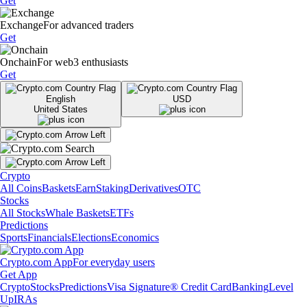
Get
Exchange
For advanced traders
Get
Onchain
For web3 enthusiasts
Get
English
USD
United States
Crypto
All Coins
Baskets
Earn
Staking
Derivatives
OTC
Stocks
All Stocks
Whale Baskets
ETFs
Predictions
Sports
Financials
Elections
Economics
Crypto.com App
For everyday users
Get App
Crypto
Stocks
Predictions
Visa Signature® Credit Card
Banking
Level
Up
IRAs