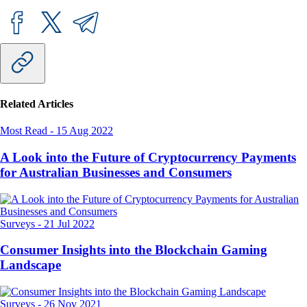
Related Articles
Most Read
-
15 Aug 2022
A Look into the Future of Cryptocurrency Payments
for Australian Businesses and Consumers
Surveys
-
21 Jul 2022
Consumer Insights into the Blockchain Gaming
Landscape
Surveys
-
26 Nov 2021