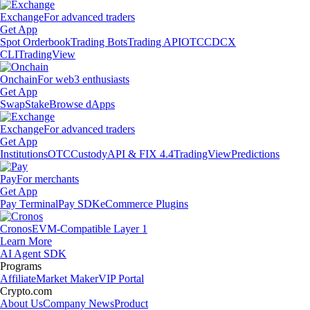
Exchange
For advanced traders
Get App
Spot Orderbook
Trading Bots
Trading API
OTC
CDCX
CLI
TradingView
Onchain
For web3 enthusiasts
Get App
Swap
Stake
Browse dApps
Exchange
For advanced traders
Get App
Institutions
OTC
Custody
API & FIX 4.4
TradingView
Predictions
Pay
For merchants
Get App
Pay Terminal
Pay SDK
eCommerce Plugins
Cronos
EVM-Compatible Layer 1
Learn More
AI Agent SDK
Programs
Affiliate
Market Maker
VIP Portal
Crypto.com
About Us
Company News
Product