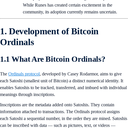
While Runes has created certain excitement in the
community, its adoption currently remains uncertain.
1. Development of Bitcoin
Ordinals
1.1 What Are Bitcoin Ordinals?
The
Ordinals protocol
, developed by Casey Rodarmor, aims to give
each Satoshi (smallest unit of Bitcoin) a distinct numerical identity. It
enables Satoshis to be tracked, transferred, and imbued with individual
meanings through inscriptions.
Inscriptions are the metadata added onto Satoshis. They contain
information attached to transactions. The Ordinals protocol assigns
each Satoshi a sequential number, in the order they are mined. Satoshis
can be inscribed with data — such as pictures, text, or videos —