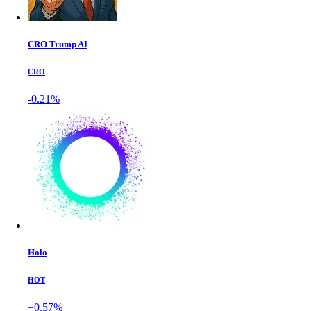
CRO Trump AI
CRO
-0.21%
Holo
HOT
+0.57%