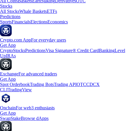
All Coins
Baskets
Earn
Staking
Derivatives
OTC
Stocks
All Stocks
Whale Baskets
ETFs
Predictions
Sports
Financials
Elections
Economics
Crypto.com App
For everyday users
Get App
Crypto
Stocks
Predictions
Visa Signature® Credit Card
Banking
Level
Up
IRAs
Exchange
For advanced traders
Get App
Spot Orderbook
Trading Bots
Trading API
OTC
CDCX
CLI
TradingView
Onchain
For web3 enthusiasts
Get App
Swap
Stake
Browse dApps