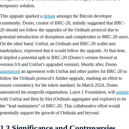
temporary solution.
This upgrade sparked a
debate
amongst the Bitcoin developer
community. Domo, creator of BRC-20, initially suggested that BRC-
20 should not follow the upgrades of the Ordinals protocol due to
potential introduction of disruptions and complexities to BRC-20 users.
On the other hand, UniSat, an Ordinals and BRC-20 wallet and
marketplace, expressed that it would follow the upgrade. At that time,
it implied a potential split in BRC-20 (Domo’s version freezed at
version 0.9 and UniSat’s upgraded version). Shortly after, Domo
announced
an agreement with UniSat and other parties for BRC-20 to
follow the Ordinals protocol’s Jubilee upgrade, marking an effort to
ensure consistency for the token standard. In March 2024, Domo
announced his nonprofit organisation, Layer 1 Foundation, will
partner
with UniSat and Best In Slot (Ordinals aggregator and explorer) to be
the “lead maintainers” of BRC-20. This collaborative effort would
potentially support the growth of Ordinals and beyond.
1.3 Significance and Controversies