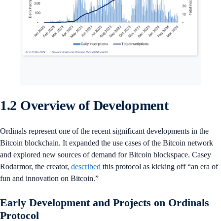
1.2 Overview of Development
Ordinals represent one of the recent significant developments in the
Bitcoin blockchain. It expanded the use cases of the Bitcoin network
and explored new sources of demand for Bitcoin blockspace. Casey
Rodarmor, the creator,
described
this protocol as kicking off “an era of
fun and innovation on Bitcoin.”
Early Development and Projects on Ordinals
Protocol