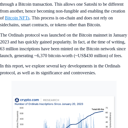
through a Bitcoin transaction. This allows one Satoshi to be different
from another, hence becoming non-fungible and enabling the creation
of
Bitcoin NFTs
. This process is on-chain and does not rely on
sidechains, smart contracts, or tokens other than Bitcoin.
The Ordinals protocol was launched on the Bitcoin mainnet in January
2023 and has quickly gained popularity. In fact, at the time of writing,
63 million inscriptions have been minted on the Bitcoin network since
launch, generating ~6,370 bitcoin-worth (~US$430 million) of fees.
In this report, we explore several key developments in the Ordinals
protocol, as well as its significance and controversies.