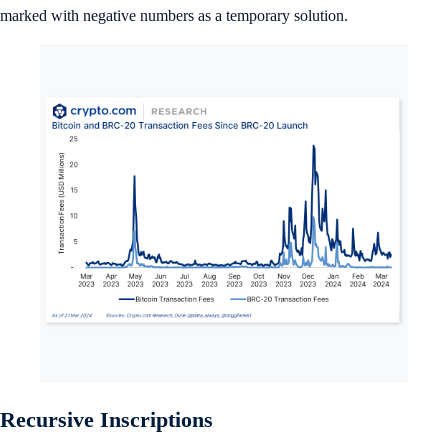
marked with negative numbers as a temporary solution.
Recursive Inscriptions