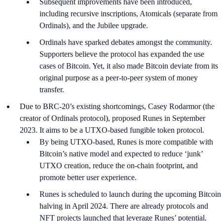
Subsequent improvements have been introduced,
including recursive inscriptions, Atomicals (separate from
Ordinals), and the Jubilee upgrade.
Ordinals have sparked debates amongst the community.
Supporters believe the protocol has expanded the use
cases of Bitcoin. Yet, it also made Bitcoin deviate from its
original purpose as a peer-to-peer system of money
transfer.
Due to BRC-20’s existing shortcomings, Casey Rodarmor (the
creator of Ordinals protocol), proposed Runes in September
2023. It aims to be a UTXO-based fungible token protocol.
By being UTXO-based, Runes is more compatible with
Bitcoin’s native model and expected to reduce ‘junk’
UTXO creation, reduce the on-chain footprint, and
promote better user experience.
Runes is scheduled to launch during the upcoming Bitcoin
halving in April 2024. There are already protocols and
NFT projects launched that leverage Runes’ potential.