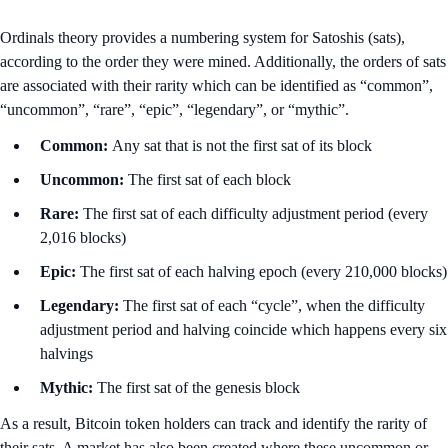
Ordinals theory provides a numbering system for Satoshis (sats),
according to the order they were mined. Additionally, the orders of sats
are associated with their rarity which can be identified as “common”,
“uncommon”, “rare”, “epic”, “legendary”, or “mythic”.
Common:
Any sat that is not the first sat of its block
Uncommon:
The first sat of each block
Rare:
The first sat of each difficulty adjustment period (every
2,016 blocks)
Epic:
The first sat of each halving epoch (every 210,000 blocks)
Legendary:
The first sat of each “cycle”, when the difficulty
adjustment period and halving coincide which happens every six
halvings
Mythic:
The first sat of the genesis block
As a result, Bitcoin token holders can track and identify the rarity of
their sats. A market has also been created where these uncommon or