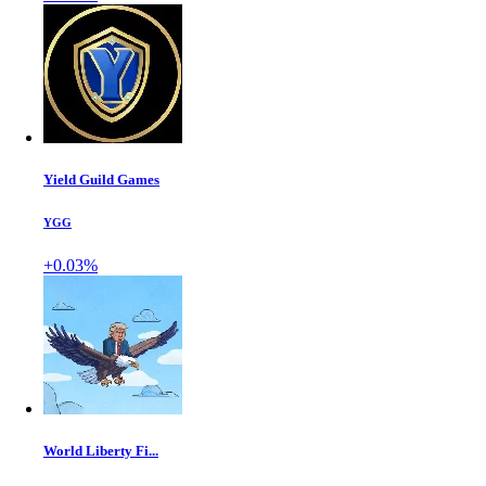
Yield Guild Games
YGG
+0.03%
World Liberty Fi...