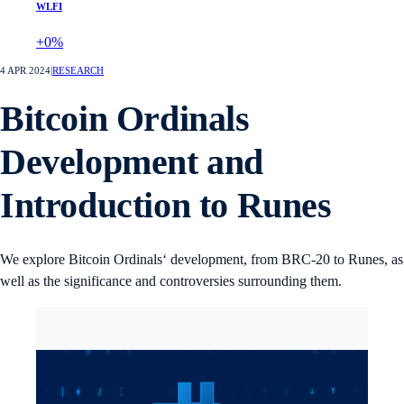
WLFI
+0%
4 APR 2024
|
RESEARCH
Bitcoin Ordinals
Development and
Introduction to Runes
We explore Bitcoin Ordinals‘ development, from BRC-20 to Runes, as
well as the significance and controversies surrounding them.