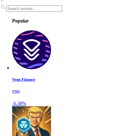
Popular
Veno Finance
VNO
-6.38%