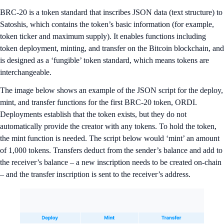
BRC-20 is a token standard that inscribes JSON data (text structure) to
Satoshis, which contains the token’s basic information (for example,
token ticker and maximum supply). It enables functions including
token deployment, minting, and transfer on the Bitcoin blockchain, and
is designed as a ‘fungible’ token standard, which means tokens are
interchangeable.
The image below shows an example of the JSON script for the deploy,
mint, and transfer functions for the first BRC-20 token, ORDI.
Deployments establish that the token exists, but they do not
automatically provide the creator with any tokens. To hold the token,
the mint function is needed. The script below would ‘mint’ an amount
of 1,000 tokens. Transfers deduct from the sender’s balance and add to
the receiver’s balance – a new inscription needs to be created on-chain
– and the transfer inscription is sent to the receiver’s address.