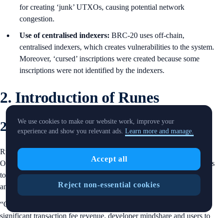
for creating ‘junk’ UTXOs, causing potential network
congestion.
Use of centralised indexers:
BRC-20 uses off-chain,
centralised indexers, which creates vulnerabilities to the system.
Moreover, ‘cursed’ inscriptions were created because some
inscriptions were not identified by the indexers.
2. Introduction of Runes
We use cookies to make our website work, improve your
2.1 Overview
experience and show you relevant ads.
Learn more and manage.
Runes protocol was proposed by Casey Rodarmor, the creator of the
Accept all
Ordinals protocol, in a blog post published in
September 2023
. It aims
to be a UTXO-based fungible token protocol, which allows issuance
Reject non-essential cookies
and management of tokens on the Bitcoin network.
“Creating a good fungible token protocol for Bitcoin might bring
significant transaction fee revenue, developer mindshare and users to