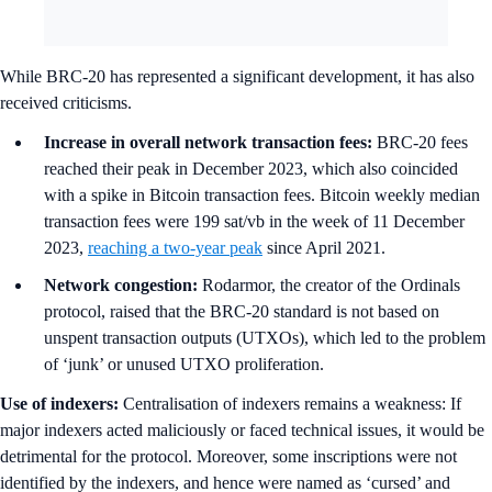
While BRC-20 has represented a significant development, it has also
received criticisms.
Increase in overall network transaction fees:
BRC-20 fees
reached their peak in December 2023, which also coincided
with a spike in Bitcoin transaction fees. Bitcoin weekly median
transaction fees were 199 sat/vb in the week of 11 December
2023,
reaching a two-year peak
since April 2021.
Network congestion:
Rodarmor, the creator of the Ordinals
protocol, raised that the BRC-20 standard is not based on
unspent transaction outputs (UTXOs), which led to the problem
of ‘junk’ or unused UTXO proliferation.
Use of indexers:
Centralisation of indexers remains a weakness: If
major indexers acted maliciously or faced technical issues, it would be
detrimental for the protocol. Moreover, some inscriptions were not
identified by the indexers, and hence were named as ‘cursed’ and