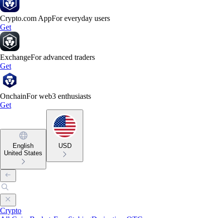
Crypto.com App
For everyday users
Get
Exchange
For advanced traders
Get
Onchain
For web3 enthusiasts
Get
English
USD
United States
Crypto