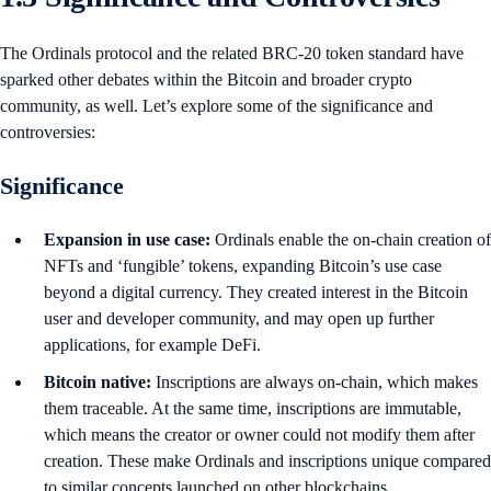
The Ordinals protocol and the related BRC-20 token standard have
sparked other debates within the Bitcoin and broader crypto
community, as well. Let’s explore some of the significance and
controversies:
Significance
Expansion in use case:
Ordinals enable the on-chain creation of
NFTs and ‘fungible’ tokens, expanding Bitcoin’s use case
beyond a digital currency. They created interest in the Bitcoin
user and developer community, and may open up further
applications, for example DeFi.
Bitcoin native:
Inscriptions are always on-chain, which makes
them traceable. At the same time, inscriptions are immutable,
which means the creator or owner could not modify them after
creation. These make Ordinals and inscriptions unique compared
to similar concepts launched on other blockchains.