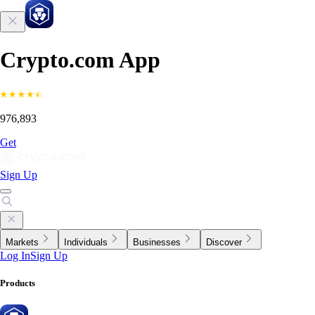
Crypto.com App
976,893
Get
Sign Up
Markets
Individuals
Businesses
Discover
Log In
Sign Up
Products