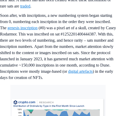
rare sats are
traded
.
Soon after, with inscriptions, a new numbering system began starting
from 0, numbering each inscription in the order they were inscribed.
The
genesis inscription
(#0) was a pixel art of a skull, created by Casey
Rodarmor. This was inscribed on sat #1252201400444387. With this,
there are two levels of numbering, and hence rarity – sats number and
inscription numbers. Apart from the numbers, market attention slowly
shifted to the content or images inscribed on sats. Since the protocol
launched in January 2023, it has garnered much market attention with
cumulative ~150,000 inscriptions in one month, according to Dune.
Inscriptions were mostly image-based (or
digital artefacts
) in the early
days for creation of NFTs.