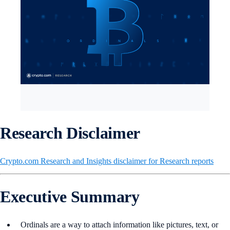
Research Disclaimer
Crypto.com Research and Insights disclaimer for Research reports
Executive Summary
Ordinals are a way to attach information like pictures, text, or