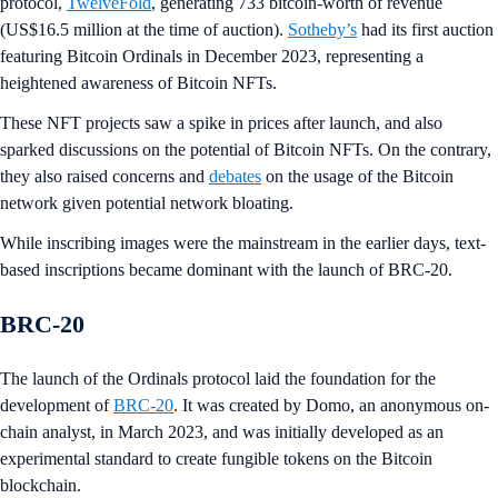
protocol,
TwelveFold
, generating 733 bitcoin-worth of revenue
(US$16.5 million at the time of auction).
Sotheby’s
had its first auction
featuring Bitcoin Ordinals in December 2023, representing a
heightened awareness of Bitcoin NFTs.
These NFT projects saw a spike in prices after launch, and also
sparked discussions on the potential of Bitcoin NFTs. On the contrary,
they also raised concerns and
debates
on the usage of the Bitcoin
network given potential network bloating.
While inscribing images were the mainstream in the earlier days, text-
based inscriptions became dominant with the launch of BRC-20.
BRC-20
The launch of the Ordinals protocol laid the foundation for the
development of
BRC-20
. It was created by Domo, an anonymous on-
chain analyst, in March 2023, and was initially developed as an
experimental standard to create fungible tokens on the Bitcoin
blockchain.