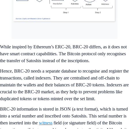
While inspired by Ethereum’s ERC-20, BRC-20 differs, as it does not
have smart contract capabilities. The Bitcoin protocol only recognises
the transfer of Satoshis instead of the inscriptions.
Hence, BRC-20 needs a separate database to recognise and register the
transactions, called indexers. They are centralised and off-chain to
maintain the wallets and their balances of BRC-20 tokens. Indexers are
crucial to the BRC-20 market, as they help to prevent problems like
duplicated tokens or tokens minted over the set limit.
BRC-20 information is stored in JSON (a text format), which is turned
into a serial number and inscribed onto Satoshis. This serial number is
then inserted into the
witness
field (or signature field) of the Bitcoin