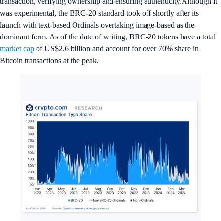
transaction, verifying ownership and ensuring authenticity.Although it
was experimental, the BRC-20 standard took off shortly after its
launch with text-based Ordinals overtaking image-based as the
dominant form. As of the date of writing, BRC-20 tokens have a total
market cap
of US$2.6 billion and account for over 70% share in
Bitcoin transactions at the peak.