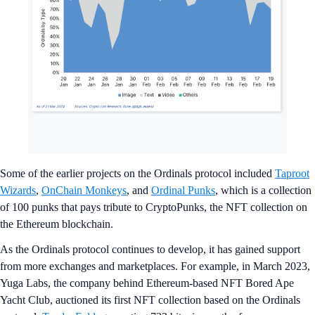
Some of the earlier projects on the Ordinals protocol included
Taproot
Wizards
,
OnChain Monkeys
, and
Ordinal Punks
, which is a collection
of 100 punks that pays tribute to CryptoPunks, the NFT collection on
the Ethereum blockchain.
As the Ordinals protocol continues to develop, it has gained support
from more exchanges and marketplaces. For example, in March 2023,
Yuga Labs, the company behind Ethereum-based NFT Bored Ape
Yacht Club, auctioned its first NFT collection based on the Ordinals