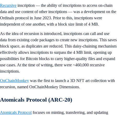
Recursive
inscription — the ability of inscriptions to access on-chain
data and use content of other inscriptions — was a development on the
Ordinals protocol in June 2023. Prior to this, inscriptions were
independent of one another, with a block size limit of 4 MB.
As the idea of recursion is introduced, inscriptions can call and use
data from existing code packages to create new inscriptions. This saves
block space, as duplicates are reduced. This daisy-chaining mechanism
effectively allows inscriptions to surpass the 4 MB limit, opening up
possibilities for Bitcoin blocks to carry higher-quality files and expand
use cases. At the time of writing, there were ~460,000 recursive
inscriptions.
OnChainMonkey
was the first to launch a 3D NFT art collection with
recursion, named OnChainMonkey Dimensions.
Atomicals Protocol (ARC-20)
Atomicals Protocol
focuses on minting, transferring, and updating