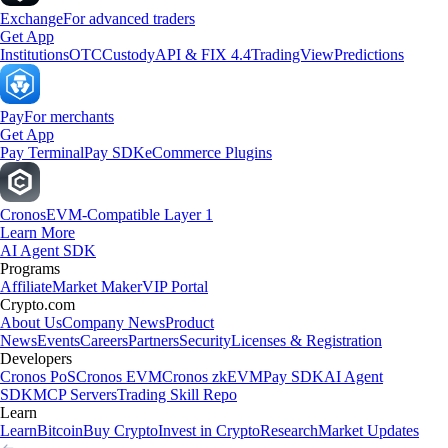
Exchange
For advanced traders
Get App
Institutions
OTC
Custody
API & FIX 4.4
TradingView
Predictions
Pay
For merchants
Get App
Pay Terminal
Pay SDK
eCommerce Plugins
Cronos
EVM-Compatible Layer 1
Learn More
AI Agent SDK
Programs
Affiliate
Market Maker
VIP Portal
Crypto.com
About Us
Company News
Product
News
Events
Careers
Partners
Security
Licenses & Registration
Developers
Cronos PoS
Cronos EVM
Cronos zkEVM
Pay SDK
AI Agent
SDK
MCP Servers
Trading Skill Repo
Learn
Learn
Bitcoin
Buy Crypto
Invest in Crypto
Research
Market Updates