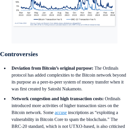
Controversies
Deviation from Bitcoin’s original purpose:
The Ordinals
protocol has added complexities to the Bitcoin network beyond
its purpose as a peer-to-peer system of money transfer when it
was first created by Satoshi Nakamoto.
Network congestion and high transaction costs:
Ordinals
introduced more activities of higher transaction sizes on the
Bitcoin network. Some
accuse
inscriptions as “exploiting a
vulnerability in Bitcoin Core to spam the blockchain.” The
BRC-20 standard, which is not UTXO-based, is also criticised