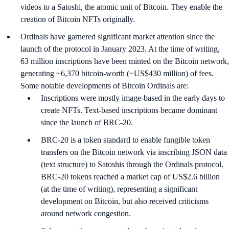
videos to a Satoshi, the atomic unit of Bitcoin. They enable the
creation of Bitcoin NFTs originally.
Ordinals have garnered significant market attention since the
launch of the protocol in January 2023. At the time of writing,
63 million inscriptions have been minted on the Bitcoin network,
generating ~6,370 bitcoin-worth (~US$430 million) of fees.
Some notable developments of Bitcoin Ordinals are:
Inscriptions were mostly image-based in the early days to
create NFTs. Text-based inscriptions became dominant
since the launch of BRC-20.
BRC-20 is a token standard to enable fungible token
transfers on the Bitcoin network via inscribing JSON data
(text structure) to Satoshis through the Ordinals protocol.
BRC-20 tokens reached a market cap of US$2.6 billion
(at the time of writing), representing a significant
development on Bitcoin, but also received criticisms
around network congestion.