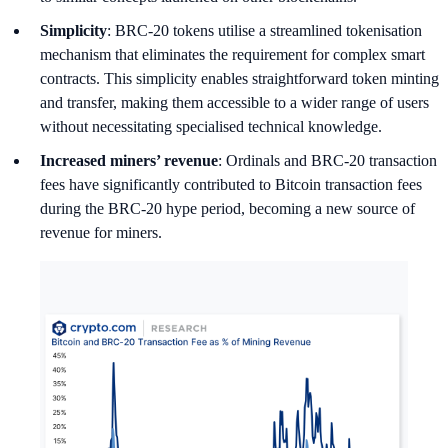
Simplicity
: BRC-20 tokens utilise a streamlined tokenisation
mechanism that eliminates the requirement for complex smart
contracts. This simplicity enables straightforward token minting
and transfer, making them accessible to a wider range of users
without necessitating specialised technical knowledge.
Increased miners’ revenue
: Ordinals and BRC-20 transaction
fees have significantly contributed to Bitcoin transaction fees
during the BRC-20 hype period, becoming a new source of
revenue for miners.