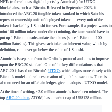
NFTs (referred to as digital objects by Atomicals) for UTXO
blockchains, such as Bitcoin. Released in September 2023, it
introduced the ARC-20 fungible token standard in which Satoshis
represent ownership units of deployed tokens — every unit of the
token is backed by 1 Satoshi forever. For example, if a project wants to
mint 100 million tokens under direct minting, the team would have to
put up 1 Bitcoin to substantiate the tokens (since 1 Bitcoin = 100
million Satoshis). This gives each token an inherent value, which by
definition, can never go below the value of 1 Satoshi.
Atomicals is separate from the Ordinals protocol and aims to improve
upon the BRC-20 standard. One of the key differentiations is that
ARC-20 is based on Bitcoin’s
UTXO
, which aligns more closely with
Bitcoin’s model and reduces creation of ‘junk’ transactions. There is
also no need for an off-chain ledger, given it adopts a UTXO model.
At the time of writing, ~2.0 million atomicals have been minted. The
top
ARC-20 token
, ATOM, has a market cap of US$128 million.