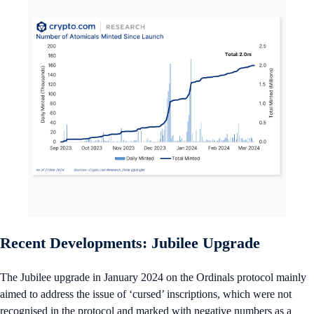
Recent Developments: Jubilee Upgrade
The Jubilee upgrade in January 2024 on the Ordinals protocol mainly
aimed to address the issue of ‘cursed’ inscriptions, which were not
recognised in the protocol and marked with negative numbers as a