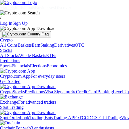
Markets
Individuals
Businesses
Discover
/
Log In
Sign Up
Crypto
All Coins
Baskets
Earn
Staking
Derivatives
OTC
Stocks
All Stocks
Whale Baskets
ETFs
Predictions
Sports
Financials
Elections
Economics
Crypto.com App
For everyday users
Get Started
Crypto
Stocks
Predictions
Visa Signature® Credit Card
Banking
Level U
Exchange
For advanced traders
Start Trading
Spot Orderbook
Trading Bots
Trading API
OTC
CDCX CLI
TradingVie
Onchain
For web3 enthusiasts