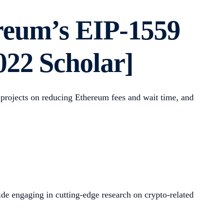
reum’s EIP-1559
022 Scholar]
h projects on reducing Ethereum fees and wait time, and
de engaging in cutting-edge research on crypto-related