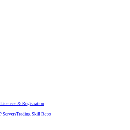
y
Licenses & Registration
 Servers
Trading Skill Repo