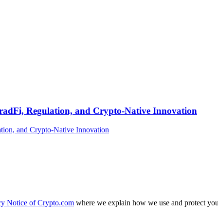
TradFi, Regulation, and Crypto-Native Innovation
cy Notice of Crypto.com
where we explain how we use and protect your