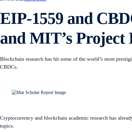
EIP-1559 and CBDC
and MIT’s Project
Blockchain research has hit some of the world’s most prestigi
CBDCs.
Cryptocurrency and blockchain academic research has already
topics.