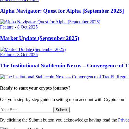
Alpha Navigator: Quest for Alpha [September 2025]
Feature
-
8 Oct 2025
Market Update (September 2025)
Feature
-
8 Oct 2025
The Institutional Stablecoin Nexus – Convergence of 
Ready to start your crypto journey?
Get your step-by-step guide to setting up
an account with Crypto.com
Submit
By clicking the Submit button you acknowledge having read the
Priva