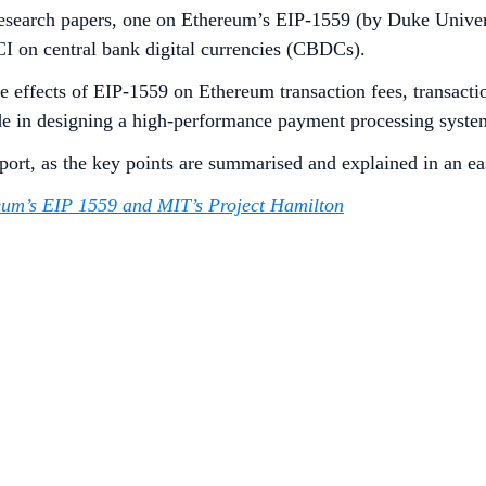
research papers, one on Ethereum’s EIP-1559 (by Duke Univers
I on central bank digital currencies (CBDCs).
 effects of EIP-1559 on Ethereum transaction fees, transacti
de in designing a high-performance payment processing syst
eport, as the key points are summarised and explained in an e
um’s EIP 1559 and MIT’s Project Hamilton