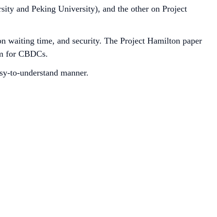
ity and Peking University), and the other on Project
on waiting time, and security. The Project Hamilton paper
em for CBDCs.
asy-to-understand manner.