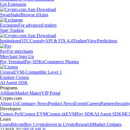
Get Extension
Swap
Stake
Browse dApps
Exchange
For advanced traders
Start Trading
Institutions
OTC
Custody
API & FIX 4.4
TradingView
Predictions
Pay
For merchants
Merchant Sign Up
Pay Terminal
Pay SDK
eCommerce Plugins
Cronos
EVM-Compatible Layer 1
Explore Cronos
AI Agent SDK
Programs
Affiliate
Market Maker
VIP Portal
Crypto.com
About Us
Company News
Product News
Events
Careers
Partners
Securit
Developers
Cronos PoS
Cronos EVM
Cronos zkEVM
Pay SDK
AI Agent SDK
MCP
Learn
Learn
Bitcoin
Buy Crypto
Invest in Crypto
Research
Market Updates
23 MAR 2022
|
RESEARCH