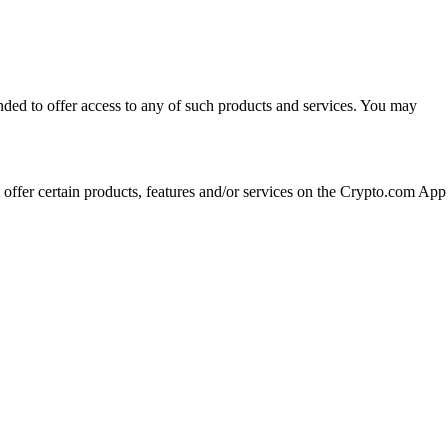
ended to offer access to any of such products and services. You may
t offer certain products, features and/or services on the Crypto.com App