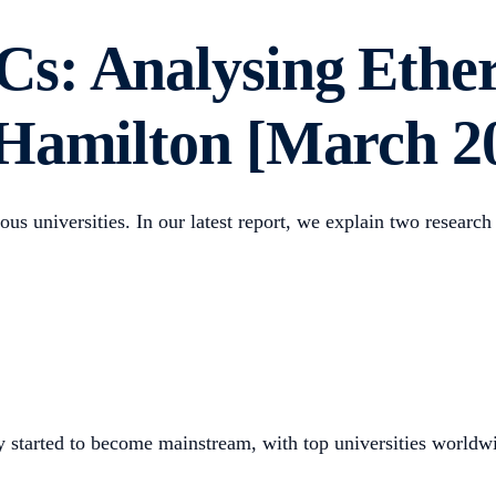
s: Analysing Ethe
 Hamilton [March 2
ous universities. In our latest report, we explain two researc
 started to become mainstream, with top universities worldwi