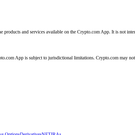
the products and services available on the Crypto.com App. It is not int
ypto.com App is subject to jurisdictional limitations. Crypto.com may no
ike Options
Derivatives
NFT
IRAs