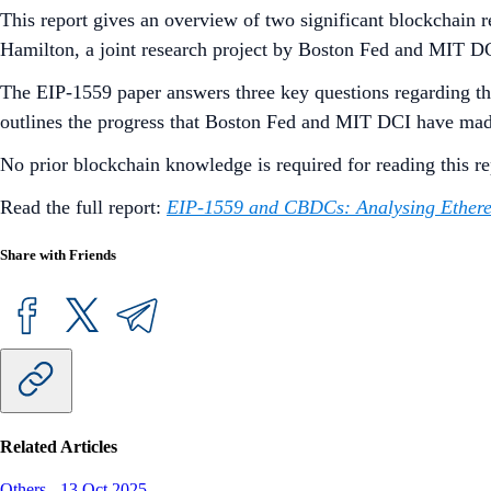
This report gives an overview of two significant blockchain 
Hamilton, a joint research project by Boston Fed and MIT DC
The EIP-1559 paper answers three key questions regarding the
outlines the progress that Boston Fed and MIT DCI have ma
No prior blockchain knowledge is required for reading this r
Read the full report:
EIP-1559 and CBDCs: Analysing Ethere
Share with Friends
Related Articles
Others
-
13 Oct 2025