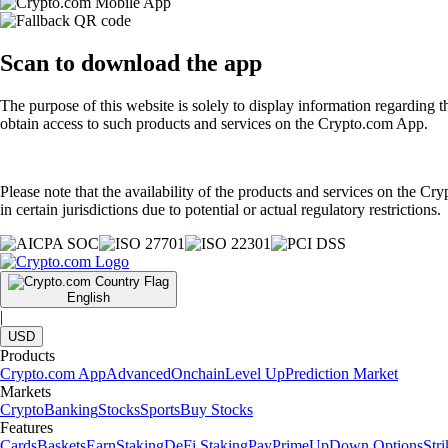
Scan
to download the app
The purpose of this website is solely to display information regarding 
obtain access to such products and services on the Crypto.com App.
Please note that the availability of the products and services on the Cr
in certain jurisdictions due to potential or actual regulatory restrictions.
English
|
USD
Products
Crypto.com App
Advanced
Onchain
Level Up
Prediction Market
Markets
Crypto
Banking
Stocks
Sports
Buy Stocks
Features
Cards
Baskets
Earn
Staking
DeFi Staking
Pay
Prime
UpDown Options
Str