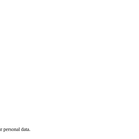
 personal data.