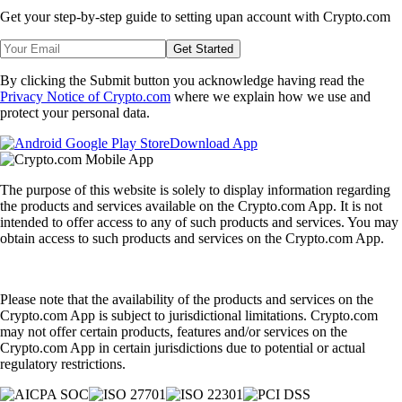
Get your step-by-step guide to setting up
an account with Crypto.com
Get Started
By clicking the Submit button you acknowledge having read the
Privacy Notice of Crypto.com
where we explain how we use and
protect your personal data.
Download App
The purpose of this website is solely to display information regarding
the products and services available on the Crypto.com App. It is not
intended to offer access to any of such products and services. You may
obtain access to such products and services on the Crypto.com App.
Please note that the availability of the products and services on the
Crypto.com App is subject to jurisdictional limitations. Crypto.com
may not offer certain products, features and/or services on the
Crypto.com App in certain jurisdictions due to potential or actual
regulatory restrictions.