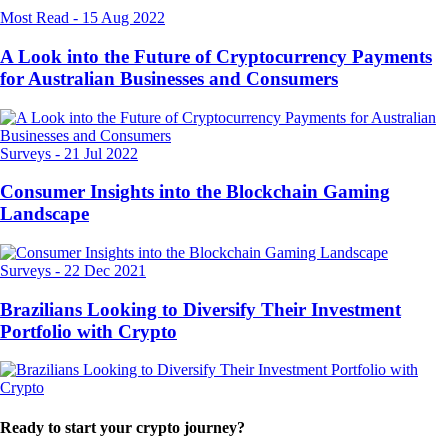
Most Read
-
15 Aug 2022
A Look into the Future of Cryptocurrency Payments
for Australian Businesses and Consumers
Surveys
-
21 Jul 2022
Consumer Insights into the Blockchain Gaming
Landscape
Surveys
-
22 Dec 2021
Brazilians Looking to Diversify Their Investment
Portfolio with Crypto
Ready to start your crypto journey?