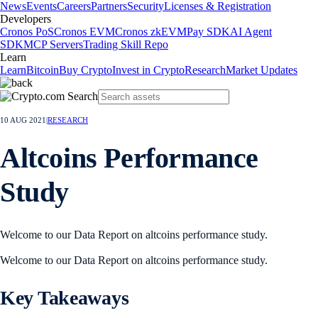
News
Events
Careers
Partners
Security
Licenses & Registration
Developers
Cronos PoS
Cronos EVM
Cronos zkEVM
Pay SDK
AI Agent
SDK
MCP Servers
Trading Skill Repo
Learn
Learn
Bitcoin
Buy Crypto
Invest in Crypto
Research
Market Updates
10 AUG 2021
|
RESEARCH
Altcoins Performance
Study
Welcome to our Data Report on altcoins performance study.
Welcome to our Data Report on altcoins performance study.
Key Takeaways