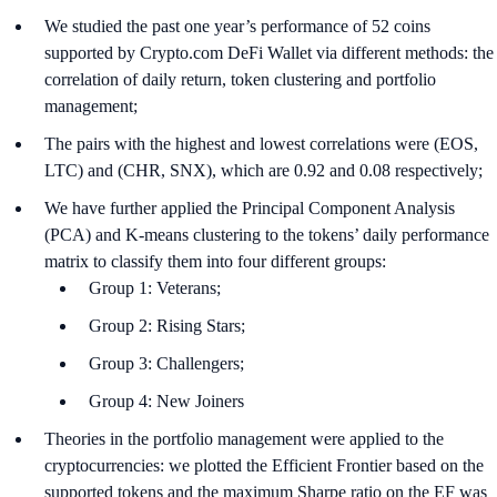
We studied the past one year’s performance of 52 coins
supported by Crypto.com DeFi Wallet via different methods: the
correlation of daily return, token clustering and portfolio
management;
The pairs with the highest and lowest correlations were (EOS,
LTC) and (CHR, SNX), which are 0.92 and 0.08 respectively;
We have further applied the Principal Component Analysis
(PCA) and K-means clustering to the tokens’ daily performance
matrix to classify them into four different groups:
Group 1: Veterans;
Group 2: Rising Stars;
Group 3: Challengers;
Group 4: New Joiners
Theories in the portfolio management were applied to the
cryptocurrencies: we plotted the Efficient Frontier based on the
supported tokens and the maximum Sharpe ratio on the EF was