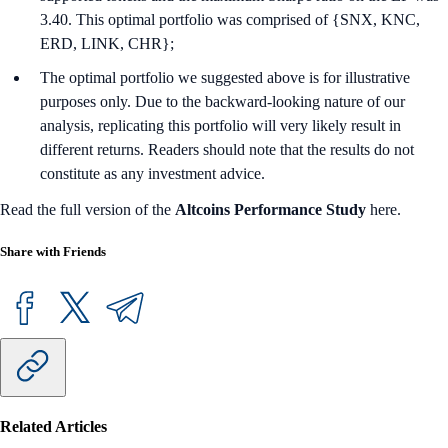
3.40. This optimal portfolio was comprised of {SNX, KNC,
ERD, LINK, CHR};
The optimal portfolio we suggested above is for illustrative
purposes only. Due to the backward-looking nature of our
analysis, replicating this portfolio will very likely result in
different returns. Readers should note that the results do not
constitute as any investment advice.
Read the full version of the
Altcoins Performance Study
here.
Share with Friends
Related Articles