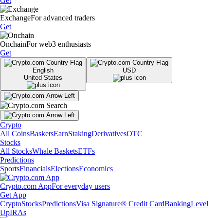
Get
Exchange
For advanced traders
Get
Onchain
For web3 enthusiasts
Get
English
USD
United States
Crypto
All Coins
Baskets
Earn
Staking
Derivatives
OTC
Stocks
All Stocks
Whale Baskets
ETFs
Predictions
Sports
Financials
Elections
Economics
Crypto.com App
For everyday users
Get App
Crypto
Stocks
Predictions
Visa Signature® Credit Card
Banking
Level
Up
IRAs