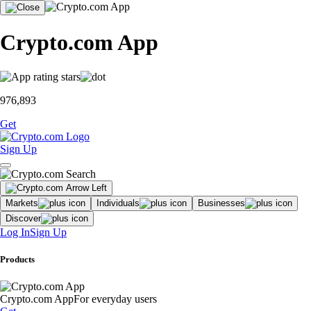
Crypto.com App
976,893
Get
Sign Up
Markets
Individuals
Businesses
Discover
Log In
Sign Up
Products
Crypto.com App
For everyday users