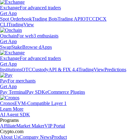
Exchange
For advanced traders
Get App
Spot Orderbook
Trading Bots
Trading API
OTC
CDCX
CLI
TradingView
Onchain
For web3 enthusiasts
Get App
Swap
Stake
Browse dApps
Exchange
For advanced traders
Get App
Institutions
OTC
Custody
API & FIX 4.4
TradingView
Predictions
Pay
For merchants
Get App
Pay Terminal
Pay SDK
eCommerce Plugins
Cronos
EVM-Compatible Layer 1
Learn More
AI Agent SDK
Programs
Affiliate
Market Maker
VIP Portal
Crypto.com
About Us
Company News
Product