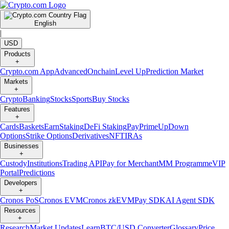
English
|
USD
Products
+
Crypto.com App
Advanced
Onchain
Level Up
Prediction Market
Markets
+
Crypto
Banking
Stocks
Sports
Buy Stocks
Features
+
Cards
Baskets
Earn
Staking
DeFi Staking
Pay
Prime
UpDown
Options
Strike Options
Derivatives
NFT
IRAs
Businesses
+
Custody
Institutions
Trading API
Pay for Merchant
MM Programme
VIP
Portal
Predictions
Developers
+
Cronos PoS
Cronos EVM
Cronos zkEVM
Pay SDK
AI Agent SDK
Resources
+
Research
Market Updates
Learn
BTC/USD Converter
Glossary
Price