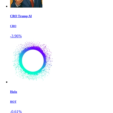
CRO Trump AI
CRO
-3.96%
Holo
HOT
-0.61%