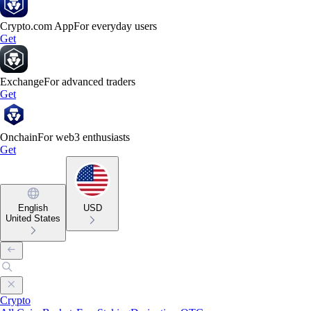
Crypto.com App
For everyday users
Get
Exchange
For advanced traders
Get
Onchain
For web3 enthusiasts
Get
English
USD
United States
Crypto