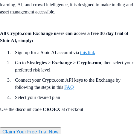
learning, AI, and crowd intelligence, it is designed to make trading and
asset management accessible.
All Crypto.com Exchange users can access a free 30-day trial of
Stoic AI, simply:
Sign up for a Stoic AI account via
this link
Go to
Strategies
>
Exchange
>
Crypto.com
, then select your
preferred risk level
Connect your Crypto.com API keys to the Exchange by
following the steps in this
FAQ
Select your desired plan
Use the discount code
CROEX
at checkout
Claim Your Free Trial Now