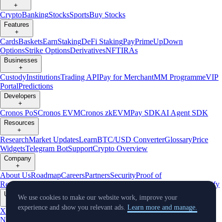
+
Crypto
Banking
Stocks
Sports
Buy Stocks
Features
+
Cards
Baskets
Earn
Staking
DeFi Staking
Pay
Prime
UpDown
Options
Strike Options
Derivatives
NFT
IRAs
Businesses
+
Custody
Institutions
Trading API
Pay for Merchant
MM Programme
VIP
Portal
Predictions
Developers
+
Cronos PoS
Cronos EVM
Cronos zkEVM
Pay SDK
AI Agent SDK
Resources
+
Research
Market Updates
Learn
BTC/USD Converter
Glossary
Price
Widgets
Telegram Bot
Support
Crypto Overview
Company
+
About Us
Roadmap
Careers
Partners
Security
Proof of
Reserves
Affiliate
Licenses & Registrations
Listing
Climate
Capital
Verify
Updates
We use cookies to make our website work, improve your
+
experience and show you relevant ads.
Learn more and manage.
X
Product
News
Events
Reddit
Discord
Instagram
Facebook
Linkedin
TradingView