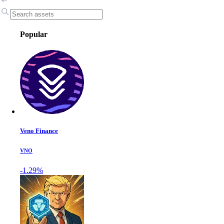
Popular
Veno Finance
VNO
-1.29%