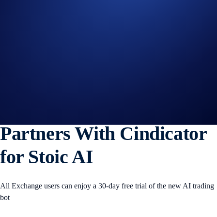
WLFI
+0%
Get Started on Crypto.com
Sign Up Now
16 SEP 2025
|
PRODUCT NEWS
The Crypto.com Exchange
Partners With Cindicator
for Stoic AI
All Exchange users can enjoy a 30-day free trial of the new AI trading
bot