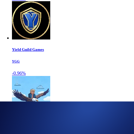
Yield Guild Games
YGG
-0.96%
World Liberty Fi...