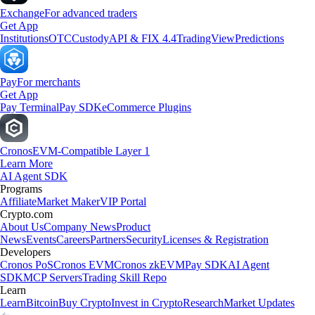
Exchange
For advanced traders
Get App
Institutions
OTC
Custody
API & FIX 4.4
TradingView
Predictions
Pay
For merchants
Get App
Pay Terminal
Pay SDK
eCommerce Plugins
Cronos
EVM-Compatible Layer 1
Learn More
AI Agent SDK
Programs
Affiliate
Market Maker
VIP Portal
Crypto.com
About Us
Company News
Product
News
Events
Careers
Partners
Security
Licenses & Registration
Developers
Cronos PoS
Cronos EVM
Cronos zkEVM
Pay SDK
AI Agent
SDK
MCP Servers
Trading Skill Repo
Learn
Learn
Bitcoin
Buy Crypto
Invest in Crypto
Research
Market Updates