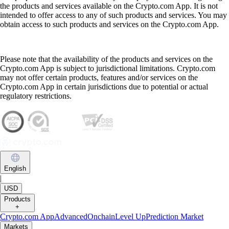
the products and services available on the Crypto.com App. It is not
intended to offer access to any of such products and services. You may
obtain access to such products and services on the Crypto.com App.
Please note that the availability of the products and services on the
Crypto.com App is subject to jurisdictional limitations. Crypto.com
may not offer certain products, features and/or services on the
Crypto.com App in certain jurisdictions due to potential or actual
regulatory restrictions.
English
|
USD
Products
+
Crypto.com App
Advanced
Onchain
Level Up
Prediction Market
Markets