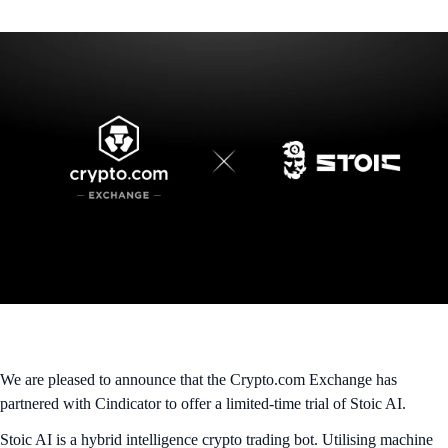
We are pleased to announce that the Crypto.com Exchange has
partnered with Cindicator to offer a limited-time trial of Stoic AI.
Stoic AI is a hybrid intelligence crypto trading bot. Utilising machine