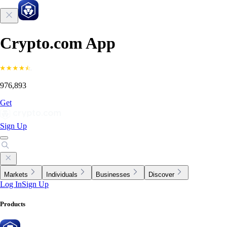
Crypto.com App
976,893
Get
Sign Up
Markets
Individuals
Businesses
Discover
Log In
Sign Up
Products