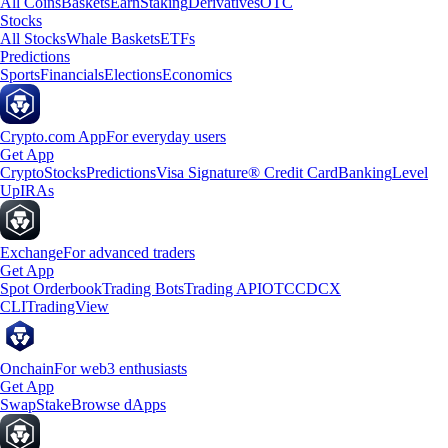
All Coins
Baskets
Earn
Staking
Derivatives
OTC
Stocks
All Stocks
Whale Baskets
ETFs
Predictions
Sports
Financials
Elections
Economics
Crypto.com App
For everyday users
Get App
Crypto
Stocks
Predictions
Visa Signature® Credit Card
Banking
Level
Up
IRAs
Exchange
For advanced traders
Get App
Spot Orderbook
Trading Bots
Trading API
OTC
CDCX
CLI
TradingView
Onchain
For web3 enthusiasts
Get App
Swap
Stake
Browse dApps