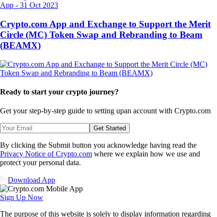
App
-
31 Oct 2023
Crypto.com App and Exchange to Support the Merit
Circle (MC) Token Swap and Rebranding to Beam
(BEAMX)
Ready to start your crypto journey?
Get your step-by-step guide to setting up
an account with Crypto.com
Get Started
By clicking the Submit button you acknowledge having read the
Privacy Notice of Crypto.com
where we explain how we use and
protect your personal data.
Download App
Sign Up Now
The purpose of this website is solely to display information regarding