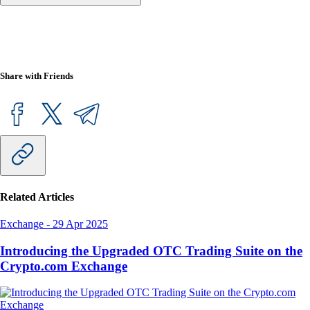
Share with Friends
Related Articles
Exchange
-
29 Apr 2025
Introducing the Upgraded OTC Trading Suite on the
Crypto.com Exchange